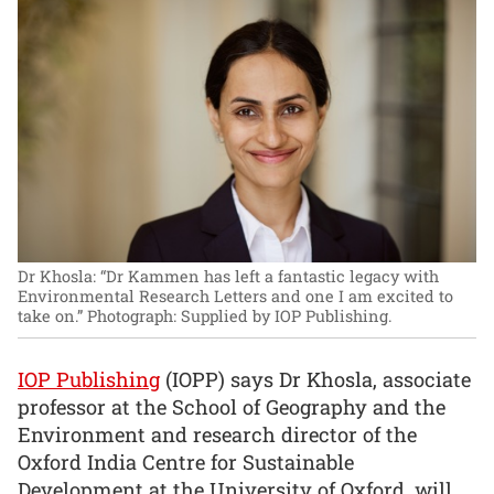
Dr Khosla: “Dr Kammen has left a fantastic legacy with
Environmental Research Letters and one I am excited to
take on.”
Photograph: Supplied by IOP Publishing.
IOP Publishing
(IOPP) says Dr Khosla, associate
professor at the School of Geography and the
Environment and research director of the
Oxford India Centre for Sustainable
Development at the University of Oxford, will