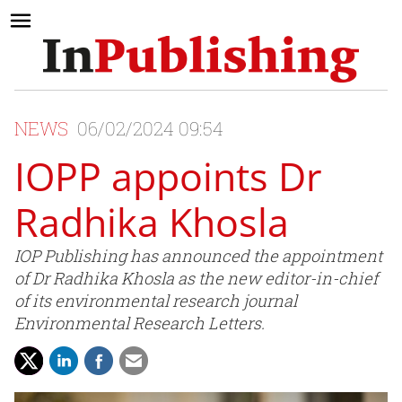
NEWS
06/02/2024 09:54
IOPP appoints Dr
Radhika Khosla
IOP Publishing has announced the appointment
of Dr Radhika Khosla as the new editor-in-chief
of its environmental research journal
Environmental Research Letters.