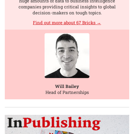
huge amounts of data to business intelligence
companies providing critical insights to global
decision-makers on tough topics.
Find out more about 67 Bricks →
Will Bailey
Head of Partnerships