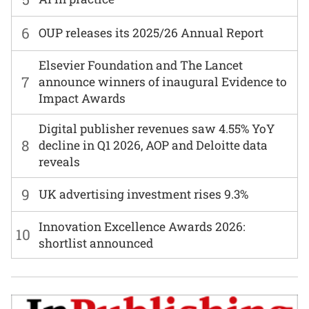
6
OUP releases its 2025/26 Annual Report
Elsevier Foundation and The Lancet
7
announce winners of inaugural Evidence to
Impact Awards
Digital publisher revenues saw 4.55% YoY
8
decline in Q1 2026, AOP and Deloitte data
reveals
9
UK advertising investment rises 9.3%
Innovation Excellence Awards 2026:
10
shortlist announced