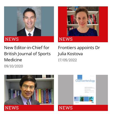
NEWS
NEWS
New Editor-in-Chief for
Frontiers appoints Dr
British Journal of Sports
Julia Kostova
Medicine
17/05/2022
09/10/2020
NEWS
NEWS