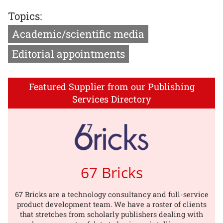
Topics:
Academic/scientific media
Editorial appointments
Featured Supplier from our Publishing
Services Directory
67 Bricks
67 Bricks are a technology consultancy and full-service
product development team. We have a roster of clients
that stretches from scholarly publishers dealing with