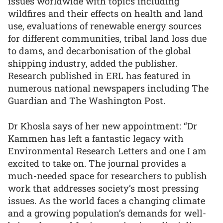
issues worldwide with topics including
wildfires and their effects on health and land
use, evaluations of renewable energy sources
for different communities, tribal land loss due
to dams, and decarbonisation of the global
shipping industry, added the publisher.
Research published in ERL has featured in
numerous national newspapers including The
Guardian and The Washington Post.
Dr Khosla says of her new appointment: “Dr
Kammen has left a fantastic legacy with
Environmental Research Letters and one I am
excited to take on. The journal provides a
much-needed space for researchers to publish
work that addresses society’s most pressing
issues. As the world faces a changing climate
and a growing population’s demands for well-