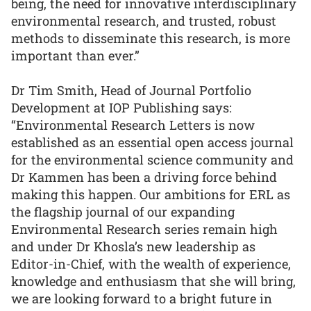
being, the need for innovative interdisciplinary
environmental research, and trusted, robust
methods to disseminate this research, is more
important than ever.”
Dr Tim Smith, Head of Journal Portfolio
Development at IOP Publishing says:
“Environmental Research Letters is now
established as an essential open access journal
for the environmental science community and
Dr Kammen has been a driving force behind
making this happen. Our ambitions for ERL as
the flagship journal of our expanding
Environmental Research series remain high
and under Dr Khosla’s new leadership as
Editor-in-Chief, with the wealth of experience,
knowledge and enthusiasm that she will bring,
we are looking forward to a bright future in