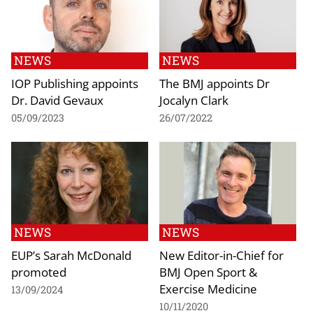
NEWS
NEWS
IOP Publishing appoints
The BMJ appoints Dr
Dr. David Gevaux
Jocalyn Clark
05/09/2023
26/07/2022
NEWS
NEWS
EUP’s Sarah McDonald
New Editor-in-Chief for
promoted
BMJ Open Sport &
Exercise Medicine
13/09/2024
10/11/2020