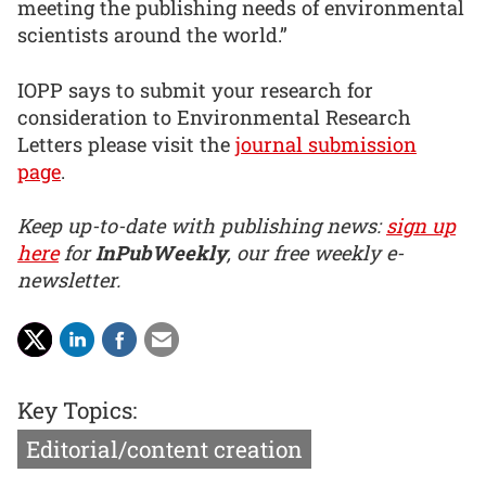
meeting the publishing needs of environmental
scientists around the world.”
IOPP says to submit your research for
consideration to Environmental Research
Letters please visit the
journal submission
page
.
Keep up-to-date with publishing news:
sign up
here
for
InPubWeekly
, our free weekly e-
newsletter.
Key Topics:
Editorial/content creation