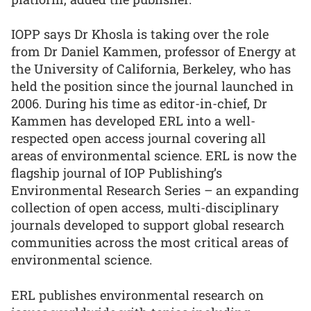
IOPP says Dr Khosla is taking over the role
from Dr Daniel Kammen, professor of Energy at
the University of California, Berkeley, who has
held the position since the journal launched in
2006. During his time as editor-in-chief, Dr
Kammen has developed ERL into a well-
respected open access journal covering all
areas of environmental science. ERL is now the
flagship journal of IOP Publishing’s
Environmental Research Series – an expanding
collection of open access, multi-disciplinary
journals developed to support global research
communities across the most critical areas of
environmental science.
ERL publishes environmental research on