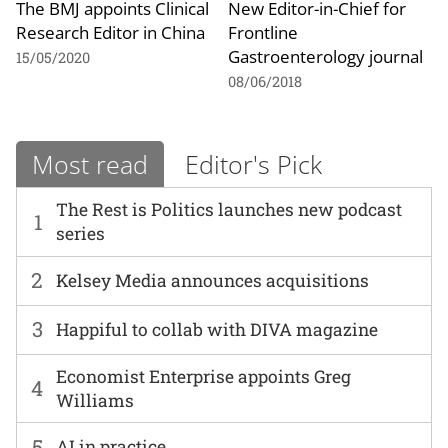
The BMJ appoints Clinical
New Editor-in-Chief for
Research Editor in China
Frontline
Gastroenterology journal
15/05/2020
08/06/2018
Most read
Editor's Pick
The Rest is Politics launches new podcast
1
series
2
Kelsey Media announces acquisitions
3
Happiful to collab with DIVA magazine
Economist Enterprise appoints Greg
4
Williams
5
AI in practice