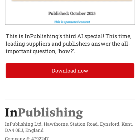
This is InPublishing’s third AI special! This time,
leading suppliers and publishers answer the all-
important question, ‘how?’.
Download now
InPublishing Ltd, Hawthorns, Station Road, Eynsford, Kent,
DA4 0EJ, England
Company #: 4792247