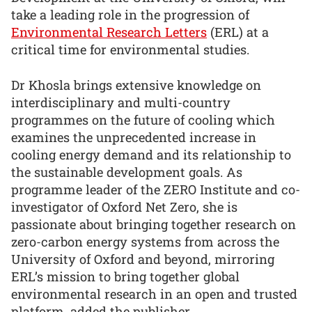
take a leading role in the progression of
Environmental Research Letters
(ERL) at a
critical time for environmental studies.
Dr Khosla brings extensive knowledge on
interdisciplinary and multi-country
programmes on the future of cooling which
examines the unprecedented increase in
cooling energy demand and its relationship to
the sustainable development goals. As
programme leader of the ZERO Institute and co-
investigator of Oxford Net Zero, she is
passionate about bringing together research on
zero-carbon energy systems from across the
University of Oxford and beyond, mirroring
ERL’s mission to bring together global
environmental research in an open and trusted
platform, added the publisher.