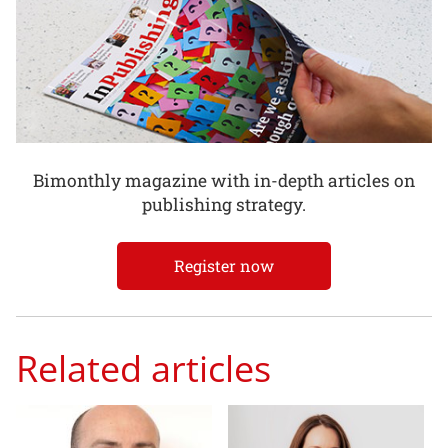
Bimonthly magazine with in-depth articles on
publishing strategy.
Register now
Related articles