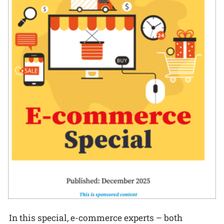
In this special, e-commerce experts – both