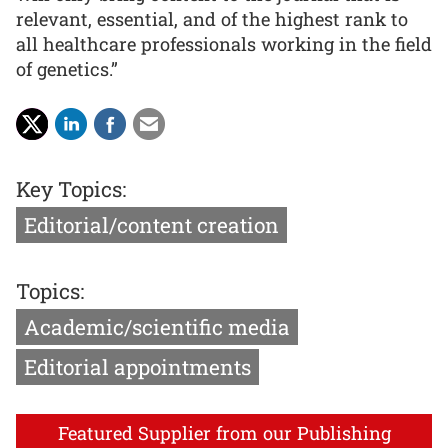
relevant, essential, and of the highest rank to
all healthcare professionals working in the field
of genetics.”
Key Topics:
Editorial/content creation
Topics:
Academic/scientific media
Editorial appointments
Featured Supplier from our Publishing