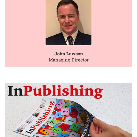
John Lawson
Managing Director