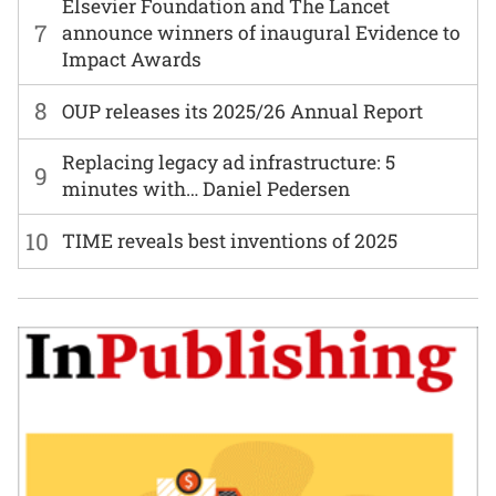
Elsevier Foundation and The Lancet
7
announce winners of inaugural Evidence to
Impact Awards
8
OUP releases its 2025/26 Annual Report
Replacing legacy ad infrastructure: 5
9
minutes with… Daniel Pedersen
10
TIME reveals best inventions of 2025