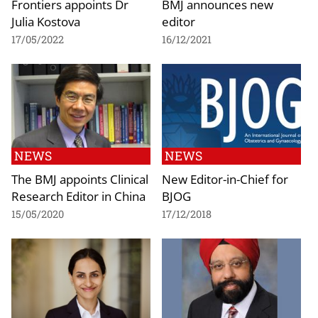
Frontiers appoints Dr
BMJ announces new
Julia Kostova
editor
17/05/2022
16/12/2021
NEWS
NEWS
The BMJ appoints Clinical
New Editor-in-Chief for
Research Editor in China
BJOG
15/05/2020
17/12/2018