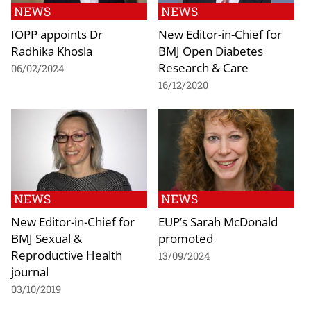
NEWS
NEWS
IOPP appoints Dr
New Editor-in-Chief for
Radhika Khosla
BMJ Open Diabetes
Research & Care
06/02/2024
16/12/2020
NEWS
NEWS
New Editor-in-Chief for
EUP’s Sarah McDonald
BMJ Sexual &
promoted
Reproductive Health
13/09/2024
journal
03/10/2019