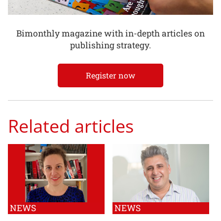
Bimonthly magazine with in-depth articles on
publishing strategy.
Register now
Related articles
NEWS
NEWS