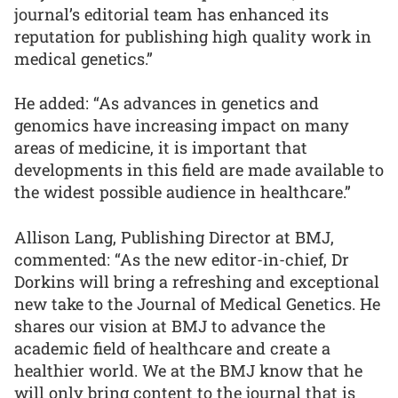
journal’s editorial team has enhanced its
reputation for publishing high quality work in
medical genetics.”
He added: “As advances in genetics and
genomics have increasing impact on many
areas of medicine, it is important that
developments in this field are made available to
the widest possible audience in healthcare.”
Allison Lang, Publishing Director at BMJ,
commented: “As the new editor-in-chief, Dr
Dorkins will bring a refreshing and exceptional
new take to the Journal of Medical Genetics. He
shares our vision at BMJ to advance the
academic field of healthcare and create a
healthier world. We at the BMJ know that he
will only bring content to the journal that is