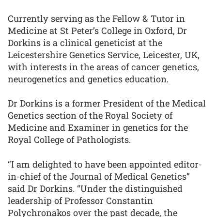
Currently serving as the Fellow & Tutor in
Medicine at St Peter’s College in Oxford, Dr
Dorkins is a clinical geneticist at the
Leicestershire Genetics Service, Leicester, UK,
with interests in the areas of cancer genetics,
neurogenetics and genetics education.
Dr Dorkins is a former President of the Medical
Genetics section of the Royal Society of
Medicine and Examiner in genetics for the
Royal College of Pathologists.
“I am delighted to have been appointed editor-
in-chief of the Journal of Medical Genetics”
said Dr Dorkins. “Under the distinguished
leadership of Professor Constantin
Polychronakos over the past decade, the