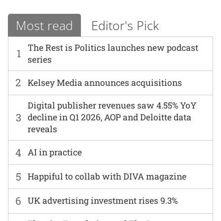
Most read
Editor's Pick
The Rest is Politics launches new podcast
1
series
2
Kelsey Media announces acquisitions
Digital publisher revenues saw 4.55% YoY
3
decline in Q1 2026, AOP and Deloitte data
reveals
4
AI in practice
5
Happiful to collab with DIVA magazine
6
UK advertising investment rises 9.3%