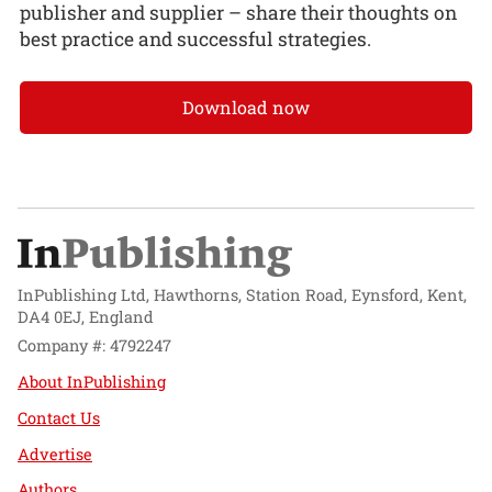
publisher and supplier – share their thoughts on
best practice and successful strategies.
Download now
InPublishing Ltd, Hawthorns, Station Road, Eynsford, Kent,
DA4 0EJ, England
Company #: 4792247
About InPublishing
Contact Us
Advertise
Authors