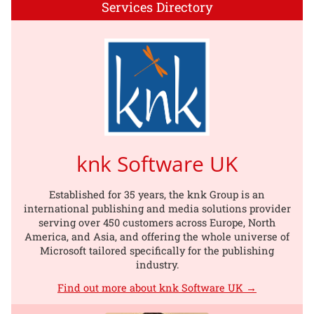
Services Directory
knk Software UK
Established for 35 years, the knk Group is an
international publishing and media solutions provider
serving over 450 customers across Europe, North
America, and Asia, and offering the whole universe of
Microsoft tailored specifically for the publishing
industry.
Find out more about knk Software UK →