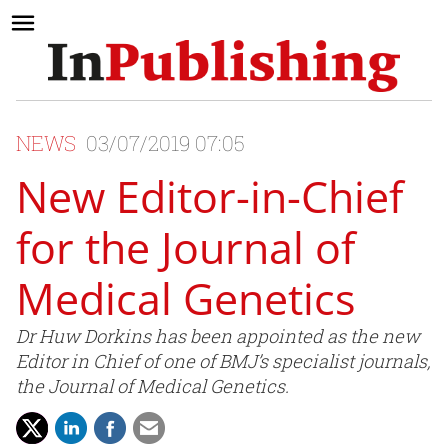
NEWS
03/07/2019 07:05
New Editor-in-Chief
for the Journal of
Medical Genetics
Dr Huw Dorkins has been appointed as the new
Editor in Chief of one of BMJ’s specialist journals,
the Journal of Medical Genetics.