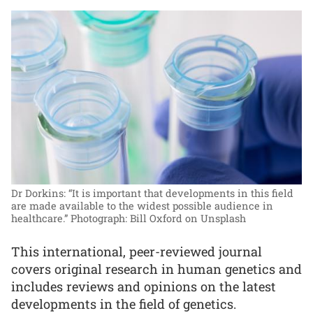
Dr Dorkins: “It is important that developments in this field
are made available to the widest possible audience in
healthcare.”
Photograph: Bill Oxford on Unsplash
This international, peer-reviewed journal
covers original research in human genetics and
includes reviews and opinions on the latest
developments in the field of genetics.