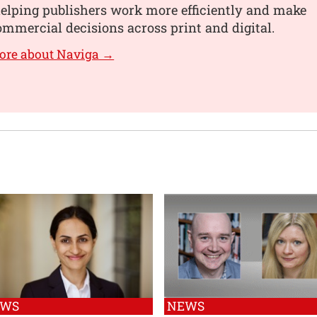
helping publishers work more efficiently and make
mmercial decisions across print and digital.
ore about Naviga →
EWS
NEWS