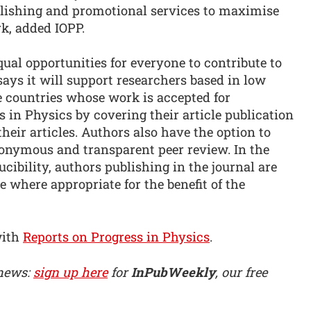
lishing and promotional services to maximise
k, added IOPP.
qual opportunities for everyone to contribute to
says it will support researchers based in low
countries whose work is accepted for
s in Physics by covering their article publication
heir articles. Authors also have the option to
nonymous and transparent peer review. In the
cibility, authors publishing in the journal are
 where appropriate for the benefit of the
with
Reports on Progress in Physics
.
 news:
sign up here
for
InPubWeekly
, our free