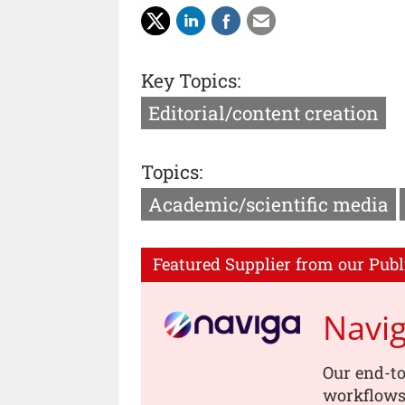
Key Topics:
Editorial/content creation
Topics:
Academic/scientific media
Featured Supplier from our Publ
Navi
Our end-to
workflows,