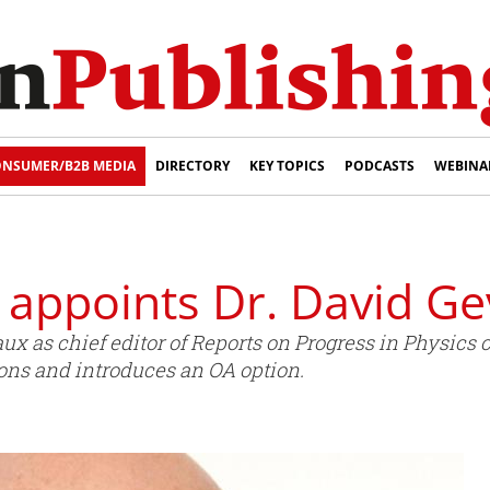
NSUMER/B2B MEDIA
DIRECTORY
KEY TOPICS
PODCASTS
WEBINA
 appoints Dr. David G
ux as chief editor of Reports on Progress in Physics 
ons and introduces an OA option.