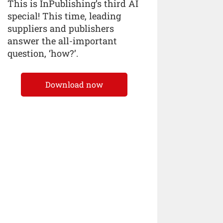
This is InPublishing’s third AI
special! This time, leading
suppliers and publishers
answer the all-important
question, ‘how?’.
Download now