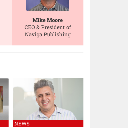
Mike Moore
CEO & President of
Naviga Publishing
NEWS