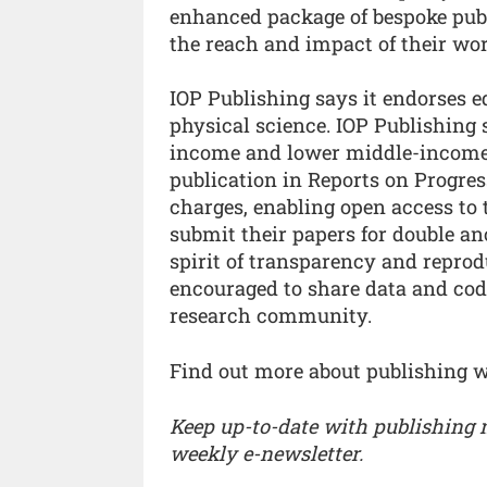
enhanced package of bespoke pub
the reach and impact of their wor
IOP Publishing says it endorses e
physical science. IOP Publishing 
income and lower middle-income 
publication in Reports on Progres
charges, enabling open access to t
submit their papers for double a
spirit of transparency and reprodu
encouraged to share data and code
research community.
Find out more about publishing 
Keep up-to-date with publishing
weekly e-newsletter.