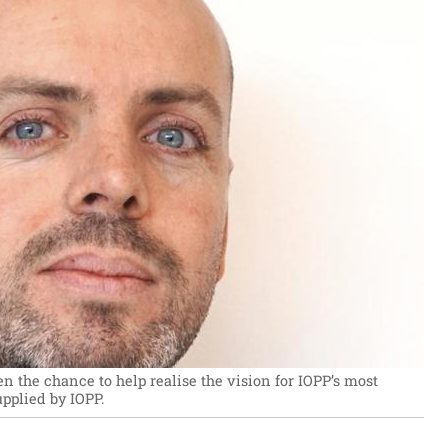
n the chance to help realise the vision for IOPP’s most
pplied by IOPP.