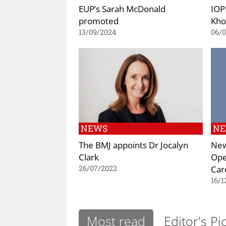
EUP’s Sarah McDonald
IOP
promoted
Kho
13/09/2024
06/
NEWS
N
The BMJ appoints Dr Jocalyn
New
Clark
Ope
Car
26/07/2022
16/1
Most read
Editor's Pi