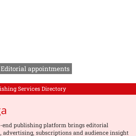
Editorial appointments
ishing Services Directory
ga
-end publishing platform brings editorial
 advertising, subscriptions and audience insight