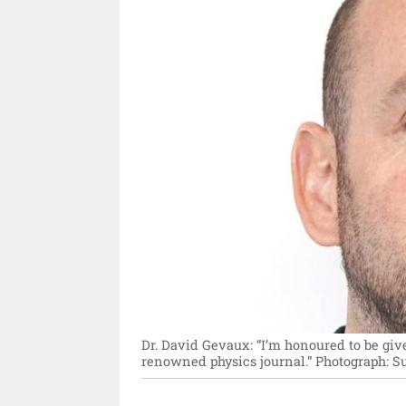
Dr. David Gevaux: “I’m honoured to be give
renowned physics journal.”
Photograph: Su