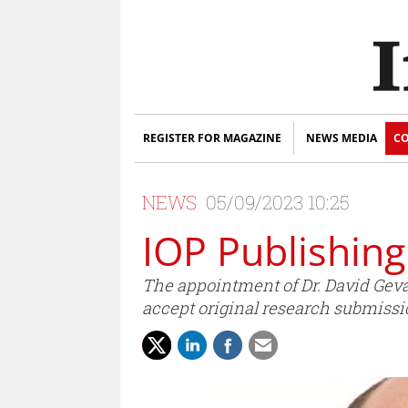
REGISTER FOR MAGAZINE
NEWS MEDIA
CO
NEWS
05/09/2023 10:25
IOP Publishing
The appointment of Dr. David Geva
accept original research submissi