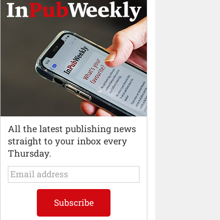
All the latest publishing news
straight to your inbox every
Thursday.