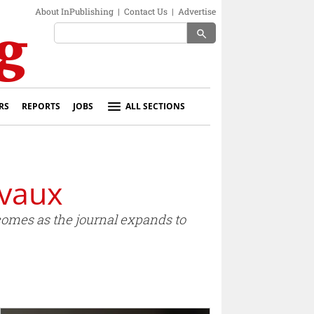
About InPublishing
|
Contact Us
|
Advertise
search
RS
REPORTS
JOBS
ALL SECTIONS
evaux
comes as the journal expands to