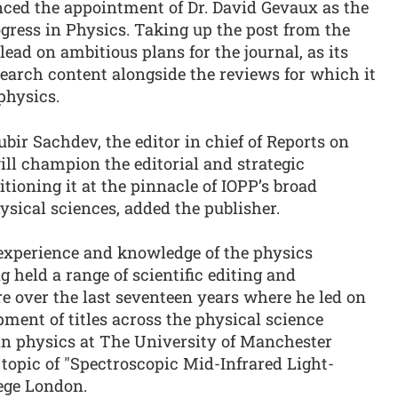
ced the appointment of Dr. David Gevaux as the
rogress in Physics. Taking up the post from the
lead on ambitious plans for the journal, as its
earch content alongside the reviews for which it
physics.
bir Sachdev, the editor in chief of Reports on
ill champion the editorial and strategic
tioning it at the pinnacle of IOPP’s broad
hysical sciences, added the publisher.
 experience and knowledge of the physics
 held a range of scientific editing and
re over the last seventeen years where he led on
pment of titles across the physical science
in physics at The University of Manchester
topic of "Spectroscopic Mid-Infrared Light-
lege London.