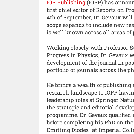
IOP Publishing
(IOPP) has announ
first chief editor of Reports on P
4th of September, Dr. Gevaux will 
scope expands to include new res
is well known across all areas of 
Working closely with Professor Su
Progress in Physics, Dr. Gevaux w
development of the journal in posi
portfolio of journals across the p
He brings a wealth of publishing
research landscape to IOPP having
leadership roles at Springer Natu
the strategic and editorial develo
programme. Dr. Gevaux qualified 
before completing his PhD on the 
Emitting Diodes" at Imperial Col