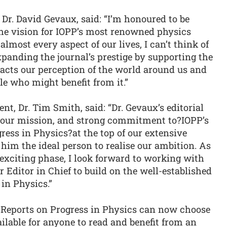
. David Gevaux, said: “I’m honoured to be
the vision for IOPP’s most renowned physics
lmost every aspect of our lives, I can’t think of
anding the journal’s prestige by supporting the
pacts our perception of the world around us and
e who might benefit from it.”
nt, Dr. Tim Smith, said: “Dr. Gevaux’s editorial
h our mission, and strong commitment to?IOPP’s
ress in Physics?at the top of our extensive
him the ideal person to realise our ambition. As
exciting phase, I look forward to working with
 Editor in Chief to build on the well-established
in Physics.”
 Reports on Progress in Physics can now choose
ilable for anyone to read and benefit from an