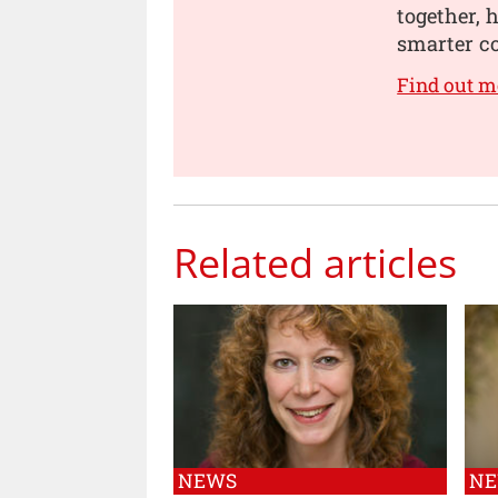
together, 
smarter co
Find out m
Related articles
NEWS
N