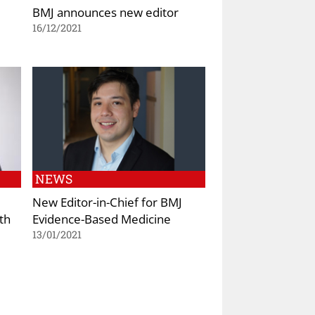
BMJ announces new editor
16/12/2021
NEWS
New Editor-in-Chief for BMJ
th
Evidence-Based Medicine
13/01/2021