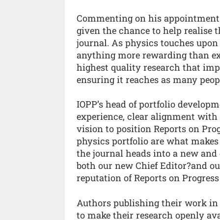
Commenting on his appointment Dr
given the chance to help realise 
journal. As physics touches upon a
anything more rewarding than exp
highest quality research that im
ensuring it reaches as many peopl
IOPP’s head of portfolio developme
experience, clear alignment wit
vision to position Reports on Prog
physics portfolio are what makes 
the journal heads into a new and 
both our new Chief Editor?and our
reputation of Reports on Progress 
Authors publishing their work in
to make their research openly ava