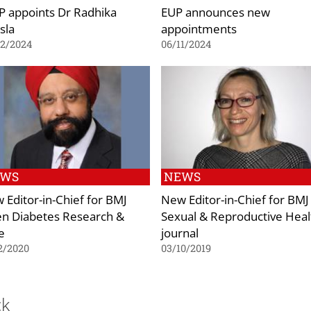
P appoints Dr Radhika
EUP announces new
sla
appointments
02/2024
06/11/2024
EWS
NEWS
 Editor-in-Chief for BMJ
New Editor-in-Chief for BMJ
n Diabetes Research &
Sexual & Reproductive Heal
e
journal
2/2020
03/10/2019
ck