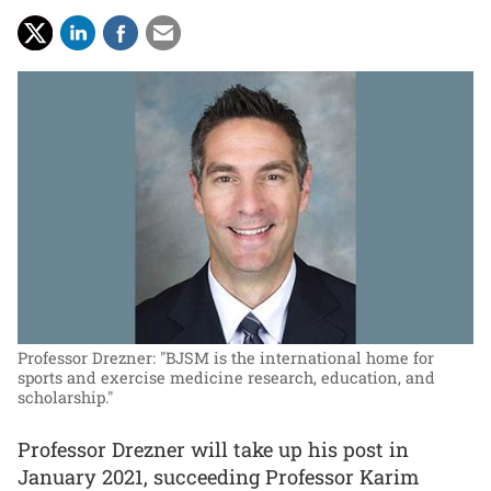
Professor Drezner: "BJSM is the international home for
sports and exercise medicine research, education, and
scholarship."
Professor Drezner will take up his post in
January 2021, succeeding Professor Karim