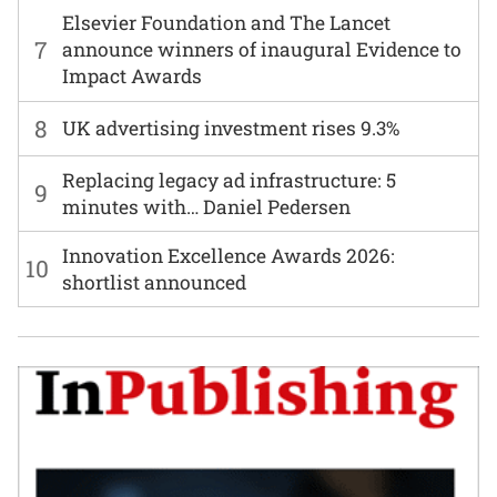
Elsevier Foundation and The Lancet
7
announce winners of inaugural Evidence to
Impact Awards
8
UK advertising investment rises 9.3%
Replacing legacy ad infrastructure: 5
9
minutes with… Daniel Pedersen
Innovation Excellence Awards 2026:
10
shortlist announced