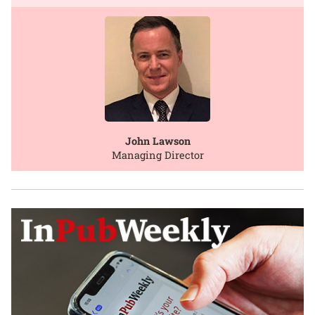
John Lawson
Managing Director