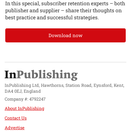
In this special, subscriber retention experts – both
publisher and supplier – share their thoughts on
best practice and successful strategies.
Download now
InPublishing Ltd, Hawthorns, Station Road, Eynsford, Kent,
DA4 0EJ, England
Company #: 4792247
About InPublishing
Contact Us
Advertise