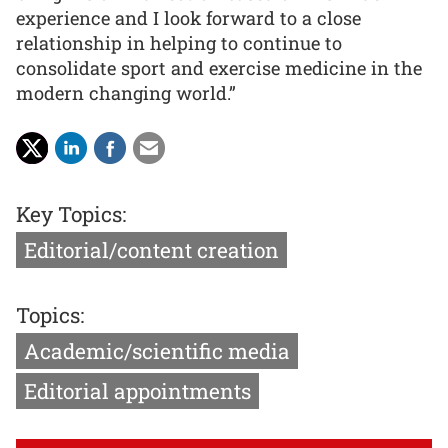
experience and I look forward to a close
relationship in helping to continue to
consolidate sport and exercise medicine in the
modern changing world.”
Key Topics:
Editorial/content creation
Topics:
Academic/scientific media
Editorial appointments