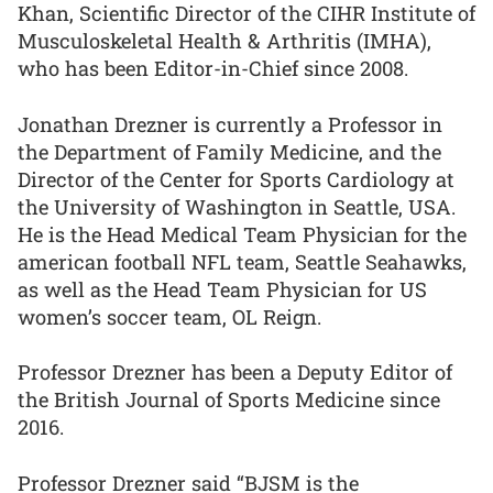
Khan, Scientific Director of the CIHR Institute of
Musculoskeletal Health & Arthritis (IMHA),
who has been Editor-in-Chief since 2008.
Jonathan Drezner is currently a Professor in
the Department of Family Medicine, and the
Director of the Center for Sports Cardiology at
the University of Washington in Seattle, USA.
He is the Head Medical Team Physician for the
american football NFL team, Seattle Seahawks,
as well as the Head Team Physician for US
women’s soccer team, OL Reign.
Professor Drezner has been a Deputy Editor of
the British Journal of Sports Medicine since
2016.
Professor Drezner said “BJSM is the