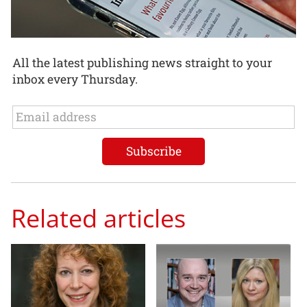
All the latest publishing news straight to your
inbox every Thursday.
Related articles