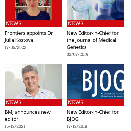
NEWS
NEWS
Frontiers appoints Dr
New Editor-in-Chief for
Julia Kostova
the Journal of Medical
Genetics
17/05/2022
03/07/2019
NEWS
NEWS
BMJ announces new
New Editor-in-Chief for
editor
BJOG
16/12/2021
17/12/2018