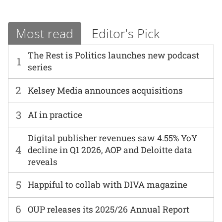
Most read
Editor's Pick
The Rest is Politics launches new podcast
1
series
2
Kelsey Media announces acquisitions
3
AI in practice
Digital publisher revenues saw 4.55% YoY
4
decline in Q1 2026, AOP and Deloitte data
reveals
5
Happiful to collab with DIVA magazine
6
OUP releases its 2025/26 Annual Report