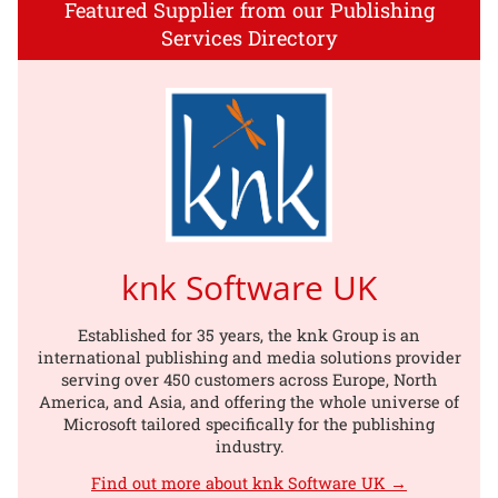
Featured Supplier from our Publishing
Services Directory
knk Software UK
Established for 35 years, the knk Group is an
international publishing and media solutions provider
serving over 450 customers across Europe, North
America, and Asia, and offering the whole universe of
Microsoft tailored specifically for the publishing
industry.
Find out more about knk Software UK →