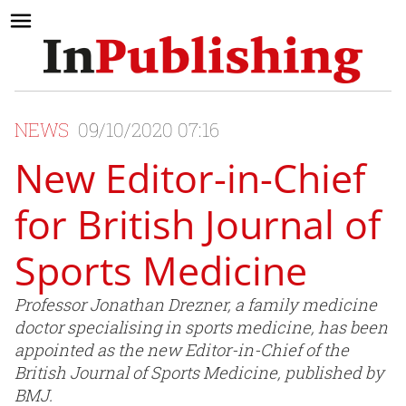
NEWS
09/10/2020 07:16
New Editor-in-Chief
for British Journal of
Sports Medicine
Professor Jonathan Drezner, a family medicine
doctor specialising in sports medicine, has been
appointed as the new Editor-in-Chief of the
British Journal of Sports Medicine, published by
BMJ.