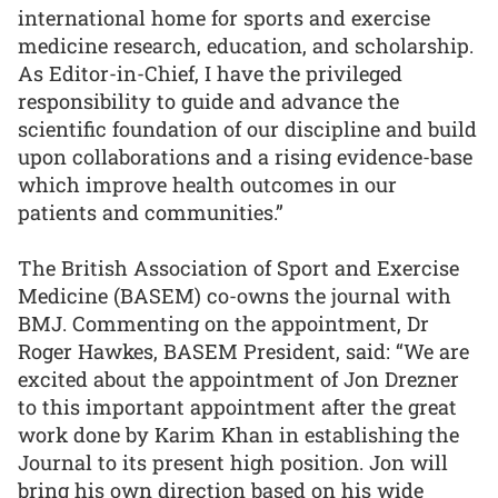
international home for sports and exercise
medicine research, education, and scholarship.
As Editor-in-Chief, I have the privileged
responsibility to guide and advance the
scientific foundation of our discipline and build
upon collaborations and a rising evidence-base
which improve health outcomes in our
patients and communities.”
The British Association of Sport and Exercise
Medicine (BASEM) co-owns the journal with
BMJ. Commenting on the appointment, Dr
Roger Hawkes, BASEM President, said: “We are
excited about the appointment of Jon Drezner
to this important appointment after the great
work done by Karim Khan in establishing the
Journal to its present high position. Jon will
bring his own direction based on his wide