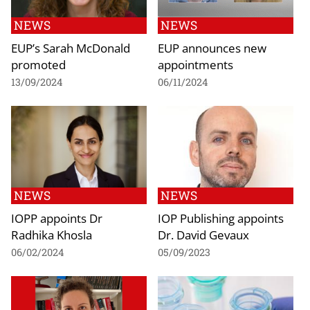
NEWS
NEWS
EUP’s Sarah McDonald
EUP announces new
promoted
appointments
13/09/2024
06/11/2024
NEWS
NEWS
IOPP appoints Dr
IOP Publishing appoints
Radhika Khosla
Dr. David Gevaux
06/02/2024
05/09/2023