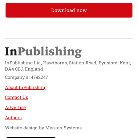
Download now
InPublishing Ltd, Hawthorns, Station Road, Eynsford, Kent,
DA4 0EJ, England
Company #: 4792247
About InPublishing
Contact Us
Advertise
Authors
Website design by
Mission Systems