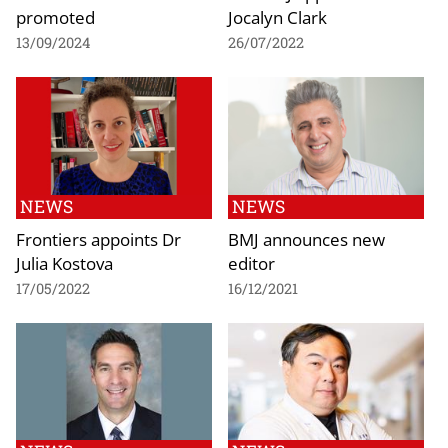
promoted
Jocalyn Clark
13/09/2024
26/07/2022
NEWS
NEWS
Frontiers appoints Dr
BMJ announces new
Julia Kostova
editor
17/05/2022
16/12/2021