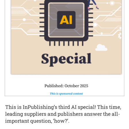
This is InPublishing’s third AI special! This time,
leading suppliers and publishers answer the all-
important question, ‘how?’.