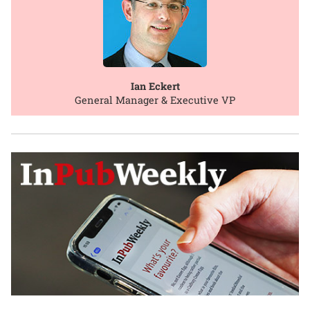
Ian Eckert
General Manager & Executive VP