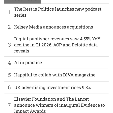
The Rest is Politics launches new podcast
1
series
2
Kelsey Media announces acquisitions
Digital publisher revenues saw 4.55% YoY
3
decline in Q1 2026, AOP and Deloitte data
reveals
4
AI in practice
5
Happiful to collab with DIVA magazine
6
UK advertising investment rises 9.3%
Elsevier Foundation and The Lancet
7
announce winners of inaugural Evidence to
Impact Awards