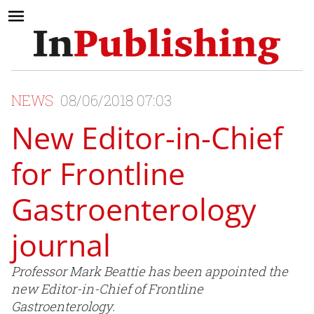
NEWS
08/06/2018 07:03
New Editor-in-Chief
for Frontline
Gastroenterology
journal
Professor Mark Beattie has been appointed the
new Editor-in-Chief of Frontline
Gastroenterology.