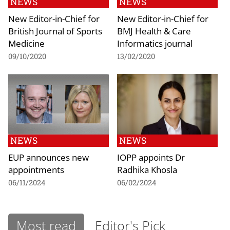
NEWS
NEWS
New Editor-in-Chief for
New Editor-in-Chief for
British Journal of Sports
BMJ Health & Care
Medicine
Informatics journal
09/10/2020
13/02/2020
NEWS
NEWS
EUP announces new
IOPP appoints Dr
appointments
Radhika Khosla
06/11/2024
06/02/2024
Most read
Editor's Pick