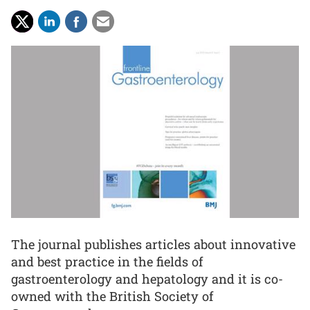
The journal publishes articles about innovative
and best practice in the fields of
gastroenterology and hepatology and it is co-
owned with the British Society of