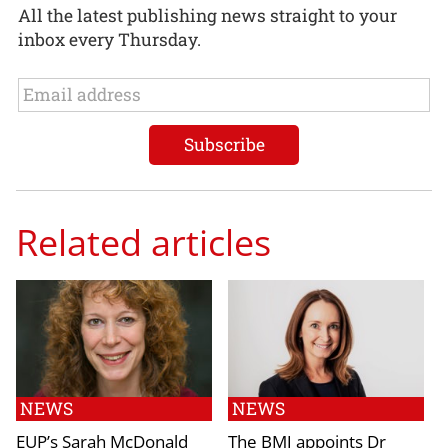
All the latest publishing news straight to your
inbox every Thursday.
Related articles
NEWS
NEWS
EUP’s Sarah McDonald
The BMJ appoints Dr