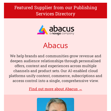
Featured Supplier from our Publishing
Services Directory
Abacus
We help brands and communities grow revenue and
deepen audience relationships through personalised
offers, content and experiences across multiple
channels and product sets. Our AI-enabled cloud
platforms unify content, commerce, subscriptions and
access control into a single, comprehensive view.
Find out more about Abacus →