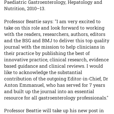
Paediatric Gastroenterology, Hepatology and
Nutrition, 2010–13.
Professor Beattie says: "I am very excited to
take on this role and look forward to working
with the readers, researchers, authors, editors
and the BSG and BMJ to deliver this top quality
journal with the mission to help clinicians in
their practice by publishing the best of
innovative practice, clinical research, evidence
based guidance and clinical reviews. I would
like to acknowledge the substantial
contribution of the outgoing Editor-in-Chief, Dr
Anton Emmanuel, who has served for 7 years
and built up the journal into an essential
resource for all gastroenterology professionals."
Professor Beattie will take up his new post in