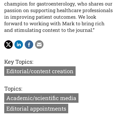
champion for gastroenterology, who shares our
passion on supporting healthcare professionals
in improving patient outcomes. We look
forward to working with Mark to bring rich
and stimulating content to the journal.”
Key Topics:
Editorial/content creation
Topics:
Academic/scientific media
Editorial appointments