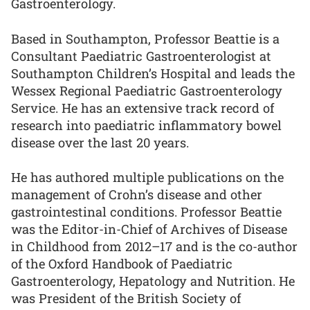
Gastroenterology.
Based in Southampton, Professor Beattie is a
Consultant Paediatric Gastroenterologist at
Southampton Children’s Hospital and leads the
Wessex Regional Paediatric Gastroenterology
Service. He has an extensive track record of
research into paediatric inflammatory bowel
disease over the last 20 years.
He has authored multiple publications on the
management of Crohn’s disease and other
gastrointestinal conditions. Professor Beattie
was the Editor-in-Chief of Archives of Disease
in Childhood from 2012–17 and is the co-author
of the Oxford Handbook of Paediatric
Gastroenterology, Hepatology and Nutrition. He
was President of the British Society of