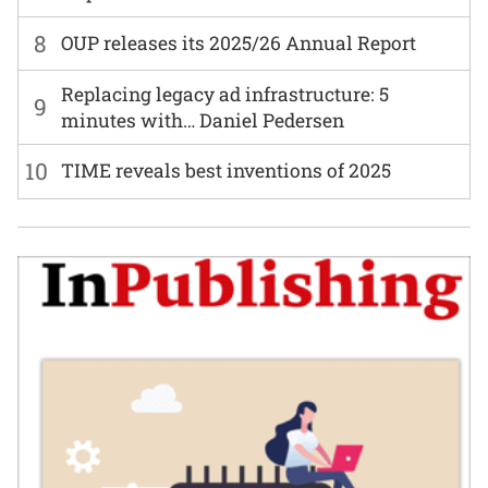
8
OUP releases its 2025/26 Annual Report
Replacing legacy ad infrastructure: 5
9
minutes with… Daniel Pedersen
10
TIME reveals best inventions of 2025