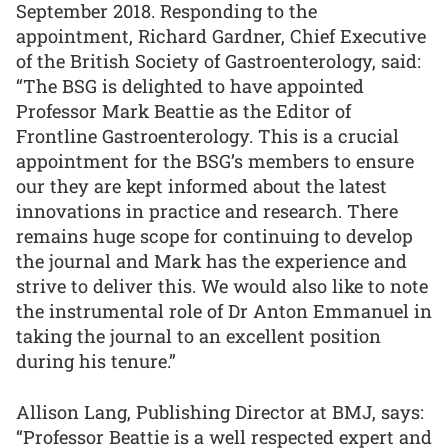
September 2018. Responding to the
appointment, Richard Gardner, Chief Executive
of the British Society of Gastroenterology, said:
“The BSG is delighted to have appointed
Professor Mark Beattie as the Editor of
Frontline Gastroenterology. This is a crucial
appointment for the BSG’s members to ensure
our they are kept informed about the latest
innovations in practice and research. There
remains huge scope for continuing to develop
the journal and Mark has the experience and
strive to deliver this. We would also like to note
the instrumental role of Dr Anton Emmanuel in
taking the journal to an excellent position
during his tenure.”
Allison Lang, Publishing Director at BMJ, says:
“Professor Beattie is a well respected expert and