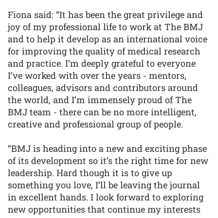
Fiona said: “It has been the great privilege and
joy of my professional life to work at The BMJ
and to help it develop as an international voice
for improving the quality of medical research
and practice. I’m deeply grateful to everyone
I’ve worked with over the years - mentors,
colleagues, advisors and contributors around
the world, and I’m immensely proud of The
BMJ team - there can be no more intelligent,
creative and professional group of people.
“BMJ is heading into a new and exciting phase
of its development so it’s the right time for new
leadership. Hard though it is to give up
something you love, I’ll be leaving the journal
in excellent hands. I look forward to exploring
new opportunities that continue my interests