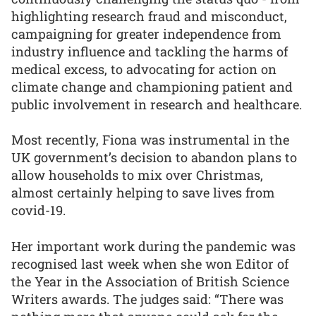
highlighting research fraud and misconduct,
campaigning for greater independence from
industry influence and tackling the harms of
medical excess, to advocating for action on
climate change and championing patient and
public involvement in research and healthcare.
Most recently, Fiona was instrumental in the
UK government’s decision to abandon plans to
allow households to mix over Christmas,
almost certainly helping to save lives from
covid-19.
Her important work during the pandemic was
recognised last week when she won Editor of
the Year in the Association of British Science
Writers awards. The judges said: “There was