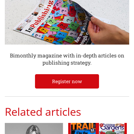
Bimonthly magazine with in-depth articles on
publishing strategy.
Register now
Related articles