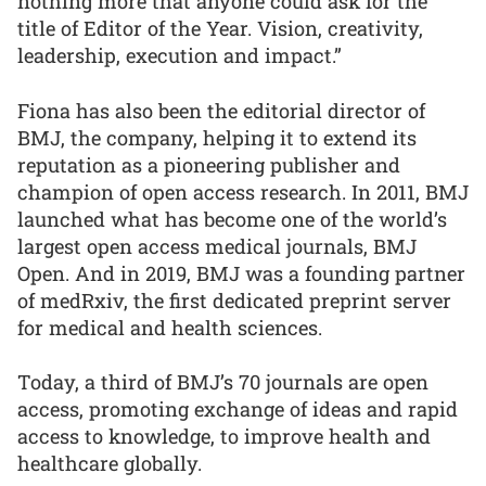
nothing more that anyone could ask for the
title of Editor of the Year. Vision, creativity,
leadership, execution and impact.”
Fiona has also been the editorial director of
BMJ, the company, helping it to extend its
reputation as a pioneering publisher and
champion of open access research. In 2011, BMJ
launched what has become one of the world’s
largest open access medical journals, BMJ
Open. And in 2019, BMJ was a founding partner
of medRxiv, the first dedicated preprint server
for medical and health sciences.
Today, a third of BMJ’s 70 journals are open
access, promoting exchange of ideas and rapid
access to knowledge, to improve health and
healthcare globally.