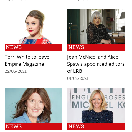
NEWS
NEWS
Terri White to leave
Jean McNicol and Alice
Empire Magazine
Spawls appointed editors
of LRB
22/06/2021
01/02/2021
NEWS
NEWS