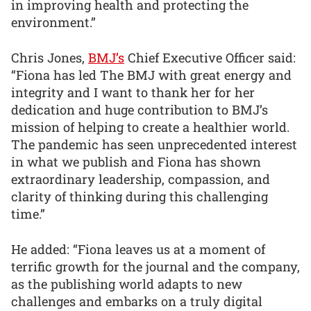
in improving health and protecting the
environment.”
Chris Jones,
BMJ’s
Chief Executive Officer said:
“Fiona has led The BMJ with great energy and
integrity and I want to thank her for her
dedication and huge contribution to BMJ’s
mission of helping to create a healthier world.
The pandemic has seen unprecedented interest
in what we publish and Fiona has shown
extraordinary leadership, compassion, and
clarity of thinking during this challenging
time.”
He added: “Fiona leaves us at a moment of
terrific growth for the journal and the company,
as the publishing world adapts to new
challenges and embarks on a truly digital