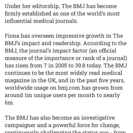
Under her editorship, The BMJ has become
firmly established as one of the world’s most
influential medical journals.
Fiona has overseen impressive growth in The
BMJ’s impact and readership. According to the
BMJ, the journal’s impact factor (an official
measure of the importance or rank of a journal)
has risen from 7 in 2005 to 39.8 today. The BMJ
continues to be the most widely read medical
magazine in the UK, and in the past five years,
worldwide usage on bmj.com has grown from
around 1m unique users per month to nearly
6m.
The BMJ has also become an investigative
campaigner and a powerful force for change,
continuously challenging the status quo - from