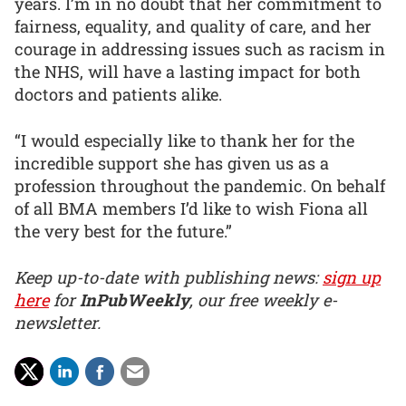
years. I’m in no doubt that her commitment to
fairness, equality, and quality of care, and her
courage in addressing issues such as racism in
the NHS, will have a lasting impact for both
doctors and patients alike.
“I would especially like to thank her for the
incredible support she has given us as a
profession throughout the pandemic. On behalf
of all BMA members I’d like to wish Fiona all
the very best for the future.”
Keep up-to-date with publishing news:
sign up
here
for
InPubWeekly
, our free weekly e-
newsletter.