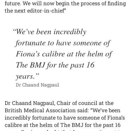
future. We will now begin the process of finding
the next editor-in-chief”
We’ve been incredibly
fortunate to have someone of
Fiona’s calibre at the helm of
The BMJ for the past 16
years.
Dr Chaand Nagpaul
Dr Chaand Nagpaul, Chair of council at the
British Medical Association said: “We’ve been
incredibly fortunate to have someone of Fiona’s
calibre at the helm of The BMJ for the past 16