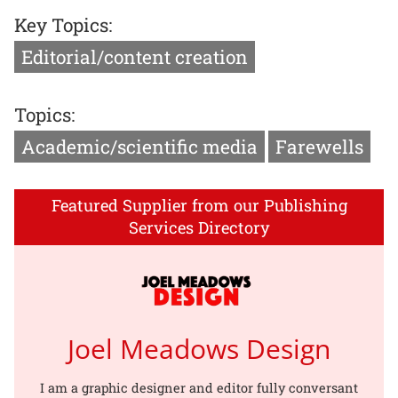
Key Topics:
Editorial/content creation
Topics:
Academic/scientific media
Farewells
Featured Supplier from our Publishing
Services Directory
Joel Meadows Design
I am a graphic designer and editor fully conversant