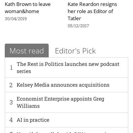
Kath Brown to leave
Kate Reardon resigns
woman&home
her role as Editor of
Tatler
30/04/2019
05/12/2017
Most read
Editor's Pick
The Rest is Politics launches new podcast
1
series
2
Kelsey Media announces acquisitions
Economist Enterprise appoints Greg
3
Williams
4
AI in practice