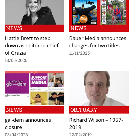
NEWS
NEWS
Hattie Brett to step
Bauer Media announces
down as editor-in-chief
changes for two titles
of Grazia
11/11/2025
13/05/2026
NEWS
OBITUARY
gal-dem announces
Richard Wilson – 1957-
closure
2019
03/04/2023
22/02/2019