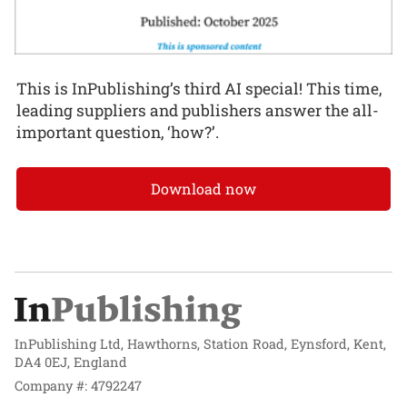
This is InPublishing’s third AI special! This time,
leading suppliers and publishers answer the all-
important question, ‘how?’.
Download now
InPublishing Ltd, Hawthorns, Station Road, Eynsford, Kent,
DA4 0EJ, England
Company #: 4792247