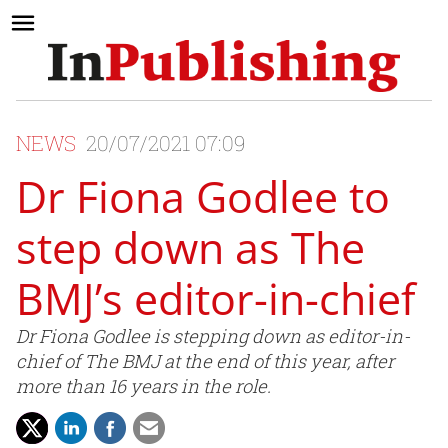
NEWS
20/07/2021 07:09
Dr Fiona Godlee to
step down as The
BMJ’s editor-in-chief
Dr Fiona Godlee is stepping down as editor-in-
chief of The BMJ at the end of this year, after
more than 16 years in the role.