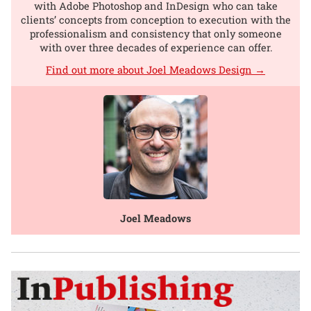
with Adobe Photoshop and InDesign who can take
clients’ concepts from conception to execution with the
professionalism and consistency that only someone
with over three decades of experience can offer.
Find out more about Joel Meadows Design →
Joel Meadows