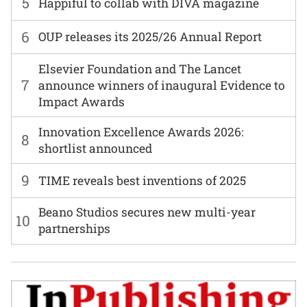
5
Happiful to collab with DIVA magazine
6
OUP releases its 2025/26 Annual Report
Elsevier Foundation and The Lancet
7
announce winners of inaugural Evidence to
Impact Awards
Innovation Excellence Awards 2026:
8
shortlist announced
9
TIME reveals best inventions of 2025
Beano Studios secures new multi-year
10
partnerships