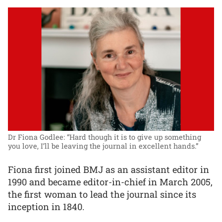
Dr Fiona Godlee: “Hard though it is to give up something
you love, I’ll be leaving the journal in excellent hands.”
Fiona first joined BMJ as an assistant editor in
1990 and became editor-in-chief in March 2005,
the first woman to lead the journal since its
inception in 1840.