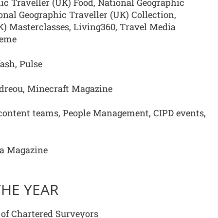
ic Traveller (UK) Food, National Geographic
ional Geographic Traveller (UK) Collection,
K) Masterclasses, Living360, Travel Media
heme
ash, Pulse
dreou, Minecraft Magazine
ontent teams, People Management, CIPD events,
oa Magazine
THE YEAR
 of Chartered Surveyors