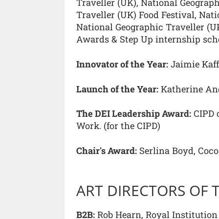
Traveller (UK), National Geograph
Traveller (UK) Food Festival, Nat
National Geographic Traveller (U
Awards & Step Up internship sc
Innovator of the Year:
Jaimie Kaff
Launch of the Year:
Katherine An
The DEI Leadership Award:
CIPD c
Work. (for the CIPD)
Chair's Award:
Serlina Boyd, Coc
ART DIRECTORS OF 
B2B:
Rob Hearn, Royal Institution