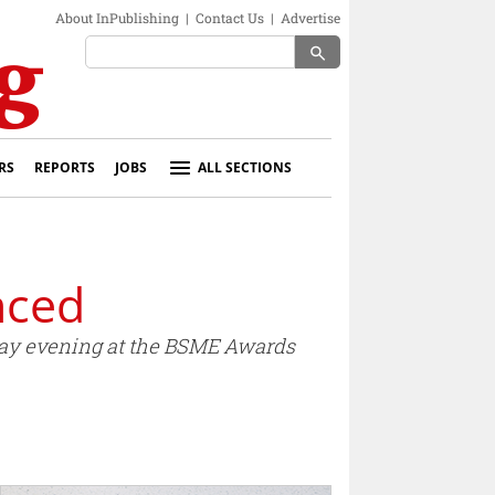
About InPublishing
|
Contact Us
|
Advertise
search
RS
REPORTS
JOBS
ALL SECTIONS
nced
sday evening at the BSME Awards