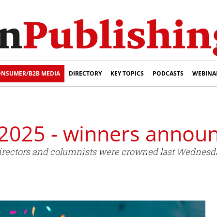
NSUMER/B2B MEDIA
DIRECTORY
KEY TOPICS
PODCASTS
WEBINA
2025 - winners annou
rt directors and columnists were crowned last Wedne