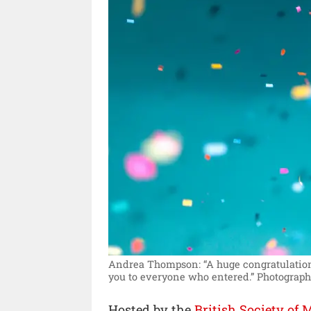
Andrea Thompson: “A huge congratulation
you to everyone who entered.”
Photograph
Hosted by the
British Society of 