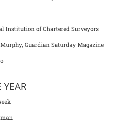
l Institution of Chartered Surveyors
Murphy, Guardian Saturday Magazine
to
 YEAR
Week
esman