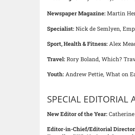
Newspaper Magazine:
Martin He
Specialist:
Nick de Semlyen, Emp
Sport, Health & Fitness:
Alex Mead
Travel:
Rory Boland, Which? Trav
Youth:
Andrew Pettie, What on E
SPECIAL EDITORIAL
New Editor of the Year:
Catherine 
Editor-in-Chief/Editorial Director