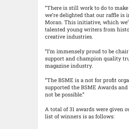
“There is still work to do to ma
we’re delighted that our raffle is 
Moran. This initiative, which we’
talented young writers from histo
creative industries.
“I’m immensely proud to be chair
support and champion quality tru
magazine industry.
“The BSME is a not for profit org
supported the BSME Awards and th
not be possible.”
A total of 31 awards were given ou
list of winners is as follows: