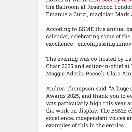
the Ballroom at Rosewood London,
Emanuela Curzi, magician Mark Gu
Accoding to BSME this annual cere
calendar, celebrating some of the 
excellence - encompassing innova
The evening was co-hosted by 
Chair 2025 and editor-in-chief at
Maggie Aderin-Pocock, Clara Amf
Andrea Thompson said: “A huge c
Awards 2025, and thank you to ev
was particularly high this year a
the work on display. The BSME ch
excellence, independent voices a
examples of this in the entries.