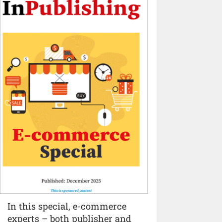
In this special, e-commerce
experts – both publisher and