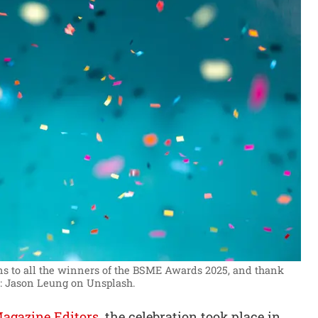
s to all the winners of the BSME Awards 2025, and thank
: Jason Leung on Unsplash.
Magazine Editors
, the celebration took place in