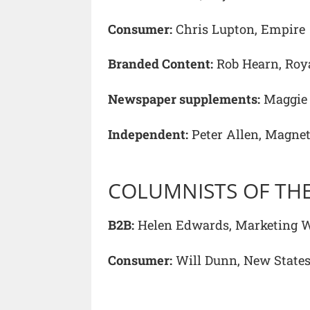
Consumer:
Chris Lupton, Empire
Branded Content:
Rob Hearn, Roya
Newspaper supplements:
Maggie 
Independent:
Peter Allen, Magne
COLUMNISTS OF THE
B2B:
Helen Edwards, Marketing 
Consumer:
Will Dunn, New Stat