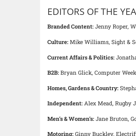
EDITORS OF THE YE
Branded Content:
Jenny Roper, Wo
Culture:
Mike Williams, Sight & 
Current Affairs & Politics:
Jonatha
B2B:
Bryan Glick, Computer Week
Homes, Gardens & Country:
Stepha
Independent:
Alex Mead, Rugby J
Men’s & Women’s:
Jane Bruton, G
Motoring:
Ginny Buckley, Electri