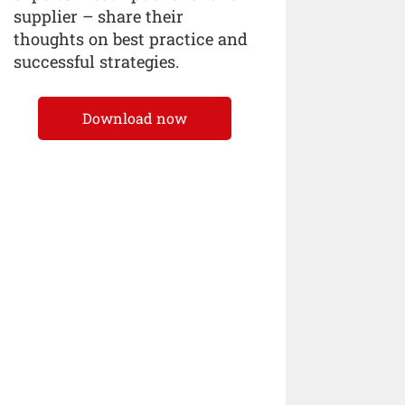
supplier – share their
thoughts on best practice and
successful strategies.
Download now