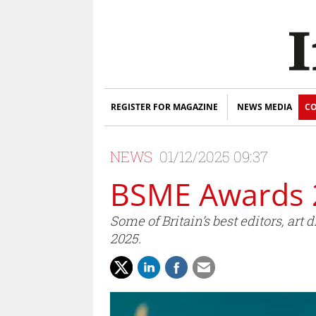
REGISTER FOR MAGAZINE
NEWS MEDIA
CO
NEWS
01/12/2025 09:37
BSME Awards 
Some of Britain’s best editors, a
2025.