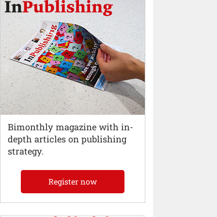
Bimonthly magazine with in-
depth articles on publishing
strategy.
Register now