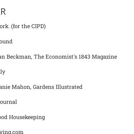
AR
rk. (for the CIPD)
Sound
n Beckman, The Economist's 1843 Magazine
ly
nie Mahon, Gardens Illustrated
ournal
ood Housekeeping
fying.com