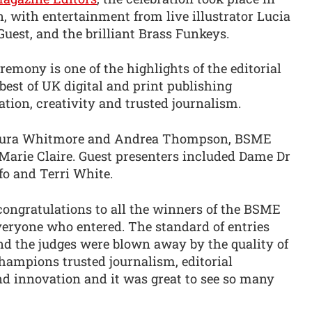
 with entertainment from live illustrator Lucia
est, and the brilliant Brass Funkeys.
mony is one of the highlights of the editorial
best of UK digital and print publishing
tion, creativity and trusted journalism.
Laura Whitmore and Andrea Thompson, BSME
 Marie Claire. Guest presenters included Dame Dr
o and Terri White.
ongratulations to all the winners of the BSME
eryone who entered. The standard of entries
nd the judges were blown away by the quality of
ampions trusted journalism, editorial
nd innovation and it was great to see so many