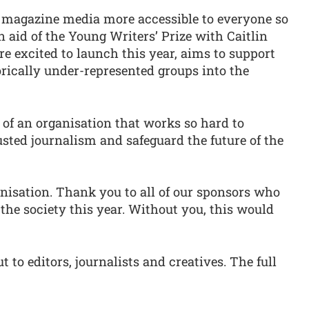
ke magazine media more accessible to everyone so
in aid of the Young Writers’ Prize with Caitlin
re excited to launch this year, aims to support
rically under-represented groups into the
 of an organisation that works so hard to
sted journalism and safeguard the future of the
anisation. Thank you to all of our sponsors who
e society this year. Without you, this would
t to editors, journalists and creatives. The full