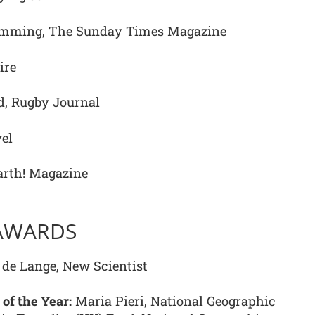
mming, The Sunday Times Magazine
ire
, Rugby Journal
el
arth! Magazine
 AWARDS
de Lange, New Scientist
 of the Year:
Maria Pieri, National Geographic