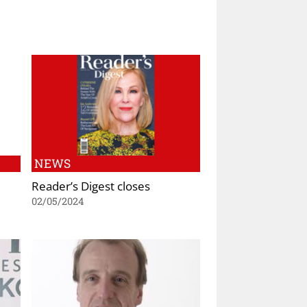
NEWS
Reader’s Digest closes
02/05/2024