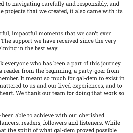
d to navigating carefully and responsibly, and
e projects that we created, it also came with its
ful, impactful moments that we can’t even
r. The support we have received since the very
lming in the best way.
 everyone who has been a part of this journey
a reader from the beginning, a party-goer from
member. It meant so much for gal-dem to exist in
t mattered to us and our lived experiences, and to
d heart. We thank our team for doing that work so
 been able to achieve with our cherished
lancers, readers, followers and listeners. While
hat the spirit of what gal-dem proved possible