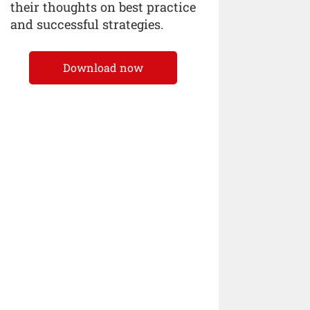
their thoughts on best practice
and successful strategies.
Download now