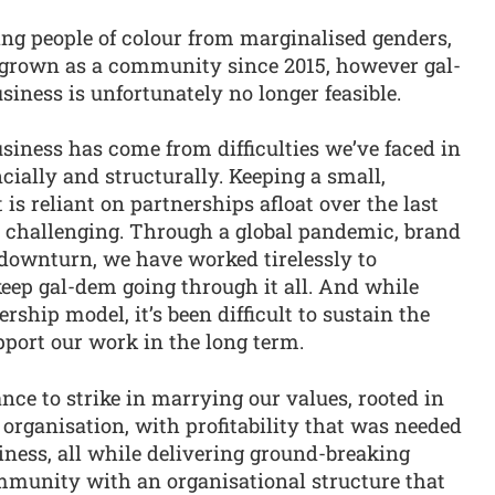
ing people of colour from marginalised genders,
 grown as a community since 2015, however gal-
siness is unfortunately no longer feasible.
usiness has come from difficulties we’ve faced in
ncially and structurally. Keeping a small,
 reliant on partnerships afloat over the last
y challenging. Through a global pandemic, brand
downturn, we have worked tirelessly to
eep gal-dem going through it all. And while
ship model, it’s been difficult to sustain the
pport our work in the long term.
nce to strike in marrying our values, rooted in
 organisation, with profitability that was needed
siness, all while delivering ground-breaking
mmunity with an organisational structure that