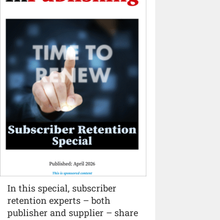
In this special, subscriber
retention experts – both
publisher and supplier – share