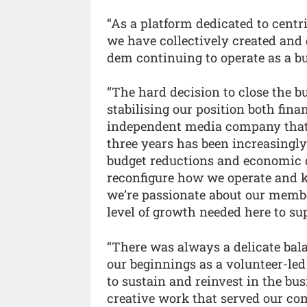
“As a platform dedicated to centr
we have collectively created and
dem continuing to operate as a bu
“The hard decision to close the b
stabilising our position both fina
independent media company that is
three years has been increasingl
budget reductions and economic 
reconfigure how we operate and k
we’re passionate about our member
level of growth needed here to su
“There was always a delicate bala
our beginnings as a volunteer-led
to sustain and reinvest in the bu
creative work that served our co