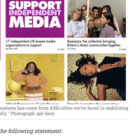
usiness has come from difficulties we’ve faced in stabilising
ly. "
Photograph: gal-dem.
he following statement: