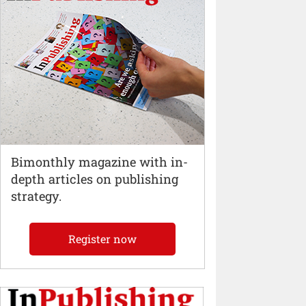
Bimonthly magazine with in-
depth articles on publishing
strategy.
Register now