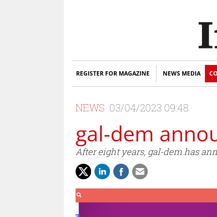
REGISTER FOR MAGAZINE
NEWS MEDIA
CO
NEWS
03/04/2023 09:48
gal-dem annou
After eight years, gal-dem has anno