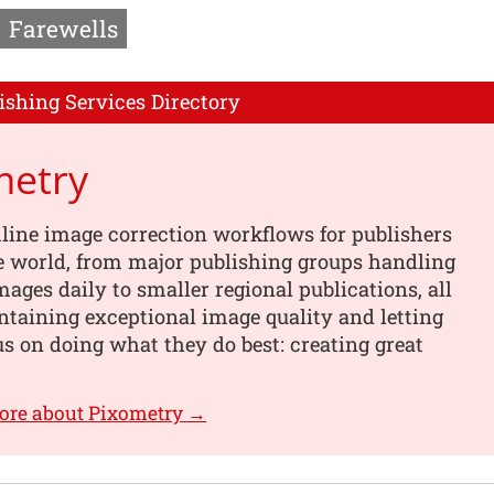
Farewells
ishing Services Directory
metry
line image correction workflows for publishers
e world, from major publishing groups handling
images daily to smaller regional publications, all
taining exceptional image quality and letting
s on doing what they do best: creating great
ore about Pixometry →