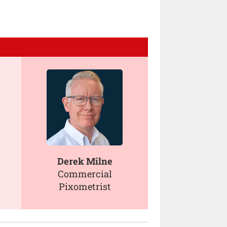
Derek Milne
Commercial
Pixometrist