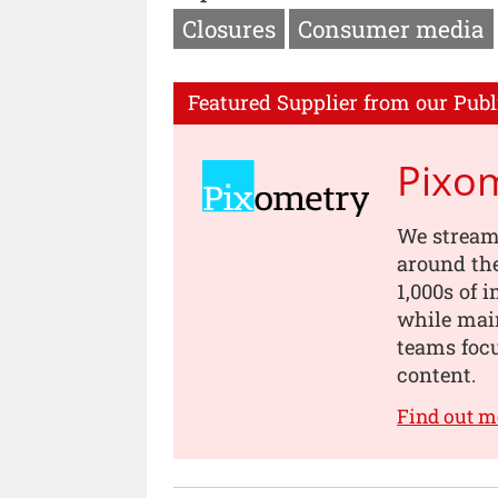
Closures
Consumer media
Featured Supplier from our Publ
Pixo
We stream
around th
1,000s of 
while main
teams focu
content.
Find out m