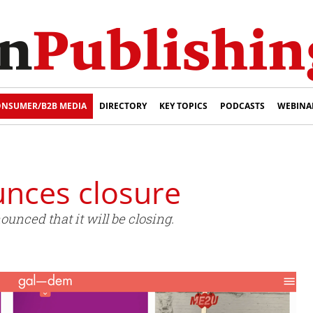
NSUMER/B2B MEDIA
DIRECTORY
KEY TOPICS
PODCASTS
WEBINA
nces closure
unced that it will be closing.