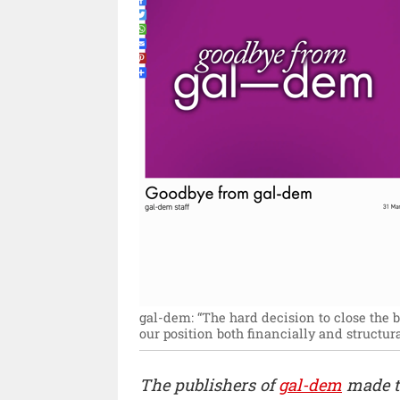
gal-dem: “The hard decision to close the b
our position both financially and structural
The publishers of
gal-dem
made t