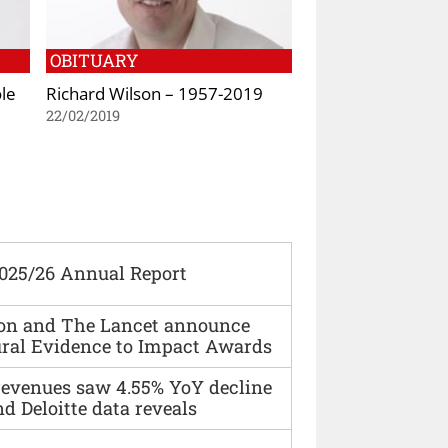
OBITUARY
le
Richard Wilson – 1957-2019
22/02/2019
2025/26 Annual Report
ion and The Lancet announce
ural Evidence to Impact Awards
 revenues saw 4.55% YoY decline
d Deloitte data reveals