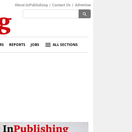
About InPublishing
|
Contact Us
|
Advertise
search
RS
REPORTS
JOBS
ALL SECTIONS