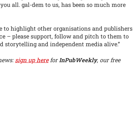
h you all. gal-dem to us, has been so much more
 to highlight other organisations and publishers
e – please support, follow and pitch to them to
ed storytelling and independent media alive.”
 news:
sign up here
for
InPubWeekly
, our free