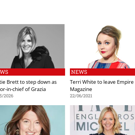
EWS
NEWS
tie Brett to step down as
Terri White to leave Empire
or-in-chief of Grazia
Magazine
5/2026
22/06/2021