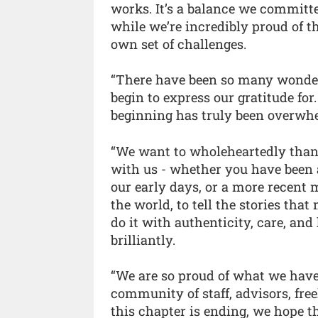
works. It’s a balance we committe
while we’re incredibly proud of th
own set of challenges.
“There have been so many wonder
begin to express our gratitude fo
beginning has truly been overwhe
“We want to wholeheartedly thank
with us - whether you have been 
our early days, or a more recent 
the world, to tell the stories tha
do it with authenticity, care, an
brilliantly.
“We are so proud of what we have
community of staff, advisors, free
this chapter is ending, we hope t