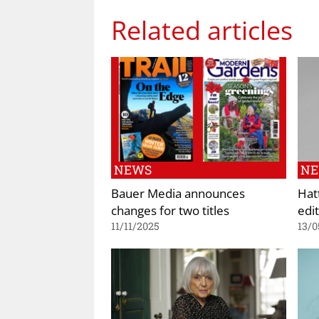
Related articles
NEWS
N
Bauer Media announces
Hat
changes for two titles
edit
11/11/2025
13/0