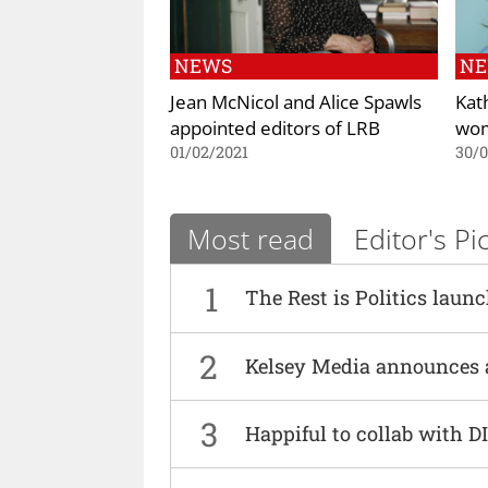
NEWS
N
Jean McNicol and Alice Spawls
Kat
appointed editors of LRB
wo
01/02/2021
30/0
Most read
Editor's Pi
1
The Rest is Politics laun
2
Kelsey Media announces 
3
Happiful to collab with 