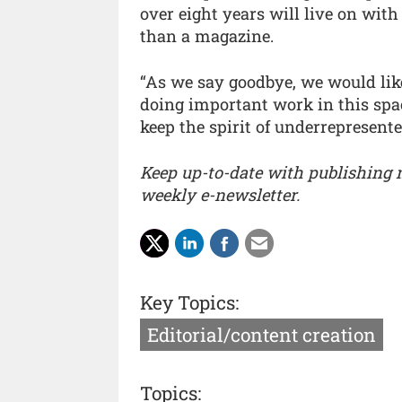
over eight years will live on wit
than a magazine.
“As we say goodbye, we would like
doing important work in this spac
keep the spirit of underrepresent
Keep up-to-date with publishing
weekly e-newsletter.
Key Topics:
Editorial/content creation
Topics: