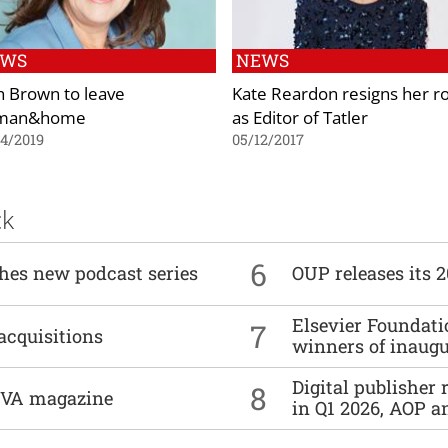
EWS
NEWS
h Brown to leave
Kate Reardon resigns her ro
man&home
as Editor of Tatler
4/2019
05/12/2017
ck
6
ches new podcast series
OUP releases its 
Elsevier Foundat
7
acquisitions
winners of inaug
Digital publisher
8
DIVA magazine
in Q1 2026, AOP an