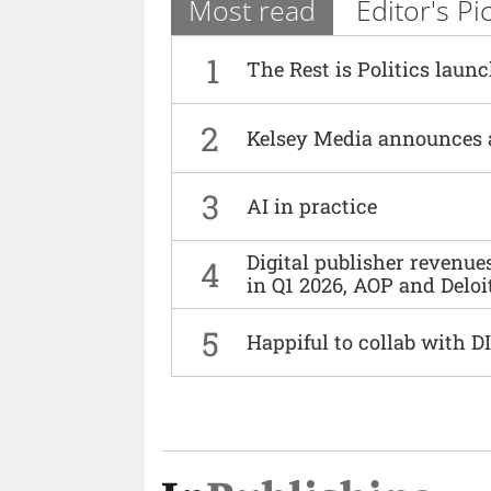
Most read
Editor's Pi
1
The Rest is Politics laun
2
Kelsey Media announces 
3
AI in practice
Digital publisher revenu
4
in Q1 2026, AOP and Deloi
5
Happiful to collab with 