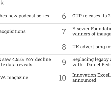
ck
6
ches new podcast series
OUP releases its 
Elsevier Foundat
7
acquisitions
winners of inaug
8
UK advertising in
es saw 4.55% YoY decline
Replacing legacy 
9
tte data reveals
with… Daniel Ped
Innovation Excell
10
DIVA magazine
announced