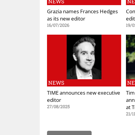
NEWS
N
Grazia names Frances Hedges
Con
as its new editor
edit
16/07/2026
19/0
NEWS
N
TIME announces new executive
Tim
editor
ann
at 
27/08/2025
21/1