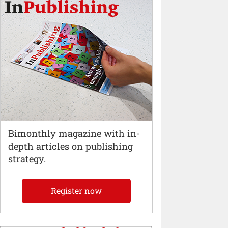
Bimonthly magazine with in-
depth articles on publishing
strategy.
Register now