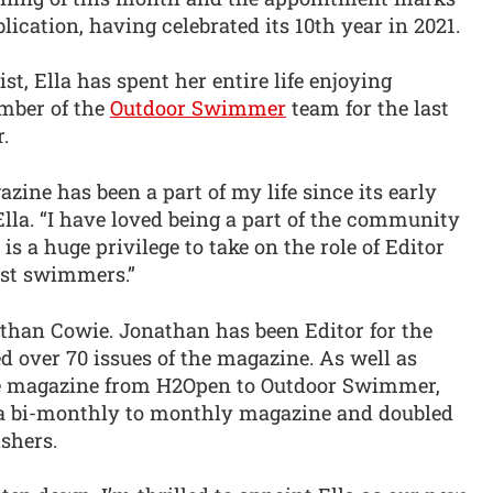
ication, having celebrated its 10th year in 2021.
, Ella has spent her entire life enjoying
mber of the
Outdoor Swimmer
team for the last
.
ne has been a part of my life since its early
lla. “I have loved being a part of the community
 is a huge privilege to take on the role of Editor
gst swimmers.”
athan Cowie. Jonathan has been Editor for the
 over 70 issues of the magazine. As well as
the magazine from H2Open to Outdoor Swimmer,
a bi-monthly to monthly magazine and doubled
shers.