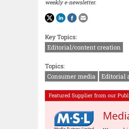
weekly e-newsletter.
Key Topics:
Editorial/content creation
Topics:
Consumer media
Editorial
Featured Supplier from our Publ
Medi