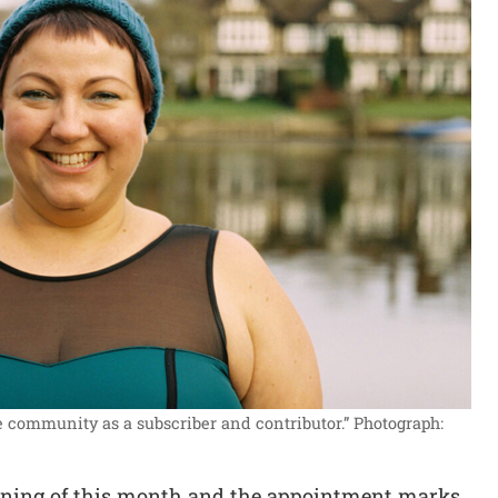
the community as a subscriber and contributor.”
Photograph:
ginning of this month and the appointment marks