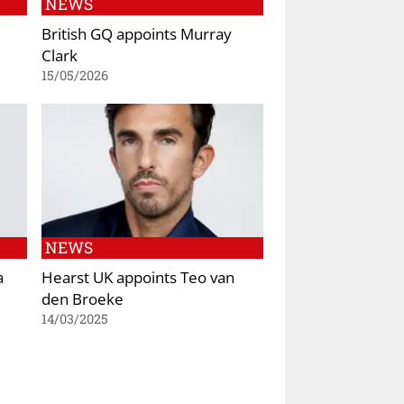
NEWS
British GQ appoints Murray
Clark
15/05/2026
NEWS
a
Hearst UK appoints Teo van
den Broeke
14/03/2025