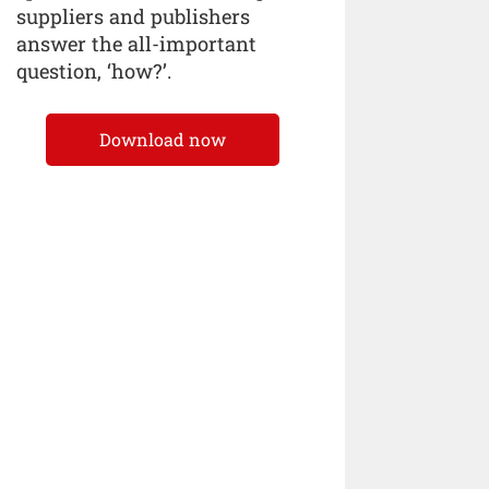
suppliers and publishers
answer the all-important
question, ‘how?’.
Download now