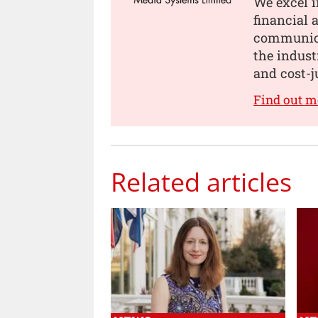
We excel i
financial
communica
the indust
and cost-j
Find out 
Related articles