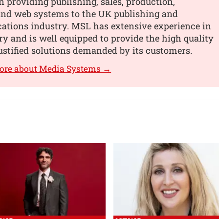
n providing publishing, sales, production,
 and web systems to the UK publishing and
tions industry. MSL has extensive experience in
ry and is well equipped to provide the high quality
ustified solutions demanded by its customers.
more about Media Systems →