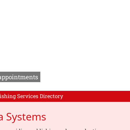
 appointments
ishing Services Directory
a Systems