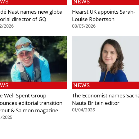
EWS
NEWS
dé Nast names new global
Hearst UK appoints Sarah-
orial director of GQ
Louise Robertson
2/2026
08/05/2026
EWS
NEWS
e Well Spent Group
The Economist names Sach
ounces editorial transition
Nauta Britain editor
Trout & Salmon magazine
01/04/2025
1/2025