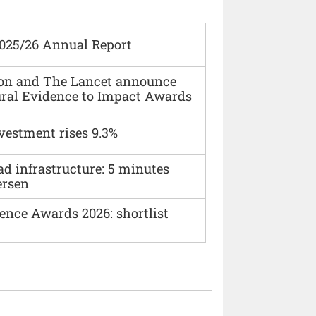
2025/26 Annual Report
ion and The Lancet announce
ural Evidence to Impact Awards
vestment rises 9.3%
ad infrastructure: 5 minutes
ersen
ence Awards 2026: shortlist