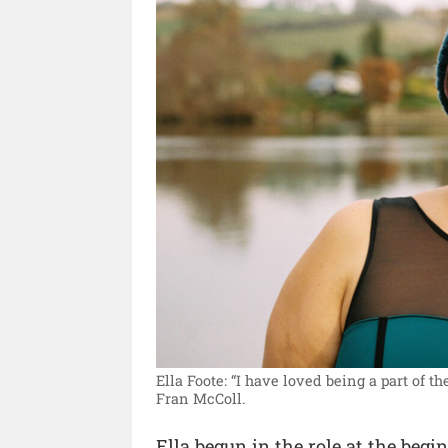
Ella Foote: “I have loved being a part of 
Fran McColl.
Ella begun in the role at the be