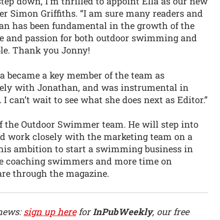
tep down, I’m thrilled to appoint Ella as our new
er Simon Griffiths. “I am sure many readers and
han has been fundamental in the growth of the
se and passion for both outdoor swimming and
ble. Thank you Jonny!
Ella became a key member of the team as
sely with Jonathan, and was instrumental in
I can’t wait to see what she does next as Editor.”
 of the Outdoor Swimmer team. He will step into
and work closely with the marketing team on a
 his ambition to start a swimming business in
ime coaching swimmers and more time on
re through the magazine.
 news:
sign up here
for
InPubWeekly
, our free