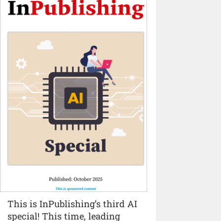
This is InPublishing’s third AI
special! This time, leading