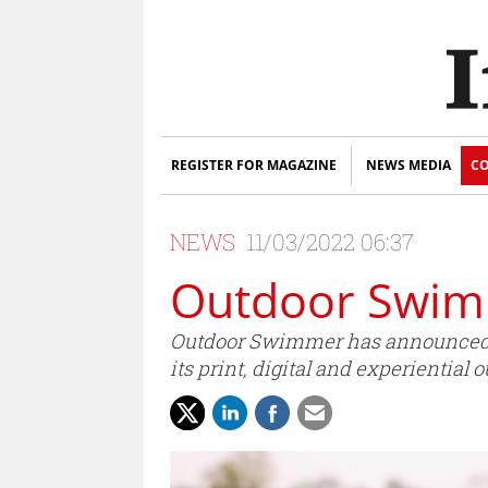
REGISTER FOR MAGAZINE
NEWS MEDIA
CO
NEWS
11/03/2022 06:37
Outdoor Swimm
Outdoor Swimmer has announced th
its print, digital and experiential o