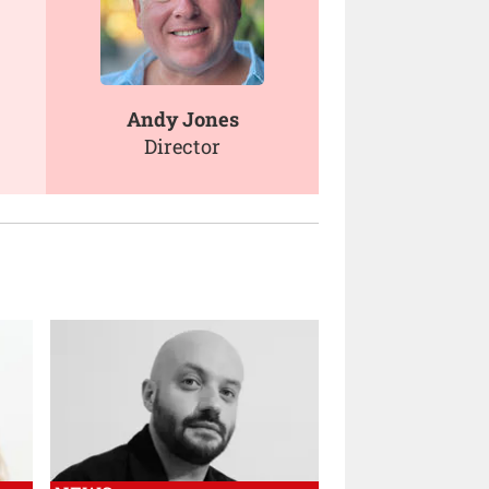
Andy Jones
Director