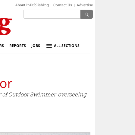
About InPublishing
|
Contact Us
|
Advertise
search
RS
REPORTS
JOBS
ALL SECTIONS
or
r of Outdoor Swimmer, overseeing