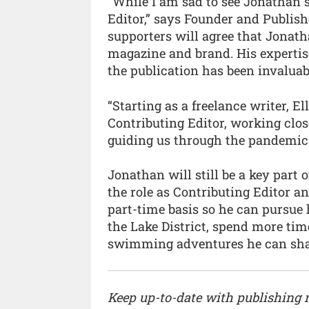
“While I am sad to see Jonathan s
Editor,” says Founder and Publish
supporters will agree that Jonat
magazine and brand. His experti
the publication has been invalua
“Starting as a freelance writer, 
Contributing Editor, working clo
guiding us through the pandemic. 
Jonathan will still be a key part
the role as Contributing Editor 
part-time basis so he can pursue
the Lake District, spend more t
swimming adventures he can sha
Keep up-to-date with publishing