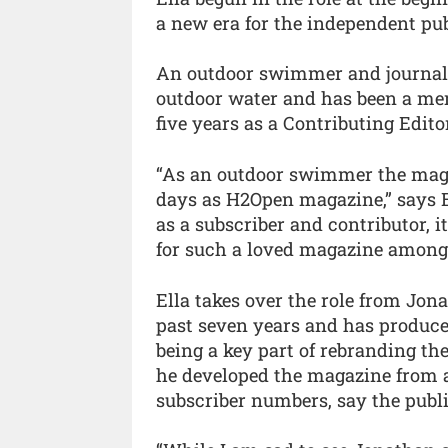
a new era for the independent publ
An outdoor swimmer and journalist
outdoor water and has been a me
five years as a Contributing Editor
“As an outdoor swimmer the magazi
days as H2Open magazine,” says E
as a subscriber and contributor, it
for such a loved magazine amon
Ella takes over the role from Jon
past seven years and has produced
being a key part of rebranding 
he developed the magazine from 
subscriber numbers, say the publi