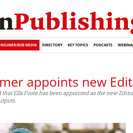
NSUMER/B2B MEDIA
DIRECTORY
KEY TOPICS
PODCASTS
WEBINA
er appoints new Edit
at Ella Foote has been appointed as the new Edito
utputs.