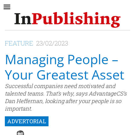
FEATURE
23/02/2023
Managing People –
Your Greatest Asset
Successful companies need motivated and
talented teams. That’s why, says AdvantageCS’s
Dan Heffernan, looking after your people is so
important.