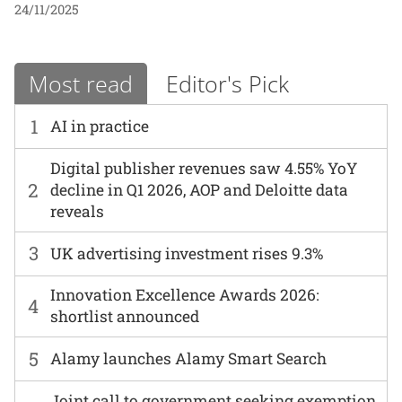
24/11/2025
Most read
Editor's Pick
1
AI in practice
Digital publisher revenues saw 4.55% YoY
2
decline in Q1 2026, AOP and Deloitte data
reveals
3
UK advertising investment rises 9.3%
Innovation Excellence Awards 2026:
4
shortlist announced
5
Alamy launches Alamy Smart Search
Joint call to government seeking exemption