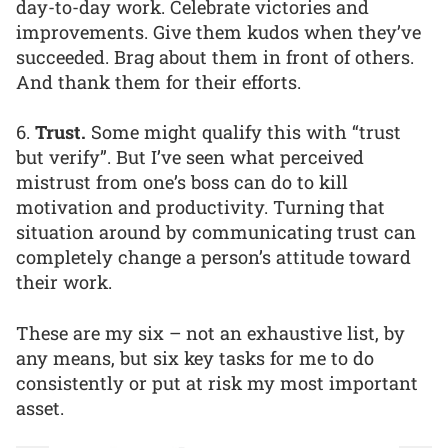
day-to-day work. Celebrate victories and
improvements. Give them kudos when they’ve
succeeded. Brag about them in front of others.
And thank them for their efforts.
6.
Trust.
Some might qualify this with “trust
but verify”. But I’ve seen what perceived
mistrust from one’s boss can do to kill
motivation and productivity. Turning that
situation around by communicating trust can
completely change a person’s attitude toward
their work.
These are my six – not an exhaustive list, by
any means, but six key tasks for me to do
consistently or put at risk my most important
asset.