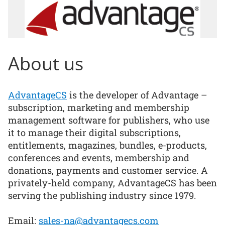
About us
AdvantageCS
is the developer of Advantage –
subscription, marketing and membership
management software for publishers, who use
it to manage their digital subscriptions,
entitlements, magazines, bundles, e-products,
conferences and events, membership and
donations, payments and customer service. A
privately-held company, AdvantageCS has been
serving the publishing industry since 1979.
Email:
sales-na@advantagecs.com