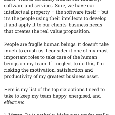
software and services. Sure, we have our
intellectual property – the software itself – but
it’s the people using their intellects to develop
it and apply it to our clients’ business needs
that creates the real value proposition.
People are fragile human beings. It doesn’t take
much to crush us. I consider it one of my most
important roles to take care of the human
beings on my team. If I neglect to do this, I’m
risking the motivation, satisfaction and
productivity of my greatest business asset.
Here is my list of the top six actions I need to
take to keep my team happy, energised, and
effective: