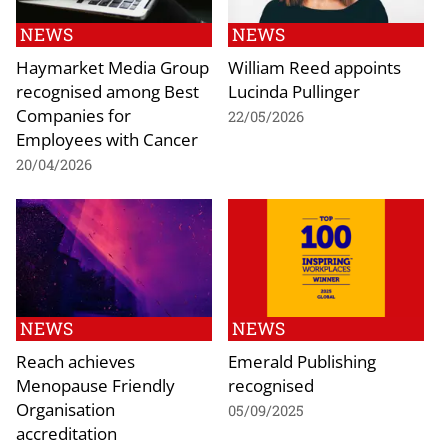
NEWS
NEWS
Haymarket Media Group
William Reed appoints
recognised among Best
Lucinda Pullinger
Companies for
22/05/2026
Employees with Cancer
20/04/2026
NEWS
NEWS
Reach achieves
Emerald Publishing
Menopause Friendly
recognised
Organisation
05/09/2025
accreditation