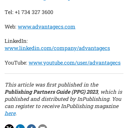
Tel: +1 734 327 3600
Web:
www.advantagecs.com
LinkedIn:
www.linkedin.com/company/advantagecs
YouTube:
www.youtube.com/user/advantagecs
This article was first published in the
Publishing Partners Guide (PPG) 2023
, which is
published and distributed by InPublishing. You
can register to receive InPublishing magazine
here
.