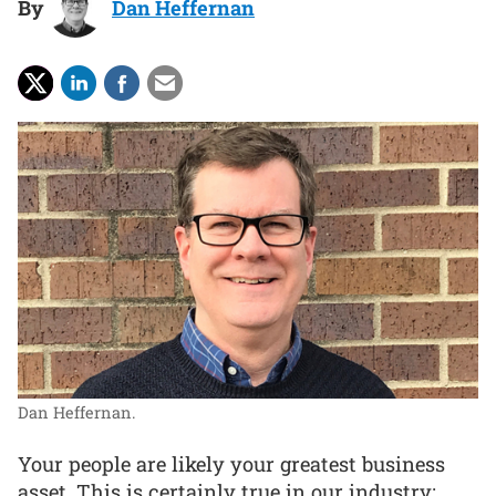
By
Dan Heffernan
Dan Heffernan.
Your people are likely your greatest business
asset. This is certainly true in our industry: