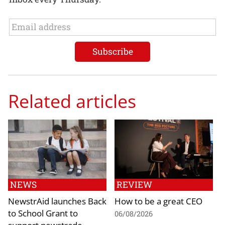
Related articles
NEWS
REVIEW
NewstrAid launches Back
How to be a great CEO
to School Grant to
06/08/2026
support newstrade