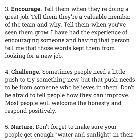
3.
Encourage.
Tell them when they’re doing a
great job. Tell them they’re a valuable member
of the team and why. Tell them when you’ve
seen them grow. I have had the experience of
encouraging someone and having that person
tell me that those words kept them from
looking for a new job.
4.
Challenge.
Sometimes people need a little
push to try something new, but that push needs
to be from someone who believes in them. Don’t
be afraid to tell people how they can improve.
Most people will welcome the honesty and
respond positively.
5.
Nurture.
Don’t forget to make sure your
people get enough “water and sunlight” in their