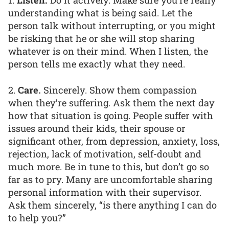
1.
Listen.
Do it actively. Make sure you’re really
understanding what is being said. Let the
person talk without interrupting, or you might
be risking that he or she will stop sharing
whatever is on their mind. When I listen, the
person tells me exactly what they need.
2.
Care.
Sincerely. Show them compassion
when they’re suffering. Ask them the next day
how that situation is going. People suffer with
issues around their kids, their spouse or
significant other, from depression, anxiety, loss,
rejection, lack of motivation, self-doubt and
much more. Be in tune to this, but don’t go so
far as to pry. Many are uncomfortable sharing
personal information with their supervisor.
Ask them sincerely, “is there anything I can do
to help you?”