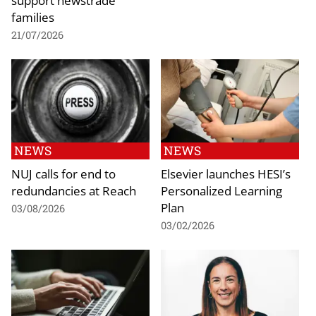
families
21/07/2026
NEWS
NEWS
NUJ calls for end to
Elsevier launches HESI’s
redundancies at Reach
Personalized Learning
Plan
03/08/2026
03/02/2026