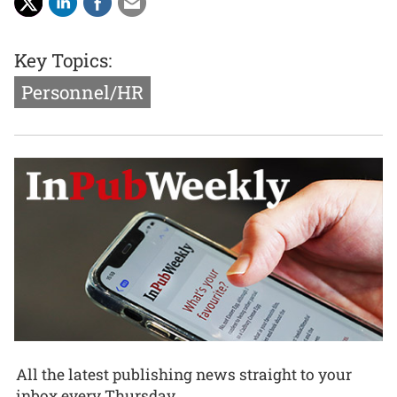
Key Topics:
Personnel/HR
All the latest publishing news straight to your
inbox every Thursday.