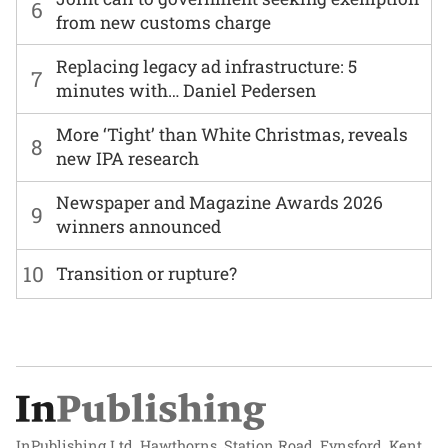
6
from new customs charge
Replacing legacy ad infrastructure: 5
7
minutes with… Daniel Pedersen
More ‘Tight’ than White Christmas, reveals
8
new IPA research
Newspaper and Magazine Awards 2026
9
winners announced
10
Transition or rupture?
InPublishing Ltd, Hawthorns, Station Road, Eynsford, Kent,