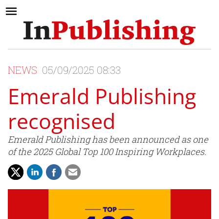
NEWS
05/09/2025 08:33
Emerald Publishing
recognised
Emerald Publishing has been announced as one
of the 2025 Global Top 100 Inspiring Workplaces.