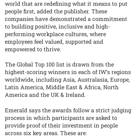
world that are redefining what it means to put
people first, added the publisher. These
companies have demonstrated a commitment
to building positive, inclusive and high-
performing workplace cultures, where
employees feel valued, supported and
empowered to thrive.
The Global Top 100 list is drawn from the
highest-scoring winners in each of IW’s regions
worldwide, including Asia, Australasia, Europe,
Latin America, Middle East & Africa, North
America and the UK & Ireland.
Emerald says the awards follow a strict judging
process in which participants are asked to
provide proof of their investment in people
across six key areas. These are: