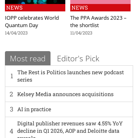
NEWS
NEWS
IOPP celebrates World
The PPA Awards 2023 –
Quantum Day
the shortlist
14/04/2023
11/04/2023
Most read
Editor's Pick
The Rest is Politics launches new podcast
1
series
2
Kelsey Media announces acquisitions
3
AI in practice
Digital publisher revenues saw 4.55% YoY
4
decline in Q1 2026, AOP and Deloitte data