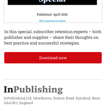
In this special, subscriber retention experts – both
publisher and supplier – share their thoughts on
best practice and successful strategies.
Download now
InPublishing Ltd, Hawthorns, Station Road, Eynsford, Kent,
DA4 0EJ, England