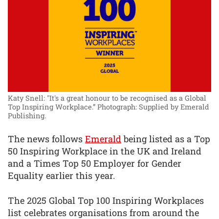
Katy Snell: "It's a great honour to be recognised as a Global
Top Inspiring Workplace.”
Photograph: Supplied by Emerald
Publishing.
The news follows
Emerald
being listed as a Top
50 Inspiring Workplace in the UK and Ireland
and a Times Top 50 Employer for Gender
Equality earlier this year.
The 2025 Global Top 100 Inspiring Workplaces
list celebrates organisations from around the