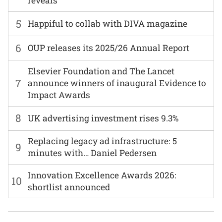
reveals
5
Happiful to collab with DIVA magazine
6
OUP releases its 2025/26 Annual Report
Elsevier Foundation and The Lancet
7
announce winners of inaugural Evidence to
Impact Awards
8
UK advertising investment rises 9.3%
Replacing legacy ad infrastructure: 5
9
minutes with… Daniel Pedersen
Innovation Excellence Awards 2026:
10
shortlist announced