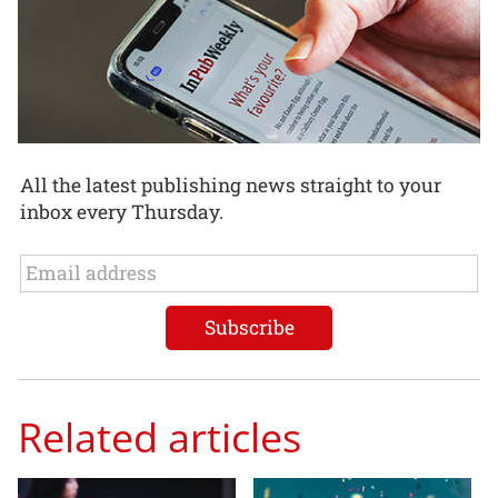
All the latest publishing news straight to your
inbox every Thursday.
Related articles