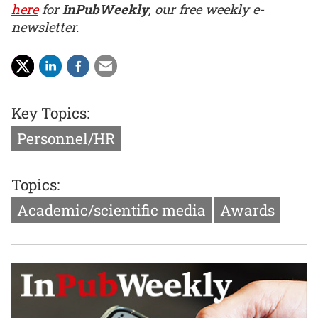
here
for
InPubWeekly
, our free weekly e-
newsletter.
Key Topics:
Personnel/HR
Topics:
Academic/scientific media
Awards