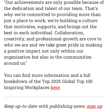
"Our achievements are only possible because of
the dedication and talent of our team. That's
why we're committed to providing more than
just a place to work, we're building a culture
that motivates, supports, and brings out the
best in each individual. Collaboration,
creativity, and professional growth are core to
who we are and we take great pride in making
a positive impact not only within our
organisation but also in the communities
around us."
You can find more information and a full
breakdown of the Top 2025 Global Top 100
Inspiring Workplaces
here
.
Keep up-to-date with publishing news:
sign up