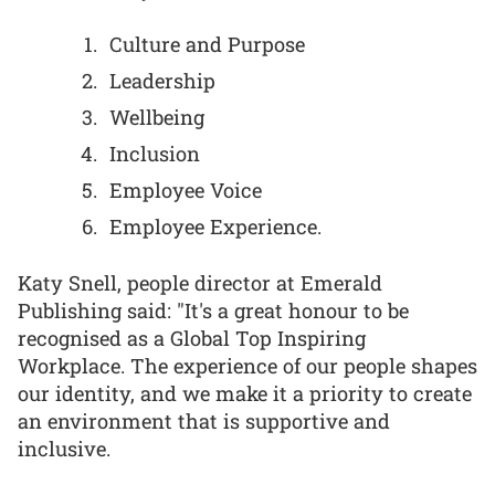
Culture and Purpose
Leadership
Wellbeing
Inclusion
Employee Voice
Employee Experience.
Katy Snell, people director at Emerald
Publishing said: "It's a great honour to be
recognised as a Global Top Inspiring
Workplace. The experience of our people shapes
our identity, and we make it a priority to create
an environment that is supportive and
inclusive.