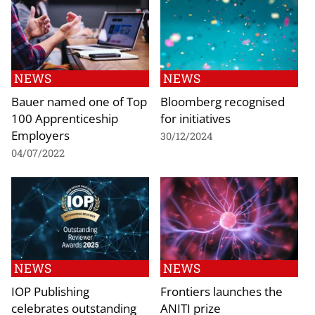
NEWS
NEWS
Bauer named one of Top
Bloomberg recognised
100 Apprenticeship
for initiatives
Employers
30/12/2024
04/07/2022
NEWS
NEWS
IOP Publishing
Frontiers launches the
celebrates outstanding
ANITI prize