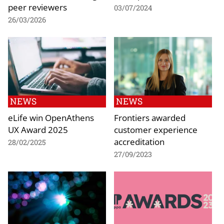
peer reviewers
03/07/2024
26/03/2026
NEWS
NEWS
eLife win OpenAthens
Frontiers awarded
UX Award 2025
customer experience
accreditation
28/02/2025
27/09/2023