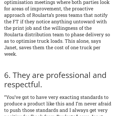
optimisation meetings where both parties look
for areas of improvement, the proactive
approach of Roularta’s press teams that notify
the FT if they notice anything untoward with
the print job and the willingness of the
Roularta distribution team to phase delivery so
as to optimise truck loads. This alone, says
Janet, saves them the cost of one truck per
week.
6. They are professional and
respectful.
“You’ve got to have very exacting standards to
produce a product like this and I’m never afraid
to push those standards and I always get very