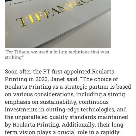
“For Tiffany, we used a foiling technique that was
striking.”
Soon after the FT first appointed Roularta
Printing in 2023, Janet said: “The choice of
Roularta Printing as a strategic partner is based
on various considerations, including a strong
emphasis on sustainability, continuous
investments in cutting-edge technologies, and
the unparalleled quality standards maintained
by Roularta Printing. Additionally, their long-
term vision plays a crucial role in a rapidly