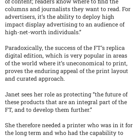
of content; readers know where to find the
columns and journalists they want to read. For
advertisers, it’s the ability to deploy high
impact display advertising to an audience of
high-net-worth individuals.”
Paradoxically, the success of the FT’s replica
digital edition, which is very popular in areas
of the world where it’s uneconomical to print,
proves the enduring appeal of the print layout
and curated approach.
Janet sees her role as protecting “the future of
these products that are an integral part of the
FT, and to develop them further.”
She therefore needed a printer who was in it for
the long term and who had the capability to