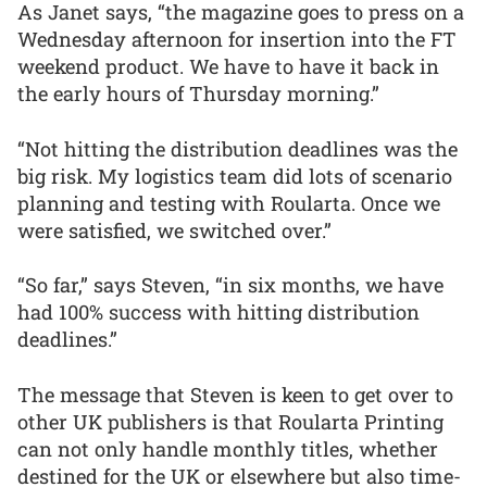
As Janet says, “the magazine goes to press on a
Wednesday afternoon for insertion into the FT
weekend product. We have to have it back in
the early hours of Thursday morning.”
“Not hitting the distribution deadlines was the
big risk. My logistics team did lots of scenario
planning and testing with Roularta. Once we
were satisfied, we switched over.”
“So far,” says Steven, “in six months, we have
had 100% success with hitting distribution
deadlines.”
The message that Steven is keen to get over to
other UK publishers is that Roularta Printing
can not only handle monthly titles, whether
destined for the UK or elsewhere but also time-