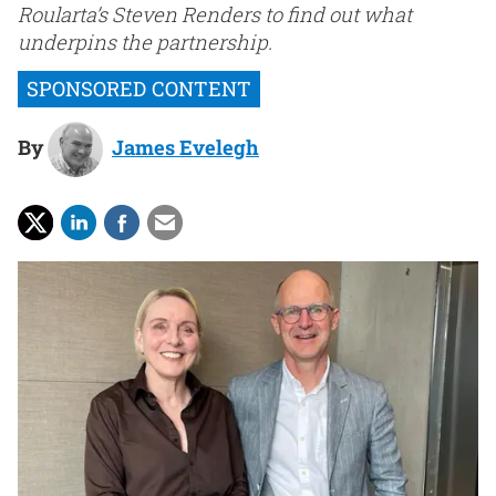
Roularta’s Steven Renders to find out what
underpins the partnership.
By
James Evelegh