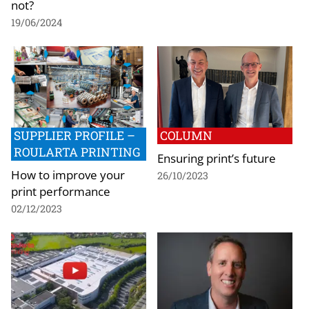
not?
19/06/2024
SUPPLIER PROFILE –
COLUMN
ROULARTA PRINTING
Ensuring print’s future
How to improve your
26/10/2023
print performance
02/12/2023