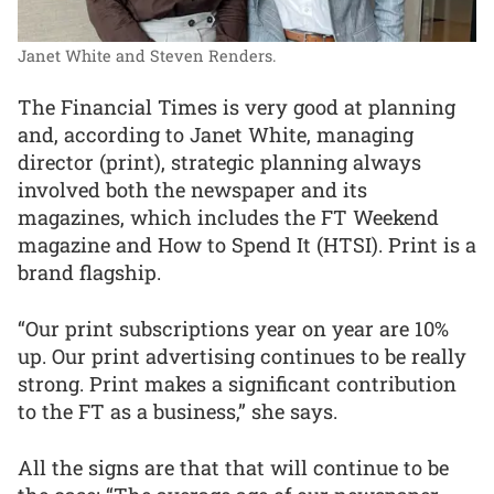
Janet White and Steven Renders.
The Financial Times is very good at planning
and, according to Janet White, managing
director (print), strategic planning always
involved both the newspaper and its
magazines, which includes the FT Weekend
magazine and How to Spend It (HTSI). Print is a
brand flagship.
“Our print subscriptions year on year are 10%
up. Our print advertising continues to be really
strong. Print makes a significant contribution
to the FT as a business,” she says.
All the signs are that that will continue to be