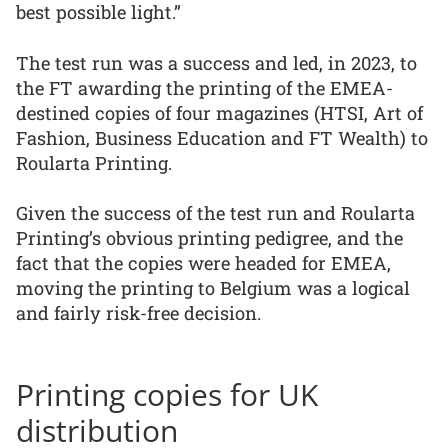
best possible light.”
The test run was a success and led, in 2023, to
the FT awarding the printing of the EMEA-
destined copies of four magazines (HTSI, Art of
Fashion, Business Education and FT Wealth) to
Roularta Printing.
Given the success of the test run and Roularta
Printing’s obvious printing pedigree, and the
fact that the copies were headed for EMEA,
moving the printing to Belgium was a logical
and fairly risk-free decision.
Printing copies for UK
distribution