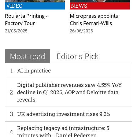
VIDEO
NEWS
Roularta Printing -
Micropress appoints
Factory Tour
Chris Ferrari-Wills
21/05/2025
26/06/2026
Most read
Editor's Pick
1
AI in practice
Digital publisher revenues saw 4.55% YoY
2
decline in Q1 2026, AOP and Deloitte data
reveals
3
UK advertising investment rises 9.3%
Replacing legacy ad infrastructure: 5
4
minutes with… Daniel Pedersen