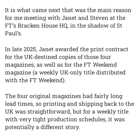
It is what came next that was the main reason
for me meeting with Janet and Steven at the
FT’s Bracken House HQ, in the shadow of St
Paul’s.
In late 2025, Janet awarded the print contract
for the UK-destined copies of those four
magazines, as well as for the FT Weekend
magazine (a weekly UK-only title distributed
with the FT Weekend).
The four original magazines had fairly long
lead times, so printing and shipping back to the
UK was straightforward, but for a weekly title
with very tight production schedules, it was
potentially a different story.