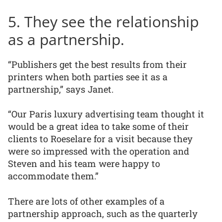
5. They see the relationship
as a partnership.
“Publishers get the best results from their
printers when both parties see it as a
partnership,” says Janet.
“Our Paris luxury advertising team thought it
would be a great idea to take some of their
clients to Roeselare for a visit because they
were so impressed with the operation and
Steven and his team were happy to
accommodate them.”
There are lots of other examples of a
partnership approach, such as the quarterly