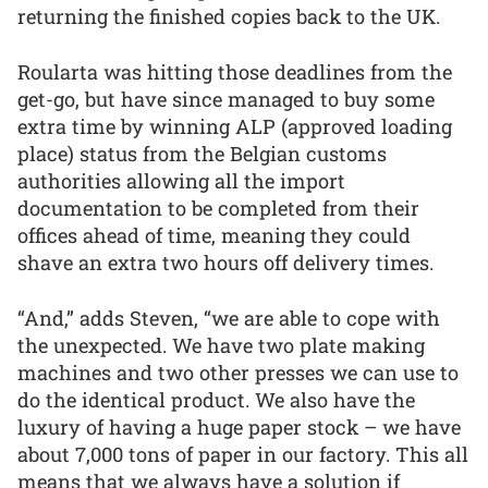
returning the finished copies back to the UK.
Roularta was hitting those deadlines from the
get-go, but have since managed to buy some
extra time by winning ALP (approved loading
place) status from the Belgian customs
authorities allowing all the import
documentation to be completed from their
offices ahead of time, meaning they could
shave an extra two hours off delivery times.
“And,” adds Steven, “we are able to cope with
the unexpected. We have two plate making
machines and two other presses we can use to
do the identical product. We also have the
luxury of having a huge paper stock – we have
about 7,000 tons of paper in our factory. This all
means that we always have a solution if