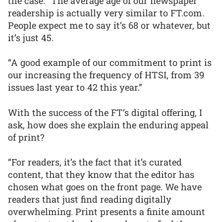
the case: “The average age of our newspaper
readership is actually very similar to FT.com.
People expect me to say it’s 68 or whatever, but
it’s just 45.
“A good example of our commitment to print is
our increasing the frequency of HTSI, from 39
issues last year to 42 this year.”
With the success of the FT’s digital offering, I
ask, how does she explain the enduring appeal
of print?
“For readers, it’s the fact that it’s curated
content, that they know that the editor has
chosen what goes on the front page. We have
readers that just find reading digitally
overwhelming. Print presents a finite amount