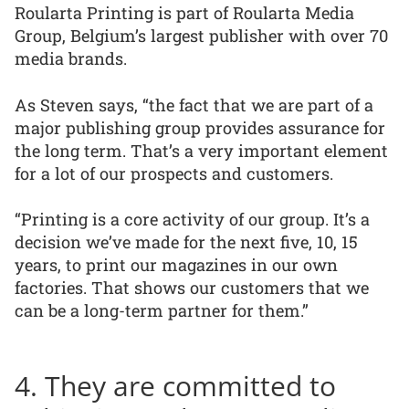
Roularta Printing is part of Roularta Media
Group, Belgium’s largest publisher with over 70
media brands.
As Steven says, “the fact that we are part of a
major publishing group provides assurance for
the long term. That’s a very important element
for a lot of our prospects and customers.
“Printing is a core activity of our group. It’s a
decision we’ve made for the next five, 10, 15
years, to print our magazines in our own
factories. That shows our customers that we
can be a long-term partner for them.”
4. They are committed to