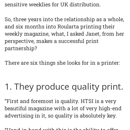
sensitive weeklies for UK distribution.
So, three years into the relationship as a whole,
and six months into Roularta printing their
weekly magazine, what, I asked Janet, from her
perspective, makes a successful print
partnership?
There are six things she looks for in a printer:
1. They produce quality print.
“First and foremost is quality. HTSI is a very
beautiful magazine with a lot of very high-end
advertising in it, so quality is absolutely key.