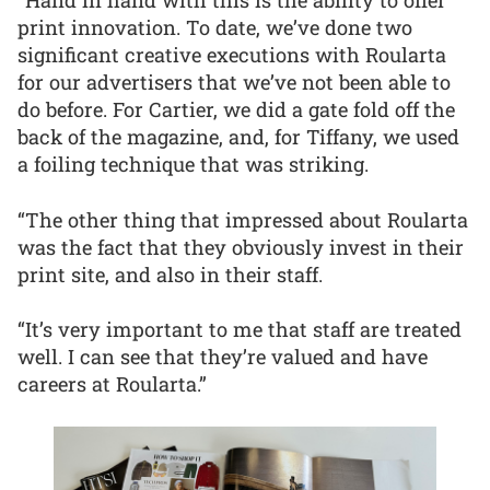
“Hand in hand with this is the ability to offer
print innovation. To date, we’ve done two
significant creative executions with Roularta
for our advertisers that we’ve not been able to
do before. For Cartier, we did a gate fold off the
back of the magazine, and, for Tiffany, we used
a foiling technique that was striking.
“The other thing that impressed about Roularta
was the fact that they obviously invest in their
print site, and also in their staff.
“It’s very important to me that staff are treated
well. I can see that they’re valued and have
careers at Roularta.”