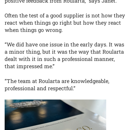
positive feedback from Roularta,” says Janet.
Often the test of a good supplier is not how they
react when things go right but how they react
when things go wrong.
“We did have one issue in the early days. It was
a minor thing, but it was the way that Roularta
dealt with it in such a professional manner,
that impressed me.”
“The team at Roularta are knowledgeable,
professional and respectful.”