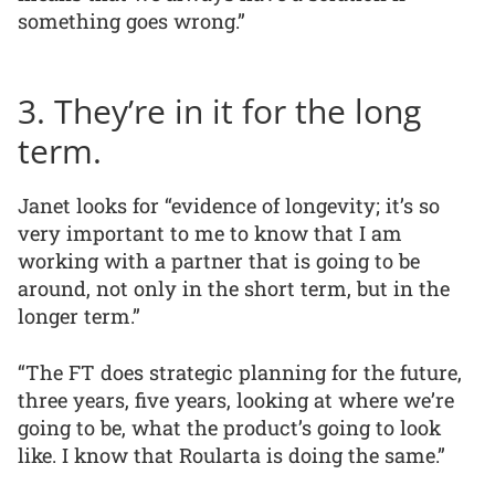
something goes wrong.”
3. They’re in it for the long
term.
Janet looks for “evidence of longevity; it’s so
very important to me to know that I am
working with a partner that is going to be
around, not only in the short term, but in the
longer term.”
“The FT does strategic planning for the future,
three years, five years, looking at where we’re
going to be, what the product’s going to look
like. I know that Roularta is doing the same.”