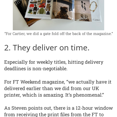
“For Cartier, we did a gate fold off the back of the magazine.”
2. They deliver on time.
Especially for weekly titles, hitting delivery
deadlines is non-negotiable.
For FT Weekend magazine, “we actually have it
delivered earlier than we did from our UK
printer, which is amazing. It’s phenomenal.”
As Steven points out, there is a 12-hour window
from receiving the print files from the FT to