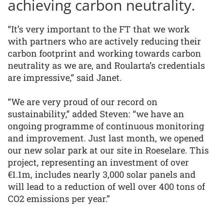
achieving carbon neutrality.
“It’s very important to the FT that we work
with partners who are actively reducing their
carbon footprint and working towards carbon
neutrality as we are, and Roularta’s credentials
are impressive,” said Janet.
“We are very proud of our record on
sustainability,” added Steven: “we have an
ongoing programme of continuous monitoring
and improvement. Just last month, we opened
our new solar park at our site in Roeselare. This
project, representing an investment of over
€1.1m, includes nearly 3,000 solar panels and
will lead to a reduction of well over 400 tons of
CO2 emissions per year.”