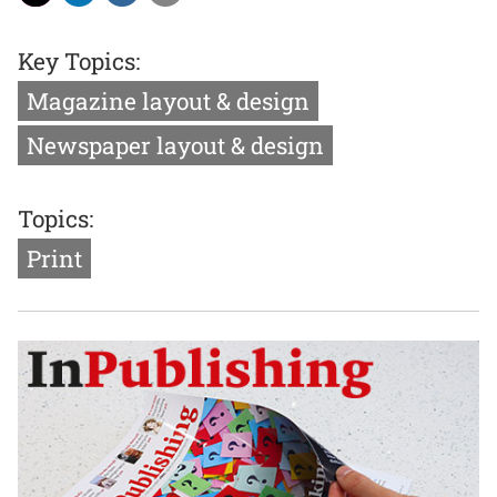
Key Topics:
Magazine layout & design
Newspaper layout & design
Topics:
Print