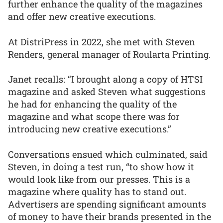
further enhance the quality of the magazines
and offer new creative executions.
At DistriPress in 2022, she met with Steven
Renders, general manager of Roularta Printing.
Janet recalls: “I brought along a copy of HTSI
magazine and asked Steven what suggestions
he had for enhancing the quality of the
magazine and what scope there was for
introducing new creative executions.”
Conversations ensued which culminated, said
Steven, in doing a test run, “to show how it
would look like from our presses. This is a
magazine where quality has to stand out.
Advertisers are spending significant amounts
of money to have their brands presented in the