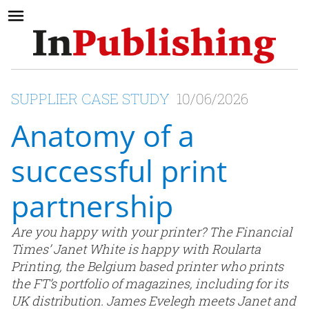
SUPPLIER CASE STUDY
10/06/2026
Anatomy of a
successful print
partnership
Are you happy with your printer? The Financial
Times’ Janet White is happy with Roularta
Printing, the Belgium based printer who prints
the FT’s portfolio of magazines, including for its
UK distribution. James Evelegh meets Janet and