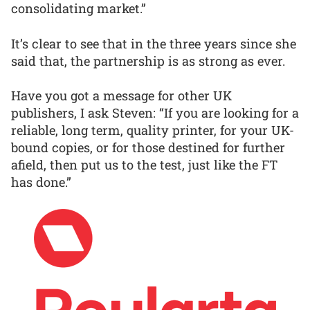
consolidating market.”
It’s clear to see that in the three years since she
said that, the partnership is as strong as ever.
Have you got a message for other UK
publishers, I ask Steven: “If you are looking for a
reliable, long term, quality printer, for your UK-
bound copies, or for those destined for further
afield, then put us to the test, just like the FT
has done.”