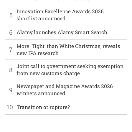
Innovation Excellence Awards 2026:
5
shortlist announced
6
Alamy launches Alamy Smart Search
More ‘Tight’ than White Christmas, reveals
7
new IPA research
Joint call to government seeking exemption
8
from new customs charge
Newspaper and Magazine Awards 2026
9
winners announced
10
Transition or rupture?