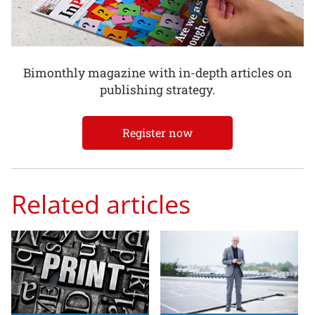
Bimonthly magazine with in-depth articles on
publishing strategy.
Register now
Related articles