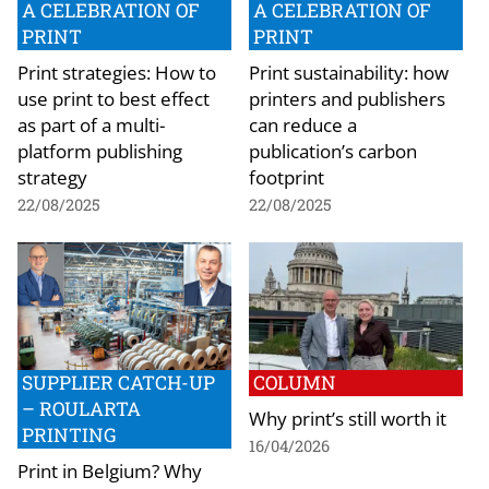
A CELEBRATION OF
A CELEBRATION OF
PRINT
PRINT
Print strategies: How to
Print sustainability: how
use print to best effect
printers and publishers
as part of a multi-
can reduce a
platform publishing
publication’s carbon
strategy
footprint
22/08/2025
22/08/2025
SUPPLIER CATCH-UP
COLUMN
– ROULARTA
Why print’s still worth it
PRINTING
16/04/2026
Print in Belgium? Why