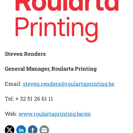
Steven Renders
General Manager, Roularta Printing
Email:
steven.renders@roulartaprinting.be
Tel: + 32 51 26 61 11
Web:
www.roulartaprinting.be/en