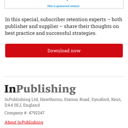
In this special, subscriber retention experts – both
publisher and supplier – share their thoughts on
best practice and successful strategies.
Download now
InPublishing Ltd, Hawthorns, Station Road, Eynsford, Kent,
DA4 0EJ, England
Company #: 4792247
About InPublishing