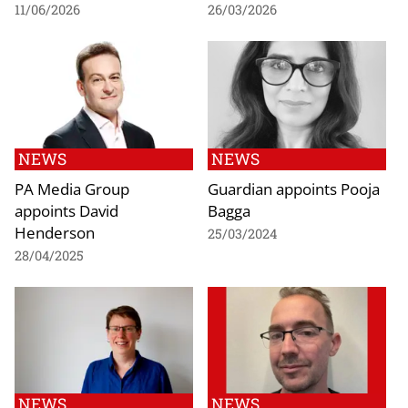
11/06/2026
26/03/2026
NEWS
NEWS
PA Media Group
Guardian appoints Pooja
appoints David
Bagga
Henderson
25/03/2024
28/04/2025
NEWS
NEWS