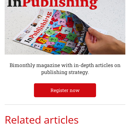
Bimonthly magazine with in-depth articles on
publishing strategy.
Register now
Related articles