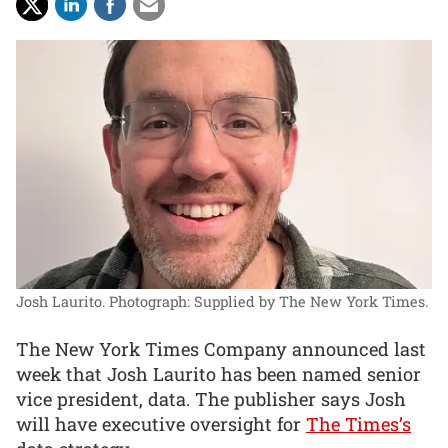
Josh Laurito.
Photograph: Supplied by The New York Times.
The New York Times Company announced last
week that Josh Laurito has been named senior
vice president, data. The publisher says Josh
will have executive oversight for
The Times’s