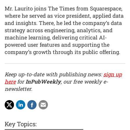
Mr. Laurito joins The Times from Squarespace,
where he served as vice president, applied data
and insights. There, he led the company’s data
strategy across engineering, analytics, and
machine learning, delivering critical AI-
powered user features and supporting the
company’s growth through its public offering.
Keep up-to-date with publishing news:
sign up
here
for
InPubWeekly
, our free weekly e-
newsletter.
Key Topics: