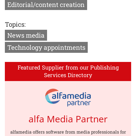
Editorial/content creation
Topics:
News media
Technology appointments
Featured Supplier from our Publishing
Services Directory
alfa Media Partner
alfamedia offers software from media professionals for