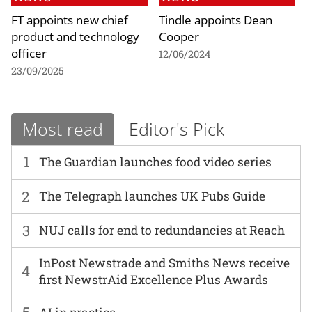
FT appoints new chief
Tindle appoints Dean
product and technology
Cooper
officer
12/06/2024
23/09/2025
Most read
Editor's Pick
1
The Guardian launches food video series
2
The Telegraph launches UK Pubs Guide
3
NUJ calls for end to redundancies at Reach
InPost Newstrade and Smiths News receive
4
first NewstrAid Excellence Plus Awards