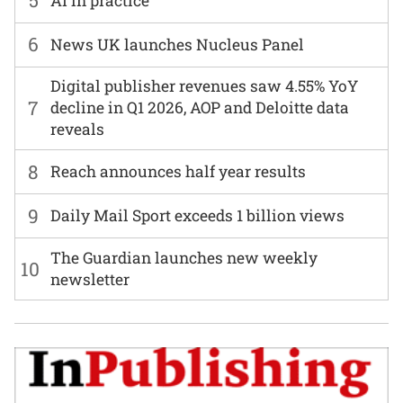
5
AI in practice
6
News UK launches Nucleus Panel
Digital publisher revenues saw 4.55% YoY
7
decline in Q1 2026, AOP and Deloitte data
reveals
8
Reach announces half year results
9
Daily Mail Sport exceeds 1 billion views
The Guardian launches new weekly
10
newsletter