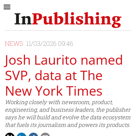
NEWS
11/03/2026 09:46
Josh Laurito named
SVP, data at The
New York Times
Working closely with newsroom, product,
engineering, and business leaders, the publisher
says he will build and evolve the data ecosystem
that fuels its journalism and powers its products.