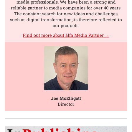
media professionals. We have been a strong and
reliable partner to media companies for over 40 years.
The constant search for new ideas and challenges,
such as digital transformation, is therefore reflected in
our products.
Find out more about alfa Media Partner →
Joe McElligott
Director