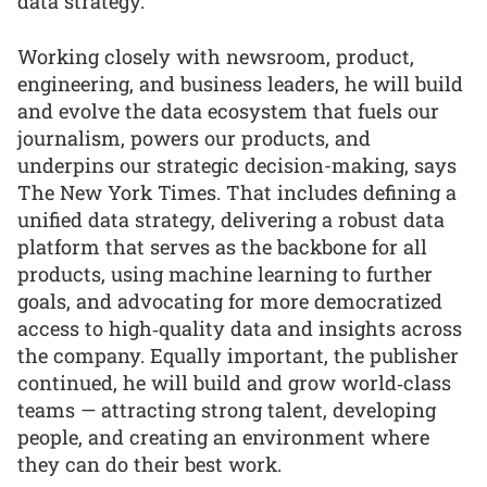
data strategy.
Working closely with newsroom, product,
engineering, and business leaders, he will build
and evolve the data ecosystem that fuels our
journalism, powers our products, and
underpins our strategic decision-making, says
The New York Times. That includes defining a
unified data strategy, delivering a robust data
platform that serves as the backbone for all
products, using machine learning to further
goals, and advocating for more democratized
access to high‑quality data and insights across
the company. Equally important, the publisher
continued, he will build and grow world‑class
teams — attracting strong talent, developing
people, and creating an environment where
they can do their best work.