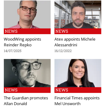
NEWS
NEWS
WoodWing appoints
Atex appoints Michele
Reinder Repko
Alessandrini
14/07/2025
16/12/2022
NEWS
NEWS
The Guardian promotes
Financial Times appoints
Allan Donald
Mel Unsworth