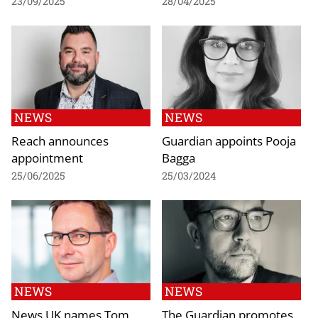
23/09/2025
28/04/2025
NEWS
NEWS
Reach announces
Guardian appoints Pooja
appointment
Bagga
25/06/2025
25/03/2024
NEWS
NEWS
News UK names Tom
The Guardian promotes