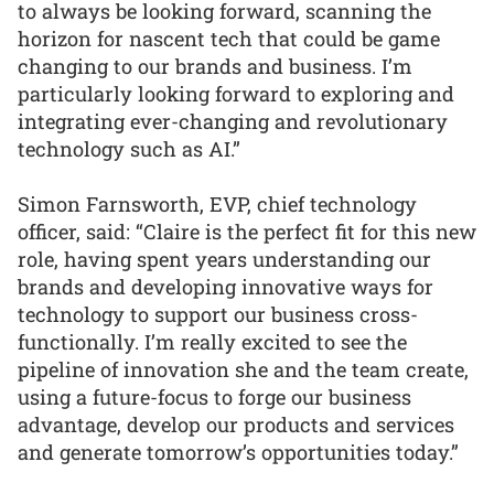
to always be looking forward, scanning the
horizon for nascent tech that could be game
changing to our brands and business. I’m
particularly looking forward to exploring and
integrating ever-changing and revolutionary
technology such as AI.”
Simon Farnsworth, EVP, chief technology
officer, said: “Claire is the perfect fit for this new
role, having spent years understanding our
brands and developing innovative ways for
technology to support our business cross-
functionally. I’m really excited to see the
pipeline of innovation she and the team create,
using a future-focus to forge our business
advantage, develop our products and services
and generate tomorrow’s opportunities today.”