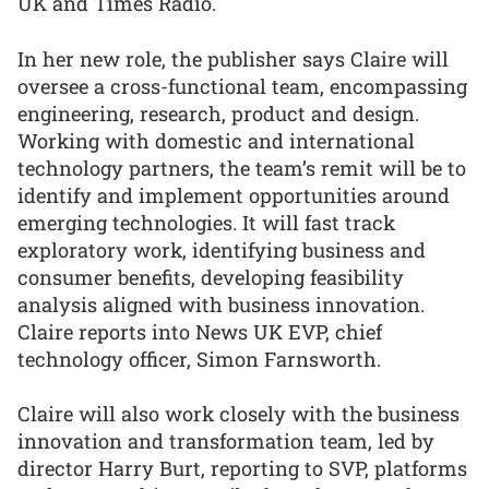
UK and Times Radio.
In her new role, the publisher says Claire will
oversee a cross-functional team, encompassing
engineering, research, product and design.
Working with domestic and international
technology partners, the team’s remit will be to
identify and implement opportunities around
emerging technologies. It will fast track
exploratory work, identifying business and
consumer benefits, developing feasibility
analysis aligned with business innovation.
Claire reports into News UK EVP, chief
technology officer, Simon Farnsworth.
Claire will also work closely with the business
innovation and transformation team, led by
director Harry Burt, reporting to SVP, platforms