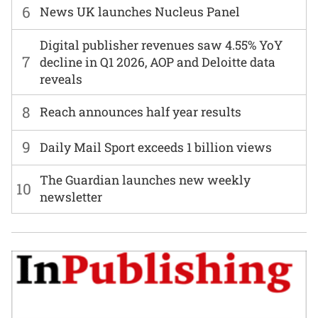
6
News UK launches Nucleus Panel
Digital publisher revenues saw 4.55% YoY
7
decline in Q1 2026, AOP and Deloitte data
reveals
8
Reach announces half year results
9
Daily Mail Sport exceeds 1 billion views
The Guardian launches new weekly
10
newsletter