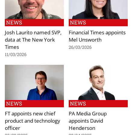
NEWS
NEWS
Josh Laurito named SVP,
Financial Times appoints
data at The New York
Mel Unsworth
Times
26/03/2026
11/03/2026
NEWS
NEWS
FT appoints new chief
PA Media Group
product and technology
appoints David
officer
Henderson