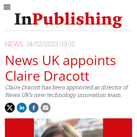
NEWS
14/02/2023 09:02
News UK appoints
Claire Dracott
Claire Dracott has been appointed as director of
News UK’s new technology innovation team.