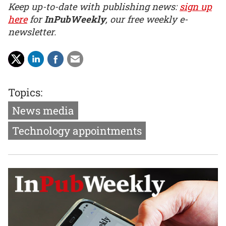
Keep up-to-date with publishing news:
sign up
here
for
InPubWeekly
, our free weekly e-
newsletter.
Topics:
News media
Technology appointments