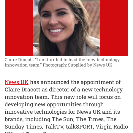
Claire Dracott: “I am thrilled to lead the new technology
innovation team.”
Photograph: Supplied by News UK.
News UK
has announced the appointment of
Claire Dracott as director of a new technology
innovation team. This new role will focus on
developing new opportunities through
innovative technologies for News UK and its
brands, including The Sun, The Times, The
Sunday Times, TalkTV, talkSPORT, Virgin Radio