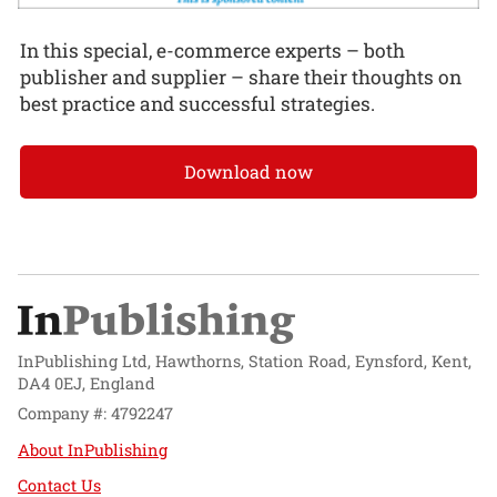
In this special, e-commerce experts – both
publisher and supplier – share their thoughts on
best practice and successful strategies.
Download now
InPublishing Ltd, Hawthorns, Station Road, Eynsford, Kent,
DA4 0EJ, England
Company #: 4792247
About InPublishing
Contact Us