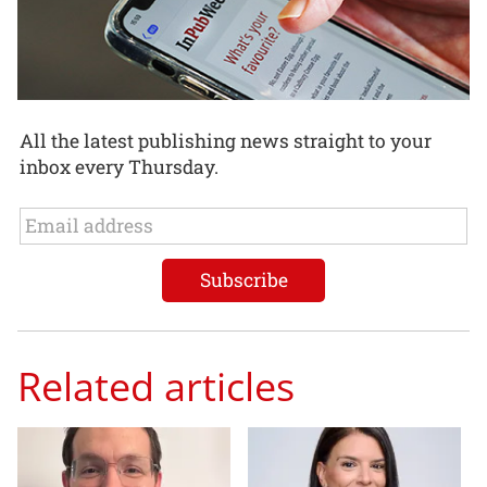
All the latest publishing news straight to your
inbox every Thursday.
Related articles