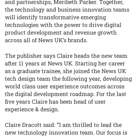
and partnerships, Meribeth Parker. Together,
the technology and business innovation teams
will identify transformative emerging
technologies with the power to drive digital
product development and revenue growth
across all of News UK’s brands.
The publisher says Claire heads the new team
after 11 years at News UK. Starting her career
as a graduate trainee, she joined the News UK
tech design team the following year, developing
world class user experience outcomes across
the digital development roadmap. For the last
five years Claire has been head of user
experience & design.
Claire Dracott said: “I am thrilled to lead the
new technology innovation team. Our focus is