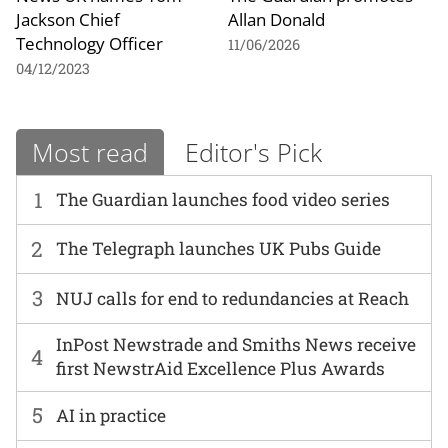
Jackson Chief
Allan Donald
Technology Officer
11/06/2026
04/12/2023
Most read
Editor's Pick
1
The Guardian launches food video series
2
The Telegraph launches UK Pubs Guide
3
NUJ calls for end to redundancies at Reach
InPost Newstrade and Smiths News receive
4
first NewstrAid Excellence Plus Awards
5
AI in practice