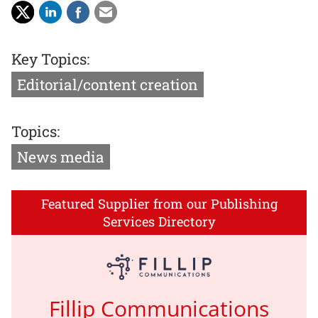
Key Topics:
Editorial/content creation
Topics:
News media
Featured Supplier from our Publishing
Services Directory
Fillip Communications