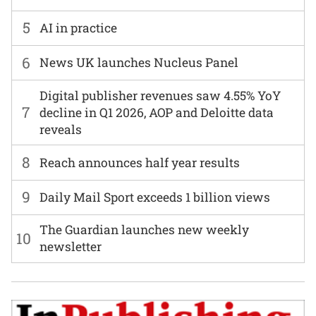
5
AI in practice
6
News UK launches Nucleus Panel
Digital publisher revenues saw 4.55% YoY
7
decline in Q1 2026, AOP and Deloitte data
reveals
8
Reach announces half year results
9
Daily Mail Sport exceeds 1 billion views
The Guardian launches new weekly
10
newsletter