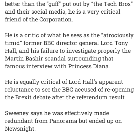
better than the “guff” put out by “the Tech Bros”
and their social media, he is a very critical
friend of the Corporation.
He is a critic of what he sees as the “atrociously
timid” former BBC director general Lord Tony
Hall, and his failure to investigate properly the
Martin Bashir scandal surrounding that
famous interview with Princess Diana.
He is equally critical of Lord Hall’s apparent
reluctance to see the BBC accused of re-opening
the Brexit debate after the referendum result.
Sweeney says he was effectively made
redundant from Panorama but ended up on
Newsnight.