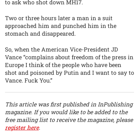
to ask who shot down MH17.
Two or three hours later a man in a suit
approached him and punched him in the
stomach and disappeared.
So, when the American Vice-President JD
Vance “complains about freedom of the press in
Europe I think of the people who have been
shot and poisoned by Putin and I want to say to
Vance. Fuck You.”
This article was first published in InPublishing
magazine. If you would like to be added to the
free mailing list to receive the magazine, please
register here
.