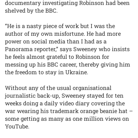
documentary investigating Robinson had been
shelved by the BBC.
“He is a nasty piece of work but I was the
author of my own misfortune. He had more
power on social media than I had as a
Panorama reporter,” says Sweeney who insists
he feels almost grateful to Robinson for
messing up his BBC career, thereby giving him
the freedom to stay in Ukraine.
Without any of the usual organisational
journalistic back-up, Sweeney stayed for ten
weeks doing a daily video diary covering the
war wearing his trademark orange beanie hat –
some getting as many as one million views on
YouTube.