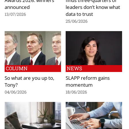
Awards 2026: winners
finds three-quarters of
announced
leaders don’t know what
data to trust
13/07/2026
25/06/2026
COLUMN
NEWS
So what are you up to,
SLAPP reform gains
Tony?
momentum
04/06/2026
18/06/2026