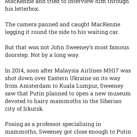
MacKenzie and tried to interview him through
his letterbox.
The camera panned and caught MacKenzie
legging it round the side to his waiting car.
But that was not John Sweeney’s most famous
doorstep. Not by a long way.
In 2014, soon after Malaysia Airlines MH17 was
shot down over Eastern Ukraine on its way
from Amsterdam to Kuala Lumpur, Sweeney
saw that Putin planned to open a new museum
devoted to hairy mammoths in the Siberian
city of Irkutsk.
Posing as a professor specialising in
mammoths, Sweeney got close enough to Putin