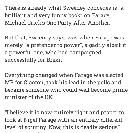
There is already what Sweeney concedes is “a
brilliant and very funny book” on Farage,
Michael Crick’s One Party After Another.
But that, Sweeney says, was when Farage was
merely “a pretender to power”, a gadfly albeit it
a powerful one, who had campaigned
successfully for Brexit.
Everything changed when Farage was elected
MP for Clacton, took his lead in the polls and
became someone who could well become prime
minister of the UK.
“I believe it is now entirely right and proper to
look at Nigel Farage with an entirely different
level of scrutiny. Now, this is deadly serious,”