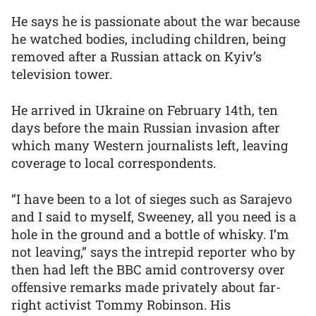
He says he is passionate about the war because
he watched bodies, including children, being
removed after a Russian attack on Kyiv’s
television tower.
He arrived in Ukraine on February 14th, ten
days before the main Russian invasion after
which many Western journalists left, leaving
coverage to local correspondents.
“I have been to a lot of sieges such as Sarajevo
and I said to myself, Sweeney, all you need is a
hole in the ground and a bottle of whisky. I’m
not leaving,” says the intrepid reporter who by
then had left the BBC amid controversy over
offensive remarks made privately about far-
right activist Tommy Robinson. His