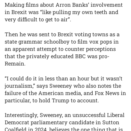
Making films about Arron Banks’ involvement
in Brexit was “like pulling my own teeth and
very difficult to get to air”.
Then he was sent to Brexit voting towns as a
state grammar schoolboy to film vox pops in
an apparent attempt to counter perceptions
that the privately educated BBC was pro-
Remain.
“I could do it in less than an hour but it wasn’t
journalism,” says Sweeney who also notes the
failure of the American media, and Fox News in
particular, to hold Trump to account.
Interestingly, Sweeney, an unsuccessful Liberal
Democrat parliamentary candidate in Sutton
Coalfield in 2024, believes the one thing that is