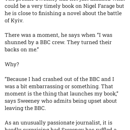
could be a very timely book on Nigel Farage but
he is close to finishing a novel about the battle
of Kyiv.
There was a moment, he says when “I was
shunned by a BBC crew. They turned their
backs on me.”
Why?
“Because I had crashed out of the BBC and I
was a bit embarrassing or something. That
moment is the thing that launches my book,”
says Sweeney who admits being upset about
leaving the BBC.
As an unusually passionate journalist, it is
hardly surprising had Sweeney has ruffled a