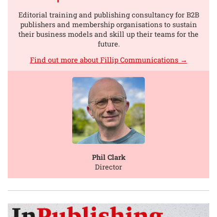
Editorial training and publishing consultancy for B2B
publishers and membership organisations to sustain
their business models and skill up their teams for the
future.
Find out more about Fillip Communications →
Phil Clark
Director