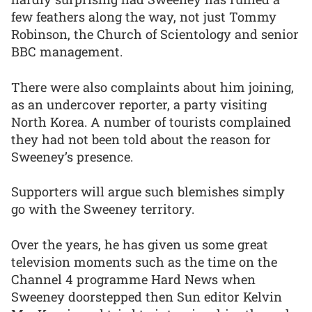
few feathers along the way, not just Tommy
Robinson, the Church of Scientology and senior
BBC management.
There were also complaints about him joining,
as an undercover reporter, a party visiting
North Korea. A number of tourists complained
they had not been told about the reason for
Sweeney’s presence.
Supporters will argue such blemishes simply
go with the Sweeney territory.
Over the years, he has given us some great
television moments such as the time on the
Channel 4 programme Hard News when
Sweeney doorstepped then Sun editor Kelvin