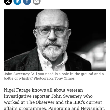
John Sweeney: “All you need is a hole in the ground and a
bottle of whisky.”
Photograph: Tony Olmos.
Nigel Farage knows all about veteran
investigative reporter John Sweeney who
worked at The Observer and the BBC’s current
affairs programmes, Panorama and Newsnight,