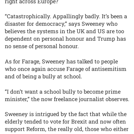
right across Europe?
“Catastrophically. Appallingly badly. It’s been a
disaster for democracy,” says Sweeney who
believes the systems in the UK and US are too
dependent on personal honour and Trump has
no sense of personal honour.
As for Farage, Sweeney has talked to people
who once again accuse Farage of antisemitism
and of being a bully at school.
“I don’t want a school bully to become prime
minister,” the now freelance journalist observes.
Sweeney is intrigued by the fact that while the
elderly tended to vote for Brexit and now often
support Reform, the really old, those who either