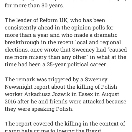
for more than 30 years.
The leader of Reform UK, who has been
consistently ahead in the opinion polls for
more than a year and who made a dramatic
breakthrough in the recent local and regional
elections, once wrote that Sweeney had “caused
me more misery than any other” in what at the
time had been a 25-year political career.
The remark was triggered by a Sweeney
Newsnight report about the killing of Polish
worker Arkadiusz Jozwik in Essex in August
2016 after he and friends were attacked because
they were speaking Polish.
The report covered the killing in the context of
rising hate crime following the Brexit