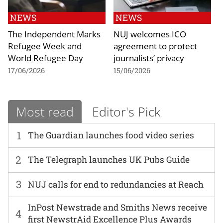
NEWS
NEWS
The Independent Marks
NUJ welcomes ICO
Refugee Week and
agreement to protect
World Refugee Day
journalists’ privacy
17/06/2026
15/06/2026
Most read
Editor's Pick
1
The Guardian launches food video series
2
The Telegraph launches UK Pubs Guide
3
NUJ calls for end to redundancies at Reach
InPost Newstrade and Smiths News receive
4
first NewstrAid Excellence Plus Awards