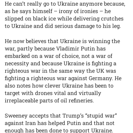
He can’t really go to Ukraine anymore because,
as he says himself – irony of ironies – he
slipped on black ice while delivering crutches
to Ukraine and did serious damage to his leg.
He now believes that Ukraine is winning the
war, partly because Vladimir Putin has
embarked on a war of choice, not a war of
necessity and because Ukraine is fighting a
righteous war in the same way the UK was
fighting a righteous war against Germany. He
also notes how clever Ukraine has been to
target with drones vital and virtually
irreplaceable parts of oil refineries.
Sweeney accepts that Trump’s “stupid war”
against Iran has helped Putin and that not
enough has been done to support Ukraine.