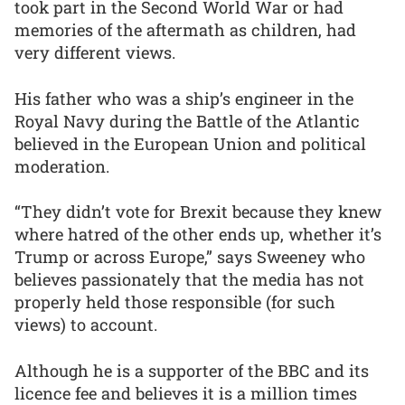
took part in the Second World War or had
memories of the aftermath as children, had
very different views.
His father who was a ship’s engineer in the
Royal Navy during the Battle of the Atlantic
believed in the European Union and political
moderation.
“They didn’t vote for Brexit because they knew
where hatred of the other ends up, whether it’s
Trump or across Europe,” says Sweeney who
believes passionately that the media has not
properly held those responsible (for such
views) to account.
Although he is a supporter of the BBC and its
licence fee and believes it is a million times