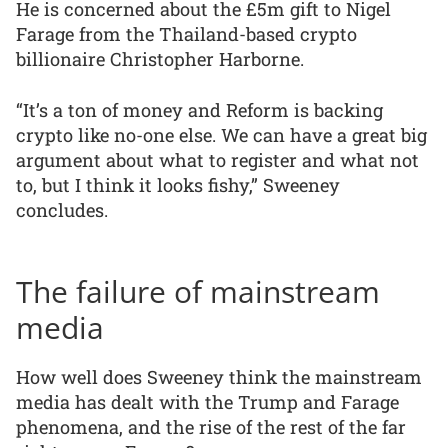
He is concerned about the £5m gift to Nigel
Farage from the Thailand-based crypto
billionaire Christopher Harborne.
“It’s a ton of money and Reform is backing
crypto like no-one else. We can have a great big
argument about what to register and what not
to, but I think it looks fishy,” Sweeney
concludes.
The failure of mainstream
media
How well does Sweeney think the mainstream
media has dealt with the Trump and Farage
phenomena, and the rise of the rest of the far