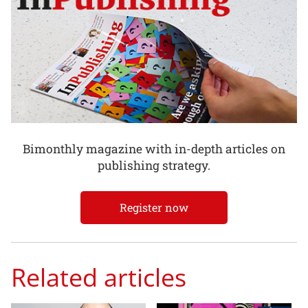
Bimonthly magazine with in-depth articles on
publishing strategy.
Register now
Related articles