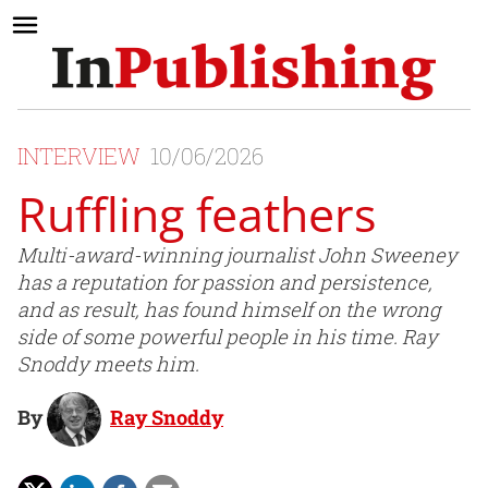
INTERVIEW
10/06/2026
Ruffling feathers
Multi-award-winning journalist John Sweeney
has a reputation for passion and persistence,
and as result, has found himself on the wrong
side of some powerful people in his time. Ray
Snoddy meets him.
By
Ray Snoddy