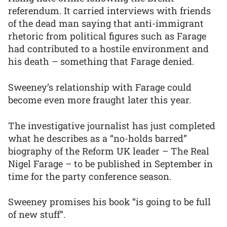
referendum. It carried interviews with friends
of the dead man saying that anti-immigrant
rhetoric from political figures such as Farage
had contributed to a hostile environment and
his death – something that Farage denied.
Sweeney’s relationship with Farage could
become even more fraught later this year.
The investigative journalist has just completed
what he describes as a “no-holds barred”
biography of the Reform UK leader – The Real
Nigel Farage – to be published in September in
time for the party conference season.
Sweeney promises his book “is going to be full
of new stuff”.