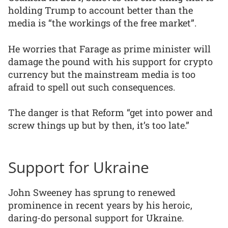
holding Trump to account better than the
media is “the workings of the free market”.
He worries that Farage as prime minister will
damage the pound with his support for crypto
currency but the mainstream media is too
afraid to spell out such consequences.
The danger is that Reform “get into power and
screw things up but by then, it’s too late.”
Support for Ukraine
John Sweeney has sprung to renewed
prominence in recent years by his heroic,
daring-do personal support for Ukraine.