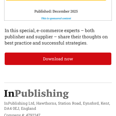
In this special, e-commerce experts – both
publisher and supplier – share their thoughts on
best practice and successful strategies.
Download now
InPublishing Ltd, Hawthorns, Station Road, Eynsford, Kent,
DA4 0EJ, England
Company #: 4792247