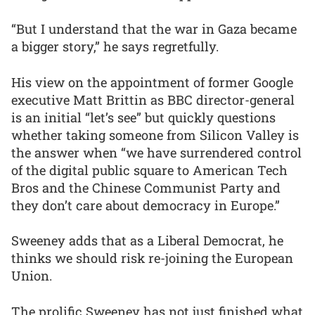
“But I understand that the war in Gaza became
a bigger story,” he says regretfully.
His view on the appointment of former Google
executive Matt Brittin as BBC director-general
is an initial “let’s see” but quickly questions
whether taking someone from Silicon Valley is
the answer when “we have surrendered control
of the digital public square to American Tech
Bros and the Chinese Communist Party and
they don’t care about democracy in Europe.”
Sweeney adds that as a Liberal Democrat, he
thinks we should risk re-joining the European
Union.
The prolific Sweeney has not just finished what