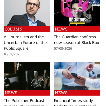
COLUMN
NEWS
AI, Journalism and the
The Guardian confirms
Uncertain Future of the
new season of Black Box
Public Square
07/08/2026
16/07/2026
NEWS
NEWS
The Publisher Podcast
Financial Times study