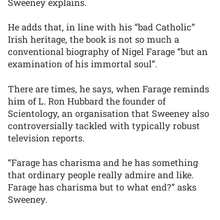
Sweeney explains.
He adds that, in line with his “bad Catholic”
Irish heritage, the book is not so much a
conventional biography of Nigel Farage “but an
examination of his immortal soul”.
There are times, he says, when Farage reminds
him of L. Ron Hubbard the founder of
Scientology, an organisation that Sweeney also
controversially tackled with typically robust
television reports.
“Farage has charisma and he has something
that ordinary people really admire and like.
Farage has charisma but to what end?” asks
Sweeney.