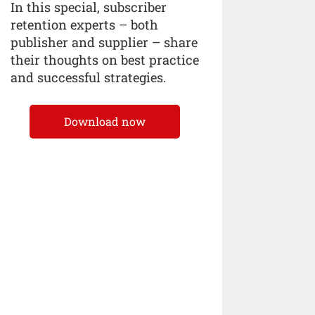
In this special, subscriber
retention experts – both
publisher and supplier – share
their thoughts on best practice
and successful strategies.
Download now