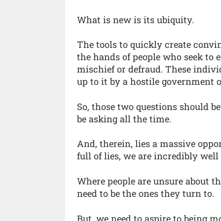
What is new is its ubiquity.
The tools to quickly create convi
the hands of people who seek to e
mischief or defraud. These indivi
up to it by a hostile government o
So, those two questions should be
be asking all the time.
And, therein, lies a massive oppor
full of lies, we are incredibly wel
Where people are unsure about th
need to be the ones they turn to.
But, we need to aspire to being mo