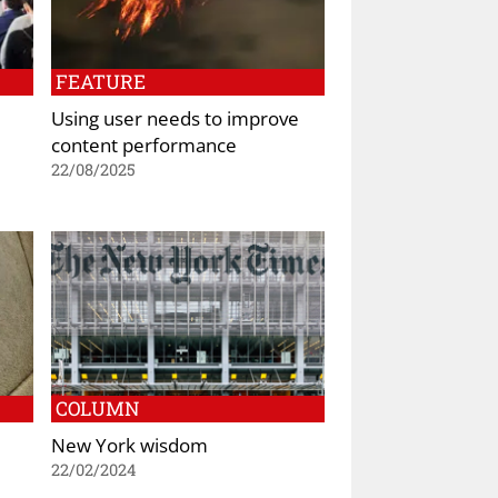
FEATURE
Using user needs to improve
content performance
22/08/2025
COLUMN
New York wisdom
22/02/2024