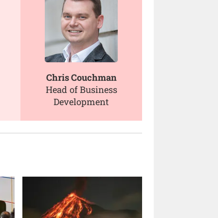
Chris Couchman
Head of Business
Development