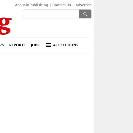
About InPublishing
|
Contact Us
|
Advertise
search
RS
REPORTS
JOBS
ALL SECTIONS