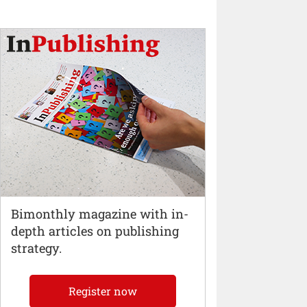
Bimonthly magazine with in-
depth articles on publishing
strategy.
Register now