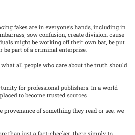
ncing fakes are in everyone’s hands, including in
mbarrass, sow confusion, create division, cause
duals might be working off their own bat, be put
r be part of a criminal enterprise.
 what all people who care about the truth should
tunity for professional publishers. In a world
l placed to become trusted sources.
e provenance of something they read or see, we
re than just a fact-checker, there simply to