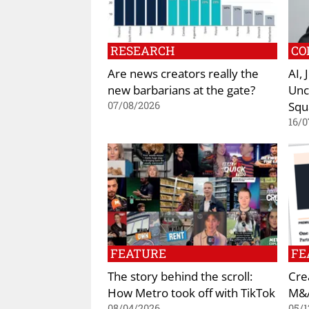
RESEARCH
CO
Are news creators really the
AI,
new barbarians at the gate?
Unc
Squ
07/08/2026
16/0
FEATURE
FE
The story behind the scroll:
Cre
How Metro took off with TikTok
M&A
08/04/2026
05/1