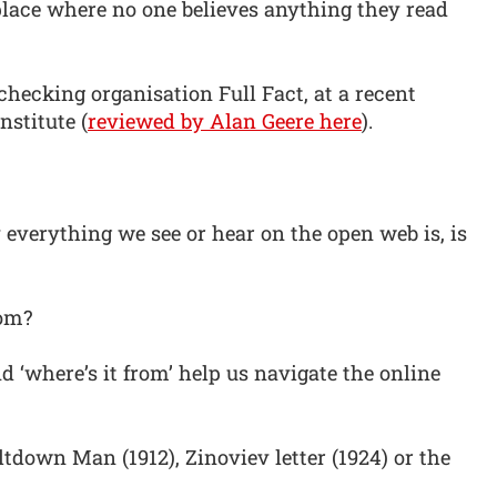
 place where no one believes anything they read
checking organisation Full Fact, at a recent
nstitute (
reviewed by Alan Geere here
).
y everything we see or hear on the open web is, is
rom?
nd ‘where’s it from’ help us navigate the online
ltdown Man (1912), Zinoviev letter (1924) or the