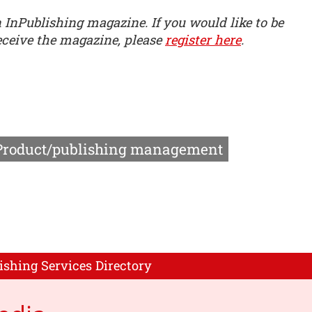
n InPublishing magazine. If you would like to be
receive the magazine, please
register here
.
Product/publishing management
ishing Services Directory