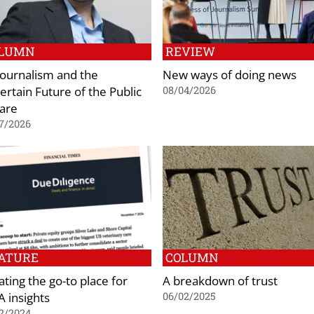
LUMN
REVIEW
 Journalism and the
New ways of doing news
ertain Future of the Public
08/04/2026
are
7/2026
ATURE
COLUMN
ating the go-to place for
A breakdown of trust
 insights
06/02/2025
2/2024