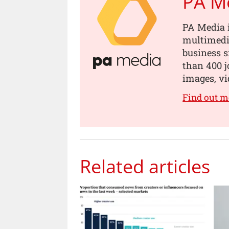
PA M
PA Media i
multimedia
business s
than 400 jo
images, vi
Find out m
Related articles