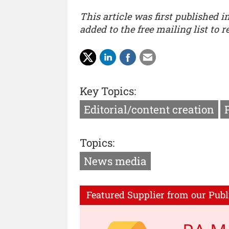
This article was first published i
added to the free mailing list to 
Key Topics:
Editorial/content creation
Topics:
News media
Featured Supplier from our Publ