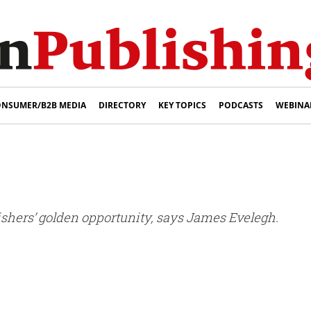
NSUMER/B2B MEDIA
DIRECTORY
KEY TOPICS
PODCASTS
WEBINA
blishers’ golden opportunity, says James Evelegh.