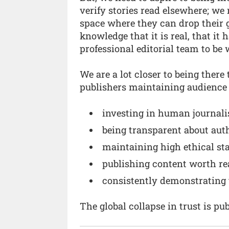
verify stories read elsewhere; we 
space where they can drop their 
knowledge that it is real, that it
professional editorial team to be 
We are a lot closer to being there
publishers maintaining audience t
investing in human journalis
being transparent about aut
maintaining high ethical st
publishing content worth rea
consistently demonstrating 
The global collapse in trust is pu