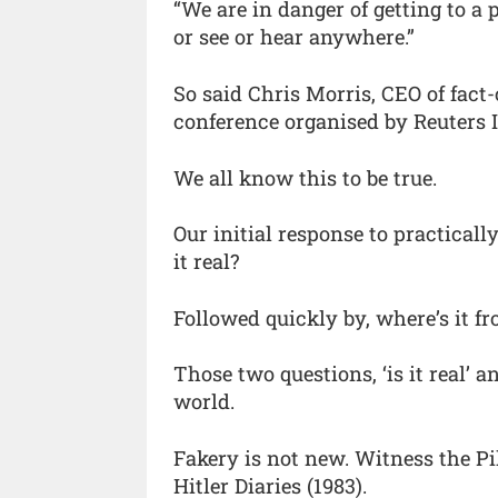
“We are in danger of getting to a
or see or hear anywhere.”
So said Chris Morris, CEO of fact-
conference organised by Reuters I
We all know this to be true.
Our initial response to practicall
it real?
Followed quickly by, where’s it f
Those two questions, ‘is it real’ a
world.
Fakery is not new. Witness the Pi
Hitler Diaries (1983).