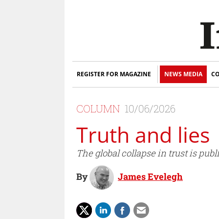
REGISTER FOR MAGAZINE
NEWS MEDIA
CO
COLUMN
10/06/2026
Truth and lies
The global collapse in trust is pu
By
James Evelegh