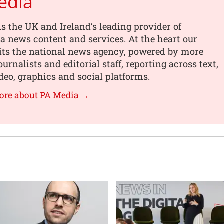
edia
s the UK and Ireland’s leading provider of
 news content and services. At the heart our
its the national news agency, powered by more
urnalists and editorial staff, reporting across text,
deo, graphics and social platforms.
ore about PA Media →