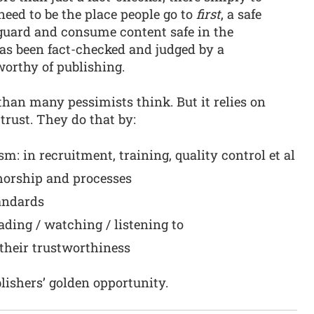
need to be the place people go to
first
, a safe
guard and consume content safe in the
 has been fact-checked and judged by a
worthy of publishing.
 than many pessimists think. But it relies on
rust. They do that by:
m: in recruitment, training, quality control et al
horship and processes
andards
ding / watching / listening to
their trustworthiness
blishers’ golden opportunity.