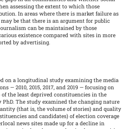
hen assessing the extent to which those
ution. In areas where there is market failure as
t may be that there is an argument for public
 journalism can be maintained by those
ecarious existence compared with sites in more
rted by advertising.
ked on a longitudinal study examining the media
ions — 2010, 2015, 2017, and 2019 — focusing on
of the least deprived constituencies in the
my PhD. The study examined the changing nature
ntity (that is, the volume of stories) and quality
nstituencies and candidates) of election coverage
ocal news sites made up for a decline in