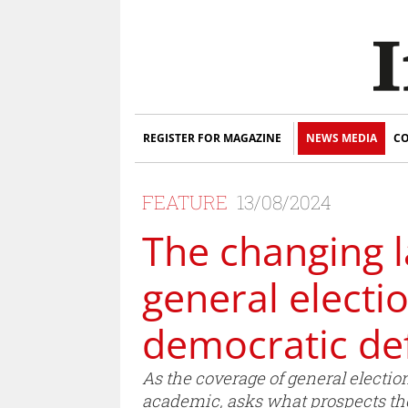
REGISTER FOR MAGAZINE
NEWS MEDIA
CO
FEATURE
13/08/2024
The changing l
general electi
democratic def
As the coverage of general electi
academic, asks what prospects ther