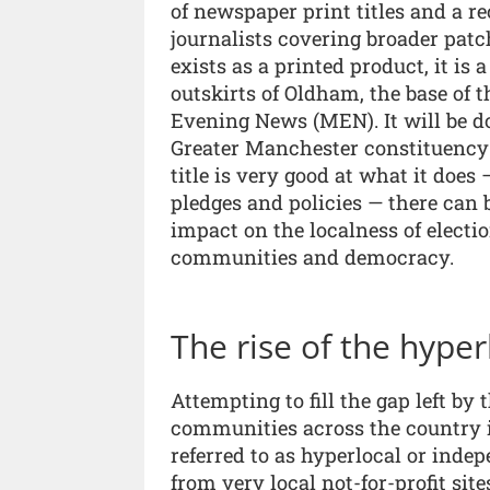
of newspaper print titles and a r
journalists covering broader patc
exists as a printed product, it is 
outskirts of Oldham, the base of t
Evening News (MEN). It will be do
Greater Manchester constituency i
title is very good at what it does
pledges and policies — there can
impact on the localness of electi
communities and democracy.
The rise of the hyper
Attempting to fill the gap left b
communities across the country 
referred to as hyperlocal or ind
from very local not-for-profit sit