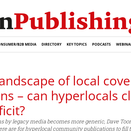
NSUMER/B2B MEDIA
DIRECTORY
KEY TOPICS
PODCASTS
WEBINA
andscape of local cove
ons – can hyperlocals c
icit?
ons by legacy media becomes more generic, Dave Too
e are for hyperlocal community publications to fill 