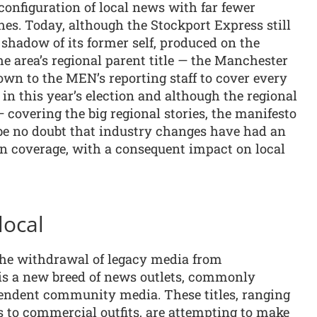
econfiguration of local news with far fewer
hes. Today, although the Stockport Express still
a shadow of its former self, produced on the
he area’s regional parent title — the Manchester
wn to the MEN’s reporting staff to cover every
n this year’s election and although the regional
 — covering the big regional stories, the manifesto
 be no doubt that industry changes have had an
on coverage, with a consequent impact on local
local
y the withdrawal of legacy media from
is a new breed of news outlets, commonly
ependent community media. These titles, ranging
es to commercial outfits, are attempting to make