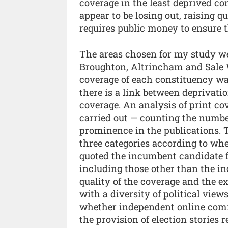
coverage in the least deprived c
appear to be losing out, raising 
requires public money to ensure th
The areas chosen for my study w
Broughton, Altrincham and Sale W
coverage of each constituency was
there is a link between deprivati
coverage. An analysis of print co
carried out — counting the number
prominence in the publications. T
three categories according to whe
quoted the incumbent candidate f
including those other than the i
quality of the coverage and the e
with a diversity of political view
whether independent online commu
the provision of election stories 