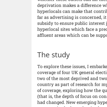
deprivation makes a difference w
hyperlocals can make that contrib
far as advertising is concerned, i
subsidy to ensure public interest
hyperlocal sites which face a pr
affluent areas which can be suppo
The study
To explore these issues, I embar
coverage of four UK general elect
two of the most deprived and two 
country as part of research for 
of coverage, exploring how the qua
(that is, the depth of focus on co
had changed. New emerging hyperl