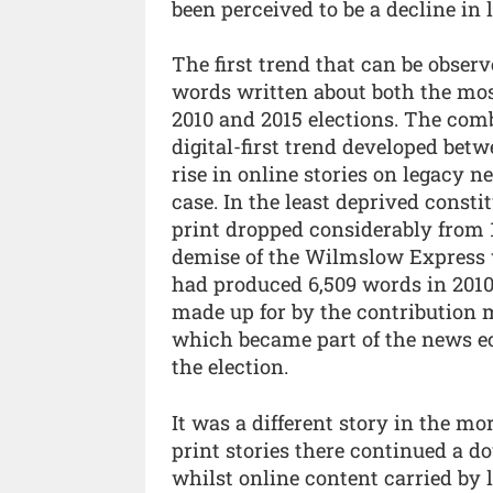
been perceived to be a decline in 
The first trend that can be observ
words written about both the mos
2010 and 2015 elections. The comb
digital-first trend developed betw
rise in online stories on legacy 
case. In the least deprived consti
print dropped considerably from 1
demise of the Wilmslow Express wh
had produced 6,509 words in 2010
made up for by the contribution
which became part of the news ec
the election.
It was a different story in the m
print stories there continued a 
whilst online content carried by 