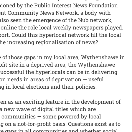
ioned by the Public Interest News Foundation
dent Community News Network, a body with
lso seen the emergence of the Nub network,
 online the role local weekly newspapers played.
ort. Could this hyperlocal network fill the local
the increasing regionalisation of news?
e of those gaps in my local area, Wythenshawe in
ofit site in a deprived area, the Wythenshawe
successful the hyperlocals can be in delivering
on needs in areas of deprivation — useful
 in local elections and their policies.
en as an exciting feature in the development of
 new wave of digital titles which are
l communities — some powered by local
 on a not-for-profit basis. Questions exist as to
ese gaps in all communities and whether social