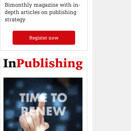
Bimonthly magazine with in-
depth articles on publishing
strategy.
Register now