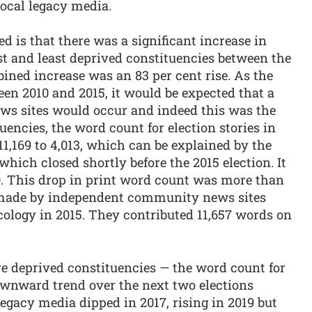
local legacy media.
ed is that there was a significant increase in
t and least deprived constituencies between the
ined increase was an 83 per cent rise. As the
een 2010 and 2015, it would be expected that a
news sites would occur and indeed this was the
tuencies, the word count for election stories in
1,169 to 4,013, which can be explained by the
ich closed shortly before the 2015 election. It
. This drop in print word count was more than
 made by independent community news sites
ology in 2015. They contributed 11,657 words on
ore deprived constituencies — the word count for
downward trend over the next two elections
legacy media dipped in 2017, rising in 2019 but