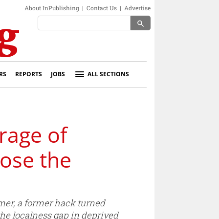
About InPublishing
|
Contact Us
|
Advertise
search
RS
REPORTS
JOBS
ALL SECTIONS
rage of
lose the
mer, a former hack turned
the localness gap in deprived