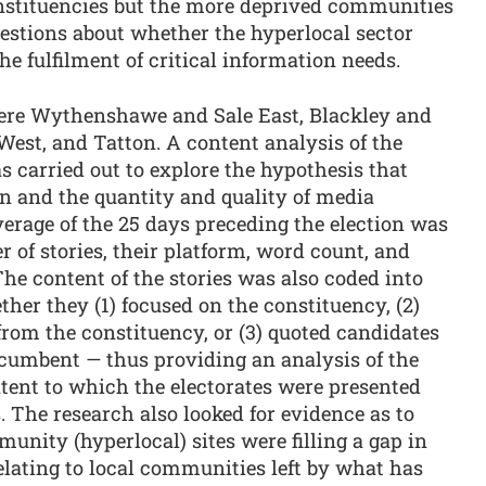
onstituencies but the more deprived communities
questions about whether the hyperlocal sector
e fulfilment of critical information needs.
ere Wythenshawe and Sale East, Blackley and
est, and Tatton. A content analysis of the
 carried out to explore the hypothesis that
on and the quantity and quality of media
verage of the 25 days preceding the election was
 of stories, their platform, word count, and
he content of the stories was also coded into
ther they (1) focused on the constituency, (2)
rom the constituency, or (3) quoted candidates
ncumbent — thus providing an analysis of the
xtent to which the electorates were presented
s. The research also looked for evidence as to
nity (hyperlocal) sites were filling a gap in
relating to local communities left by what has