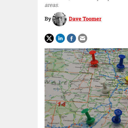
areas.
By
Dave Toomer