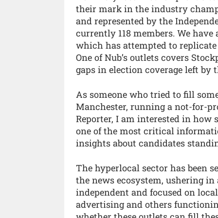
their mark in the industry champ
and represented by the Indepen
currently 118 members. We have a
which has attempted to replicate
One of Nub’s outlets covers Stockp
gaps in election coverage left by 
As someone who tried to fill som
Manchester, running a not-for-pr
Reporter, I am interested in how 
one of the most critical informati
insights about candidates standing
The hyperlocal sector has been se
the news ecosystem, ushering in a
independent and focused on loca
advertising and others functioning
whether these outlets can fill th