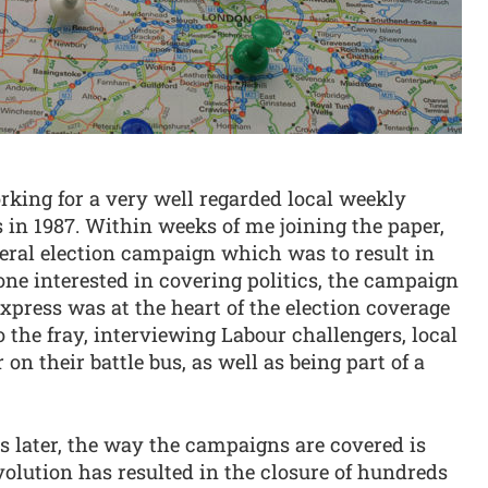
rking for a very well regarded local weekly
 in 1987. Within weeks of me joining the paper,
ral election campaign which was to result in
eone interested in covering politics, the campaign
Express was at the heart of the election coverage
o the fray, interviewing Labour challengers, local
n their battle bus, as well as being part of a
s later, the way the campaigns are covered is
volution has resulted in the closure of hundreds