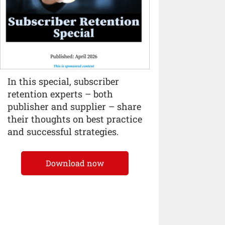
In this special, subscriber
retention experts – both
publisher and supplier – share
their thoughts on best practice
and successful strategies.
Download now