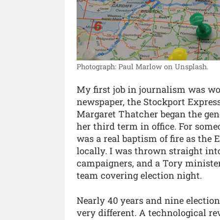
Photograph: Paul Marlow on Unsplash.
My first job in journalism was wo
newspaper, the Stockport Express
Margaret Thatcher began the gene
her third term in office. For som
was a real baptism of fire as the 
locally. I was thrown straight int
campaigners, and a Tory minister o
team covering election night.
Nearly 40 years and nine election
very different. A technological re