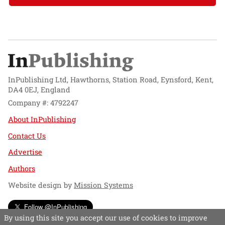
InPublishing Ltd, Hawthorns, Station Road, Eynsford, Kent,
DA4 0EJ, England
Company #: 4792247
About InPublishing
Contact Us
Advertise
Authors
Website design by
Mission Systems
Follow @InPublishing
By using this site you accept our use of cookies to improve