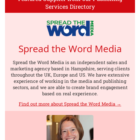
Services Directory
Spread the Word Media
Spread the Word Media is an independent sales and
marketing agency based in Hampshire, serving clients
throughout the UK, Europe and US. We have extensive
experience of working in the media and publishing
sectors, and we are able to create brand engagement
based on real experience.
Find out more about Spread the Word Media →