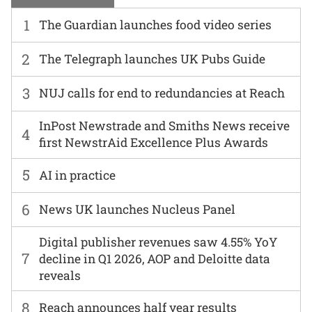
1
The Guardian launches food video series
2
The Telegraph launches UK Pubs Guide
3
NUJ calls for end to redundancies at Reach
InPost Newstrade and Smiths News receive
4
first NewstrAid Excellence Plus Awards
5
AI in practice
6
News UK launches Nucleus Panel
Digital publisher revenues saw 4.55% YoY
7
decline in Q1 2026, AOP and Deloitte data
reveals
8
Reach announces half year results