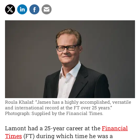
Roula Khalaf: “James has a highly accomplished, versatile
and international record at the FT over 25 years.”
Photograph: Supplied by the Financial Times.
Lamont had a 25-year career at the
Financial
Times
(FT) during which time he was a