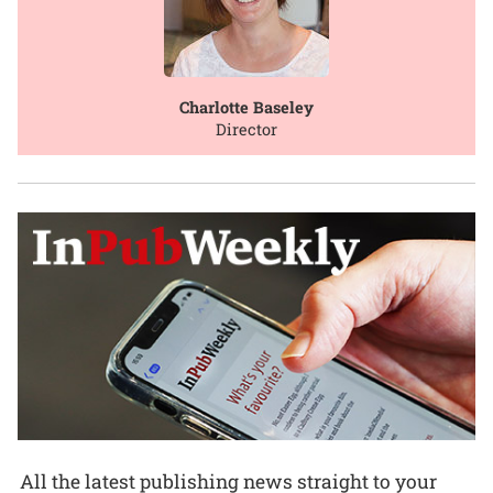
Charlotte Baseley
Director
All the latest publishing news straight to your