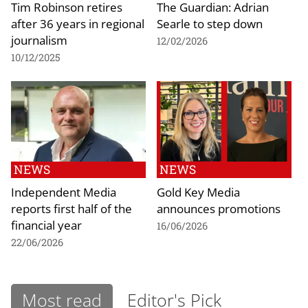
Tim Robinson retires
The Guardian: Adrian
after 36 years in regional
Searle to step down
journalism
12/02/2026
10/12/2025
NEWS
NEWS
Independent Media
Gold Key Media
reports first half of the
announces promotions
financial year
16/06/2026
22/06/2026
Most read
Editor's Pick