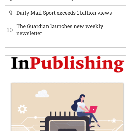
9
Daily Mail Sport exceeds 1 billion views
The Guardian launches new weekly
10
newsletter