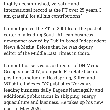
highly accomplished, versatile and
international record at the FT over 25 years. I
am grateful for all his contributions.”
Lamont joined the FT in 2001 from the post of
editor of a leading South African business
newspaper owned by Dublin-based Independent
News & Media. Before that, he was deputy
editor of the Middle East Times in Cairo.
Lamont has served as a director of DN Media
Group since 2017, alongside FT-related board
positions including Headspring, Sifted and
Wilshire Indexes. DN publishes Norway's
leading business daily Dagens Naeringsliv and
additional publications in shipping, energy,
aquaculture and business. He takes up his new
post in May 2026.