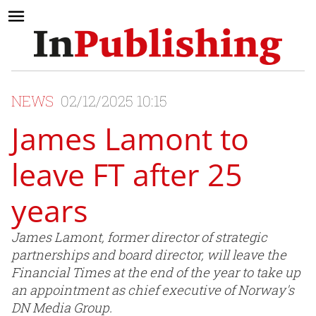
NEWS
02/12/2025 10:15
James Lamont to
leave FT after 25
years
James Lamont, former director of strategic
partnerships and board director, will leave the
Financial Times at the end of the year to take up
an appointment as chief executive of Norway's
DN Media Group.