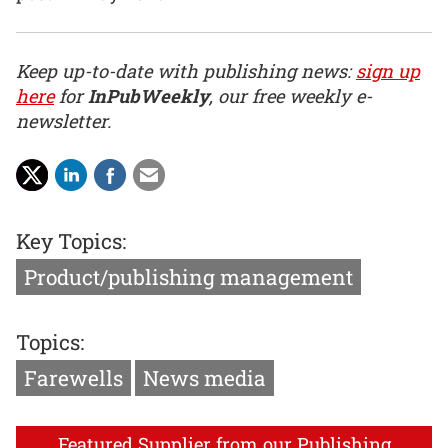
Keep up-to-date with publishing news:
sign up
here
for
InPubWeekly
, our free weekly e-
newsletter.
Key Topics:
Product/publishing management
Topics:
Farewells
News media
Featured Supplier from our Publishing