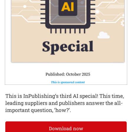
This is InPublishing’s third AI special! This time,
leading suppliers and publishers answer the all-
important question, ‘how?’.
Download now