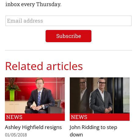
inbox every Thursday.
Related articles
NEWS
NEWS
Ashley Highfield resigns
John Ridding to step
down
01/05/2018