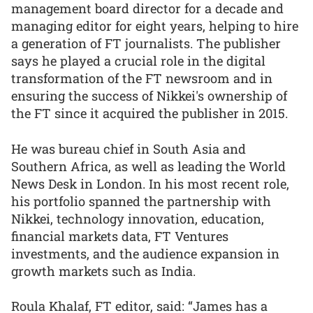
management board director for a decade and
managing editor for eight years, helping to hire
a generation of FT journalists. The publisher
says he played a crucial role in the digital
transformation of the FT newsroom and in
ensuring the success of Nikkei's ownership of
the FT since it acquired the publisher in 2015.
He was bureau chief in South Asia and
Southern Africa, as well as leading the World
News Desk in London. In his most recent role,
his portfolio spanned the partnership with
Nikkei, technology innovation, education,
financial markets data, FT Ventures
investments, and the audience expansion in
growth markets such as India.
Roula Khalaf, FT editor, said: “James has a