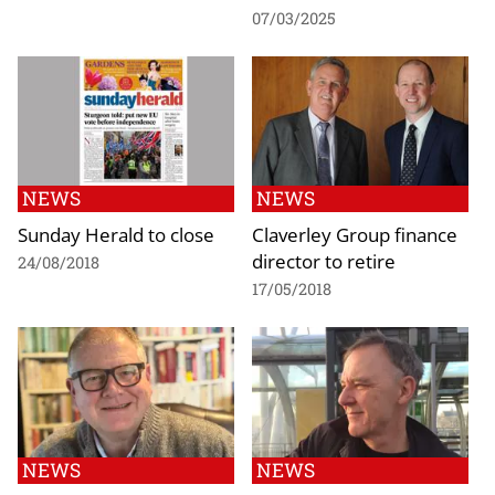
07/03/2025
NEWS
NEWS
Sunday Herald to close
Claverley Group finance
director to retire
24/08/2018
17/05/2018
NEWS
NEWS