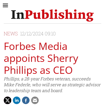
NEWS
12/12/2024 09:10
Forbes Media
appoints Sherry
Phillips as CEO
Phillips, a 28-year Forbes veteran, succeeds
Mike Federle, who will serve as strategic advisor
to leadership team and board.