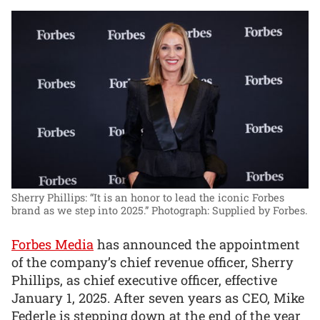
Sherry Phillips: “It is an honor to lead the iconic Forbes
brand as we step into 2025.”
Photograph: Supplied by Forbes.
Forbes Media
has announced the appointment
of the company’s chief revenue officer, Sherry
Phillips, as chief executive officer, effective
January 1, 2025. After seven years as CEO, Mike
Federle is stepping down at the end of the year