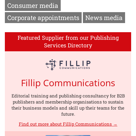
Consumer media
Corporate appointments
News media
Featured Supplier from our Publishing
Services Directory
Fillip Communications
Editorial training and publishing consultancy for B2B
publishers and membership organisations to sustain
their business models and skill up their teams for the
future.
Find out more about Fillip Communications →