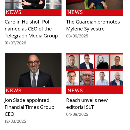
NEWS
NEWS
Carolin Hulshoff Pol
The Guardian promotes
named as CEO of the
Mylene Sylvestre
Telegraph Media Group
03/09/2025
01/07/2026
NEWS
NEWS
Jon Slade appointed
Reach unveils new
Financial Times Group
editorial SLT
CEO
04/09/2025
12/03/2025