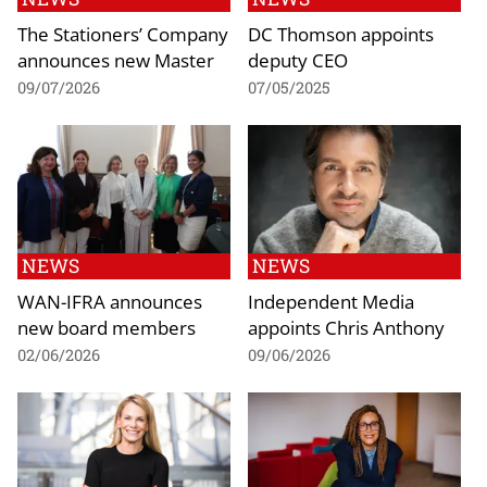
The Stationers’ Company
DC Thomson appoints
announces new Master
deputy CEO
09/07/2026
07/05/2025
NEWS
NEWS
WAN-IFRA announces
Independent Media
new board members
appoints Chris Anthony
02/06/2026
09/06/2026