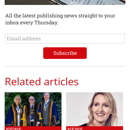
All the latest publishing news straight to your
inbox every Thursday.
Related articles
NEWS
NEWS