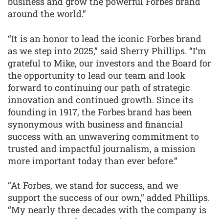
business and grow the powerful Forbes brand
around the world.”
“It is an honor to lead the iconic Forbes brand
as we step into 2025,” said Sherry Phillips. “I’m
grateful to Mike, our investors and the Board for
the opportunity to lead our team and look
forward to continuing our path of strategic
innovation and continued growth. Since its
founding in 1917, the Forbes brand has been
synonymous with business and financial
success with an unwavering commitment to
trusted and impactful journalism, a mission
more important today than ever before.”
“At Forbes, we stand for success, and we
support the success of our own,” added Phillips.
“My nearly three decades with the company is