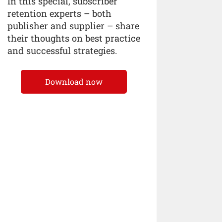
In this special, subscriber
retention experts – both
publisher and supplier – share
their thoughts on best practice
and successful strategies.
Download now