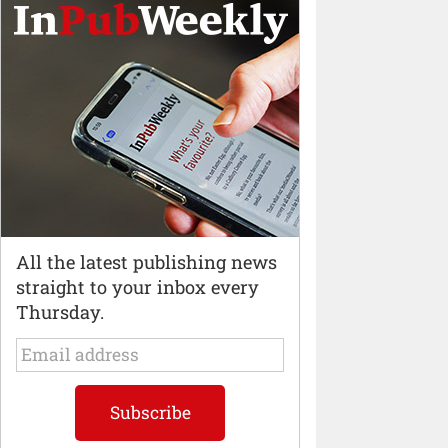
All the latest publishing news
straight to your inbox every
Thursday.