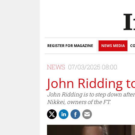
REGISTER FOR MAGAZINE
NEWS MEDIA
CO
NEWS
07/03/2025 08:00
John Ridding 
John Ridding is to step down afte
Nikkei, owners of the FT.