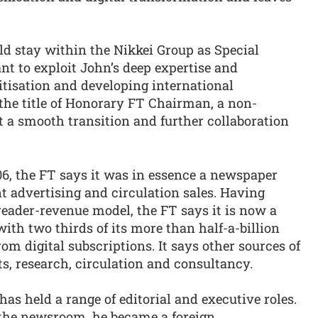
ld stay within the Nikkei Group as Special
nt to exploit John’s deep expertise and
itisation and developing international
 the title of Honorary FT Chairman, a non-
t a smooth transition and further collaboration
, the FT says it was in essence a newspaper
nt advertising and circulation sales. Having
reader-revenue model, the FT says it is now a
with two thirds of its more than half-a-billion
 digital subscriptions. It says other sources of
s, research, circulation and consultancy.
 has held a range of editorial and executive roles.
n the newsroom, he became a foreign