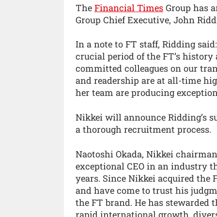
The
Financial Times
Group has an
Group Chief Executive, John Riddi
In a note to FT staff, Ridding said
crucial period of the FT’s histor
committed colleagues on our tran
and readership are at all-time hi
her team are producing exception
Nikkei will announce Ridding’s su
a thorough recruitment process.
Naotoshi Okada, Nikkei chairman 
exceptional CEO in an industry th
years. Since Nikkei acquired the
and have come to trust his judg
the FT brand. He has stewarded t
rapid international growth, diver