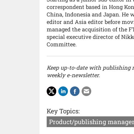
correspondent based in Hong Kong
China, Indonesia and Japan. He w
editor and Asia editor before movi
managed the acquisition of the F
special executive director of Nikk
Committee.
Keep up-to-date with publishing
weekly e-newsletter.
Key Topics:
Product/publishing manage