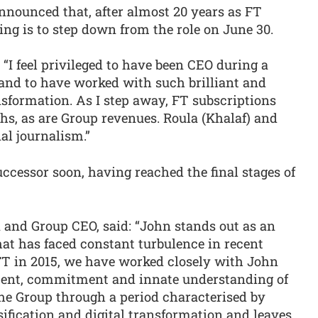
nounced that, after almost 20 years as FT
ng is to step down from the role on June 30.
: “I feel privileged to have been CEO during a
y and to have worked with such brilliant and
sformation. As I step away, FT subscriptions
ghs, as are Group revenues. Roula (Khalaf) and
al journalism.”
ccessor soon, having reached the final stages of
and Group CEO, said: “John stands out as an
at has faced constant turbulence in recent
 FT in 2015, we have worked closely with John
ment, commitment and innate understanding of
he Group through a period characterised by
sification and digital transformation and leaves