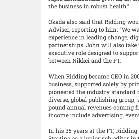
the business in robust health.”
Okada also said that Ridding wou
Adviser, reporting to him: “We wa
experience in leading change, dig
partnerships. John will also take
executive role designed to suppor
between Nikkei and the FT.
When Ridding became CEO in 2006
business, supported solely by pri
pioneered the industry standard 
diverse, global publishing group, 
pound annual revenues coming from
income include advertising, event
In his 35 years at the FT, Ridding
Starting as a junior sub-editor i