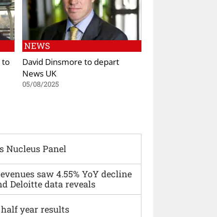
NEWS
 to
David Dinsmore to depart
News UK
05/08/2025
s Nucleus Panel
 revenues saw 4.55% YoY decline
d Deloitte data reveals
alf year results