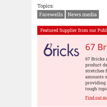
Topics:
Farewells
News media
Featured Supplier from our Publ
67 Br
67 Bricks 
product de
stretches 
amounts of
providing 
tough topi
Find out m