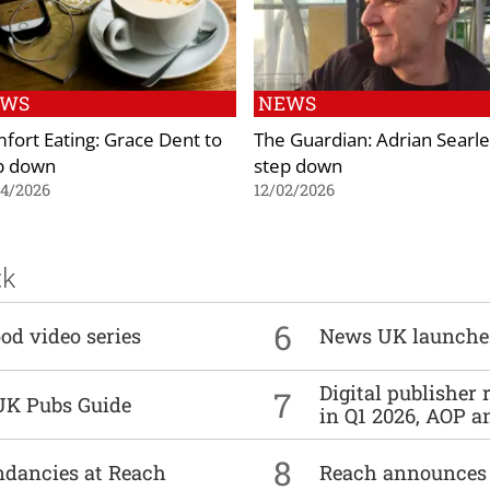
EWS
NEWS
fort Eating: Grace Dent to
The Guardian: Adrian Searle
p down
step down
04/2026
12/02/2026
ck
6
od video series
News UK launche
Digital publisher
7
UK Pubs Guide
in Q1 2026, AOP an
8
undancies at Reach
Reach announces h