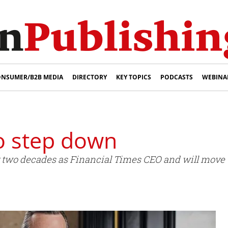
NSUMER/B2B MEDIA
DIRECTORY
KEY TOPICS
PODCASTS
WEBINA
to step down
r two decades as Financial Times CEO and will move t