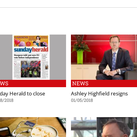
EWS
NEWS
day Herald to close
Ashley Highfield resigns
8/2018
01/05/2018