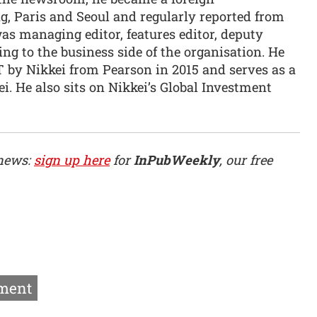
, Paris and Seoul and regularly reported from
as managing editor, features editor, deputy
ng to the business side of the organisation. He
T by Nikkei from Pearson in 2015 and serves as a
ei. He also sits on Nikkei’s Global Investment
 news:
sign up here
for
InPubWeekly
, our free
ment