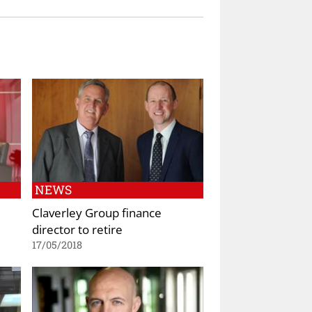
NEWS
Claverley Group finance
director to retire
17/05/2018