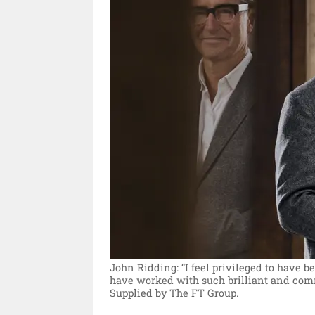
John Ridding: “I feel privileged to have b
have worked with such brilliant and comm
Supplied by The FT Group.