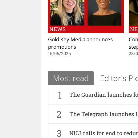
NEWS
N
Gold Key Media announces
Com
promotions
ste
16/06/2026
28/
Most read
Editor's Pi
1
The Guardian launches fo
2
The Telegraph launches 
3
NUJ calls for end to red