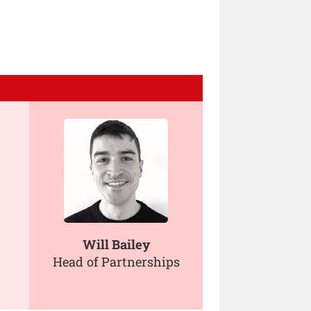
Will Bailey
Head of Partnerships