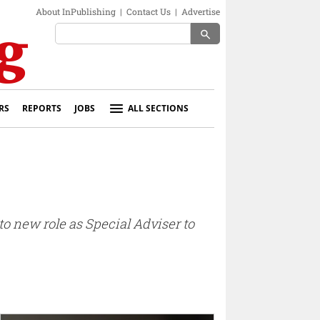
About InPublishing
|
Contact Us
|
Advertise
search
RS
REPORTS
JOBS
ALL SECTIONS
o new role as Special Adviser to