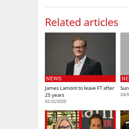
Related articles
NEWS
N
James Lamont to leave FT after
Sun
25 years
24/0
02/12/2025