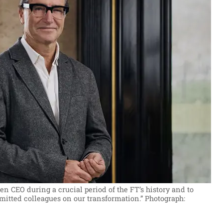
een CEO during a crucial period of the FT’s history and to
itted colleagues on our transformation.”
Photograph: