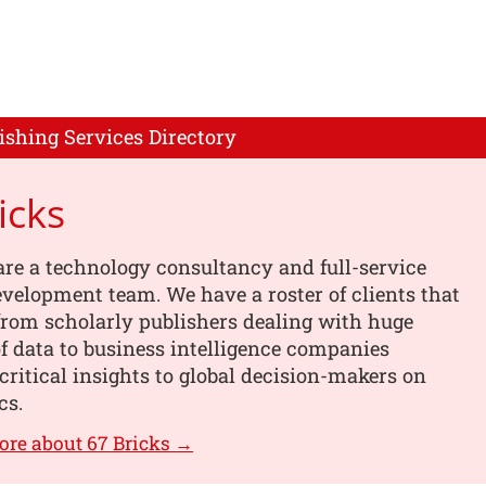
ishing Services Directory
icks
are a technology consultancy and full-service
velopment team. We have a roster of clients that
from scholarly publishers dealing with huge
 data to business intelligence companies
critical insights to global decision-makers on
cs.
ore about 67 Bricks →