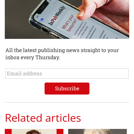
All the latest publishing news straight to your
inbox every Thursday.
Related articles