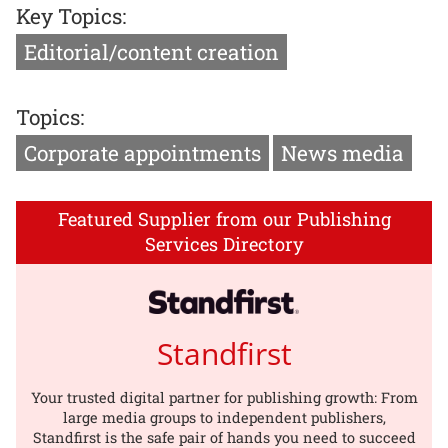
Key Topics:
Editorial/content creation
Topics:
Corporate appointments
News media
Featured Supplier from our Publishing
Services Directory
Standfirst
Your trusted digital partner for publishing growth: From
large media groups to independent publishers,
Standfirst is the safe pair of hands you need to succeed