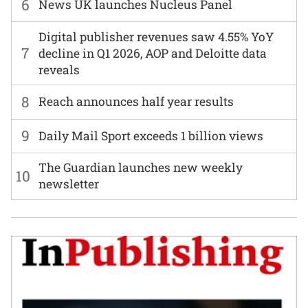
6
News UK launches Nucleus Panel
Digital publisher revenues saw 4.55% YoY
7
decline in Q1 2026, AOP and Deloitte data
reveals
8
Reach announces half year results
9
Daily Mail Sport exceeds 1 billion views
The Guardian launches new weekly
10
newsletter