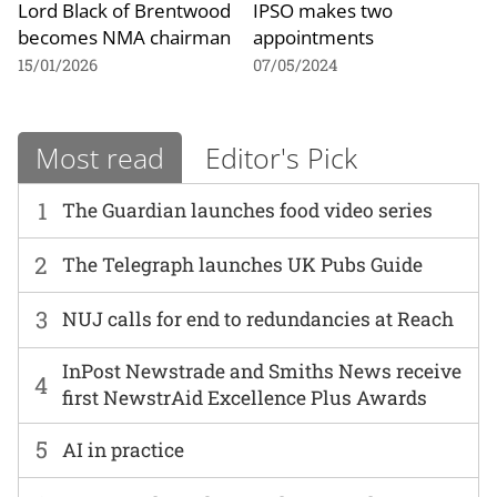
Lord Black of Brentwood
IPSO makes two
becomes NMA chairman
appointments
15/01/2026
07/05/2024
Most read
Editor's Pick
1
The Guardian launches food video series
2
The Telegraph launches UK Pubs Guide
3
NUJ calls for end to redundancies at Reach
InPost Newstrade and Smiths News receive
4
first NewstrAid Excellence Plus Awards
5
AI in practice