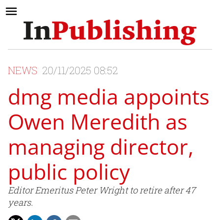
NEWS
20/11/2025 08:52
dmg media appoints
Owen Meredith as
managing director,
public policy
Editor Emeritus Peter Wright to retire after 47
years.