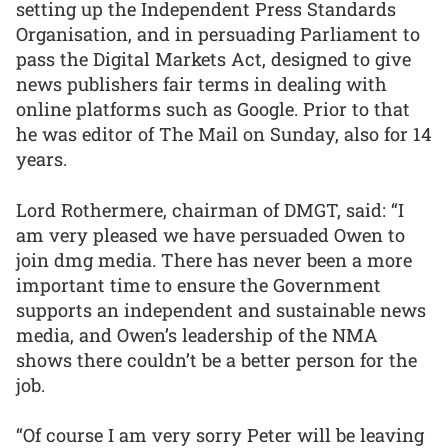
setting up the Independent Press Standards
Organisation, and in persuading Parliament to
pass the Digital Markets Act, designed to give
news publishers fair terms in dealing with
online platforms such as Google. Prior to that
he was editor of The Mail on Sunday, also for 14
years.
Lord Rothermere, chairman of DMGT, said: “I
am very pleased we have persuaded Owen to
join dmg media. There has never been a more
important time to ensure the Government
supports an independent and sustainable news
media, and Owen’s leadership of the NMA
shows there couldn’t be a better person for the
job.
“Of course I am very sorry Peter will be leaving