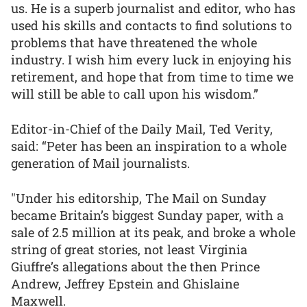
us. He is a superb journalist and editor, who has
used his skills and contacts to find solutions to
problems that have threatened the whole
industry. I wish him every luck in enjoying his
retirement, and hope that from time to time we
will still be able to call upon his wisdom.”
Editor-in-Chief of the Daily Mail, Ted Verity,
said: “Peter has been an inspiration to a whole
generation of Mail journalists.
"Under his editorship, The Mail on Sunday
became Britain’s biggest Sunday paper, with a
sale of 2.5 million at its peak, and broke a whole
string of great stories, not least Virginia
Giuffre’s allegations about the then Prince
Andrew, Jeffrey Epstein and Ghislaine
Maxwell.