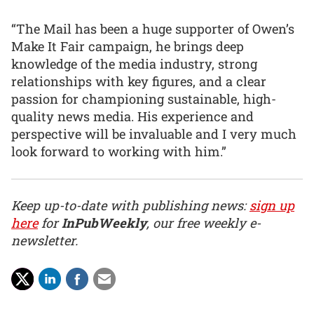
“The Mail has been a huge supporter of Owen’s
Make It Fair campaign, he brings deep
knowledge of the media industry, strong
relationships with key figures, and a clear
passion for championing sustainable, high-
quality news media. His experience and
perspective will be invaluable and I very much
look forward to working with him.”
Keep up-to-date with publishing news:
sign up
here
for
InPubWeekly
, our free weekly e-
newsletter.