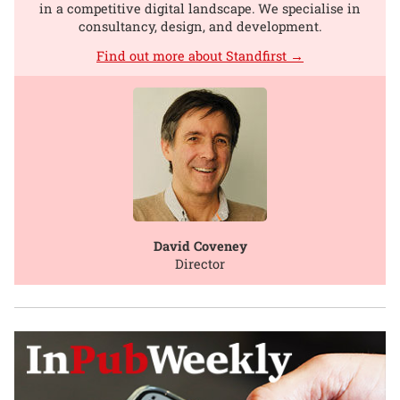
in a competitive digital landscape. We specialise in
consultancy, design, and development.
Find out more about Standfirst →
David Coveney
Director