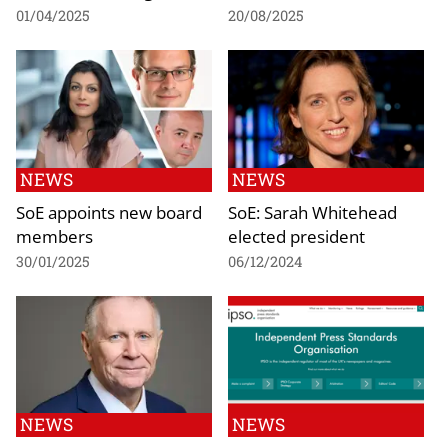
01/04/2025
20/08/2025
NEWS
NEWS
SoE appoints new board
SoE: Sarah Whitehead
members
elected president
30/01/2025
06/12/2024
NEWS
NEWS