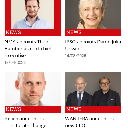
NEWS
NEWS
NMA appoints Theo
IPSO appoints Dame Julia
Bamber as next chief
Unwin
executive
14/08/2025
15/04/2026
NEWS
NEWS
Reach announces
WAN-IFRA announces
directorate change
new CEO