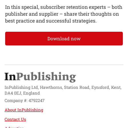
In this special, subscriber retention experts – both
publisher and supplier – share their thoughts on
best practice and successful strategies.
Download now
InPublishing Ltd, Hawthorns, Station Road, Eynsford, Kent,
DA4 0EJ, England
Company #: 4792247
About InPublishing
Contact Us