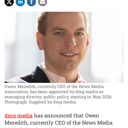
Owen Meredith, currently CEO of the News Media
Association, has been appointed by dmg media as
managing director, public policy, starting in May 2026.
Photograph: Supplied by dmg media.
dmg media
has announced that Owen
Meredith, currently CEO of the News Media