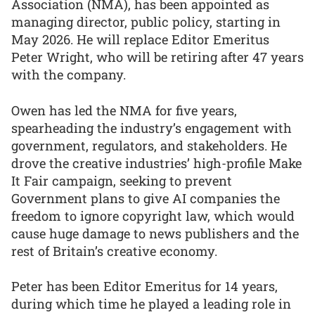
Association (NMA), has been appointed as
managing director, public policy, starting in
May 2026. He will replace Editor Emeritus
Peter Wright, who will be retiring after 47 years
with the company.
Owen has led the NMA for five years,
spearheading the industry’s engagement with
government, regulators, and stakeholders. He
drove the creative industries’ high-profile Make
It Fair campaign, seeking to prevent
Government plans to give AI companies the
freedom to ignore copyright law, which would
cause huge damage to news publishers and the
rest of Britain’s creative economy.
Peter has been Editor Emeritus for 14 years,
during which time he played a leading role in