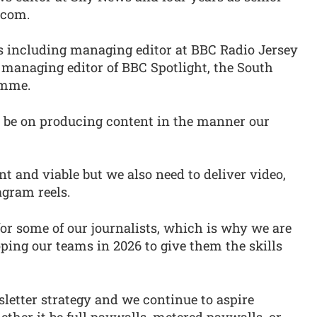
.com.
ns including managing editor at BBC Radio Jersey
managing editor of BBC Spotlight, the South
amme.
t be on producing content in the manner our
 and viable but we also need to deliver video,
agram reels.
for some of our journalists, which is why we are
ping our teams in 2026 to give them the skills
letter strategy and we continue to aspire
ether it be full paywalls, metered paywalls, or