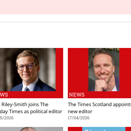
EWS
NEWS
 Riley-Smith joins The
The Times Scotland appoint
day Times as political editor
new editor
05/2026
17/04/2026