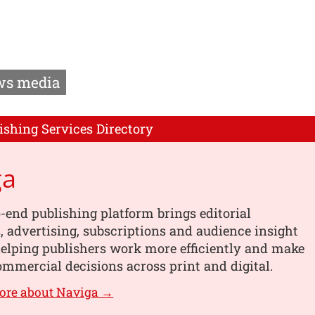
s media
ishing Services Directory
ga
-end publishing platform brings editorial
 advertising, subscriptions and audience insight
helping publishers work more efficiently and make
mmercial decisions across print and digital.
ore about Naviga →