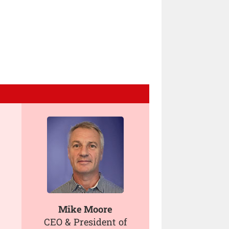
Mike Moore
CEO & President of