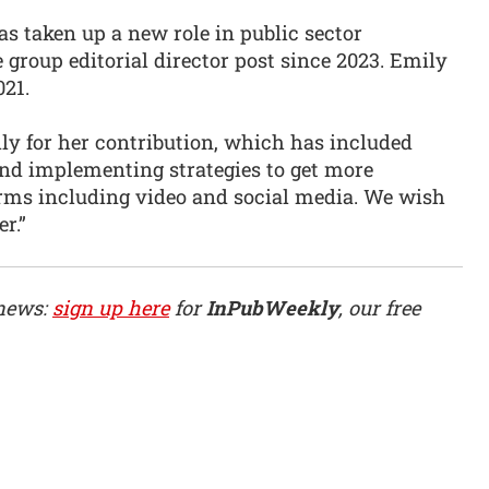
s taken up a new role in public sector
group editorial director post since 2023. Emily
021.
ly for her contribution, which has included
and implementing strategies to get more
rms including video and social media. We wish
er.”
 news:
sign up here
for
InPubWeekly
, our free