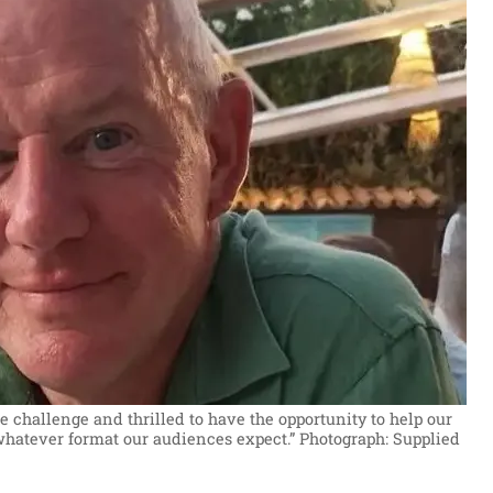
e challenge and thrilled to have the opportunity to help our
whatever format our audiences expect.”
Photograph: Supplied