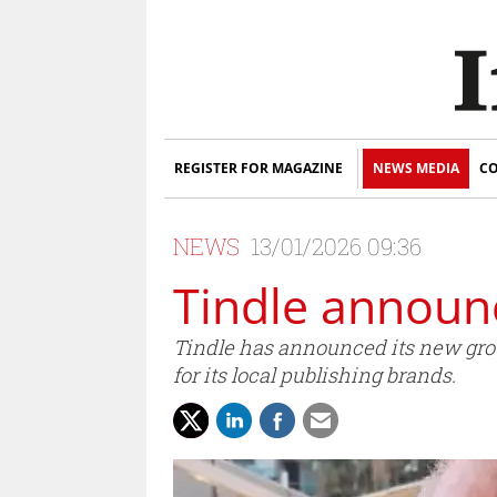
REGISTER FOR MAGAZINE
NEWS MEDIA
CO
NEWS
13/01/2026 09:36
Tindle announc
Tindle has announced its new group 
for its local publishing brands.