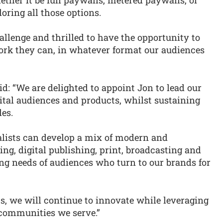
oring all those options.
allenge and thrilled to have the opportunity to
work they can, in whatever format our audiences
: “We are delighted to appoint Jon to lead our
ital audiences and products, whilst sustaining
les.
lists can develop a mix of modern and
ting, digital publishing, print, broadcasting and
ing needs of audiences who turn to our brands for
, we will continue to innovate while leveraging
 communities we serve.”