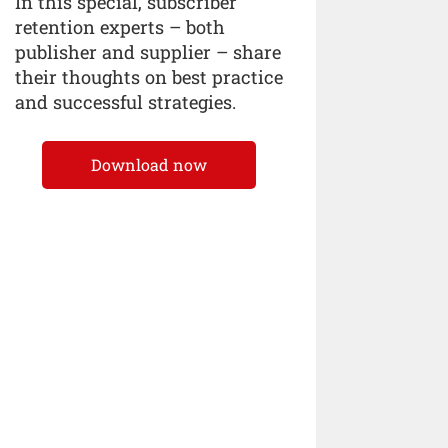
In this special, subscriber
retention experts – both
publisher and supplier – share
their thoughts on best practice
and successful strategies.
Download now