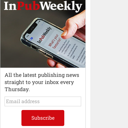
All the latest publishing news
straight to your inbox every
Thursday.