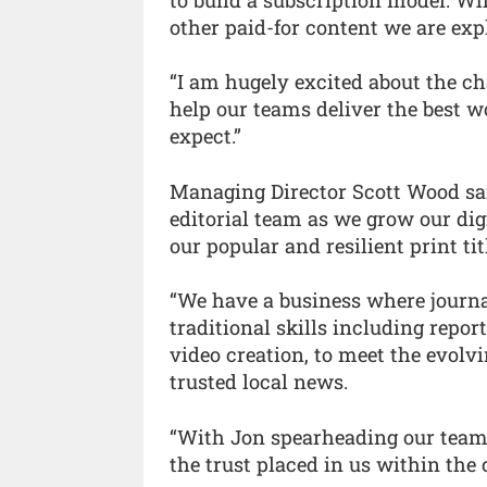
other paid-for content we are expl
“I am hugely excited about the ch
help our teams deliver the best 
expect.”
Managing Director Scott Wood said
editorial team as we grow our dig
our popular and resilient print tit
“We have a business where journa
traditional skills including repor
video creation, to meet the evolv
trusted local news.
“With Jon spearheading our teams
the trust placed in us within the