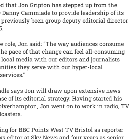
 that Jon Gripton has stepped up from the
EO Danny Cammiade to provide leadership of its
 previously been group deputy editorial director
5.
ew role, Jon said: “The way audiences consume
the pace of that change can feel all-consuming
 local media with our editors and journalists
ities they serve with our hyper-local
services.”
indle says Jon will draw upon extensive news
se of its editorial strategy. Having started his
Wolverhampton, Jon went on to work in radio, TV
casters.
ing for BBC Points West TV Bristol as reporter
ws editor at Sky News and four years as senior