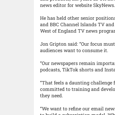
news editor for website SkyNews
He has held other senior positio
and BBC Channel Islands TV and 
West of England TV news progr
Jon Gripton said: “Our focus mus
audiences want to consume it.
“Our newspapers remain important
podcasts, TikTok shorts and Inst
“That feels a daunting challenge 
committed to training and develo
they need.
“We want to refine our email news
to build a subscription model. Wh