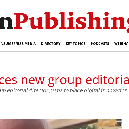
NSUMER/B2B MEDIA
DIRECTORY
KEY TOPICS
PODCASTS
WEBINA
es new group editorial
editorial director plans to place digital innovation a