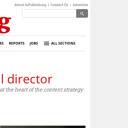
About InPublishing
|
Contact Us
|
Advertise
search
RS
REPORTS
JOBS
ALL SECTIONS
 director
t the heart of the content strategy