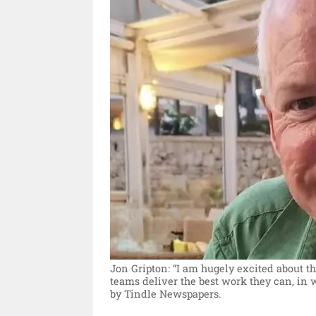
Jon Gripton: “I am hugely excited about th
teams deliver the best work they can, in 
by Tindle Newspapers.