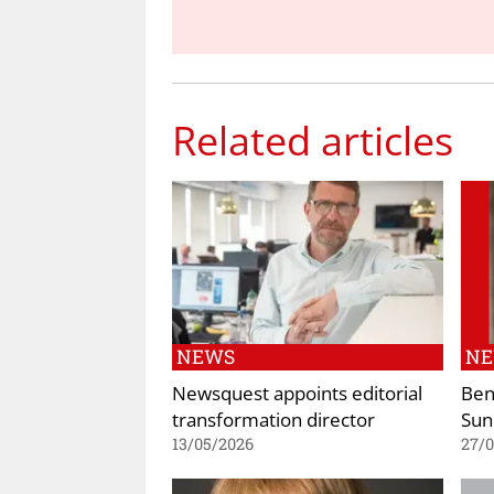
Related articles
NEWS
N
Newsquest appoints editorial
Ben
transformation director
Sun
13/05/2026
27/