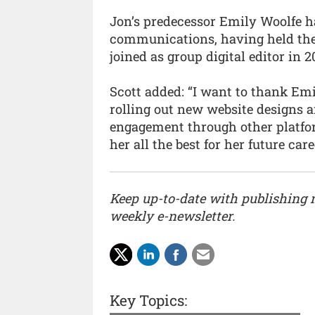
Jon’s predecessor Emily Woolfe ha
communications, having held the 
joined as group digital editor in 2
Scott added: “I want to thank Emi
rolling out new website designs 
engagement through other platfo
her all the best for her future care
Keep up-to-date with publishing
weekly e-newsletter.
Key Topics: