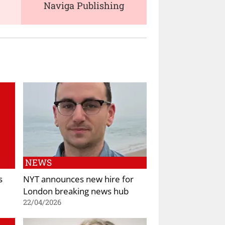
Naviga Publishing
NEWS
s
NYT announces new hire for
London breaking news hub
22/04/2026