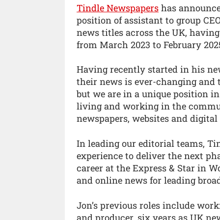
Tindle Newspapers
has announced
position of assistant to group C
news titles across the UK, having
from March 2023 to February 202
Having recently started in his n
their news is ever-changing and 
but we are in a unique position in
living and working in the commun
newspapers, websites and digital 
In leading our editorial teams, T
experience to deliver the next pha
career at the Express & Star in 
and online news for leading broad
Jon’s previous roles include work
and producer, six years as UK ne