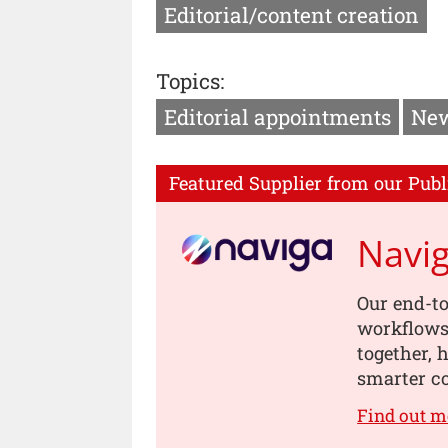
Editorial/content creation
Topics:
Editorial appointments
New
Featured Supplier from our Publ
Navi
Our end-to
workflows,
together, 
smarter co
Find out m