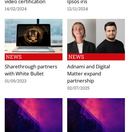
video certification
Ipsos iris
14/02/2024
12/11/2024
NEWS
NEWS
Sharethrough partners
Adnami and Digital
with White Bullet
Matter expand
partnership
01/09/2023
02/07/2025