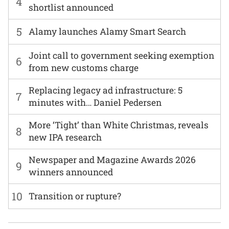
4
shortlist announced
5
Alamy launches Alamy Smart Search
Joint call to government seeking exemption
6
from new customs charge
Replacing legacy ad infrastructure: 5
7
minutes with… Daniel Pedersen
More ‘Tight’ than White Christmas, reveals
8
new IPA research
Newspaper and Magazine Awards 2026
9
winners announced
10
Transition or rupture?