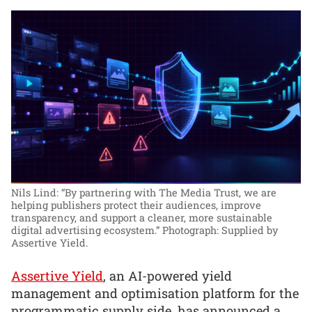
Nils Lind: “By partnering with The Media Trust, we are
helping publishers protect their audiences, improve
transparency, and support a cleaner, more sustainable
digital advertising ecosystem.”
Photograph: Supplied by
Assertive Yield.
Assertive Yield
, an AI-powered yield
management and optimisation platform for the
programmatic supply side, has announced a