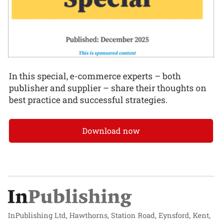
In this special, e-commerce experts – both
publisher and supplier – share their thoughts on
best practice and successful strategies.
Download now
InPublishing Ltd, Hawthorns, Station Road, Eynsford, Kent,