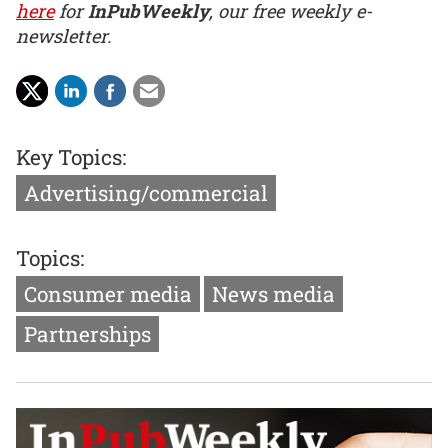
here
for
InPubWeekly
, our free weekly e-
newsletter.
Key Topics:
Advertising/commercial
Topics:
Consumer media
News media
Partnerships