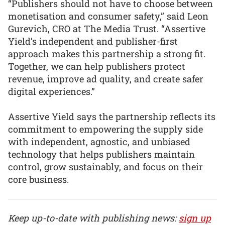
“Publishers should not have to choose between
monetisation and consumer safety,” said Leon
Gurevich, CRO at The Media Trust. “Assertive
Yield’s independent and publisher-first
approach makes this partnership a strong fit.
Together, we can help publishers protect
revenue, improve ad quality, and create safer
digital experiences.”
Assertive Yield says the partnership reflects its
commitment to empowering the supply side
with independent, agnostic, and unbiased
technology that helps publishers maintain
control, grow sustainably, and focus on their
core business.
Keep up-to-date with publishing news:
sign up