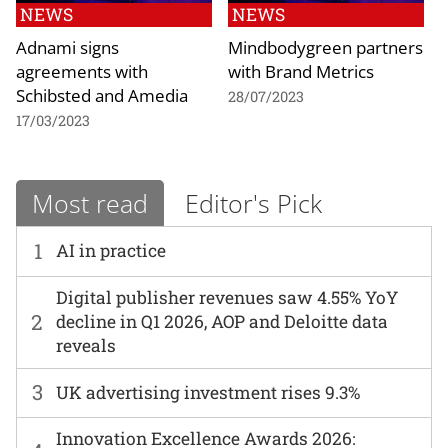
NEWS
NEWS
Adnami signs
Mindbodygreen partners
agreements with
with Brand Metrics
Schibsted and Amedia
28/07/2023
17/03/2023
Most read
Editor's Pick
1
AI in practice
Digital publisher revenues saw 4.55% YoY
2
decline in Q1 2026, AOP and Deloitte data
reveals
3
UK advertising investment rises 9.3%
Innovation Excellence Awards 2026: