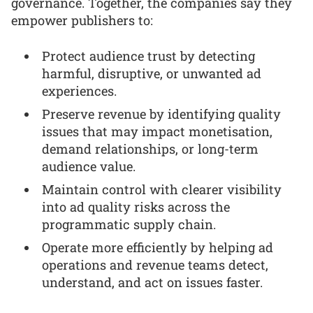
governance. Together, the companies say they
empower publishers to:
Protect audience trust by detecting
harmful, disruptive, or unwanted ad
experiences.
Preserve revenue by identifying quality
issues that may impact monetisation,
demand relationships, or long-term
audience value.
Maintain control with clearer visibility
into ad quality risks across the
programmatic supply chain.
Operate more efficiently by helping ad
operations and revenue teams detect,
understand, and act on issues faster.