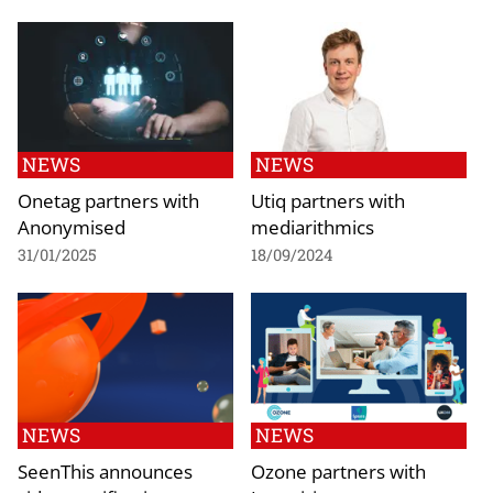
NEWS
NEWS
Onetag partners with
Utiq partners with
Anonymised
mediarithmics
31/01/2025
18/09/2024
NEWS
NEWS
SeenThis announces
Ozone partners with