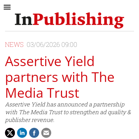
NEWS
03/06/2026 09:00
Assertive Yield
partners with The
Media Trust
Assertive Yield has announced a partnership
with The Media Trust to strengthen ad quality &
publisher revenue.