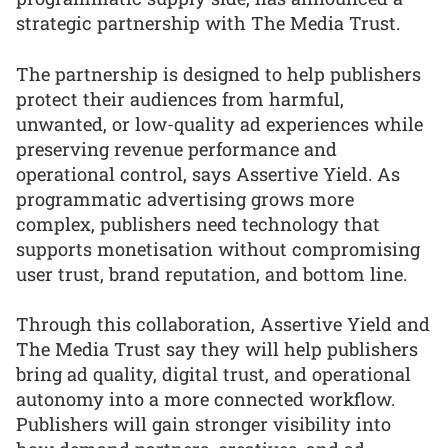
strategic partnership with The Media Trust.
The partnership is designed to help publishers
protect their audiences from harmful,
unwanted, or low-quality ad experiences while
preserving revenue performance and
operational control, says Assertive Yield. As
programmatic advertising grows more
complex, publishers need technology that
supports monetisation without compromising
user trust, brand reputation, and bottom line.
Through this collaboration, Assertive Yield and
The Media Trust say they will help publishers
bring ad quality, digital trust, and operational
autonomy into a more connected workflow.
Publishers will gain stronger visibility into