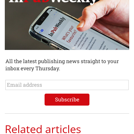
All the latest publishing news straight to your
inbox every Thursday.
Related articles