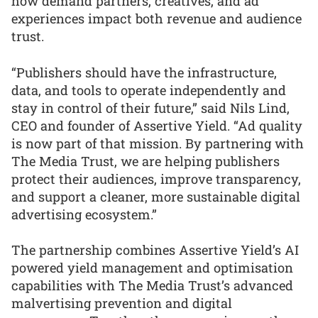
how demand partners, creatives, and ad
experiences impact both revenue and audience
trust.
“Publishers should have the infrastructure,
data, and tools to operate independently and
stay in control of their future,” said Nils Lind,
CEO and founder of Assertive Yield. “Ad quality
is now part of that mission. By partnering with
The Media Trust, we are helping publishers
protect their audiences, improve transparency,
and support a cleaner, more sustainable digital
advertising ecosystem.”
The partnership combines Assertive Yield’s AI
powered yield management and optimisation
capabilities with The Media Trust’s advanced
malvertising prevention and digital