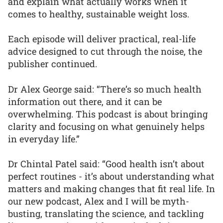
and explain what actually works when it
comes to healthy, sustainable weight loss.
Each episode will deliver practical, real-life
advice designed to cut through the noise, the
publisher continued.
Dr Alex George said: “There’s so much health
information out there, and it can be
overwhelming. This podcast is about bringing
clarity and focusing on what genuinely helps
in everyday life.”
Dr Chintal Patel said: “Good health isn’t about
perfect routines - it’s about understanding what
matters and making changes that fit real life. In
our new podcast, Alex and I will be myth-
busting, translating the science, and tackling