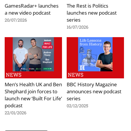
GamesRadar+ launches
The Rest is Politics
a new video podcast
launches new podcast
series
20/07/2026
16/07/2026
NEWS
NEWS
Men’s Health UK and Ben
BBC History Magazine
Shephard join forces to
announces new podcast
launch new ‘Built For Life’
series
podcast
02/12/2025
22/01/2026