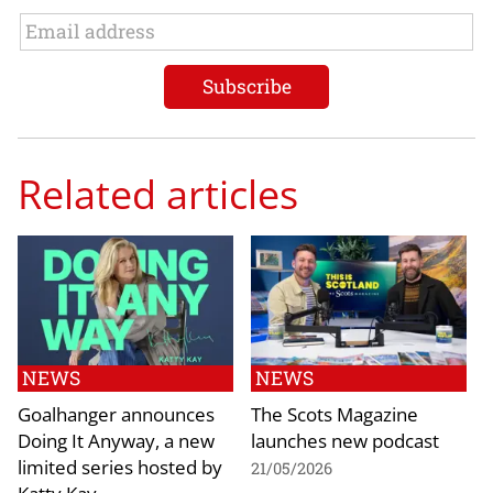
Related articles
NEWS
NEWS
Goalhanger announces
The Scots Magazine
Doing It Anyway, a new
launches new podcast
limited series hosted by
21/05/2026
Katty Kay