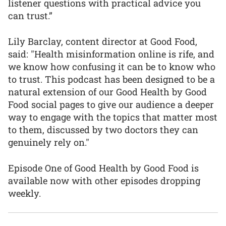
listener questions with practical advice you
can trust.”
Lily Barclay, content director at Good Food,
said: "Health misinformation online is rife, and
we know how confusing it can be to know who
to trust. This podcast has been designed to be a
natural extension of our Good Health by Good
Food social pages to give our audience a deeper
way to engage with the topics that matter most
to them, discussed by two doctors they can
genuinely rely on."
Episode One of Good Health by Good Food is
available now with other episodes dropping
weekly.