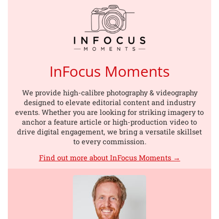
InFocus Moments
We provide high-calibre photography & videography
designed to elevate editorial content and industry
events. Whether you are looking for striking imagery to
anchor a feature article or high-production video to
drive digital engagement, we bring a versatile skillset
to every commission.
Find out more about InFocus Moments →