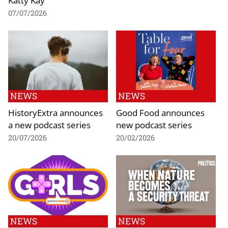
07/07/2026
NEWS
NEWS
HistoryExtra announces
Good Food announces
a new podcast series
new podcast series
20/07/2026
20/02/2026
NEWS
NEWS