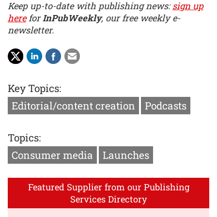
Keep up-to-date with publishing news:
sign up
here
for
InPubWeekly
, our free weekly e-
newsletter.
Key Topics:
Editorial/content creation
Podcasts
Topics:
Consumer media
Launches
Featured Supplier from our Publishing
Services Directory