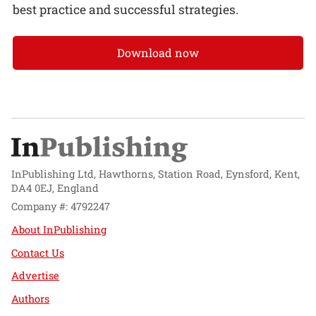
best practice and successful strategies.
Download now
InPublishing Ltd, Hawthorns, Station Road, Eynsford, Kent,
DA4 0EJ, England
Company #: 4792247
About InPublishing
Contact Us
Advertise
Authors