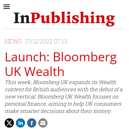
NEWS
17/11/2022 07:13
Launch: Bloomberg
UK Wealth
This week, Bloomberg UK expands its Wealth
content for British audiences with the debut of a
new vertical. Bloomberg UK Wealth focuses on
personal finance, aiming to help UK consumers
make smarter decisions about their money.