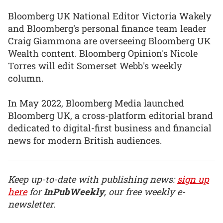
Bloomberg UK National Editor Victoria Wakely
and Bloomberg's personal finance team leader
Craig Giammona are overseeing Bloomberg UK
Wealth content. Bloomberg Opinion's Nicole
Torres will edit Somerset Webb's weekly
column.
In May 2022, Bloomberg Media launched
Bloomberg UK, a cross-platform editorial brand
dedicated to digital-first business and financial
news for modern British audiences.
Keep up-to-date with publishing news:
sign up
here
for
InPubWeekly
, our free weekly e-
newsletter.