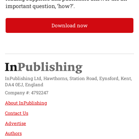
important question, ‘how?’.
Download now
InPublishing Ltd, Hawthorns, Station Road, Eynsford, Kent,
DA4 0EJ, England
Company #: 4792247
About InPublishing
Contact Us
Advertise
Authors