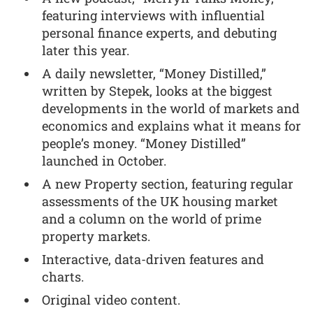
featuring interviews with influential
personal finance experts, and debuting
later this year.
A daily newsletter, “Money Distilled,”
written by Stepek, looks at the biggest
developments in the world of markets and
economics and explains what it means for
people’s money. “Money Distilled”
launched in October.
A new Property section, featuring regular
assessments of the UK housing market
and a column on the world of prime
property markets.
Interactive, data-driven features and
charts.
Original video content.