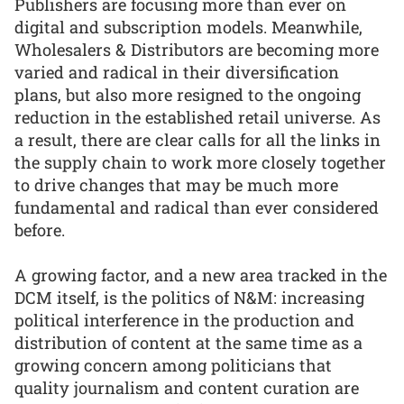
Publishers are focusing more than ever on
digital and subscription models. Meanwhile,
Wholesalers & Distributors are becoming more
varied and radical in their diversification
plans, but also more resigned to the ongoing
reduction in the established retail universe. As
a result, there are clear calls for all the links in
the supply chain to work more closely together
to drive changes that may be much more
fundamental and radical than ever considered
before.
A growing factor, and a new area tracked in the
DCM itself, is the politics of N&M: increasing
political interference in the production and
distribution of content at the same time as a
growing concern among politicians that
quality journalism and content curation are