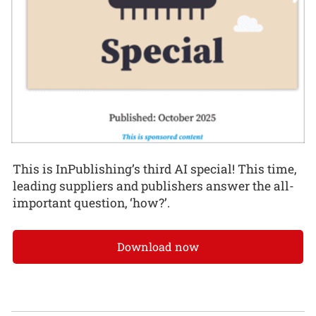
This is InPublishing’s third AI special! This time,
leading suppliers and publishers answer the all-
important question, ‘how?’.
Download now