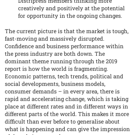
Distripress members thinking more
creatively and positively at the potential
for opportunity in the ongoing changes.
The current picture is that the market is tough,
fast-moving and massively disrupted.
Confidence and business performance within
the press industry are both down. The
dominant theme running through the 2019
report is how the world is fragmenting.
Economic patterns, tech trends, political and
social developments, business models,
consumer demands – in every area, there is
rapid and accelerating change, which is taking
place at different rates and in different ways in
different parts of the world. This makes it more
difficult than ever before to generalise about
what is happening and can give the impression