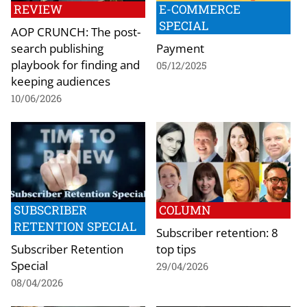
REVIEW
E-COMMERCE
SPECIAL
AOP CRUNCH: The post-
search publishing
Payment
playbook for finding and
05/12/2025
keeping audiences
10/06/2026
SUBSCRIBER
COLUMN
RETENTION SPECIAL
Subscriber retention: 8
Subscriber Retention
top tips
Special
29/04/2026
08/04/2026