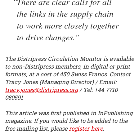
There are clear calls for all
the links in the supply chain
to work more closely together
to drive changes.
The Distripress Circulation Monitor is available
to non-Distripress members, in digital or print
formats, at a cost of 450 Swiss Francs. Contact
Tracy Jones (Managing Director) / Email:
tracy.jones@distripress.org
/ Tel: +44 7710
080591
This article was first published in InPublishing
magazine. If you would like to be added to the
free mailing list, please
register here
.