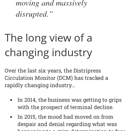
moving and massively
disrupted.
The long view of a
changing industry
Over the last six years, the Distripress
Circulation Monitor (DCM) has tracked a
rapidly changing industry…
In 2014, the business was getting to grips
with the prospect of terminal decline.
In 2015, the mood had moved on from
despair and denial regarding what was