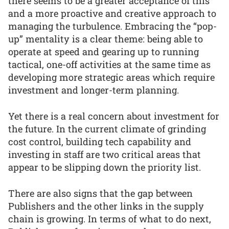
there seems to be a greater acceptance of this
and a more proactive and creative approach to
managing the turbulence. Embracing the “pop-
up” mentality is a clear theme: being able to
operate at speed and gearing up to running
tactical, one-off activities at the same time as
developing more strategic areas which require
investment and longer-term planning.
Yet there is a real concern about investment for
the future. In the current climate of grinding
cost control, building tech capability and
investing in staff are two critical areas that
appear to be slipping down the priority list.
There are also signs that the gap between
Publishers and the other links in the supply
chain is growing. In terms of what to do next,