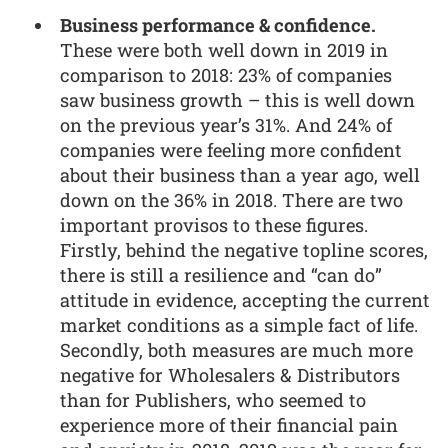
Business performance & confidence.
These were both well down in 2019 in
comparison to 2018: 23% of companies
saw business growth – this is well down
on the previous year’s 31%. And 24% of
companies were feeling more confident
about their business than a year ago, well
down on the 36% in 2018. There are two
important provisos to these figures.
Firstly, behind the negative topline scores,
there is still a resilience and “can do”
attitude in evidence, accepting the current
market conditions as a simple fact of life.
Secondly, both measures are much more
negative for Wholesalers & Distributors
than for Publishers, who seemed to
experience more of their financial pain