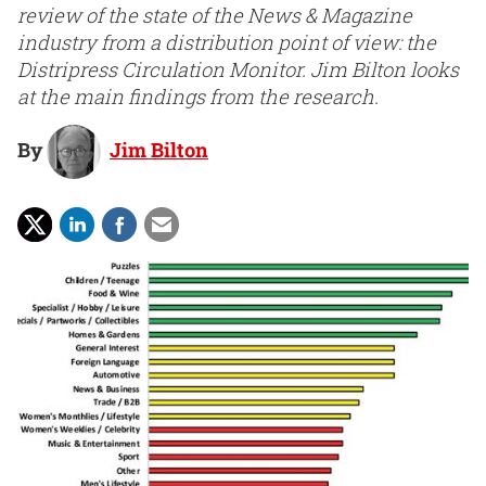
review of the state of the News & Magazine
industry from a distribution point of view: the
Distripress Circulation Monitor. Jim Bilton looks
at the main findings from the research.
By
Jim Bilton