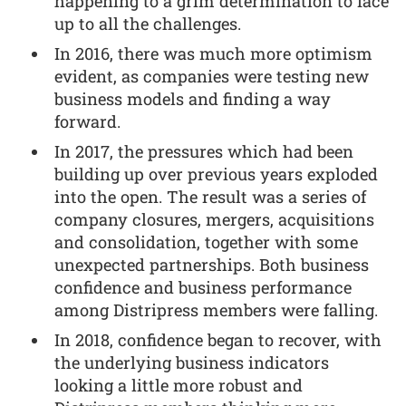
happening to a grim determination to face
up to all the challenges.
In 2016, there was much more optimism
evident, as companies were testing new
business models and finding a way
forward.
In 2017, the pressures which had been
building up over previous years exploded
into the open. The result was a series of
company closures, mergers, acquisitions
and consolidation, together with some
unexpected partnerships. Both business
confidence and business performance
among Distripress members were falling.
In 2018, confidence began to recover, with
the underlying business indicators
looking a little more robust and