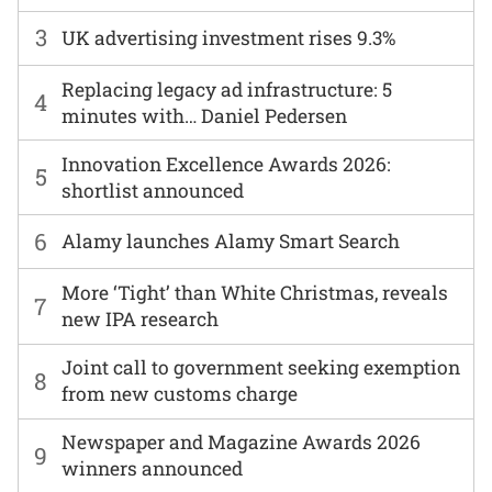
3
UK advertising investment rises 9.3%
Replacing legacy ad infrastructure: 5
4
minutes with… Daniel Pedersen
Innovation Excellence Awards 2026:
5
shortlist announced
6
Alamy launches Alamy Smart Search
More ‘Tight’ than White Christmas, reveals
7
new IPA research
Joint call to government seeking exemption
8
from new customs charge
Newspaper and Magazine Awards 2026
9
winners announced