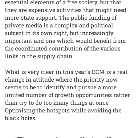
essential elements of a free society, but that
they are expensive activities that might need
more State support. The public funding of
private media is a complex and political
subject in its own right, but increasingly
important and one which would benefit from
the coordinated contribution of the various
links in the supply chain.
What is very clear in this year’s DCM is a real
change in attitude where the priority now
seems to be to identify and pursue a more
limited number of growth opportunities rather
than try to do too many things at once.
Optimising the hotspots while avoiding the
black holes.