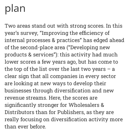
plan
Two areas stand out with strong scores. In this
year’s survey, “Improving the efficiency of
internal processes & practices” has edged ahead
of the second-place area (“Developing new
products & services”): this activity had much
lower scores a few years ago, but has come to
the top of the list over the last two years – a
clear sign that all companies in every sector
are looking at new ways to develop their
businesses through diversification and new
revenue streams. Here, the scores are
significantly stronger for Wholesalers &
Distributors than for Publishers, as they are
really focusing on diversification activity more
than ever before.