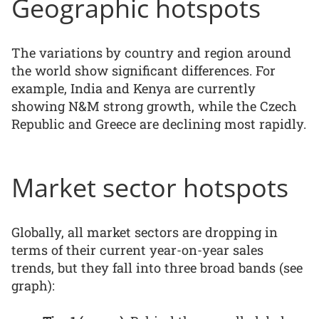
Geographic hotspots
The variations by country and region around
the world show significant differences. For
example, India and Kenya are currently
showing N&M strong growth, while the Czech
Republic and Greece are declining most rapidly.
Market sector hotspots
Globally, all market sectors are dropping in
terms of their current year-on-year sales
trends, but they fall into three broad bands (see
graph):