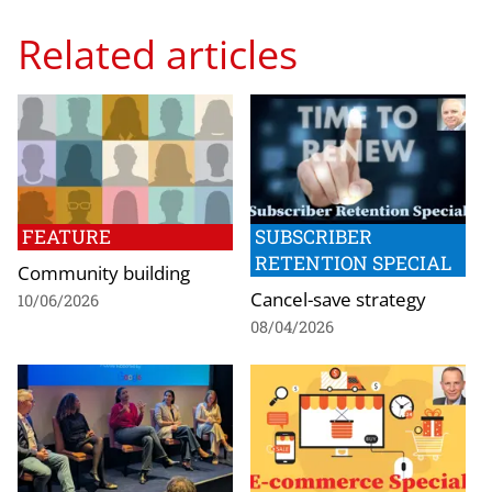
Related articles
FEATURE
SUBSCRIBER
RETENTION SPECIAL
Community building
Cancel-save strategy
10/06/2026
08/04/2026