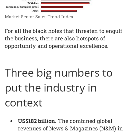
Market Sector Sales Trend Index
For all the black holes that threaten to engulf
the business, there are also hotspots of
opportunity and operational excellence.
Three big numbers to
put the industry in
context
US$182 billion.
The combined global
revenues of News & Magazines (N&M) in