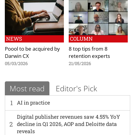
NEWS
COLUMN
Poool to be acquired by
8 top tips from 8
Darwin CX
retention experts
05/03/2026
21/05/2026
Most read
Editor's Pick
1
AI in practice
Digital publisher revenues saw 4.55% YoY
2
decline in Q1 2026, AOP and Deloitte data
reveals