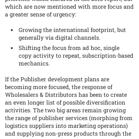
which are now mentioned with more focus and
a greater sense of urgency:
Growing the international footprint, but
generally via digital channels.
Shifting the focus from ad hoc, single
copy activity to repeat, subscription-based
mechanics.
If the Publisher development plans are
becoming more focused, the response of
Wholesalers & Distributors has been to create
an even longer list of possible diversification
activities. The two big areas remain growing
the range of publisher services (morphing from
logistics suppliers into marketing operations)
and supplying non-press products through the