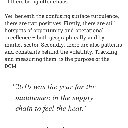
of there being utter chaos.
Yet, beneath the confusing surface turbulence,
there are two positives. Firstly, there are still
hotspots of opportunity and operational
excellence – both geographically and by
market sector. Secondly, there are also patterns
and constants behind the volatility. Tracking
and measuring them, is the purpose of the
DCM.
2019 was the year for the
middlemen in the supply
chain to feel the heat.