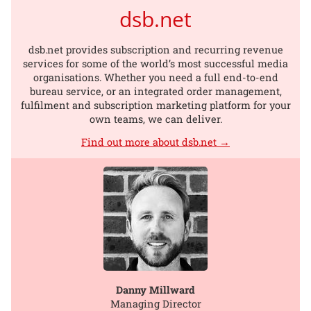
dsb.net
dsb.net provides subscription and recurring revenue
services for some of the world’s most successful media
organisations. Whether you need a full end-to-end
bureau service, or an integrated order management,
fulfilment and subscription marketing platform for your
own teams, we can deliver.
Find out more about dsb.net →
Danny Millward
Managing Director