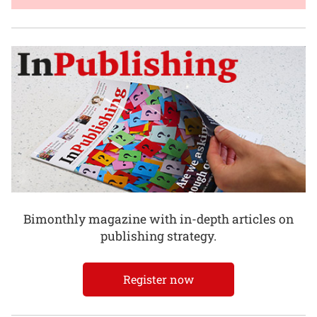
Bimonthly magazine with in-depth articles on
publishing strategy.
Register now