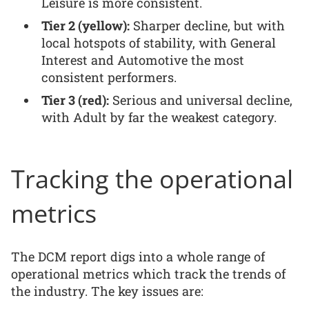
Leisure is more consistent.
Tier 2 (yellow):
Sharper decline, but with
local hotspots of stability, with General
Interest and Automotive the most
consistent performers.
Tier 3 (red):
Serious and universal decline,
with Adult by far the weakest category.
Tracking the operational
metrics
The DCM report digs into a whole range of
operational metrics which track the trends of
the industry. The key issues are: