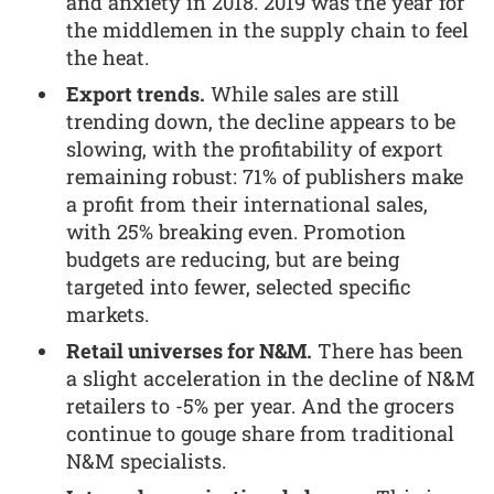
and anxiety in 2018. 2019 was the year for
the middlemen in the supply chain to feel
the heat.
Export trends.
While sales are still
trending down, the decline appears to be
slowing, with the profitability of export
remaining robust: 71% of publishers make
a profit from their international sales,
with 25% breaking even. Promotion
budgets are reducing, but are being
targeted into fewer, selected specific
markets.
Retail universes for N&M.
There has been
a slight acceleration in the decline of N&M
retailers to -5% per year. And the grocers
continue to gouge share from traditional
N&M specialists.