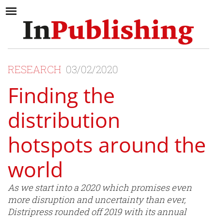
RESEARCH
03/02/2020
Finding the
distribution
hotspots around the
world
As we start into a 2020 which promises even
more disruption and uncertainty than ever,
Distripress rounded off 2019 with its annual