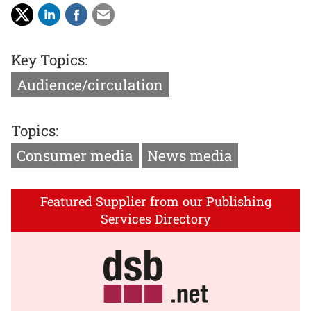
Key Topics:
Audience/circulation
Topics:
Consumer media
News media
Featured Supplier from our Publishing
Services Directory