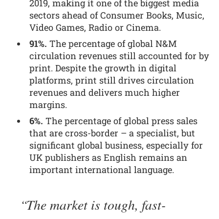
2019, making it one of the biggest media
sectors ahead of Consumer Books, Music,
Video Games, Radio or Cinema.
91%.
The percentage of global N&M
circulation revenues still accounted for by
print. Despite the growth in digital
platforms, print still drives circulation
revenues and delivers much higher
margins.
6%.
The percentage of global press sales
that are cross-border – a specialist, but
significant global business, especially for
UK publishers as English remains an
important international language.
The market is tough, fast-