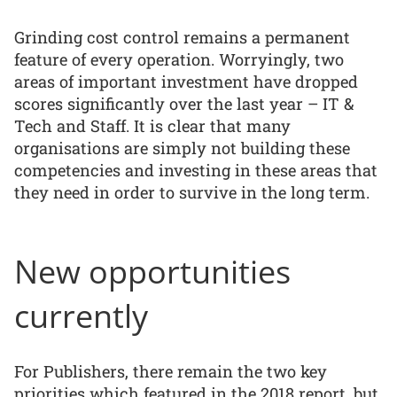
Grinding cost control remains a permanent
feature of every operation. Worryingly, two
areas of important investment have dropped
scores significantly over the last year – IT &
Tech and Staff. It is clear that many
organisations are simply not building these
competencies and investing in these areas that
they need in order to survive in the long term.
New opportunities
currently
For Publishers, there remain the two key
priorities which featured in the 2018 report, but