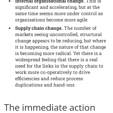
Internal organisational change.
This is
significant and accelerating, but at the
same time seems more under control as
organisations become more agile.
Supply chain change.
The number of
markets seeing uncontrolled, structural
change appears to be reducing, but where
it is happening, the nature of that change
is becoming more radical. Yet there is a
widespread feeling that there is a real
need for the links in the supply chain to
work more co-operatively to drive
efficiencies and reduce process
duplications and hand-ons.
The immediate action