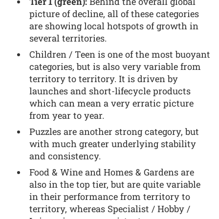
Tier 1 (green):
Behind the overall global
picture of decline, all of these categories
are showing local hotspots of growth in
several territories.
Children / Teen is one of the most buoyant
categories, but is also very variable from
territory to territory. It is driven by
launches and short-lifecycle products
which can mean a very erratic picture
from year to year.
Puzzles are another strong category, but
with much greater underlying stability
and consistency.
Food & Wine and Homes & Gardens are
also in the top tier, but are quite variable
in their performance from territory to
territory, whereas Specialist / Hobby /