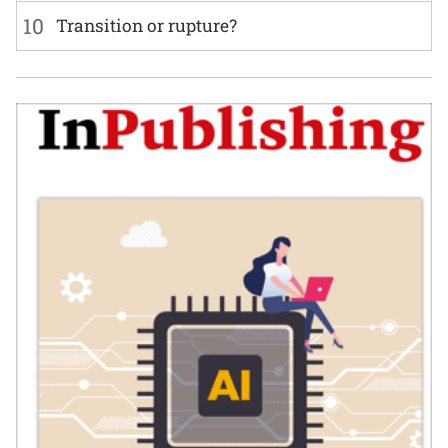
10
Transition or rupture?