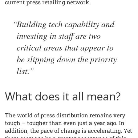
current press retailing network.
Building tech capability and
investing in staff are two
critical areas that appear to
be slipping down the priority
list.
What does it all mean?
The world of press distribution remains very
tough – tougher than even just a year ago. In
addition, the pace of change is accelerating. Yet