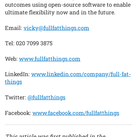
outcomes using open-source software to enable
ultimate flexibility now and in the future.
Email:
vicky@fullfatthings.com
Tel: 020 7099 3875
Web:
www.fullfatthings.com
LinkedIn:
www.linkedin.com/company/full-fat-
things
Twitter:
@fullfatthings
Facebook:
www.facebook.com/fullfatthings
This article was first published in the