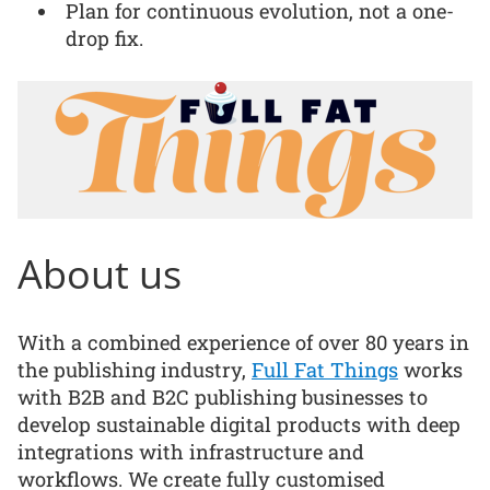
Plan for continuous evolution, not a one-
drop fix.
About us
With a combined experience of over 80 years in
the publishing industry,
Full Fat Things
works
with B2B and B2C publishing businesses to
develop sustainable digital products with deep
integrations with infrastructure and
workflows. We create fully customised