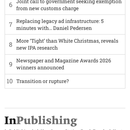
Joint call to government seeking exemption
6
from new customs charge
Replacing legacy ad infrastructure: 5
7
minutes with… Daniel Pedersen
More ‘Tight’ than White Christmas, reveals
8
new IPA research
Newspaper and Magazine Awards 2026
9
winners announced
10
Transition or rupture?