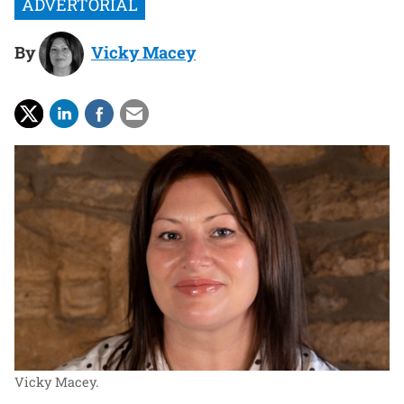
By
Vicky Macey
Vicky Macey.