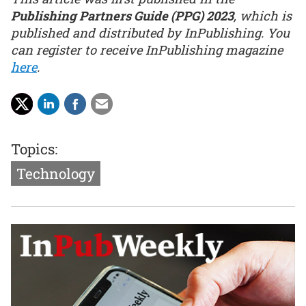
Publishing Partners Guide (PPG) 2023
, which is
published and distributed by InPublishing. You
can register to receive InPublishing magazine
here
.
Topics:
Technology