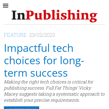
FEATURE
23/02/2023
Impactful tech
choices for long-
term success
Making the right tech choices is critical for
publishing success. Full Fat Things’ Vicky
Macey suggests taking a systematic approach to
establish your precise requirements.