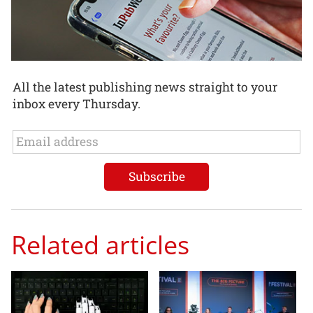
All the latest publishing news straight to your
inbox every Thursday.
Related articles