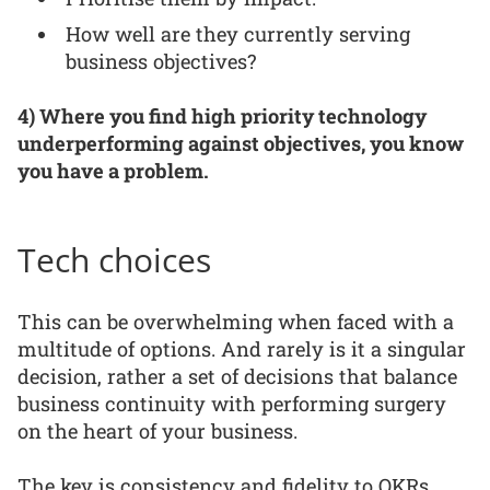
How well are they currently serving
business objectives?
4) Where you find high priority technology
underperforming against objectives, you know
you have a problem.
Tech choices
This can be overwhelming when faced with a
multitude of options. And rarely is it a singular
decision, rather a set of decisions that balance
business continuity with performing surgery
on the heart of your business.
The key is consistency and fidelity to OKRs.