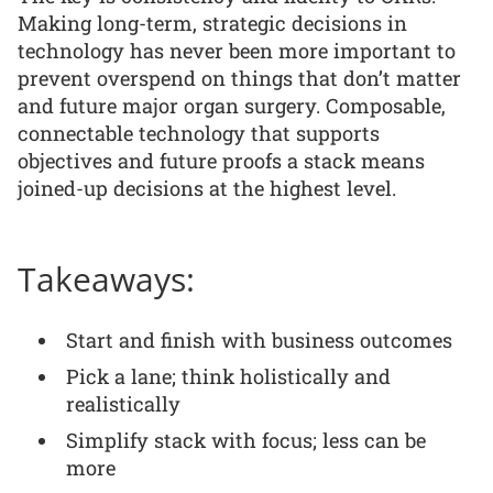
Making long-term, strategic decisions in
technology has never been more important to
prevent overspend on things that don’t matter
and future major organ surgery. Composable,
connectable technology that supports
objectives and future proofs a stack means
joined-up decisions at the highest level.
Takeaways:
Start and finish with business outcomes
Pick a lane; think holistically and
realistically
Simplify stack with focus; less can be
more