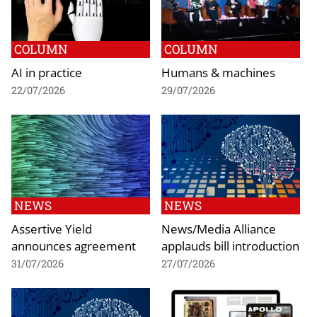
COLUMN
COLUMN
AI in practice
Humans & machines
22/07/2026
29/07/2026
NEWS
NEWS
Assertive Yield
News/Media Alliance
announces agreement
applauds bill introduction
31/07/2026
27/07/2026