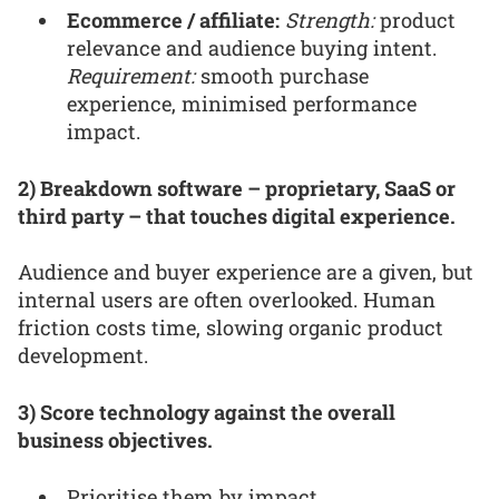
Ecommerce / affiliate:
Strength:
product
relevance and audience buying intent.
Requirement:
smooth purchase
experience, minimised performance
impact.
2) Breakdown software – proprietary, SaaS or
third party – that touches digital experience.
Audience and buyer experience are a given, but
internal users are often overlooked. Human
friction costs time, slowing organic product
development.
3) Score technology against the overall
business objectives.
Prioritise them by impact.