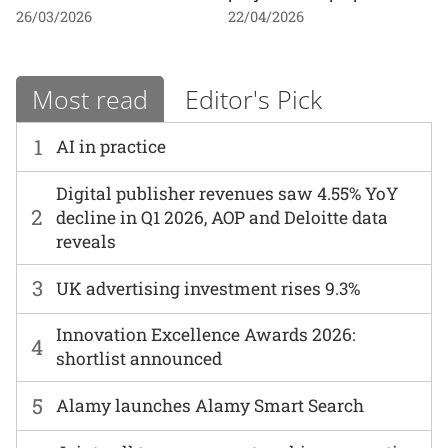
26/03/2026
22/04/2026
Most read
Editor's Pick
1
AI in practice
Digital publisher revenues saw 4.55% YoY
2
decline in Q1 2026, AOP and Deloitte data
reveals
3
UK advertising investment rises 9.3%
Innovation Excellence Awards 2026:
4
shortlist announced
5
Alamy launches Alamy Smart Search