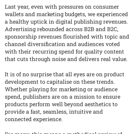
Last year, even with pressures on consumer
wallets and marketing budgets, we experienced
a healthy uptick in digital publishing revenues.
Advertising rebounded across B2B and B2C,
sponsorship revenues flourished with topic and
channel diversification and audiences voted
with their recurring spend for quality content
that cuts through noise and delivers real value.
It is of no surprise that all eyes are on product
development to capitalise on these trends.
Whether playing for marketing or audience
spend, publishers are on a mission to ensure
products perform well beyond aesthetics to
provide a fast, seamless, intuitive and
connected experience.