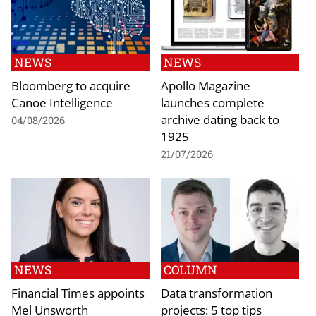
NEWS
NEWS
Bloomberg to acquire
Apollo Magazine
Canoe Intelligence
launches complete
archive dating back to
04/08/2026
1925
21/07/2026
NEWS
COLUMN
Financial Times appoints
Data transformation
Mel Unsworth
projects: 5 top tips