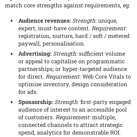
match core strengths against requirements, eg:
Audience revenues:
Strength:
unique,
expert, must-have content.
Requirement:
registration, nurture, hard / soft / metered
paywall, personalisation.
Advertising:
Strength:
sufficient volume
or appeal to capitalise on programmatic
partnerships; or hyper-targeted audience
for direct.
Requirement:
Web Core Vitals to
optimise inventory, design consideration
for ads.
Sponsorship:
Strength:
first-party engaged
audience of interest to an accessible pool
of customers.
Requirement:
multiple,
connected channels to attract strategic
spend, analytics for demonstrable ROI.