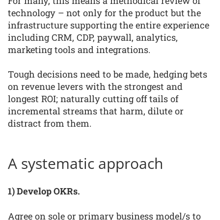
For many, this means a methodical review of
technology – not only for the product but the
infrastructure supporting the entire experience
including CRM, CDP, paywall, analytics,
marketing tools and integrations.
Tough decisions need to be made, hedging bets
on revenue levers with the strongest and
longest ROI; naturally cutting off tails of
incremental streams that harm, dilute or
distract from them.
A systematic approach
1) Develop OKRs.
Agree on sole or primary business model/s to