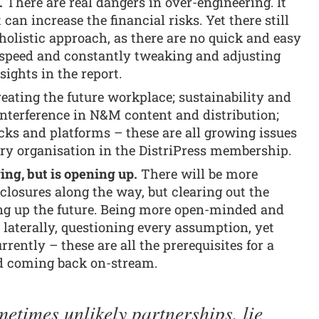
.
There are real dangers in over-engineering. It
an increase the financial risks. Yet there still
holistic approach, as there are no quick and easy
t speed and constantly tweaking and adjusting
sights in the report.
eating the future workplace; sustainability and
 interference in N&M content and distribution;
acks and platforms – these are all growing issues
ry organisation in the DistriPress membership.
ng, but is opening up.
There will be more
losures along the way, but clearing out the
ing up the future. Being more open-minded and
 laterally, questioning every assumption, yet
rently – these are all the prerequisites for a
nd coming back on-stream.
etimes unlikely partnerships, lie