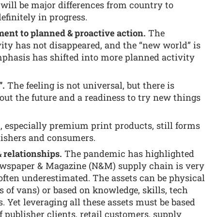
 will be major differences from country to
efinitely in progress.
nt to planned & proactive action.
The
vity has not disappeared, and the “new world” is
emphasis has shifted into more planned activity
”.
The feeling is not universal, but there is
ut the future and a readiness to try new things
, especially premium print products, still forms
blishers and consumers.
& relationships.
The pandemic has highlighted
ewspaper & Magazine (N&M) supply chain is very
often underestimated. The assets can be physical
s of vans) or based on knowledge, skills, tech
. Yet leveraging all these assets must be based
 publisher clients, retail customers, supply