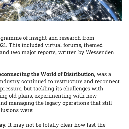
rogramme of insight and research from
21. This included virtual forums, themed
r and two major reports, written by Wessenden
connecting the World of Distribution
, was a
industry continued to restructure and reconnect.
pressure, but tackling its challenges with
iting old plans, experimenting with new
and managing the legacy operations that still
clusions were:
ay.
It may not be totally clear how fast the