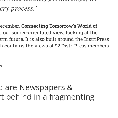
very process.
December,
Connecting Tomorrow’s World of
nd consumer-orientated view, looking at the
rm future. It is also built around the DistriPress
 contains the views of 92 DistriPress members
s:
t: are Newspapers &
ft behind in a fragmenting