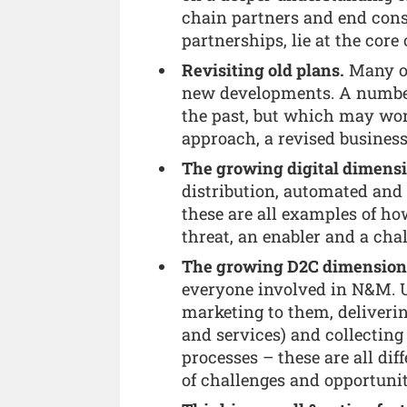
chain partners and end cons
partnerships, lie at the core
Revisiting old plans.
Many of
new developments. A number 
the past, but which may wor
approach, a revised busines
The growing digital dimensi
distribution, automated an
these are all examples of how
threat, an enabler and a cha
The growing D2C dimension
everyone involved in N&M.
marketing to them, deliverin
and services) and collecting
processes – these are all di
of challenges and opportunit