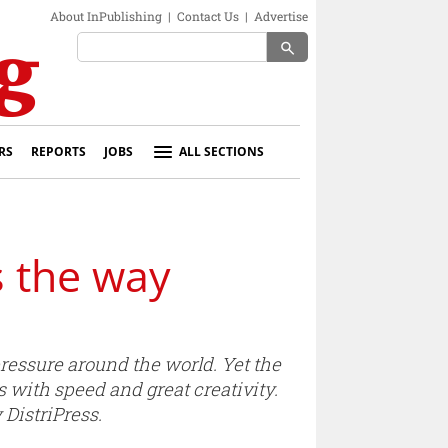
About InPublishing
|
Contact Us
|
Advertise
search
RS
REPORTS
JOBS
ALL SECTIONS
s the way
essure around the world. Yet the
s with speed and great creativity.
DistriPress.