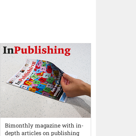
Bimonthly magazine with in-
depth articles on publishing