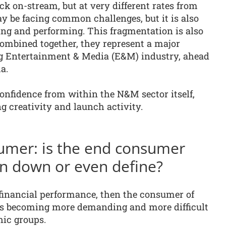
k on-stream, but at very different rates from
y be facing common challenges, but it is also
ing and performing. This fragmentation is also
Combined together, they represent a major
g Entertainment & Media (E&M) industry, ahead
a.
nfidence from within the N&M sector itself,
ng creativity and launch activity.
umer: is the end consumer
 pin down or even define?
s financial performance, then the consumer of
s becoming more demanding and more difficult
hic groups.