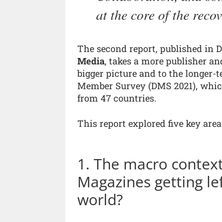
at the core of the reco
The second report, published in 
Media
, takes a more publisher a
bigger picture and to the longer-te
Member Survey (DMS 2021), which
from 47 countries.
This report explored five key area
1. The macro contex
Magazines getting le
world?