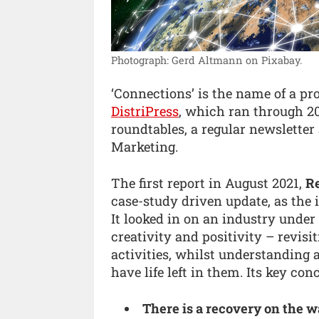
Photograph: Gerd Altmann on Pixabay.
‘Connections’ is the name of a p
DistriPress
, which ran through 20
roundtables, a regular newslette
Marketing.
The first report in August 2021,
Re
case-study driven update, as the 
It looked in on an industry under 
creativity and positivity – revis
activities, whilst understanding 
have life left in them. Its key con
There is a recovery on the w