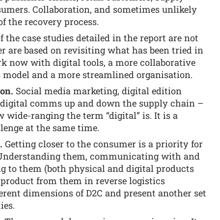
umers. Collaboration, and sometimes unlikely
 of the recovery process.
 the case studies detailed in the report are not
are based on revisiting what has been tried in
k now with digital tools, a more collaborative
s model and a more streamlined organisation.
on.
Social media marketing, digital edition
d digital comms up and down the supply chain –
 wide-ranging the term “digital” is. It is a
llenge at the same time.
.
Getting closer to the consumer is a priority for
 Understanding them, communicating with and
g to them (both physical and digital products
 product from them in reverse logistics
fferent dimensions of D2C and present another set
ies.