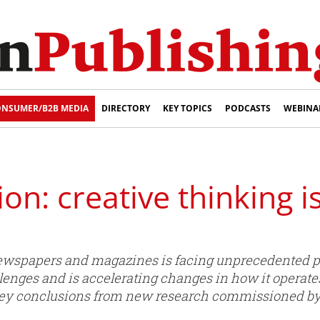
NSUMER/B2B MEDIA
DIRECTORY
KEY TOPICS
PODCASTS
WEBINA
on: creative thinking i
newspapers and magazines is facing unprecedented pr
llenges and is accelerating changes in how it operate
 key conclusions from new research commissioned by 