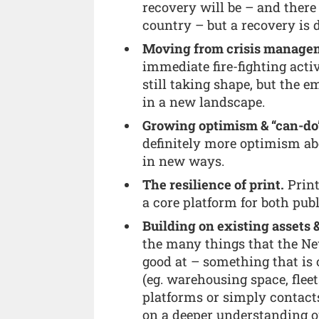
recovery will be – and there
country – but a recovery is d
Moving from crisis manageme
immediate fire-fighting acti
still taking shape, but the 
in a new landscape.
Growing optimism & “can-do
definitely more optimism abo
in new ways.
The resilience of print.
Print
a core platform for both pu
Building on existing assets 
the many things that the N
good at – something that is 
(eg. warehousing space, fleet
platforms or simply contacts
on a deeper understanding of