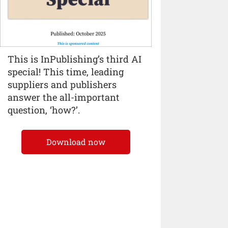
This is InPublishing’s third AI
special! This time, leading
suppliers and publishers
answer the all-important
question, ‘how?’.
Download now