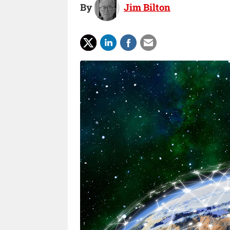
By
Jim Bilton