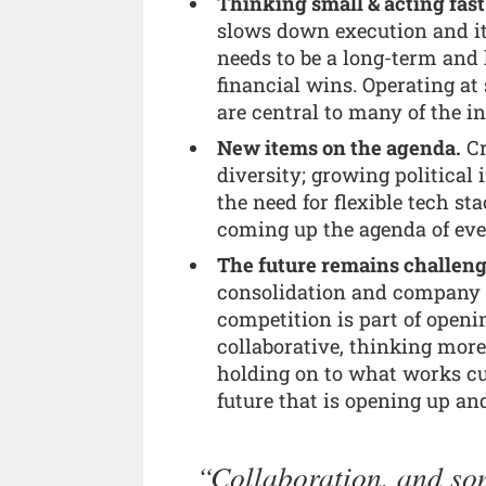
Thinking small & acting fast
slows down execution and it c
needs to be a long-term and 
financial wins. Operating a
are central to many of the in
New items on the agenda.
Cr
diversity; growing political
the need for flexible tech st
coming up the agenda of eve
The future remains challengi
consolidation and company c
competition is part of open
collaborative, thinking more
holding on to what works cur
future that is opening up a
Collaboration, and som