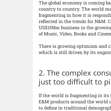
The global economy is coming bac
country to country. The world ma
fragmenting in how it is respond
reflected in the trends for N&M. 
US$156bn business in the growin
of Music, Video, Books and Cinem
There is growing optimism and co
which is still driven by its ongoi
2. The complex cons
just too difficult to
If the world is fragmenting in it
E&M products around the world i
to define in traditional demograp