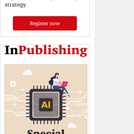
strategy.
Register now