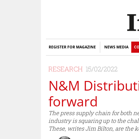
REGISTER FOR MAGAZINE
NEWS MEDIA
CO
RESEARCH
15/02/2022
N&M Distributi
forward
The press supply chain for both 
industry is squaring up to the cha
These, writes Jim Bilton, are the