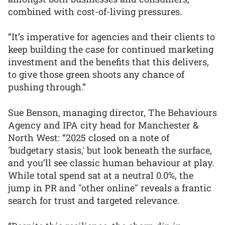
combined with cost-of-living pressures.
“It’s imperative for agencies and their clients to
keep building the case for continued marketing
investment and the benefits that this delivers,
to give those green shoots any chance of
pushing through.”
Sue Benson, managing director, The Behaviours
Agency and IPA city head for Manchester &
North West: “2025 closed on a note of
'budgetary stasis,' but look beneath the surface,
and you’ll see classic human behaviour at play.
While total spend sat at a neutral 0.0%, the
jump in PR and "other online" reveals a frantic
search for trust and targeted relevance.