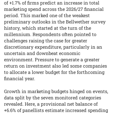
of +1.7% of firms predict an increase in total
marketing spend across the 2026/27 financial
period. This marked one of the weakest
preliminary outlooks in the Bellwether survey
history, which started at the turn of the
millennium. Respondents often pointed to
challenges raising the case for greater
discretionary expenditure, particularly in an
uncertain and downbeat economic
environment. Pressure to generate a greater
return on investment also led some companies
to allocate a lower budget for the forthcoming
financial year.
Growth in marketing budgets hinged on events,
data split by the seven monitored categories
revealed. Here, a provisional net balance of
+6.6% of panellists estimate increased spending