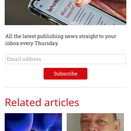
All the latest publishing news straight to your
inbox every Thursday.
Related articles