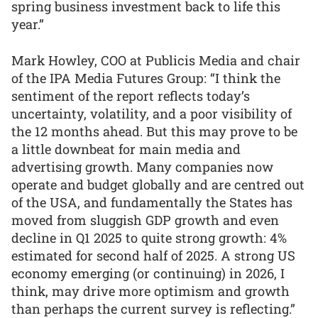
spring business investment back to life this
year.”
Mark Howley, COO at Publicis Media and chair
of the IPA Media Futures Group: “I think the
sentiment of the report reflects today’s
uncertainty, volatility, and a poor visibility of
the 12 months ahead. But this may prove to be
a little downbeat for main media and
advertising growth. Many companies now
operate and budget globally and are centred out
of the USA, and fundamentally the States has
moved from sluggish GDP growth and even
decline in Q1 2025 to quite strong growth: 4%
estimated for second half of 2025. A strong US
economy emerging (or continuing) in 2026, I
think, may drive more optimism and growth
than perhaps the current survey is reflecting.”