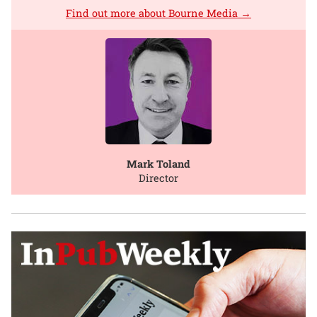
Find out more about Bourne Media →
Mark Toland
Director