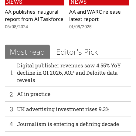
NEWS
NEWS
AA publishes inaugural
AA and WARC release
report from AI Taskforce
latest report
06/08/2024
01/05/2025
Most read
Editor's Pick
Digital publisher revenues saw 4.55% YoY
1
decline in Q1 2026, AOP and Deloitte data
reveals
2
AI in practice
3
UK advertising investment rises 9.3%
4
Journalism is entering a defining decade