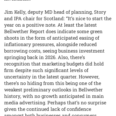
Jim Kelly, deputy MD head of planning, Story
and IPA chair for Scotland: “It’s nice to start the
year on a positive note. At least the latest
Bellwether Report does indicate some green
shoots in the form of anticipated easing of
inflationary pressures, alongside reduced
borrowing costs, seeing business investment
springing back in 2026. Also, there’s
recognition that marketing budgets did hold
firm despite such significant levels of
uncertainty in the latest quarter. However,
there’s no hiding from this being one of the
weakest preliminary outlooks in Bellwether
history, with no growth anticipated in main
media advertising. Perhaps that’s no surprise
given the continued lack of confidence
amongst both businesses and consumers,