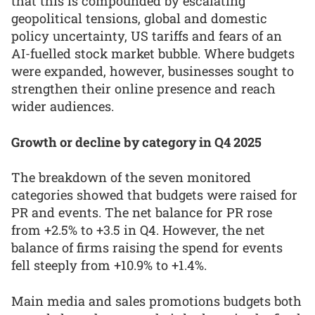
that this is compounded by escalating
geopolitical tensions, global and domestic
policy uncertainty, US tariffs and fears of an
AI-fuelled stock market bubble. Where budgets
were expanded, however, businesses sought to
strengthen their online presence and reach
wider audiences.
Growth or decline by category in Q4 2025
The breakdown of the seven monitored
categories showed that budgets were raised for
PR and events. The net balance for PR rose
from +2.5% to +3.5 in Q4. However, the net
balance of firms raising the spend for events
fell steeply from +10.9% to +1.4%.
Main media and sales promotions budgets both