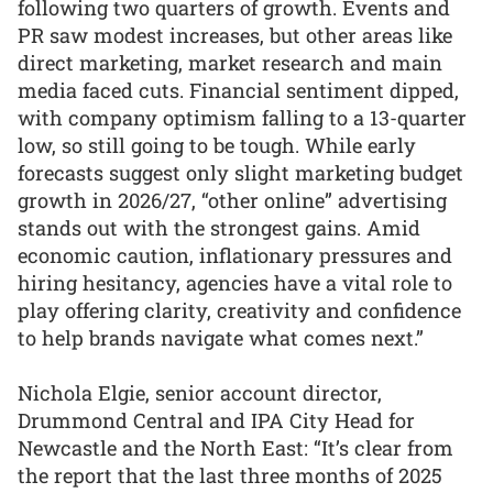
following two quarters of growth. Events and
PR saw modest increases, but other areas like
direct marketing, market research and main
media faced cuts. Financial sentiment dipped,
with company optimism falling to a 13-quarter
low, so still going to be tough. While early
forecasts suggest only slight marketing budget
growth in 2026/27, “other online” advertising
stands out with the strongest gains. Amid
economic caution, inflationary pressures and
hiring hesitancy, agencies have a vital role to
play offering clarity, creativity and confidence
to help brands navigate what comes next.”
Nichola Elgie, senior account director,
Drummond Central and IPA City Head for
Newcastle and the North East: “It’s clear from
the report that the last three months of 2025