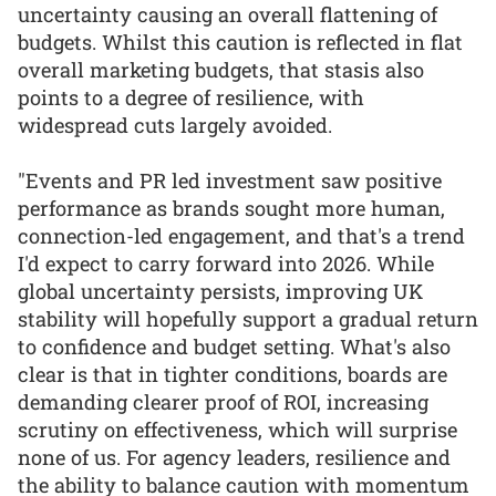
uncertainty causing an overall flattening of
budgets. Whilst this caution is reflected in flat
overall marketing budgets, that stasis also
points to a degree of resilience, with
widespread cuts largely avoided.
"Events and PR led investment saw positive
performance as brands sought more human,
connection-led engagement, and that's a trend
I'd expect to carry forward into 2026. While
global uncertainty persists, improving UK
stability will hopefully support a gradual return
to confidence and budget setting. What's also
clear is that in tighter conditions, boards are
demanding clearer proof of ROI, increasing
scrutiny on effectiveness, which will surprise
none of us. For agency leaders, resilience and
the ability to balance caution with momentum