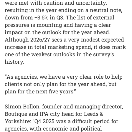
were met with caution and uncertainty,
resulting in the year ending on a neutral note,
down from +3.6% in Q3. The list of external
pressures is mounting and having a clear
impact on the outlook for the year ahead.
Although 2026/27 sees a very modest expected
increase in total marketing spend, it does mark
one of the weakest outlooks in the survey's
history.
“As agencies, we have a very clear role to help
clients not only plan for the year ahead, but
plan for the next five years.”
Simon Bollon, founder and managing director,
Boutique and IPA city head for Leeds &
Yorkshire: "Q4 2025 was a difficult period for
agencies, with economic and political