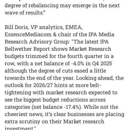
degree of rebalancing may emerge in the next
wave of results.”
Bill Doris, VP analytics, EMEA,
EssenceMediacom & chair of the IPA Media
Research Advisory Group: "The latest IPA
Bellwether Report shows Market Research
budgets trimmed for the fourth quarter in a
row, with a net balance of -4.0% in Q4 2025
although the degree of cuts eased a little
towards the end of the year. Looking ahead, the
outlook for 2026/27 hints at more belt-
tightening with market research expected to
see the biggest budget reductions across
categories (net balance -17.4%). While not the
cheeriest news, it’s clear businesses are placing
extra scrutiny on their Market research
investment."