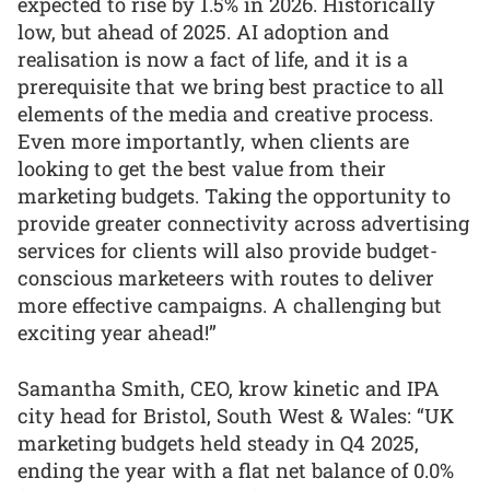
expected to rise by 1.5% in 2026. Historically
low, but ahead of 2025. AI adoption and
realisation is now a fact of life, and it is a
prerequisite that we bring best practice to all
elements of the media and creative process.
Even more importantly, when clients are
looking to get the best value from their
marketing budgets. Taking the opportunity to
provide greater connectivity across advertising
services for clients will also provide budget-
conscious marketeers with routes to deliver
more effective campaigns. A challenging but
exciting year ahead!”
Samantha Smith, CEO, krow kinetic and IPA
city head for Bristol, South West & Wales: “UK
marketing budgets held steady in Q4 2025,
ending the year with a flat net balance of 0.0%