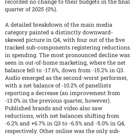
recorded no change to their budgets in the final
quarter of 2025 (0%).
A detailed breakdown of the main media
category painted a distinctly downward-
skewed picture in Q4, with four out of the five
tracked sub-components registering reductions
in spending. The most pronounced decline was
seen in out-of-home marketing, where the net
balance fell to -17.6%, down from -15.2% in Q3.
Audio emerged as the second-worst performer,
with a net balance of -10.2% of panellists
reporting a decrease (an improvement from
-13.0% in the previous quarter, however).
Published brands and video also saw
reductions, with net balances shifting from
-6.2% and +6.7% in Q3 to -6.5% and -5.0% in Q4,
respectively. Other online was the only sub-