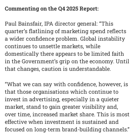
Commenting on the Q4 2025 Report:
Paul Bainsfair, IPA director general: “This
quarter’s flatlining of marketing spend reflects
a wider confidence problem. Global instability
continues to unsettle markets, while
domestically there appears to be limited faith
in the Government’s grip on the economy. Until
that changes, caution is understandable.
“What we can say with confidence, however, is
that those organisations which continue to
invest in advertising, especially in a quieter
market, stand to gain greater visibility and,
over time, increased market share. This is most
effective when investment is sustained and
focused on long-term brand-building channels.”