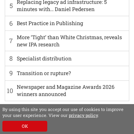
Replacing legacy ad infrastructure: 5
5
minutes with… Daniel Pedersen
6
Best Practice in Publishing
More ‘Tight’ than White Christmas, reveals
7
new IPA research
8
Specialist distribution
9
Transition or rupture?
Newspaper and Magazine Awards 2026
10
winners announced
By using this site you accept our use of cookies to improve
your user experience. View our
privacy policy
.
OK