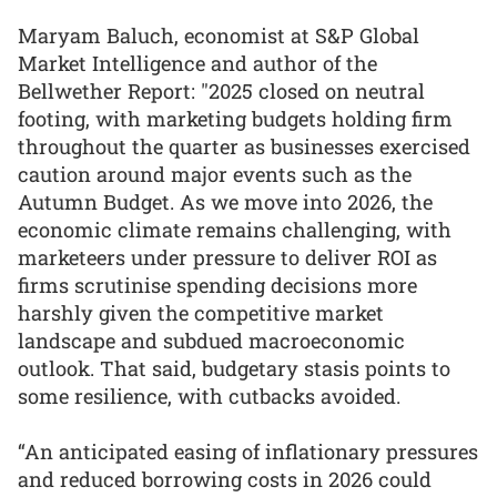
Maryam Baluch, economist at S&P Global
Market Intelligence and author of the
Bellwether Report: "2025 closed on neutral
footing, with marketing budgets holding firm
throughout the quarter as businesses exercised
caution around major events such as the
Autumn Budget. As we move into 2026, the
economic climate remains challenging, with
marketeers under pressure to deliver ROI as
firms scrutinise spending decisions more
harshly given the competitive market
landscape and subdued macroeconomic
outlook. That said, budgetary stasis points to
some resilience, with cutbacks avoided.
“An anticipated easing of inflationary pressures
and reduced borrowing costs in 2026 could