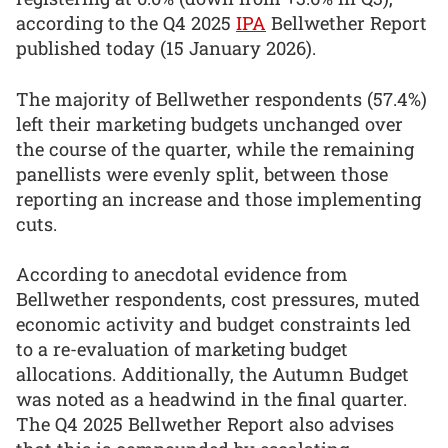
according to the Q4 2025
IPA
Bellwether Report
published today (15 January 2026).
The majority of Bellwether respondents (57.4%)
left their marketing budgets unchanged over
the course of the quarter, while the remaining
panellists were evenly split, between those
reporting an increase and those implementing
cuts.
According to anecdotal evidence from
Bellwether respondents, cost pressures, muted
economic activity and budget constraints led
to a re-evaluation of marketing budget
allocations. Additionally, the Autumn Budget
was noted as a headwind in the final quarter.
The Q4 2025 Bellwether Report also advises