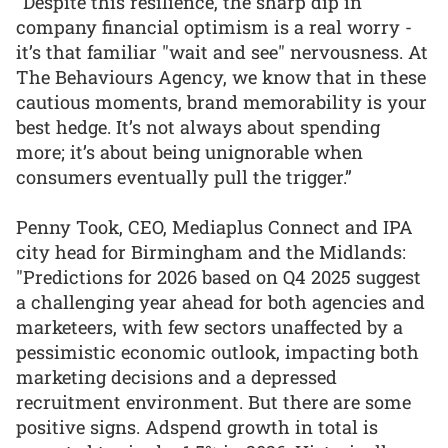
“Despite this resilience, the sharp dip in
company financial optimism is a real worry -
it’s that familiar "wait and see" nervousness. At
The Behaviours Agency, we know that in these
cautious moments, brand memorability is your
best hedge. It’s not always about spending
more; it’s about being unignorable when
consumers eventually pull the trigger.”
Penny Took, CEO, Mediaplus Connect and IPA
city head for Birmingham and the Midlands:
"Predictions for 2026 based on Q4 2025 suggest
a challenging year ahead for both agencies and
marketeers, with few sectors unaffected by a
pessimistic economic outlook, impacting both
marketing decisions and a depressed
recruitment environment. But there are some
positive signs. Adspend growth in total is