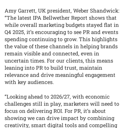
Amy Garrett, UK president, Weber Shandwick:
“The latest IPA Bellwether Report shows that
while overall marketing budgets stayed flat in
Q4 2025, it’s encouraging to see PR and events
spending continuing to grow. This highlights
the value of these channels in helping brands
remain visible and connected, even in
uncertain times. For our clients, this means
leaning into PR to build trust, maintain
relevance and drive meaningful engagement
with key audiences.
“Looking ahead to 2026/27, with economic
challenges still in play, marketers will need to
focus on delivering ROI. For PR, it’s about
showing we can drive impact by combining
creativity, smart digital tools and compelling