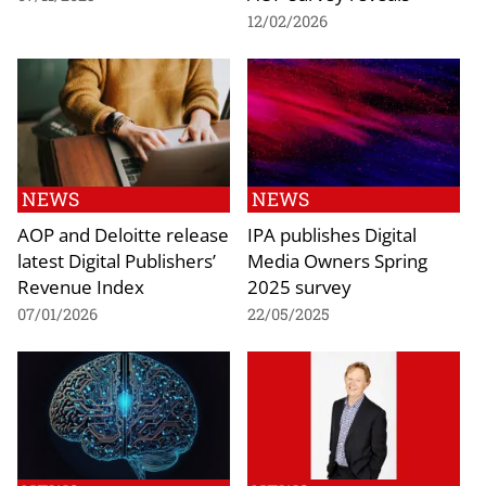
12/02/2026
NEWS
NEWS
AOP and Deloitte release
IPA publishes Digital
latest Digital Publishers’
Media Owners Spring
Revenue Index
2025 survey
07/01/2026
22/05/2025