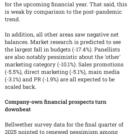
for the upcoming financial year. That said, this
is weak by comparison to the post-pandemic
trend.
In addition, all other areas saw negative net
balances. Market research is predicted to see
the largest fall in budgets (-17.4%). Panellists
are also notably pessimistic about the 'other'
marketing category (-10.1%). Sales promotions
(-5.5%), direct marketing (-5.1%), main media
(-3.1%) and PR (-1.9%) are all expected to be
scaled back.
Company-own financial prospects turn
downbeat
Bellwether survey data for the final quarter of
2025 pointed to renewed pessimism among