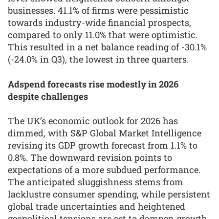
businesses. 41.1% of firms were pessimistic
towards industry-wide financial prospects,
compared to only 11.0% that were optimistic.
This resulted in a net balance reading of -30.1%
(-24.0% in Q3), the lowest in three quarters.
Adspend forecasts rise modestly in 2026
despite challenges
The UK’s economic outlook for 2026 has
dimmed, with S&P Global Market Intelligence
revising its GDP growth forecast from 1.1% to
0.8%. The downward revision points to
expectations of a more subdued performance.
The anticipated sluggishness stems from
lacklustre consumer spending, while persistent
global trade uncertainties and heightened
geopolitical tensions are set to dampen growth