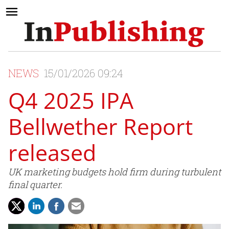
NEWS
15/01/2026 09:24
Q4 2025 IPA
Bellwether Report
released
UK marketing budgets hold firm during turbulent
final quarter.