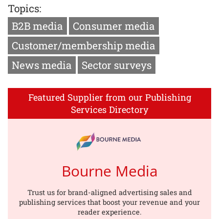
Topics:
B2B media
Consumer media
Customer/membership media
News media
Sector surveys
Featured Supplier from our Publishing
Services Directory
Bourne Media
Trust us for brand-aligned advertising sales and
publishing services that boost your revenue and your
reader experience.