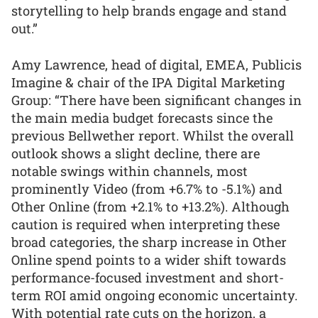
storytelling to help brands engage and stand
out.”
Amy Lawrence, head of digital, EMEA, Publicis
Imagine & chair of the IPA Digital Marketing
Group: “There have been significant changes in
the main media budget forecasts since the
previous Bellwether report. Whilst the overall
outlook shows a slight decline, there are
notable swings within channels, most
prominently Video (from +6.7% to -5.1%) and
Other Online (from +2.1% to +13.2%). Although
caution is required when interpreting these
broad categories, the sharp increase in Other
Online spend points to a wider shift towards
performance-focused investment and short-
term ROI amid ongoing economic uncertainty.
With potential rate cuts on the horizon, a