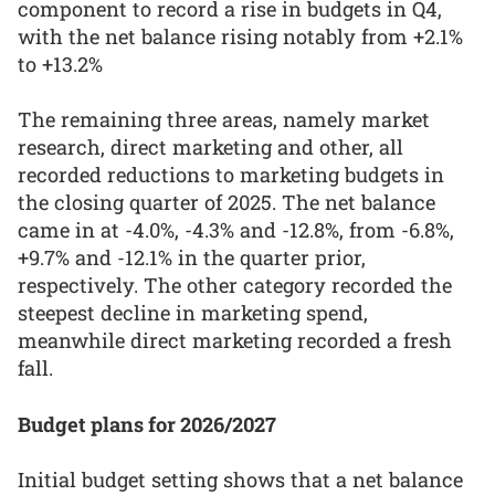
component to record a rise in budgets in Q4,
with the net balance rising notably from +2.1%
to +13.2%
The remaining three areas, namely market
research, direct marketing and other, all
recorded reductions to marketing budgets in
the closing quarter of 2025. The net balance
came in at -4.0%, -4.3% and -12.8%, from -6.8%,
+9.7% and -12.1% in the quarter prior,
respectively. The other category recorded the
steepest decline in marketing spend,
meanwhile direct marketing recorded a fresh
fall.
Budget plans for 2026/2027
Initial budget setting shows that a net balance