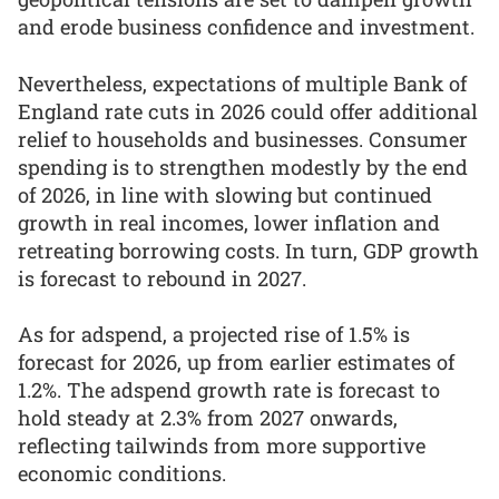
and erode business confidence and investment.
Nevertheless, expectations of multiple Bank of
England rate cuts in 2026 could offer additional
relief to households and businesses. Consumer
spending is to strengthen modestly by the end
of 2026, in line with slowing but continued
growth in real incomes, lower inflation and
retreating borrowing costs. In turn, GDP growth
is forecast to rebound in 2027.
As for adspend, a projected rise of 1.5% is
forecast for 2026, up from earlier estimates of
1.2%. The adspend growth rate is forecast to
hold steady at 2.3% from 2027 onwards,
reflecting tailwinds from more supportive
economic conditions.