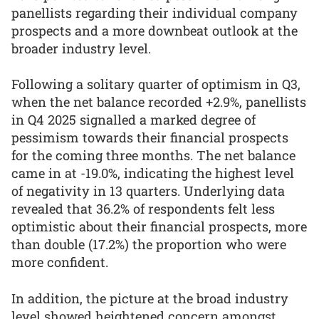
panellists regarding their individual company
prospects and a more downbeat outlook at the
broader industry level.
Following a solitary quarter of optimism in Q3,
when the net balance recorded +2.9%, panellists
in Q4 2025 signalled a marked degree of
pessimism towards their financial prospects
for the coming three months. The net balance
came in at -19.0%, indicating the highest level
of negativity in 13 quarters. Underlying data
revealed that 36.2% of respondents felt less
optimistic about their financial prospects, more
than double (17.2%) the proportion who were
more confident.
In addition, the picture at the broad industry
level showed heightened concern amongst