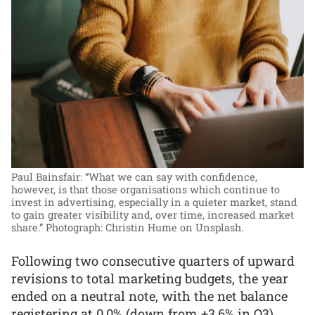
Paul Bainsfair: “What we can say with confidence,
however, is that those organisations which continue to
invest in advertising, especially in a quieter market, stand
to gain greater visibility and, over time, increased market
share.”
Photograph: Christin Hume on Unsplash.
Following two consecutive quarters of upward
revisions to total marketing budgets, the year
ended on a neutral note, with the net balance
registering at 0.0% (down from +3.6% in Q3),