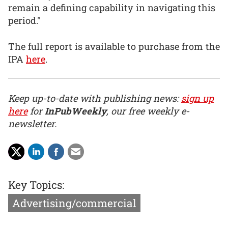
remain a defining capability in navigating this
period."
The full report is available to purchase from the
IPA
here
.
Keep up-to-date with publishing news:
sign up
here
for
InPubWeekly
, our free weekly e-
newsletter.
Key Topics:
Advertising/commercial