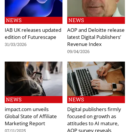
NEWS
NEWS
IAB UK releases updated
AOP and Deloitte release
edition of Futurescape
latest Digital Publishers’
Revenue Index
31/03/2026
09/04/2026
NEWS
NEWS
impact.com unveils
Digital publishers firmly
Global State of Affiliate
focused on growth as
Marketing Report
attitudes to AI mature,
AOP survey reveals
07/11/2025