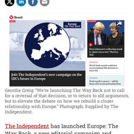
Geordie Greig: “We’re launching The Way Back not to call
for a reversal of that decision, or to return to old arguments,
but to elevate the debate on how we rebuild a closer
relationship with Europe.”
Photograph: Supplied by The
Independent.
The Independent
has launched Europe: The
Way Back, a new editorial campaign and