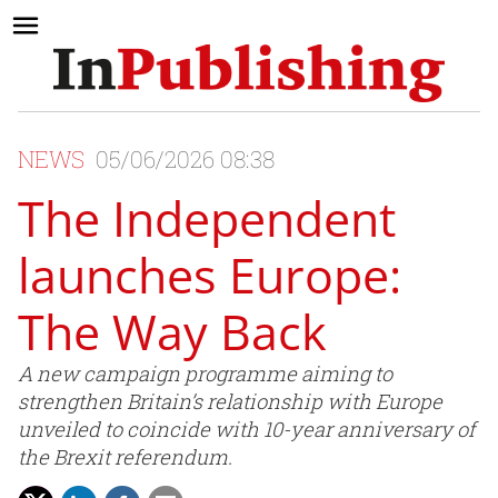
NEWS
05/06/2026 08:38
The Independent
launches Europe:
The Way Back
A new campaign programme aiming to
strengthen Britain’s relationship with Europe
unveiled to coincide with 10-year anniversary of
the Brexit referendum.