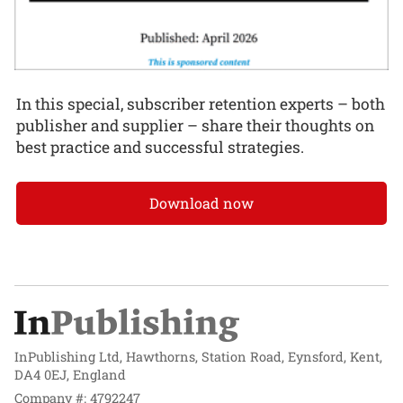
In this special, subscriber retention experts – both
publisher and supplier – share their thoughts on
best practice and successful strategies.
Download now
InPublishing Ltd, Hawthorns, Station Road, Eynsford, Kent,
DA4 0EJ, England
Company #: 4792247