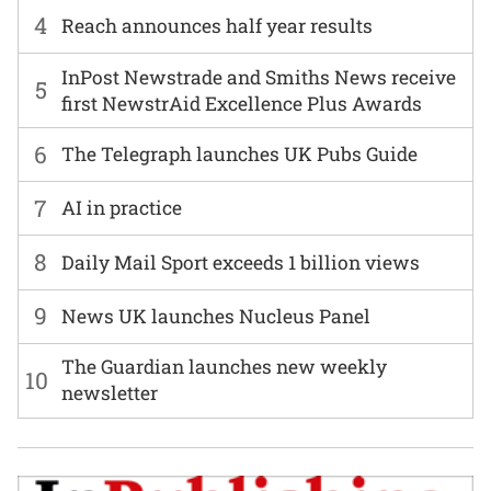
4
Reach announces half year results
InPost Newstrade and Smiths News receive
5
first NewstrAid Excellence Plus Awards
6
The Telegraph launches UK Pubs Guide
7
AI in practice
8
Daily Mail Sport exceeds 1 billion views
9
News UK launches Nucleus Panel
The Guardian launches new weekly
10
newsletter