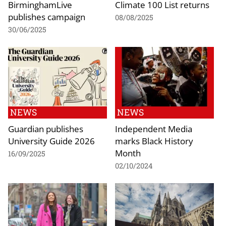
BirminghamLive
Climate 100 List returns
publishes campaign
08/08/2025
30/06/2025
NEWS
NEWS
Guardian publishes
Independent Media
University Guide 2026
marks Black History
Month
16/09/2025
02/10/2024