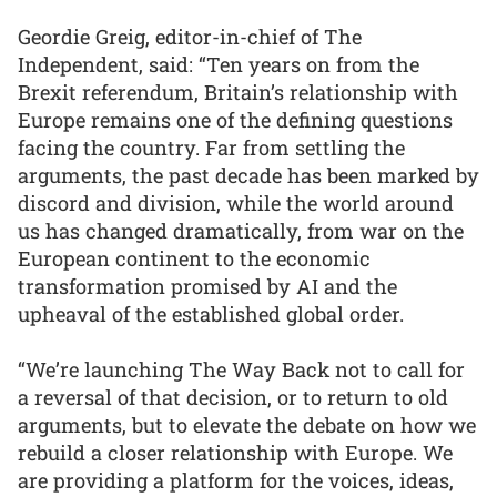
Geordie Greig, editor-in-chief of The
Independent, said: “Ten years on from the
Brexit referendum, Britain’s relationship with
Europe remains one of the defining questions
facing the country. Far from settling the
arguments, the past decade has been marked by
discord and division, while the world around
us has changed dramatically, from war on the
European continent to the economic
transformation promised by AI and the
upheaval of the established global order.
“We’re launching The Way Back not to call for
a reversal of that decision, or to return to old
arguments, but to elevate the debate on how we
rebuild a closer relationship with Europe. We
are providing a platform for the voices, ideas,