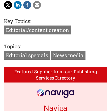
Key Topics:
Editorial/content creation
Topics:
Editorial specials
News media
Featured Supplier from our Publishing
Services Directory
Naviga