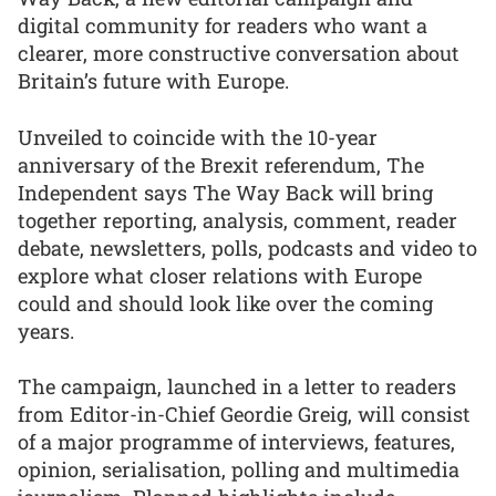
digital community for readers who want a
clearer, more constructive conversation about
Britain’s future with Europe.
Unveiled to coincide with the 10-year
anniversary of the Brexit referendum, The
Independent says The Way Back will bring
together reporting, analysis, comment, reader
debate, newsletters, polls, podcasts and video to
explore what closer relations with Europe
could and should look like over the coming
years.
The campaign, launched in a letter to readers
from Editor-in-Chief Geordie Greig, will consist
of a major programme of interviews, features,
opinion, serialisation, polling and multimedia