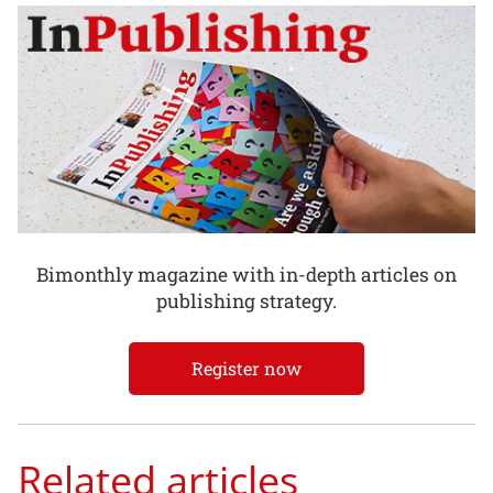
Bimonthly magazine with in-depth articles on
publishing strategy.
Register now
Related articles