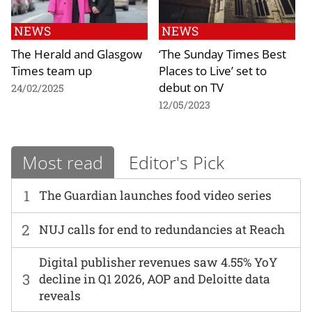
NEWS
NEWS
The Herald and Glasgow
‘The Sunday Times Best
Times team up
Places to Live’ set to
debut on TV
24/02/2025
12/05/2023
Most read
Editor's Pick
1
The Guardian launches food video series
2
NUJ calls for end to redundancies at Reach
Digital publisher revenues saw 4.55% YoY
3
decline in Q1 2026, AOP and Deloitte data
reveals