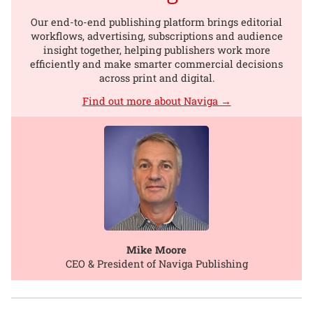
Our end-to-end publishing platform brings editorial
workflows, advertising, subscriptions and audience
insight together, helping publishers work more
efficiently and make smarter commercial decisions
across print and digital.
Find out more about Naviga →
Mike Moore
CEO & President of Naviga Publishing