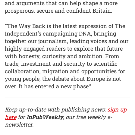
and arguments that can help shape a more
prosperous, secure and confident Britain.
“The Way Back is the latest expression of The
Independent’s campaigning DNA, bringing
together our journalism, leading voices and our
highly engaged readers to explore that future
with honesty, curiosity and ambition. From
trade, investment and security to scientific
collaboration, migration and opportunities for
young people, the debate about Europe is not
over. It has entered a new phase.”
Keep up-to-date with publishing news:
sign up
here
for
InPubWeekly
, our free weekly e-
newsletter.