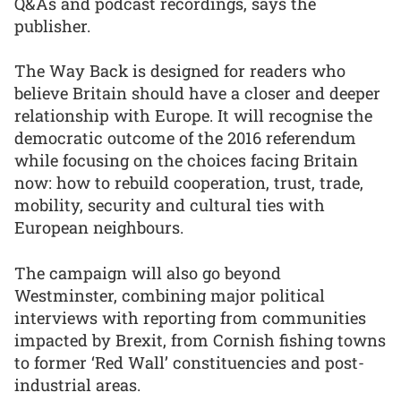
Q&As and podcast recordings, says the
publisher.
The Way Back is designed for readers who
believe Britain should have a closer and deeper
relationship with Europe. It will recognise the
democratic outcome of the 2016 referendum
while focusing on the choices facing Britain
now: how to rebuild cooperation, trust, trade,
mobility, security and cultural ties with
European neighbours.
The campaign will also go beyond
Westminster, combining major political
interviews with reporting from communities
impacted by Brexit, from Cornish fishing towns
to former ‘Red Wall’ constituencies and post-
industrial areas.