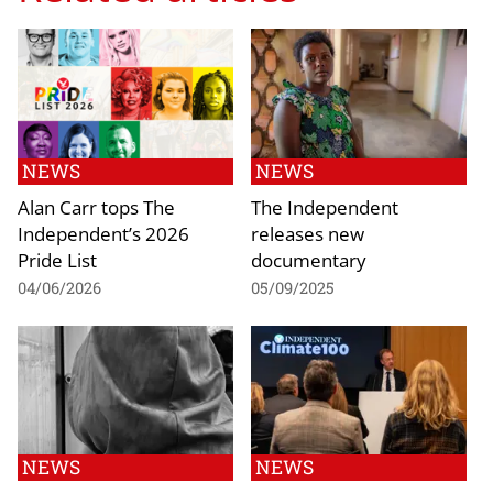
NEWS
NEWS
Alan Carr tops The
The Independent
Independent’s 2026
releases new
Pride List
documentary
04/06/2026
05/09/2025
NEWS
NEWS