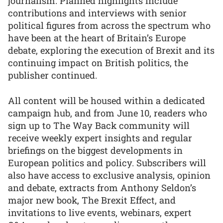
journalism. Planned highlights include
contributions and interviews with senior
political figures from across the spectrum who
have been at the heart of Britain’s Europe
debate, exploring the execution of Brexit and its
continuing impact on British politics, the
publisher continued.
All content will be housed within a dedicated
campaign hub, and from June 10, readers who
sign up to The Way Back community will
receive weekly expert insights and regular
briefings on the biggest developments in
European politics and policy. Subscribers will
also have access to exclusive analysis, opinion
and debate, extracts from Anthony Seldon’s
major new book, The Brexit Effect, and
invitations to live events, webinars, expert