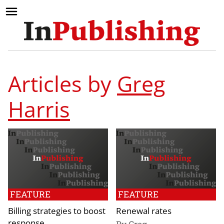
Articles by
Greg
Harris
FEATURE
FEATURE
Billing strategies to boost
Renewal rates
response