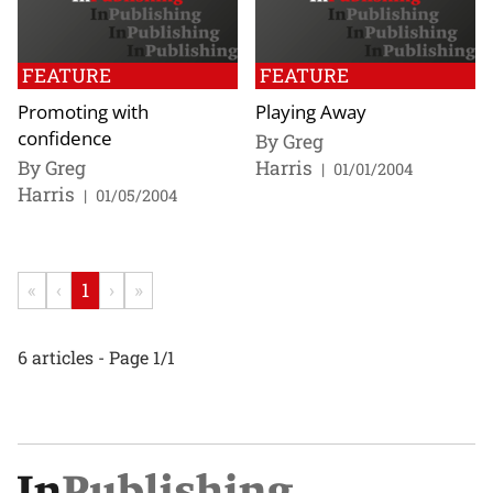
FEATURE
FEATURE
Promoting with
Playing Away
confidence
By Greg
By Greg
Harris
|
01/01/2004
Harris
|
01/05/2004
«
‹
1
›
»
6 articles - Page 1/1