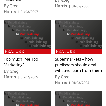
By Greg
By Greg
Harris
|
01/05/2006
Harris
|
01/03/2007
FEATURE
FEATURE
Too much “Me Too
Supermarkets – how
Marketing”
publishers should deal
with and learn from them
By Greg
Harris
By Greg
|
01/07/2005
Harris
|
01/03/2005