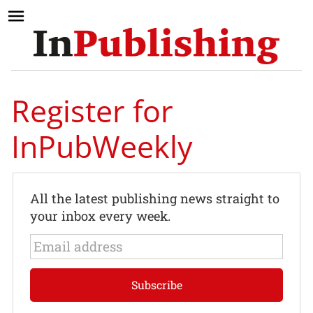
Register for
InPubWeekly
All the latest publishing news straight to
your inbox every week.