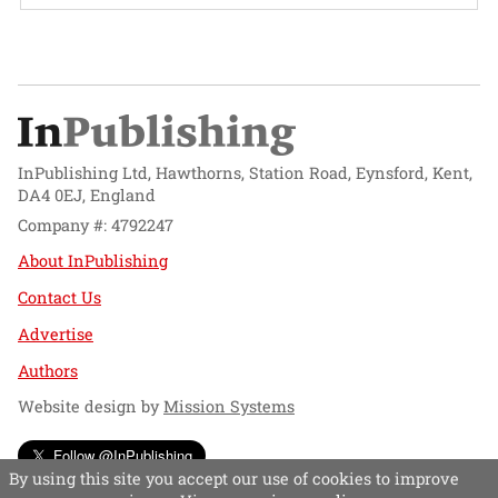
InPublishing Ltd, Hawthorns, Station Road, Eynsford, Kent,
DA4 0EJ, England
Company #: 4792247
About InPublishing
Contact Us
Advertise
Authors
Website design by
Mission Systems
Follow @InPublishing
By using this site you accept our use of cookies to improve