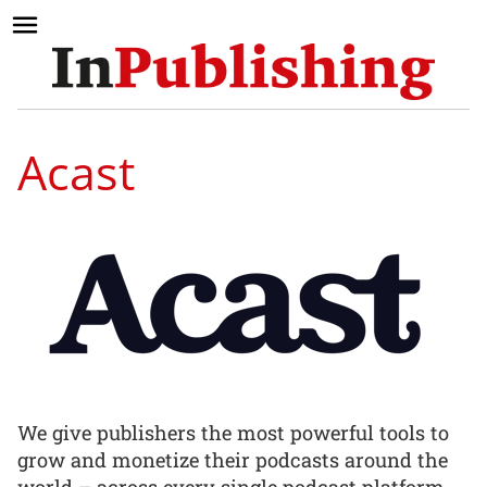
Acast
We give publishers the most powerful tools to
grow and monetize their podcasts around the
world – across every single podcast platform.