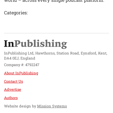
Categories:
InPublishing Ltd, Hawthorns, Station Road, Eynsford, Kent,
DA4 0EJ, England
Company #: 4792247
About InPublishing
Contact Us
Advertise
Authors
Website design by
Mission Systems