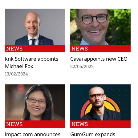
NEWS
NEWS
knk Software appoints
Cavai appoints new CEO
Michael Fox
22/06/2022
13/02/2024
NEWS
NEWS
impact.com announces
GumGum expands