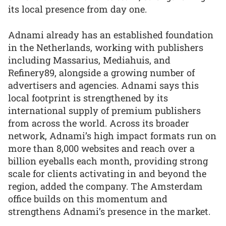
its local presence from day one.
Adnami already has an established foundation
in the Netherlands, working with publishers
including Massarius, Mediahuis, and
Refinery89, alongside a growing number of
advertisers and agencies. Adnami says this
local footprint is strengthened by its
international supply of premium publishers
from across the world. Across its broader
network, Adnami’s high impact formats run on
more than 8,000 websites and reach over a
billion eyeballs each month, providing strong
scale for clients activating in and beyond the
region, added the company. The Amsterdam
office builds on this momentum and
strengthens Adnami’s presence in the market.