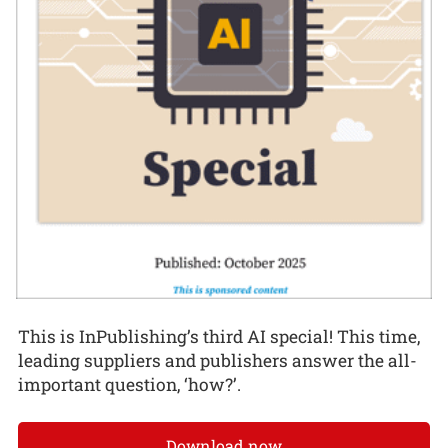
This is InPublishing’s third AI special! This time,
leading suppliers and publishers answer the all-
important question, ‘how?’.
Download now