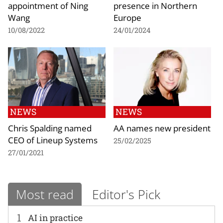
appointment of Ning
presence in Northern
Wang
Europe
10/08/2022
24/01/2024
NEWS
NEWS
Chris Spalding named
AA names new president
CEO of Lineup Systems
25/02/2025
27/01/2021
Most read
Editor's Pick
1
AI in practice