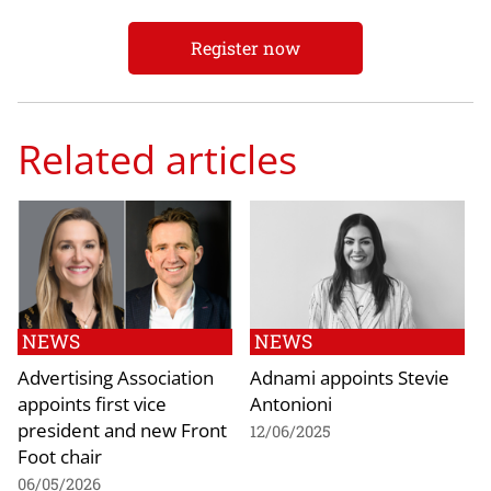
Register now
Related articles
NEWS
NEWS
Advertising Association
Adnami appoints Stevie
appoints first vice
Antonioni
president and new Front
12/06/2025
Foot chair
06/05/2026