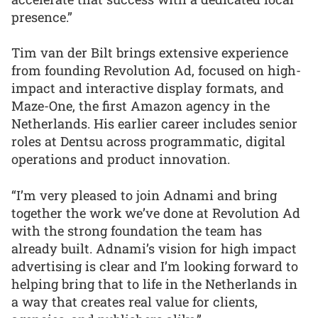
presence.”
Tim van der Bilt brings extensive experience
from founding Revolution Ad, focused on high-
impact and interactive display formats, and
Maze-One, the first Amazon agency in the
Netherlands. His earlier career includes senior
roles at Dentsu across programmatic, digital
operations and product innovation.
“I’m very pleased to join Adnami and bring
together the work we’ve done at Revolution Ad
with the strong foundation the team has
already built. Adnami’s vision for high impact
advertising is clear and I’m looking forward to
helping bring that to life in the Netherlands in
a way that creates real value for clients,