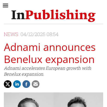
NEWS
04/12/2025 08:54
Adnami announces
Benelux expansion
Adnami accelerates European growth with
Benelux expansion.