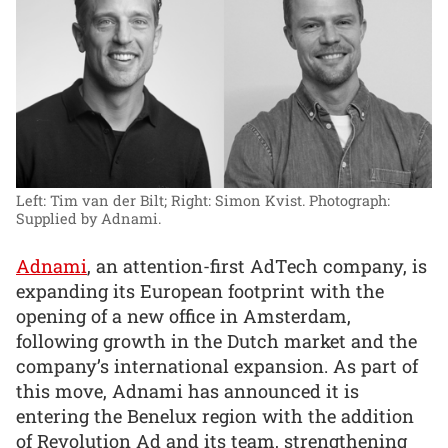
Left: Tim van der Bilt; Right: Simon Kvist.
Photograph:
Supplied by Adnami.
Adnami
, an attention-first AdTech company, is
expanding its European footprint with the
opening of a new office in Amsterdam,
following growth in the Dutch market and the
company’s international expansion. As part of
this move, Adnami has announced it is
entering the Benelux region with the addition
of Revolution Ad and its team, strengthening