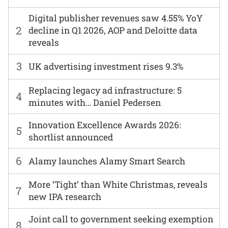
Digital publisher revenues saw 4.55% YoY
2
decline in Q1 2026, AOP and Deloitte data
reveals
3
UK advertising investment rises 9.3%
Replacing legacy ad infrastructure: 5
4
minutes with… Daniel Pedersen
Innovation Excellence Awards 2026:
5
shortlist announced
6
Alamy launches Alamy Smart Search
More ‘Tight’ than White Christmas, reveals
7
new IPA research
Joint call to government seeking exemption
8