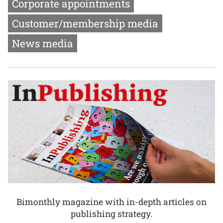
Corporate appointments
Customer/membership media
News media
Bimonthly magazine with in-depth articles on
publishing strategy.