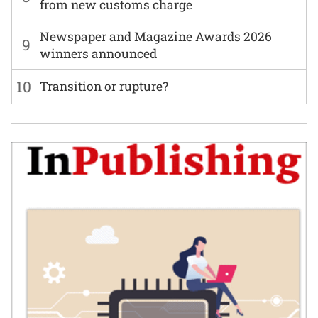
from new customs charge
Newspaper and Magazine Awards 2026
9
winners announced
10
Transition or rupture?