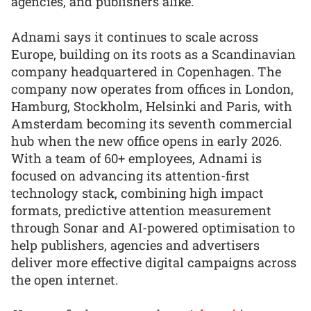
agencies, and publishers alike.”
Adnami says it continues to scale across
Europe, building on its roots as a Scandinavian
company headquartered in Copenhagen. The
company now operates from offices in London,
Hamburg, Stockholm, Helsinki and Paris, with
Amsterdam becoming its seventh commercial
hub when the new office opens in early 2026.
With a team of 60+ employees, Adnami is
focused on advancing its attention-first
technology stack, combining high impact
formats, predictive attention measurement
through Sonar and AI-powered optimisation to
help publishers, agencies and advertisers
deliver more effective digital campaigns across
the open internet.