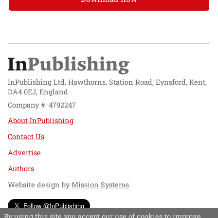
InPublishing Ltd, Hawthorns, Station Road, Eynsford, Kent,
DA4 0EJ, England
Company #: 4792247
About InPublishing
Contact Us
Advertise
Authors
Website design by
Mission Systems
Follow @InPublishing
By using this site you accept our use of cookies to improve