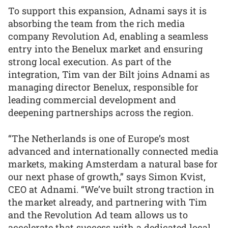
To support this expansion, Adnami says it is
absorbing the team from the rich media
company Revolution Ad, enabling a seamless
entry into the Benelux market and ensuring
strong local execution. As part of the
integration, Tim van der Bilt joins Adnami as
managing director Benelux, responsible for
leading commercial development and
deepening partnerships across the region.
“The Netherlands is one of Europe’s most
advanced and internationally connected media
markets, making Amsterdam a natural base for
our next phase of growth,” says Simon Kvist,
CEO at Adnami. “We’ve built strong traction in
the market already, and partnering with Tim
and the Revolution Ad team allows us to
accelerate that success with a dedicated local