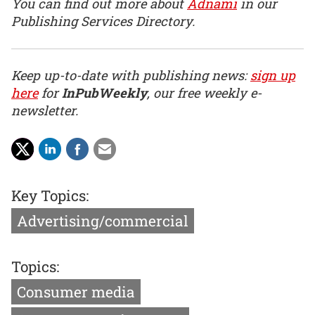
You can find out more about
Adnami
in our
Publishing Services Directory.
Keep up-to-date with publishing news:
sign up
here
for
InPubWeekly
, our free weekly e-
newsletter.
Key Topics:
Advertising/commercial
Topics:
Consumer media