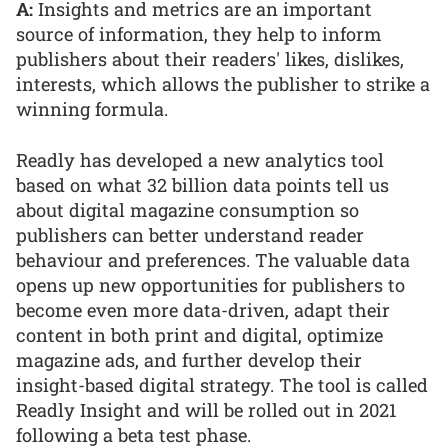
A:
Insights and metrics are an important
source of information, they help to inform
publishers about their readers' likes, dislikes,
interests, which allows the publisher to strike a
winning formula.
Readly has developed a new analytics tool
based on what 32 billion data points tell us
about digital magazine consumption so
publishers can better understand reader
behaviour and preferences. The valuable data
opens up new opportunities for publishers to
become even more data-driven, adapt their
content in both print and digital, optimize
magazine ads, and further develop their
insight-based digital strategy. The tool is called
Readly Insight and will be rolled out in 2021
following a beta test phase.