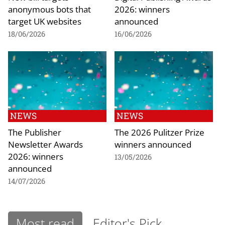
anonymous bots that
2026: winners
target UK websites
announced
18/06/2026
16/06/2026
NEWS
NEWS
The Publisher
The 2026 Pulitzer Prize
Newsletter Awards
winners announced
2026: winners
13/05/2026
announced
14/07/2026
Most read
Editor's Pick