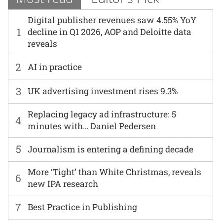
Digital publisher revenues saw 4.55% YoY
1
decline in Q1 2026, AOP and Deloitte data
reveals
2
AI in practice
3
UK advertising investment rises 9.3%
Replacing legacy ad infrastructure: 5
4
minutes with… Daniel Pedersen
5
Journalism is entering a defining decade
More ‘Tight’ than White Christmas, reveals
6
new IPA research
7
Best Practice in Publishing