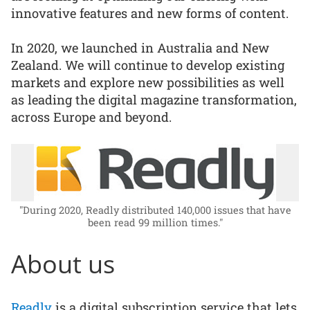
innovative features and new forms of content.
In 2020, we launched in Australia and New
Zealand. We will continue to develop existing
markets and explore new possibilities as well
as leading the digital magazine transformation,
across Europe and beyond.
"During 2020, Readly distributed 140,000 issues that have
been read 99 million times."
About us
Readly
is a digital subscription service that lets