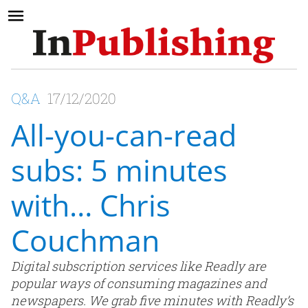
Q&A
17/12/2020
All-you-can-read
subs: 5 minutes
with… Chris
Couchman
Digital subscription services like Readly are
popular ways of consuming magazines and
newspapers. We grab five minutes with Readly’s