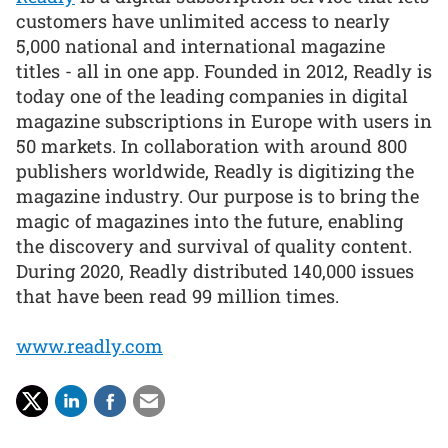
customers have unlimited access to nearly
5,000 national and international magazine
titles - all in one app. Founded in 2012, Readly is
today one of the leading companies in digital
magazine subscriptions in Europe with users in
50 markets. In collaboration with around 800
publishers worldwide, Readly is digitizing the
magazine industry. Our purpose is to bring the
magic of magazines into the future, enabling
the discovery and survival of quality content.
During 2020, Readly distributed 140,000 issues
that have been read 99 million times.
www.readly.com