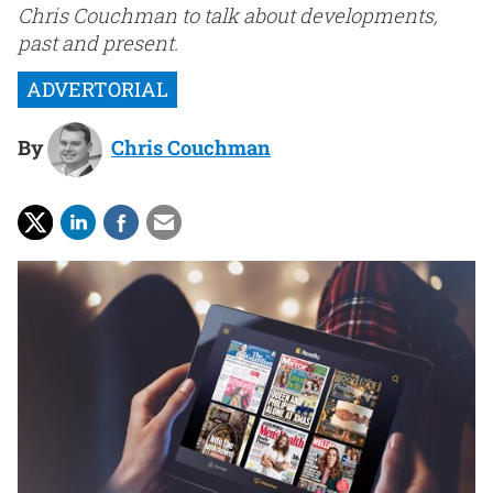
Chris Couchman to talk about developments,
past and present.
By
Chris Couchman