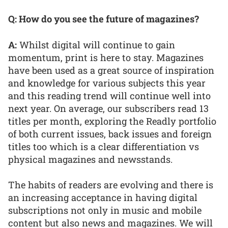
Q: How do you see the future of magazines?
A:
Whilst digital will continue to gain
momentum, print is here to stay. Magazines
have been used as a great source of inspiration
and knowledge for various subjects this year
and this reading trend will continue well into
next year. On average, our subscribers read 13
titles per month, exploring the Readly portfolio
of both current issues, back issues and foreign
titles too which is a clear differentiation vs
physical magazines and newsstands.
The habits of readers are evolving and there is
an increasing acceptance in having digital
subscriptions not only in music and mobile
content but also news and magazines. We will