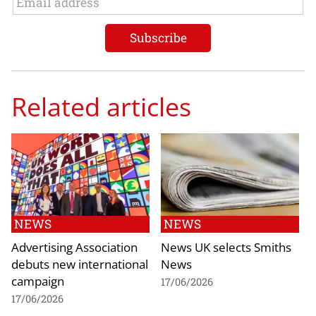
Related articles
NEWS
NEWS
Advertising Association
News UK selects Smiths
debuts new international
News
campaign
17/06/2026
17/06/2026