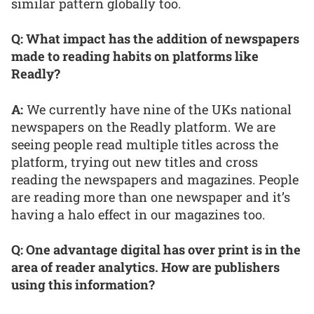
similar pattern globally too.
Q: What impact has the addition of newspapers
made to reading habits on platforms like
Readly?
A:
We currently have nine of the UKs national
newspapers on the Readly platform. We are
seeing people read multiple titles across the
platform, trying out new titles and cross
reading the newspapers and magazines. People
are reading more than one newspaper and it’s
having a halo effect in our magazines too.
Q: One advantage digital has over print is in the
area of reader analytics. How are publishers
using this information?