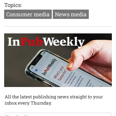
Topics:
Consumer media
News media
All the latest publishing news straight to your
inbox every Thursday.