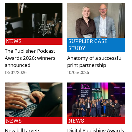
NEWS
SUPPLIER CASE
STUDY
The Publisher Podcast
Awards 2026: winners
Anatomy of a successful
announced
print partnership
13/07/2026
10/06/2026
NEWS
NEWS
New bill targets
Digital Publishing Awards