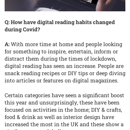
Q: How have digital reading habits changed
during Covid?
A:
With more time at home and people looking
for something to inspire, entertain, inform or
distract them during the times of lockdown,
digital reading has seen an increase. People are
snack reading recipes or DIY tips or deep diving
into articles or features on digital magazines.
Certain categories have seen a significant boost
this year and unsurprisingly, these have been
focused on activities in the home; DIY & crafts,
food & drink as well as interior design have
increased the most in the UK and these show a