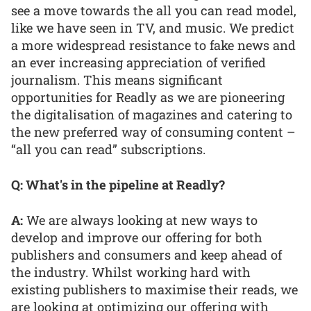
see a move towards the all you can read model,
like we have seen in TV, and music. We predict
a more widespread resistance to fake news and
an ever increasing appreciation of verified
journalism. This means significant
opportunities for Readly as we are pioneering
the digitalisation of magazines and catering to
the new preferred way of consuming content –
“all you can read” subscriptions.
Q: What's in the pipeline at Readly?
A:
We are always looking at new ways to
develop and improve our offering for both
publishers and consumers and keep ahead of
the industry. Whilst working hard with
existing publishers to maximise their reads, we
are looking at optimizing our offering with