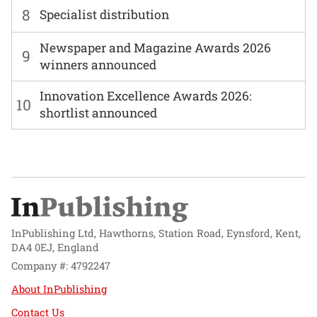
8
Specialist distribution
Newspaper and Magazine Awards 2026
9
winners announced
Innovation Excellence Awards 2026:
10
shortlist announced
InPublishing Ltd, Hawthorns, Station Road, Eynsford, Kent,
DA4 0EJ, England
Company #: 4792247
About InPublishing
Contact Us