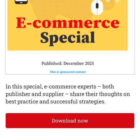
In this special, e-commerce experts – both
publisher and supplier – share their thoughts on
best practice and successful strategies.
Download now