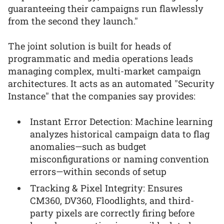
guaranteeing their campaigns run flawlessly
from the second they launch."
The joint solution is built for heads of
programmatic and media operations leads
managing complex, multi-market campaign
architectures. It acts as an automated "Security
Instance" that the companies say provides:
Instant Error Detection: Machine learning
analyzes historical campaign data to flag
anomalies—such as budget
misconfigurations or naming convention
errors—within seconds of setup
Tracking & Pixel Integrity: Ensures
CM360, DV360, Floodlights, and third-
party pixels are correctly firing before