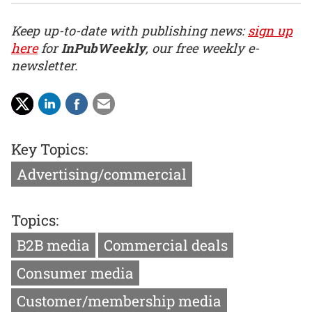
Keep up-to-date with publishing news:
sign up
here
for
InPubWeekly
, our free weekly e-
newsletter.
Key Topics:
Advertising/commercial
Topics:
B2B media
Commercial deals
Consumer media
Customer/membership media