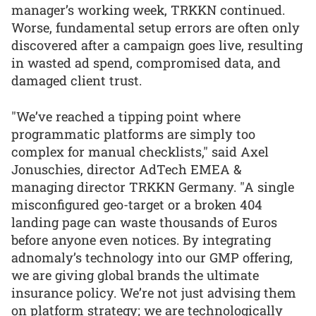
manager’s working week, TRKKN continued.
Worse, fundamental setup errors are often only
discovered after a campaign goes live, resulting
in wasted ad spend, compromised data, and
damaged client trust.
"We’ve reached a tipping point where
programmatic platforms are simply too
complex for manual checklists," said Axel
Jonuschies, director AdTech EMEA &
managing director TRKKN Germany. "A single
misconfigured geo-target or a broken 404
landing page can waste thousands of Euros
before anyone even notices. By integrating
adnomaly’s technology into our GMP offering,
we are giving global brands the ultimate
insurance policy. We’re not just advising them
on platform strategy; we are technologically