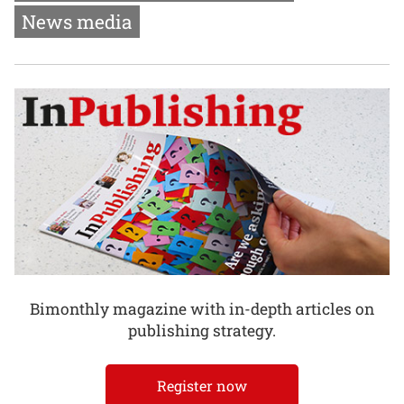
News media
Bimonthly magazine with in-depth articles on
publishing strategy.
Register now