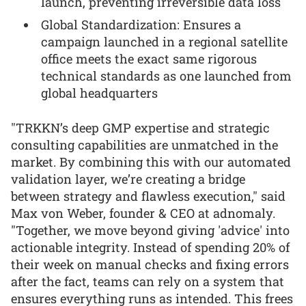
launch, preventing irreversible data loss
Global Standardization: Ensures a
campaign launched in a regional satellite
office meets the exact same rigorous
technical standards as one launched from
global headquarters
"TRKKN’s deep GMP expertise and strategic
consulting capabilities are unmatched in the
market. By combining this with our automated
validation layer, we’re creating a bridge
between strategy and flawless execution," said
Max von Weber, founder & CEO at adnomaly.
"Together, we move beyond giving 'advice' into
actionable integrity. Instead of spending 20% of
their week on manual checks and fixing errors
after the fact, teams can rely on a system that
ensures everything runs as intended. This frees