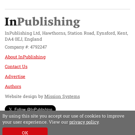
InPublishing Ltd, Hawthorns, Station Road, Eynsford, Kent,
DA4 0EJ, England
Company #: 4792247
About InPublishing
Contact Us
Advertise
Authors
Website design by
Mission Systems
Follow @InPublishing
By using this site you accept our use of cookies to improve
your user experience. View our
privacy policy
.
OK