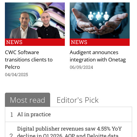
NEWS
NEWS
CWC Software
Audigent announces
transitions clients to
integration with Onetag
Pelcro
06/09/2024
04/04/2025
Most read
Editor's Pick
1
AI in practice
Digital publisher revenues saw 4.55% YoY
2
decline in Q1 2026, AOP and Deloitte data