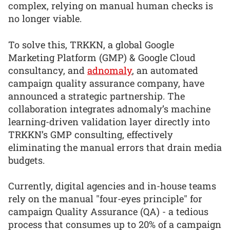
complex, relying on manual human checks is
no longer viable.
To solve this, TRKKN, a global Google
Marketing Platform (GMP) & Google Cloud
consultancy, and
adnomaly
, an automated
campaign quality assurance company, have
announced a strategic partnership. The
collaboration integrates adnomaly’s machine
learning-driven validation layer directly into
TRKKN’s GMP consulting, effectively
eliminating the manual errors that drain media
budgets.
Currently, digital agencies and in-house teams
rely on the manual "four-eyes principle" for
campaign Quality Assurance (QA) - a tedious
process that consumes up to 20% of a campaign