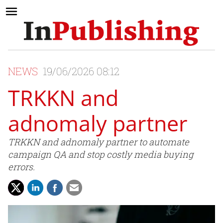
NEWS
19/06/2026 08:12
TRKKN and
adnomaly partner
TRKKN and adnomaly partner to automate
campaign QA and stop costly media buying
errors.