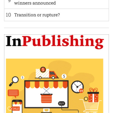
winners announced
10
Transition or rupture?