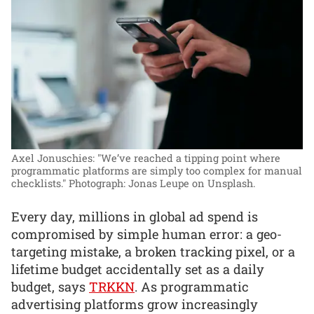
Axel Jonuschies: "We’ve reached a tipping point where
programmatic platforms are simply too complex for manual
checklists."
Photograph: Jonas Leupe on Unsplash.
Every day, millions in global ad spend is
compromised by simple human error: a geo-
targeting mistake, a broken tracking pixel, or a
lifetime budget accidentally set as a daily
budget, says
TRKKN
. As programmatic
advertising platforms grow increasingly