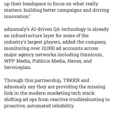
up their headspace to focus on what really
matters: building better campaigns and driving
innovation."
adnomaly’s AI-driven QA technology is already
an infrastructure layer for some of the
industry's largest players, added the company,
monitoring over 10,000 ad accounts across
major agency networks including Omnicom,
WPP Media, Publicis Media, Havas, and
Serviceplan.
Through this partnership, TRKKN and
adnomaly say they are providing the missing
link in the modern marketing tech stack:
shifting ad ops from reactive troubleshooting to
proactive, automated reliability.