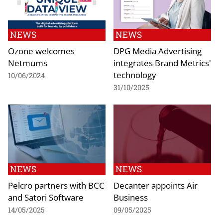
NEWS
NEWS
Ozone welcomes
DPG Media Advertising
Netmums
integrates Brand Metrics'
technology
10/06/2024
31/10/2025
NEWS
NEWS
Pelcro partners with BCC
Decanter appoints Air
and Satori Software
Business
14/05/2025
09/05/2025