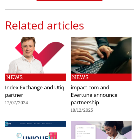
Related articles
NEWS
NEWS
Index Exchange and Utiq
impact.com and
partner
Evertune announce
partnership
17/07/2024
18/12/2025