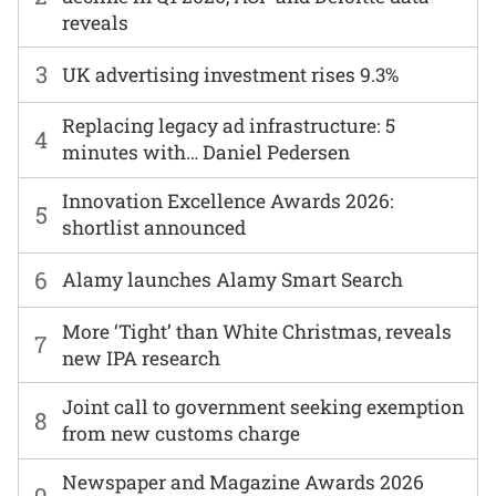
reveals
3
UK advertising investment rises 9.3%
Replacing legacy ad infrastructure: 5
4
minutes with… Daniel Pedersen
Innovation Excellence Awards 2026:
5
shortlist announced
6
Alamy launches Alamy Smart Search
More ‘Tight’ than White Christmas, reveals
7
new IPA research
Joint call to government seeking exemption
8
from new customs charge
Newspaper and Magazine Awards 2026
9