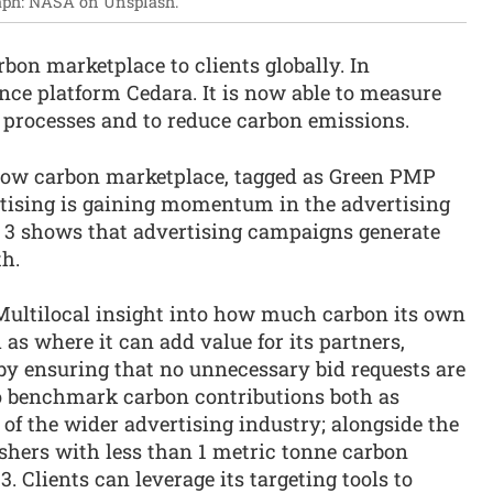
aph: NASA on Unsplash.
bon marketplace to clients globally. In
nce platform Cedara. It is now able to measure
r processes and to reduce carbon emissions.
s low carbon marketplace, tagged as Green PMP
rtising is gaining momentum in the advertising
e 3 shows that advertising campaigns generate
h.
Multilocal insight into how much carbon its own
l as where it can add value for its partners,
by ensuring that no unnecessary bid requests are
 to benchmark carbon contributions both as
 of the wider advertising industry; alongside the
shers with less than 1 metric tonne carbon
 Clients can leverage its targeting tools to