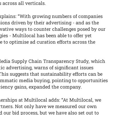
across all verticals.
explains: “With growing numbers of companies
ons driven by their advertising - and as the
ovative ways to counter challenges posed by our
ies - Multilocal has been able to offer yet
e to optimise ad curation efforts across the
edia Supply Chain Transparency Study, which
 advertising, warns of significant issues
his suggests that sustainability efforts can be
mmatic media buying, pointing to opportunities
fficiency gains, expanded the company.
erships at Multilocal adds: “At Multilocal, we
artners. Not only have we measured our own
our bid process, but we have also set out to