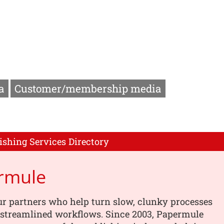
a
Customer/membership media
ishing Services Directory
rmule
r partners who help turn slow, clunky processes
, streamlined workflows. Since 2003, Papermule