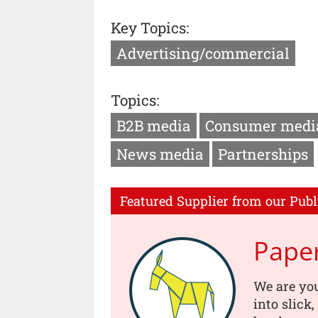
Key Topics:
Advertising/commercial
Topics:
B2B media
Consumer medi
News media
Partnerships
Featured Supplier from our Publ
Pape
We are you
into slick