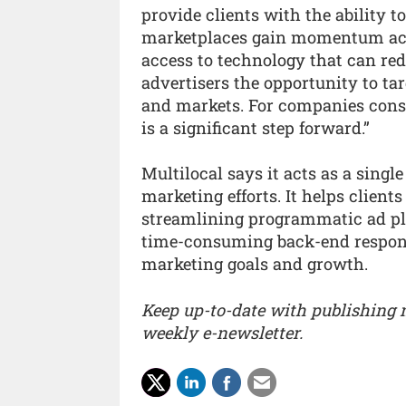
provide clients with the ability 
marketplaces gain momentum acros
access to technology that can red
advertisers the opportunity to ta
and markets. For companies cons
is a significant step forward.”
Multilocal says it acts as a single 
marketing efforts. It helps client
streamlining programmatic ad pl
time-consuming back-end responsib
marketing goals and growth.
Keep up-to-date with publishing
weekly e-newsletter.