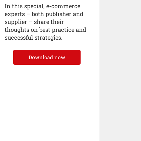
In this special, e-commerce
experts – both publisher and
supplier – share their
thoughts on best practice and
successful strategies.
Download now