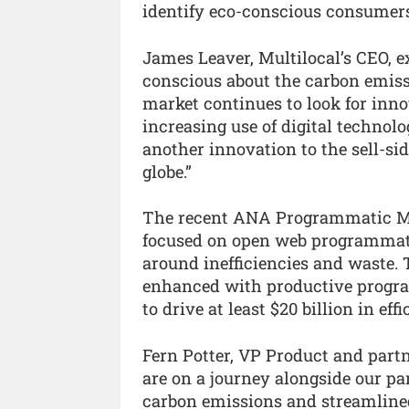
identify eco-conscious consumers 
James Leaver, Multilocal’s CEO, 
conscious about the carbon emissi
market continues to look for inn
increasing use of digital technolog
another innovation to the sell-sid
globe.”
The recent ANA Programmatic M
focused on open web programmatic
around inefficiencies and waste. T
enhanced with productive progra
to drive at least $20 billion in e
Fern Potter, VP Product and partn
are on a journey alongside our p
carbon emissions and streamlined 