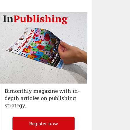
Bimonthly magazine with in-
depth articles on publishing
strategy.
Register now