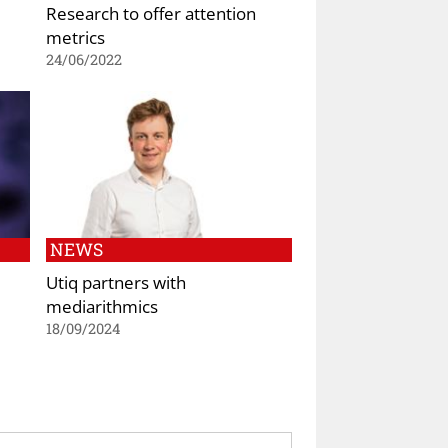
Research to offer attention
metrics
24/06/2022
NEWS
Utiq partners with
mediarithmics
18/09/2024