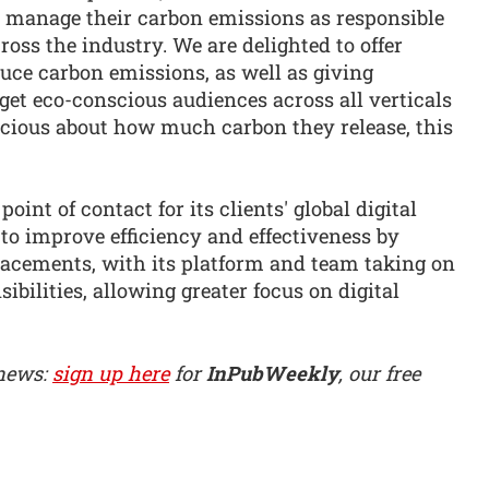
to manage their carbon emissions as responsible
s the industry. We are delighted to offer
uce carbon emissions, as well as giving
rget eco-conscious audiences across all verticals
cious about how much carbon they release, this
point of contact for its clients' global digital
s to improve efficiency and effectiveness by
acements, with its platform and team taking on
ilities, allowing greater focus on digital
 news:
sign up here
for
InPubWeekly
, our free