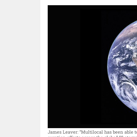
James Leaver: “Multilocal has been able to