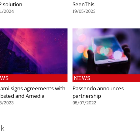
 solution
SeenThis
1/2024
19/05/2023
EWS
NEWS
ami signs agreements with
Passendo announces
ibsted and Amedia
partnership
3/2023
05/07/2022
ck