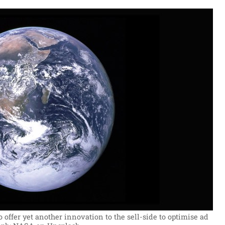
 offer yet another innovation to the sell-side to optimise ad