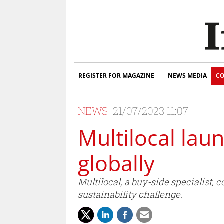
REGISTER FOR MAGAZINE
NEWS MEDIA
CO
NEWS
21/07/2023 11:07
Multilocal la
globally
Multilocal, a buy-side specialist, 
sustainability challenge.