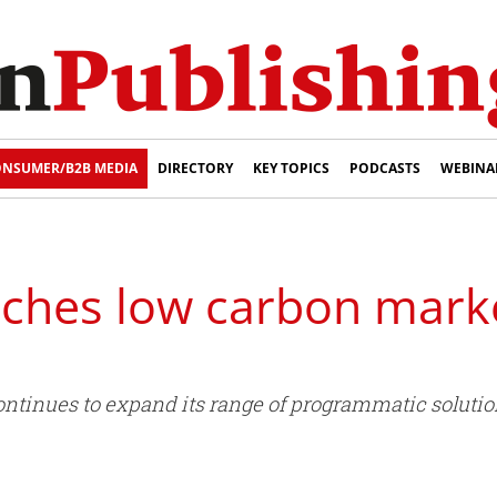
NSUMER/B2B MEDIA
DIRECTORY
KEY TOPICS
PODCASTS
WEBINA
unches low carbon mark
continues to expand its range of programmatic solution