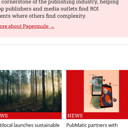
 cornerstone of the publishing industry, helping
op publishers and media outlets find ROI
nts where others find complexity.
more about Papermule →
EWS
NEWS
tilocal launches sustainable
PubMatic partners with