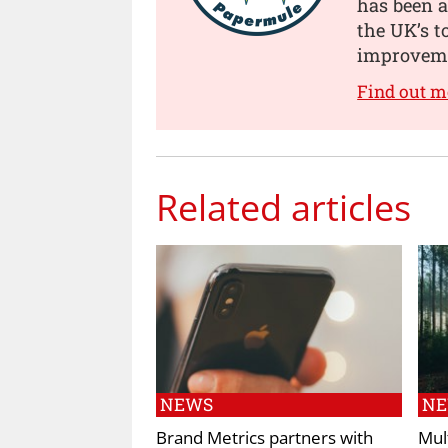
has been a
the UK’s t
improveme
Find out 
Related articles
NEWS
N
Brand Metrics partners with
Mul