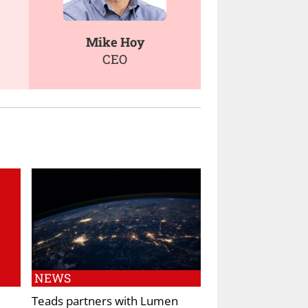
Mike Hoy
CEO
NEWS
Teads partners with Lumen