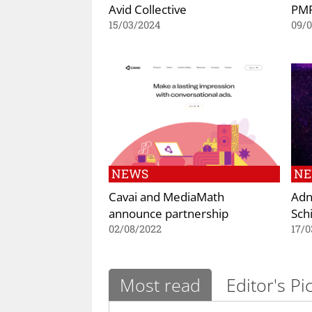
Avid Collective
PMP
15/03/2024
09/0
NEWS
N
Cavai and MediaMath
Adn
announce partnership
Sch
02/08/2022
17/0
Most read
Editor's Pi