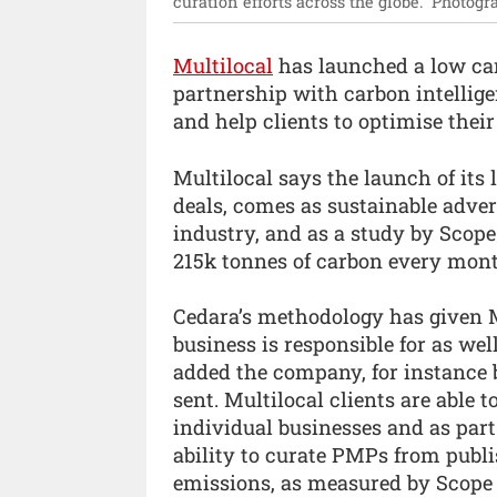
curation efforts across the globe.”
Photogr
Multilocal
has launched a low car
partnership with carbon intellige
and help clients to optimise thei
Multilocal says the launch of it
deals, comes as sustainable adve
industry, and as a study by Scop
215k tonnes of carbon every mont
Cedara’s methodology has given 
business is responsible for as wel
added the company, for instance 
sent. Multilocal clients are able
individual businesses and as part
ability to curate PMPs from publi
emissions, as measured by Scope 3.