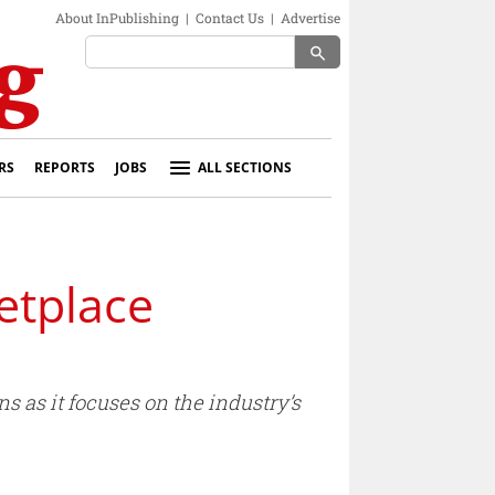
About InPublishing
|
Contact Us
|
Advertise
search
RS
REPORTS
JOBS
ALL SECTIONS
etplace
s as it focuses on the industry’s