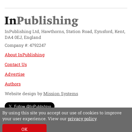
InPublishing Ltd, Hawthorns, Station Road, Eynsford, Kent,
DA4 0EJ, England
Company #: 4792247
About InPublishing
Contact Us
Advertise
Authors
Website design by
Mission Systems
Follow @InPublishing
By using this site you accept our use of cookies to improve
your user experience. View our
privacy policy
.
OK