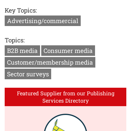
Key Topics:
Advertising/commercial
Topics:
B2B media
Consumer media
Customer/membership media
Sector surveys
Featured Supplier from our Publishing
Services Directory