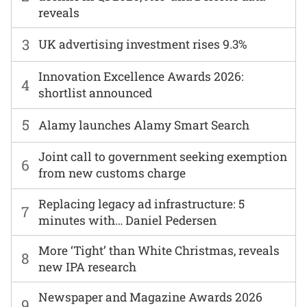
reveals
3
UK advertising investment rises 9.3%
Innovation Excellence Awards 2026:
4
shortlist announced
5
Alamy launches Alamy Smart Search
Joint call to government seeking exemption
6
from new customs charge
Replacing legacy ad infrastructure: 5
7
minutes with… Daniel Pedersen
More ‘Tight’ than White Christmas, reveals
8
new IPA research
Newspaper and Magazine Awards 2026
9