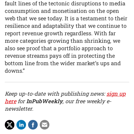
fault lines of the tectonic disruptions to media
consumption and monetisation on the open
web that we see today. It is a testament to their
resilience and adaptability that we continue to
report revenue growth regardless. With far
more categories growing than shrinking, we
also see proof that a portfolio approach to
revenue streams pays off in protecting the
bottom line from the wider market’s ups and
downs.”
Keep up-to-date with publishing news:
sign up
here
for
InPubWeekly
, our free weekly e-
newsletter.