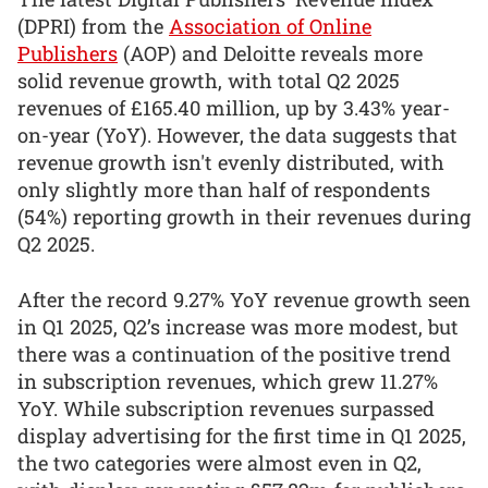
(DPRI) from the
Association of Online
Publishers
(AOP) and Deloitte reveals more
solid revenue growth, with total Q2 2025
revenues of £165.40 million, up by 3.43% year-
on-year (YoY). However, the data suggests that
revenue growth isn't evenly distributed, with
only slightly more than half of respondents
(54%) reporting growth in their revenues during
Q2 2025.
After the record 9.27% YoY revenue growth seen
in Q1 2025, Q2’s increase was more modest, but
there was a continuation of the positive trend
in subscription revenues, which grew 11.27%
YoY. While subscription revenues surpassed
display advertising for the first time in Q1 2025,
the two categories were almost even in Q2,