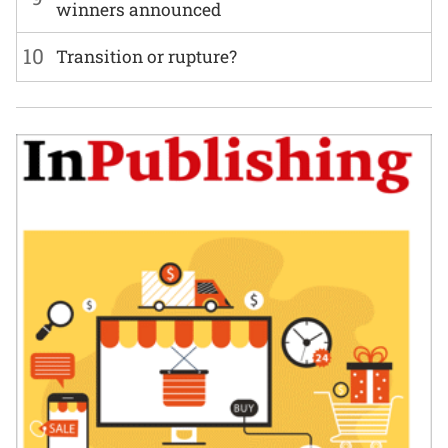
winners announced
10
Transition or rupture?