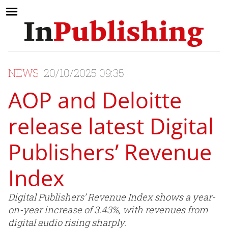
NEWS
20/10/2025 09:35
AOP and Deloitte
release latest Digital
Publishers’ Revenue
Index
Digital Publishers’ Revenue Index shows a year-
on-year increase of 3.43%, with revenues from
digital audio rising sharply.