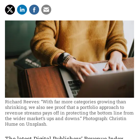
Richard Reeves: “With far more categories growing than
shrinking, we also see proof that a portfolio approach to
revenue streams pays off in protecting the bottom line from
the wider market’s ups and downs.”
Photograph: Christin
Hume on Unsplash.
The latest Digital Publishers’ Revenue Index