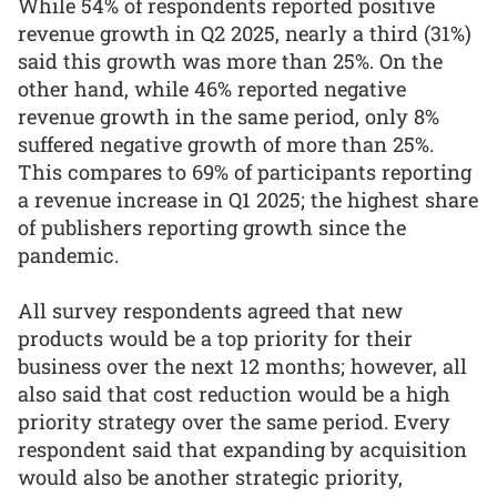
While 54% of respondents reported positive
revenue growth in Q2 2025, nearly a third (31%)
said this growth was more than 25%. On the
other hand, while 46% reported negative
revenue growth in the same period, only 8%
suffered negative growth of more than 25%.
This compares to 69% of participants reporting
a revenue increase in Q1 2025; the highest share
of publishers reporting growth since the
pandemic.
All survey respondents agreed that new
products would be a top priority for their
business over the next 12 months; however, all
also said that cost reduction would be a high
priority strategy over the same period. Every
respondent said that expanding by acquisition
would also be another strategic priority,