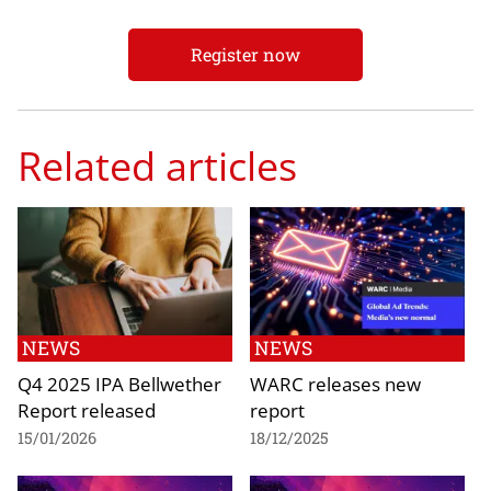
Register now
Related articles
NEWS
NEWS
Q4 2025 IPA Bellwether
WARC releases new
Report released
report
15/01/2026
18/12/2025