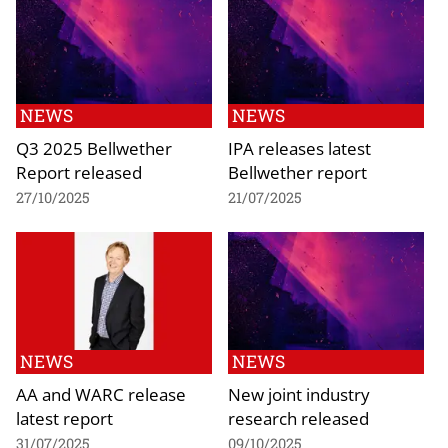
NEWS
NEWS
Q3 2025 Bellwether
IPA releases latest
Report released
Bellwether report
27/10/2025
21/07/2025
NEWS
NEWS
AA and WARC release
New joint industry
latest report
research released
31/07/2025
09/10/2025