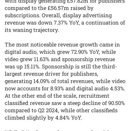
with display generating £57.82m for publishers
compared to the £56.57m raised by
subscriptions. Overall, display advertising
revenue was down 7.37% YoY, a continuation of
its waning trajectory.
The most noticeable revenue growth came in
digital audio, which grew 72.90% YoY, while
video grew 11.63% and sponsorship revenue
was up 15.11%. Sponsorship is still the third-
largest revenue driver for publishers,
generating 14.09% of total revenues, while video
now accounts for 8.93% and digital audio 4.53%.
At the other end of the scale, recruitment
classified revenue saw a steep decline of 90.50%
compared to Q2 2024, while other classifieds
climbed slightly by 4.84% YoY.