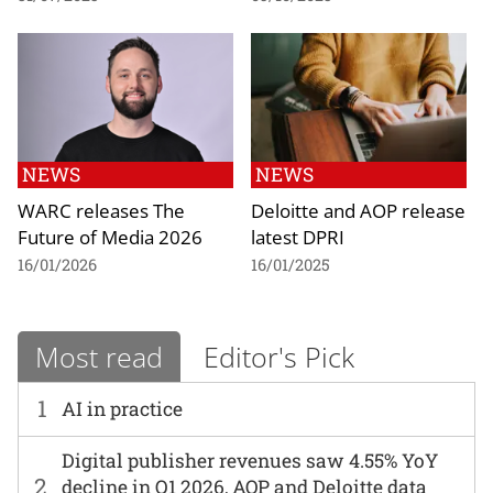
NEWS
NEWS
WARC releases The
Deloitte and AOP release
Future of Media 2026
latest DPRI
16/01/2026
16/01/2025
Most read
Editor's Pick
1
AI in practice
Digital publisher revenues saw 4.55% YoY
2
decline in Q1 2026, AOP and Deloitte data