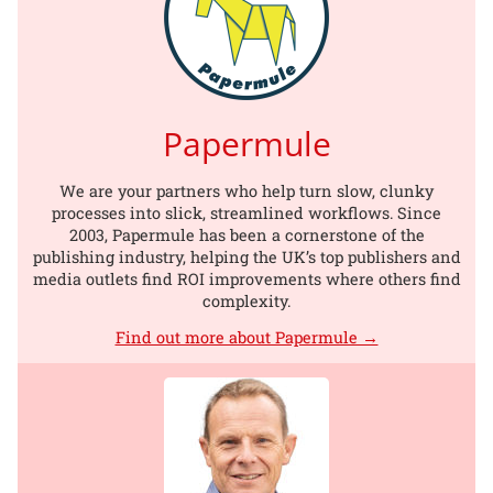
Papermule
We are your partners who help turn slow, clunky
processes into slick, streamlined workflows. Since
2003, Papermule has been a cornerstone of the
publishing industry, helping the UK’s top publishers and
media outlets find ROI improvements where others find
complexity.
Find out more about Papermule →