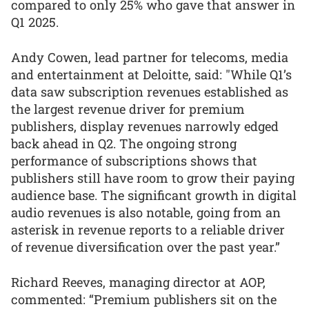
compared to only 25% who gave that answer in
Q1 2025.
Andy Cowen, lead partner for telecoms, media
and entertainment at Deloitte, said: "While Q1’s
data saw subscription revenues established as
the largest revenue driver for premium
publishers, display revenues narrowly edged
back ahead in Q2. The ongoing strong
performance of subscriptions shows that
publishers still have room to grow their paying
audience base. The significant growth in digital
audio revenues is also notable, going from an
asterisk in revenue reports to a reliable driver
of revenue diversification over the past year.”
Richard Reeves, managing director at AOP,
commented: “Premium publishers sit on the