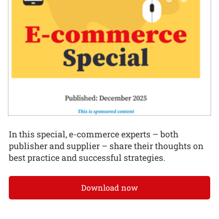
In this special, e-commerce experts – both
publisher and supplier – share their thoughts on
best practice and successful strategies.
Download now