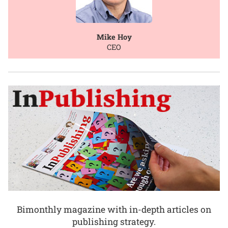
Mike Hoy
CEO
Bimonthly magazine with in-depth articles on
publishing strategy.