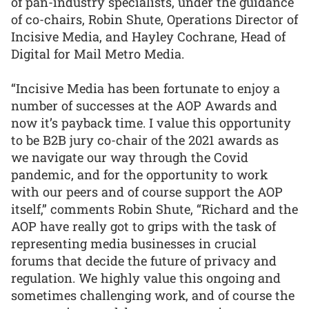
of pan-industry specialists, under the guidance
of co-chairs, Robin Shute, Operations Director of
Incisive Media, and Hayley Cochrane, Head of
Digital for Mail Metro Media.
“Incisive Media has been fortunate to enjoy a
number of successes at the AOP Awards and
now it’s payback time. I value this opportunity
to be B2B jury co-chair of the 2021 awards as
we navigate our way through the Covid
pandemic, and for the opportunity to work
with our peers and of course support the AOP
itself,” comments Robin Shute, “Richard and the
AOP have really got to grips with the task of
representing media businesses in crucial
forums that decide the future of privacy and
regulation. We highly value this ongoing and
sometimes challenging work, and of course the