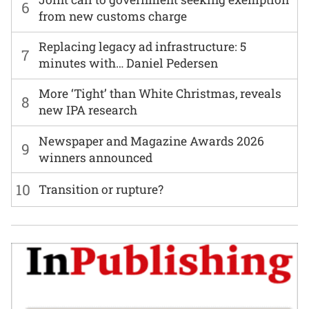
6
from new customs charge
Replacing legacy ad infrastructure: 5
7
minutes with… Daniel Pedersen
More ‘Tight’ than White Christmas, reveals
8
new IPA research
Newspaper and Magazine Awards 2026
9
winners announced
10
Transition or rupture?