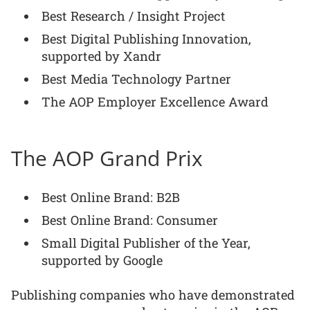
Best Research / Insight Project
Best Digital Publishing Innovation,
supported by Xandr
Best Media Technology Partner
The AOP Employer Excellence Award
The AOP Grand Prix
Best Online Brand: B2B
Best Online Brand: Consumer
Small Digital Publisher of the Year,
supported by Google
Publishing companies who have demonstrated