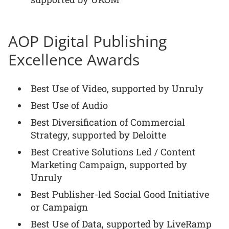
AOP Digital Publishing
Excellence Awards
Best Use of Video, supported by Unruly
Best Use of Audio
Best Diversification of Commercial
Strategy, supported by Deloitte
Best Creative Solutions Led / Content
Marketing Campaign, supported by
Unruly
Best Publisher-led Social Good Initiative
or Campaign
Best Use of Data, supported by LiveRamp