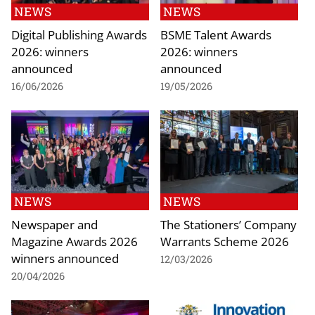
NEWS
NEWS
Digital Publishing Awards
BSME Talent Awards
2026: winners
2026: winners
announced
announced
16/06/2026
19/05/2026
NEWS
NEWS
Newspaper and
The Stationers’ Company
Magazine Awards 2026
Warrants Scheme 2026
winners announced
12/03/2026
20/04/2026