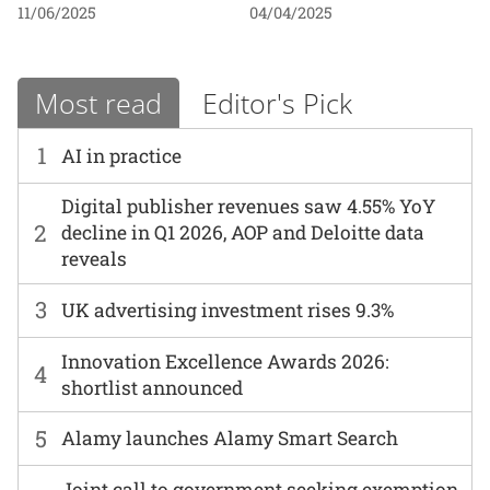
11/06/2025
04/04/2025
Most read
Editor's Pick
1
AI in practice
Digital publisher revenues saw 4.55% YoY
2
decline in Q1 2026, AOP and Deloitte data
reveals
3
UK advertising investment rises 9.3%
Innovation Excellence Awards 2026:
4
shortlist announced
5
Alamy launches Alamy Smart Search
Joint call to government seeking exemption