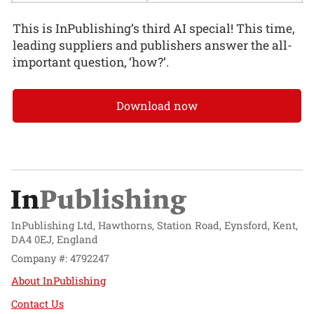
This is InPublishing’s third AI special! This time,
leading suppliers and publishers answer the all-
important question, ‘how?’.
Download now
InPublishing Ltd, Hawthorns, Station Road, Eynsford, Kent,
DA4 0EJ, England
Company #: 4792247
About InPublishing
Contact Us