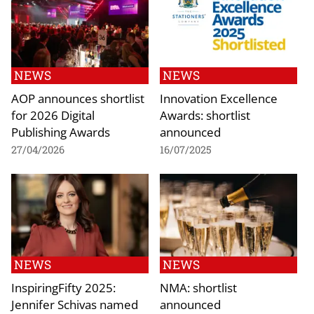
NEWS
NEWS
AOP announces shortlist
Innovation Excellence
for 2026 Digital
Awards: shortlist
Publishing Awards
announced
27/04/2026
16/07/2025
NEWS
NEWS
InspiringFifty 2025:
NMA: shortlist
Jennifer Schivas named
announced