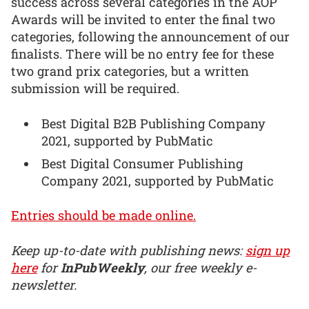
success across several categories in the AOP
Awards will be invited to enter the final two
categories, following the announcement of our
finalists. There will be no entry fee for these
two grand prix categories, but a written
submission will be required.
Best Digital B2B Publishing Company
2021, supported by PubMatic
Best Digital Consumer Publishing
Company 2021, supported by PubMatic
Entries should be made online.
Keep up-to-date with publishing news:
sign up
here
for
InPubWeekly
, our free weekly e-
newsletter.