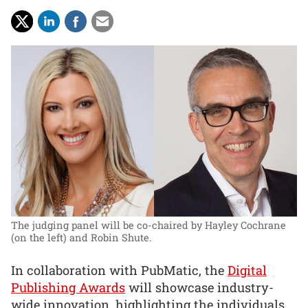
The judging panel will be co-chaired by Hayley Cochrane
(on the left) and Robin Shute.
In collaboration with PubMatic, the
Digital
Publishing Awards
will showcase industry-
wide innovation, highlighting the individuals,