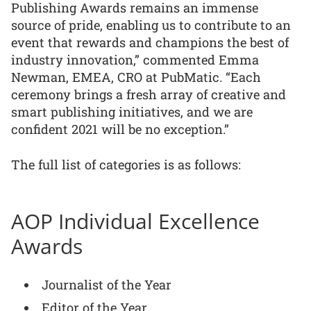
Publishing Awards remains an immense
source of pride, enabling us to contribute to an
event that rewards and champions the best of
industry innovation,” commented Emma
Newman, EMEA, CRO at PubMatic. “Each
ceremony brings a fresh array of creative and
smart publishing initiatives, and we are
confident 2021 will be no exception.”
The full list of categories is as follows:
AOP Individual Excellence
Awards
Journalist of the Year
Editor of the Year