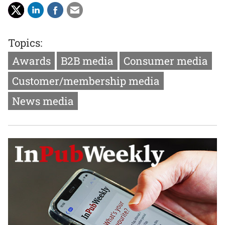
Topics:
Awards
B2B media
Consumer media
Customer/membership media
News media