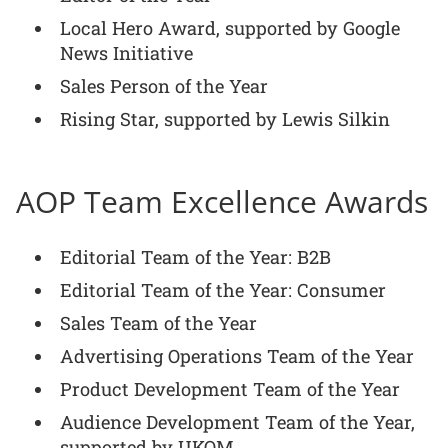
Local Hero Award, supported by Google
News Initiative
Sales Person of the Year
Rising Star, supported by Lewis Silkin
AOP Team Excellence Awards
Editorial Team of the Year: B2B
Editorial Team of the Year: Consumer
Sales Team of the Year
Advertising Operations Team of the Year
Product Development Team of the Year
Audience Development Team of the Year,
supported by UKOM