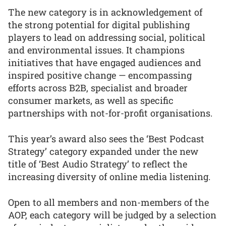
The new category is in acknowledgement of
the strong potential for digital publishing
players to lead on addressing social, political
and environmental issues. It champions
initiatives that have engaged audiences and
inspired positive change — encompassing
efforts across B2B, specialist and broader
consumer markets, as well as specific
partnerships with not-for-profit organisations.
This year’s award also sees the ‘Best Podcast
Strategy’ category expanded under the new
title of ‘Best Audio Strategy’ to reflect the
increasing diversity of online media listening.
Open to all members and non-members of the
AOP, each category will be judged by a selection