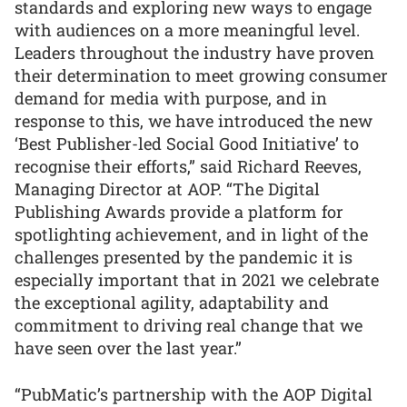
standards and exploring new ways to engage
with audiences on a more meaningful level.
Leaders throughout the industry have proven
their determination to meet growing consumer
demand for media with purpose, and in
response to this, we have introduced the new
‘Best Publisher-led Social Good Initiative’ to
recognise their efforts,” said Richard Reeves,
Managing Director at AOP. “The Digital
Publishing Awards provide a platform for
spotlighting achievement, and in light of the
challenges presented by the pandemic it is
especially important that in 2021 we celebrate
the exceptional agility, adaptability and
commitment to driving real change that we
have seen over the last year.”
“PubMatic’s partnership with the AOP Digital