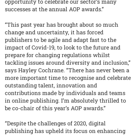
opportunity to celebrate our sector’s many
successes at the annual AOP awards.”
“This past year has brought about so much
change and uncertainty, it has forced
publishers to be agile and adapt fast to the
impact of Covid-19, to look to the future and
prepare for changing regulations whilst
tackling issues around diversity and inclusion,”
says Hayley Cochrane. “There has never been a
more important time to recognise and celebrate
outstanding talent, innovation and
contributions made by individuals and teams
in online publishing. I’m absolutely thrilled to
be co-chair of this year’s AOP awards.”
“Despite the challenges of 2020, digital
publishing has upheld its focus on enhancing