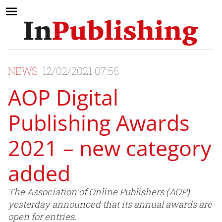
NEWS
12/02/2021 07:56
AOP Digital
Publishing Awards
2021 – new category
added
The Association of Online Publishers (AOP)
yesterday announced that its annual awards are
open for entries.