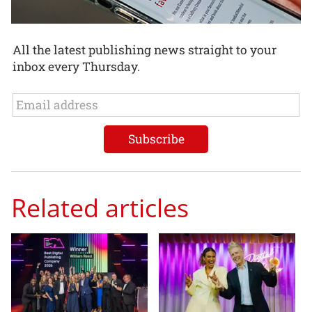
All the latest publishing news straight to your
inbox every Thursday.
Related articles