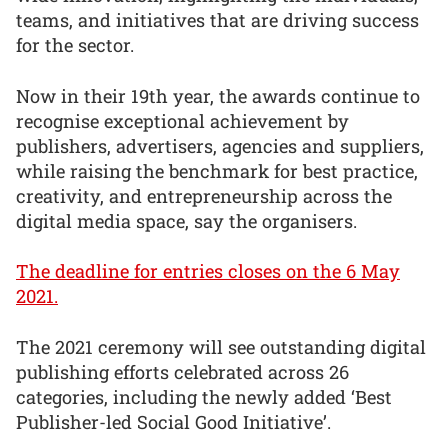
teams, and initiatives that are driving success
for the sector.
Now in their 19th year, the awards continue to
recognise exceptional achievement by
publishers, advertisers, agencies and suppliers,
while raising the benchmark for best practice,
creativity, and entrepreneurship across the
digital media space, say the organisers.
The deadline for entries closes on the 6 May
2021.
The 2021 ceremony will see outstanding digital
publishing efforts celebrated across 26
categories, including the newly added ‘Best
Publisher-led Social Good Initiative’.