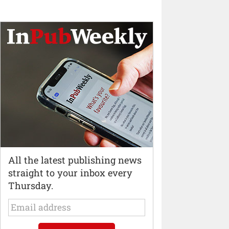
All the latest publishing news
straight to your inbox every
Thursday.