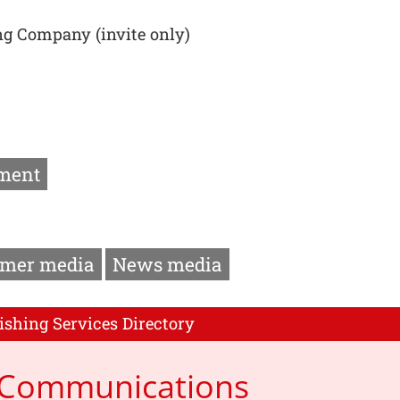
ng Company (invite only)
ment
mer media
News media
ishing Services Directory
p Communications