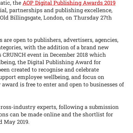
atic, the
AOP Digital Publishing Awards 2019
ial, partnerships and publishing excellence,
 Old Billingsgate, London, on Thursday 27th
 are open to publishers, advertisers, agencies,
ategories, with the addition of a brand new
P’s CRUNCH event in December 2018 which
being, the Digital Publishing Award for
en created to recognise and celebrate
upport employee wellbeing, and focus on
 award is free to enter and open to businesses of
cross-industry experts, following a submission
ons can be made online and the shortlist for
nd May 2019.