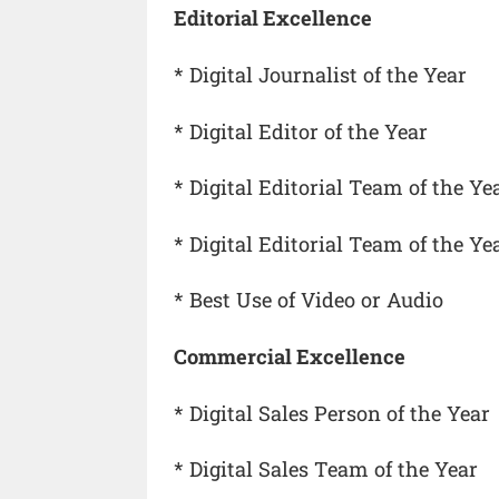
Editorial Excellence
* Digital Journalist of the Year
* Digital Editor of the Year
* Digital Editorial Team of the Ye
* Digital Editorial Team of the Y
* Best Use of Video or Audio
Commercial Excellence
* Digital Sales Person of the Year
* Digital Sales Team of the Year