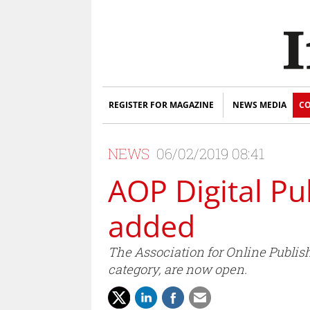
REGISTER FOR MAGAZINE
NEWS MEDIA
CO
NEWS
06/02/2019 08:41
AOP Digital Pu
added
The Association for Online Publis
category, are now open.