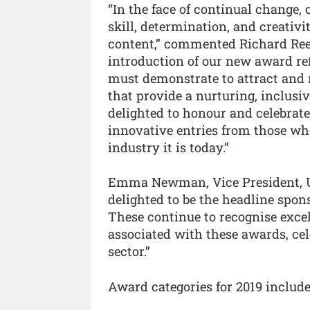
“In the face of continual change,
skill, determination, and creativi
content,” commented Richard Ree
introduction of our new award re
must demonstrate to attract and r
that provide a nurturing, inclusi
delighted to honour and celebrate 
innovative entries from those wh
industry it is today.”
Emma Newman, Vice President, UK
delighted to be the headline spons
These continue to recognise exc
associated with these awards, cel
sector.”
Award categories for 2019 include