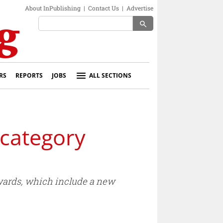
About InPublishing
|
Contact Us
|
Advertise
search
RS
REPORTS
JOBS
ALL SECTIONS
 category
awards, which include a new