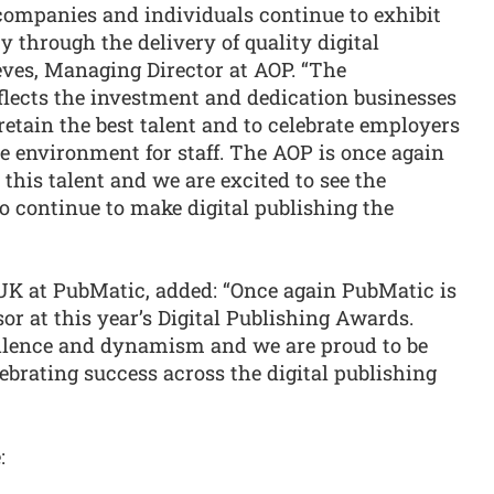
 companies and individuals continue to exhibit
ty through the delivery of quality digital
ves, Managing Director at AOP. “The
flects the investment and dedication businesses
etain the best talent and to celebrate employers
ve environment for staff. The AOP is once again
this talent and we are excited to see the
o continue to make digital publishing the
 at PubMatic, added: “Once again PubMatic is
or at this year’s Digital Publishing Awards.
ellence and dynamism and we are proud to be
ebrating success across the digital publishing
: