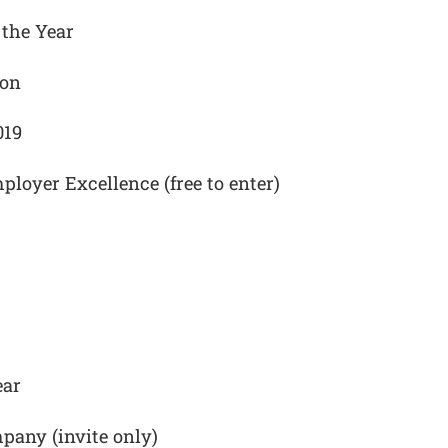
the Year
ion
019
ployer Excellence (free to enter)
ear
pany (invite only)