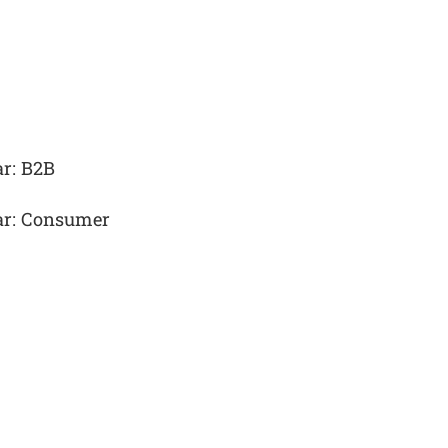
ar: B2B
ear: Consumer