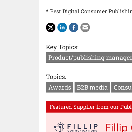
* Best Digital Consumer Publishi
Key Topics:
Product/publishing manage
Topics:
Awards
B2B media
Consu
Featured Supplier from our Publ
Filli