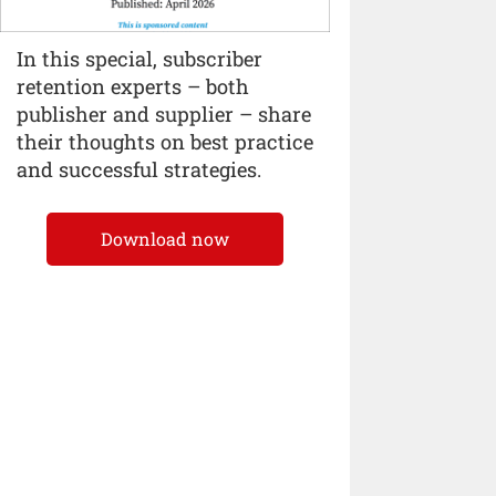
In this special, subscriber
retention experts – both
publisher and supplier – share
their thoughts on best practice
and successful strategies.
Download now