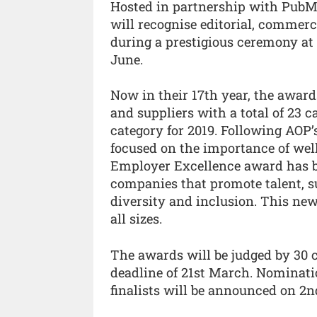
Hosted in partnership with PubM
will recognise editorial, commerc
during a prestigious ceremony at
June.
Now in their 17th year, the awards
and suppliers with a total of 23 c
category for 2019. Following AO
focused on the importance of well
Employer Excellence award has be
companies that promote talent, s
diversity and inclusion. This new
all sizes.
The awards will be judged by 30 
deadline of 21st March. Nominati
finalists will be announced on 2