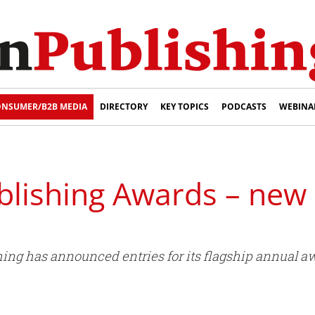
NSUMER/B2B MEDIA
DIRECTORY
KEY TOPICS
PODCASTS
WEBINA
blishing Awards – new
hing has announced entries for its flagship annual 