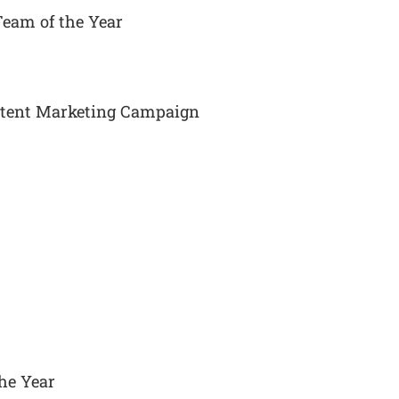
Team of the Year
ontent Marketing Campaign
he Year