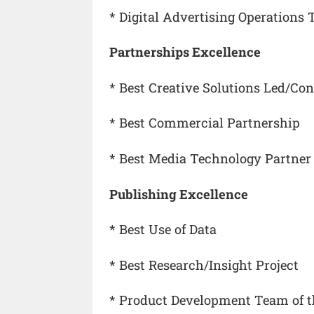
* Digital Advertising Operations 
Partnerships Excellence
* Best Creative Solutions Led/C
* Best Commercial Partnership
* Best Media Technology Partner
Publishing Excellence
* Best Use of Data
* Best Research/Insight Project
* Product Development Team of t