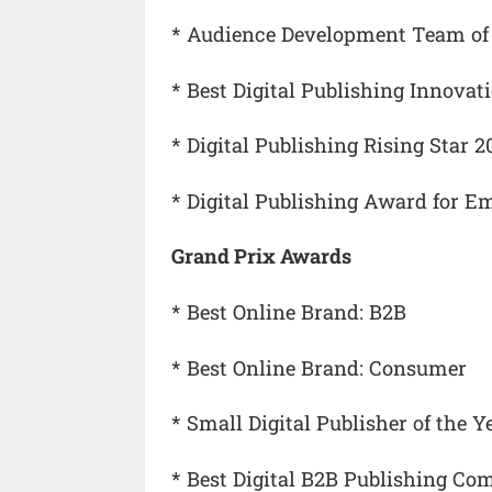
* Audience Development Team of 
* Best Digital Publishing Innovat
* Digital Publishing Rising Star 2
* Digital Publishing Award for Em
Grand Prix Awards
* Best Online Brand: B2B
* Best Online Brand: Consumer
* Small Digital Publisher of the Y
* Best Digital B2B Publishing Com