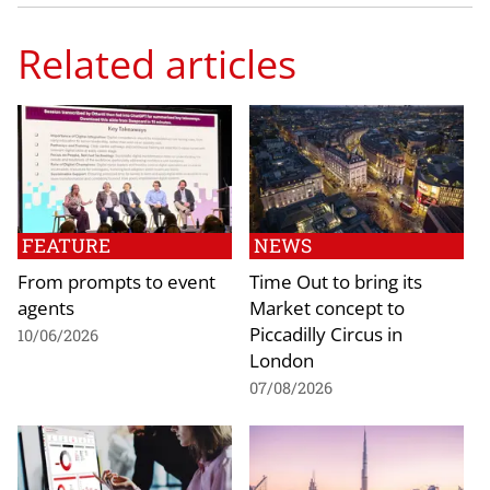
Related articles
FEATURE
NEWS
From prompts to event
Time Out to bring its
agents
Market concept to
Piccadilly Circus in
10/06/2026
London
07/08/2026