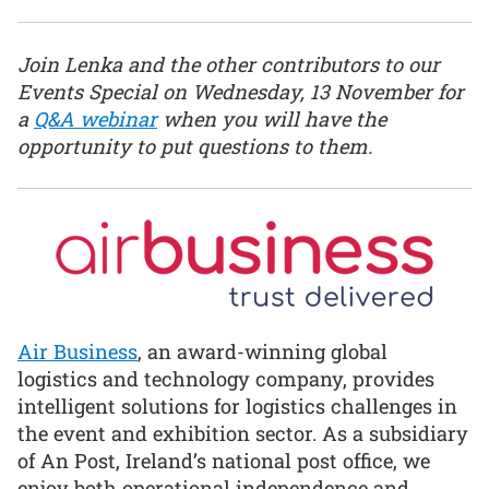
Join Lenka and the other contributors to our
Events Special on Wednesday, 13 November for
a
Q&A webinar
when you will have the
opportunity to put questions to them.
Air Business
, an award-winning global
logistics and technology company, provides
intelligent solutions for logistics challenges in
the event and exhibition sector. As a subsidiary
of An Post, Ireland’s national post office, we
enjoy both operational independence and