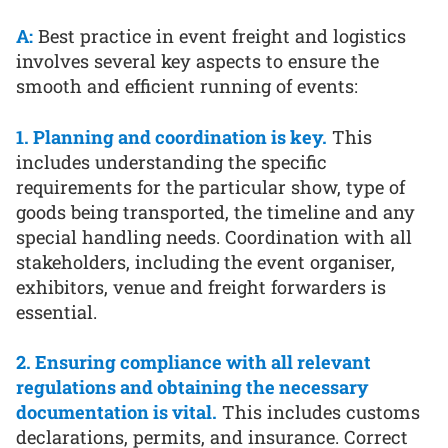
A:
Best practice in event freight and logistics
involves several key aspects to ensure the
smooth and efficient running of events:
1. Planning and coordination is key.
This
includes understanding the specific
requirements for the particular show, type of
goods being transported, the timeline and any
special handling needs. Coordination with all
stakeholders, including the event organiser,
exhibitors, venue and freight forwarders is
essential.
2. Ensuring compliance with all relevant
regulations and obtaining the necessary
documentation is vital.
This includes customs
declarations, permits, and insurance. Correct