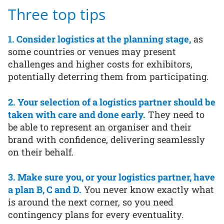
Three top tips
1. Consider logistics at the planning stage,
as
some countries or venues may present
challenges and higher costs for exhibitors,
potentially deterring them from participating.
2. Your selection of a logistics partner should be
taken with care and done early.
They need to
be able to represent an organiser and their
brand with confidence, delivering seamlessly
on their behalf.
3. Make sure you, or your logistics partner, have
a plan B, C and D.
You never know exactly what
is around the next corner, so you need
contingency plans for every eventuality.