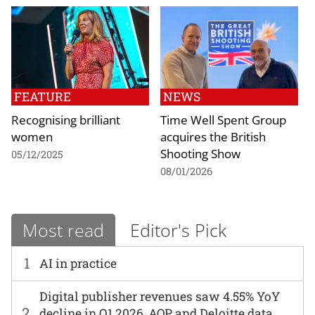
FEATURE
NEWS
Recognising brilliant
Time Well Spent Group
women
acquires the British
Shooting Show
05/12/2025
08/01/2026
Most read
Editor's Pick
1
AI in practice
Digital publisher revenues saw 4.55% YoY
2
decline in Q1 2026, AOP and Deloitte data