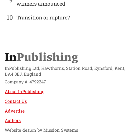
9
winners announced
10
Transition or rupture?
InPublishing Ltd, Hawthorns, Station Road, Eynsford, Kent,
DA4 0EJ, England
Company #: 4792247
About InPublishing
Contact Us
Advertise
Authors
Website design by
Mission Systems