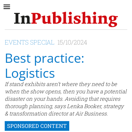
EVENTS SPECIAL
15/10/2024
Best practice:
Logistics
If stand exhibits aren’t where they need to be
when the show opens, then you have a potential
disaster on your hands. Avoiding that requires
thorough planning, says Lenka Booker, strategy
& transformation director at Air Business.