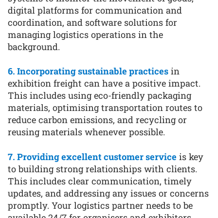
digital platforms for communication and
coordination, and software solutions for
managing logistics operations in the
background.
6. Incorporating sustainable practices
in
exhibition freight can have a positive impact.
This includes using eco-friendly packaging
materials, optimising transportation routes to
reduce carbon emissions, and recycling or
reusing materials whenever possible.
7. Providing excellent customer service
is key
to building strong relationships with clients.
This includes clear communication, timely
updates, and addressing any issues or concerns
promptly. Your logistics partner needs to be
available 24/7 for organisers and exhibitors.