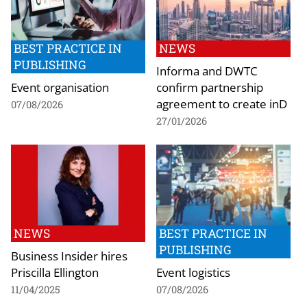
BEST PRACTICE IN
NEWS
PUBLISHING
Informa and DWTC
Event organisation
confirm partnership
agreement to create inD
07/08/2026
27/01/2026
NEWS
BEST PRACTICE IN
PUBLISHING
Business Insider hires
Priscilla Ellington
Event logistics
11/04/2025
07/08/2026