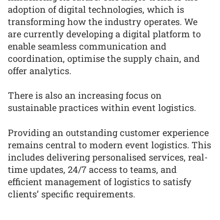
adoption of digital technologies, which is
transforming how the industry operates. We
are currently developing a digital platform to
enable seamless communication and
coordination, optimise the supply chain, and
offer analytics.
There is also an increasing focus on
sustainable practices within event logistics.
Providing an outstanding customer experience
remains central to modern event logistics. This
includes delivering personalised services, real-
time updates, 24/7 access to teams, and
efficient management of logistics to satisfy
clients’ specific requirements.