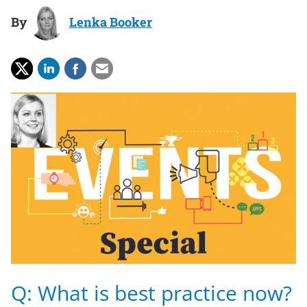
By
Lenka Booker
Q: What is best practice now?