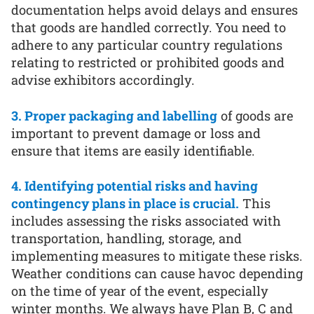
documentation helps avoid delays and ensures
that goods are handled correctly. You need to
adhere to any particular country regulations
relating to restricted or prohibited goods and
advise exhibitors accordingly.
3. Proper packaging and labelling
of goods are
important to prevent damage or loss and
ensure that items are easily identifiable.
4. Identifying potential risks and having
contingency plans in place is crucial.
This
includes assessing the risks associated with
transportation, handling, storage, and
implementing measures to mitigate these risks.
Weather conditions can cause havoc depending
on the time of year of the event, especially
winter months. We always have Plan B, C and