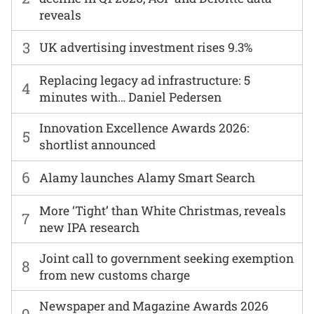
reveals
3
UK advertising investment rises 9.3%
Replacing legacy ad infrastructure: 5
4
minutes with… Daniel Pedersen
Innovation Excellence Awards 2026:
5
shortlist announced
6
Alamy launches Alamy Smart Search
More ‘Tight’ than White Christmas, reveals
7
new IPA research
Joint call to government seeking exemption
8
from new customs charge
Newspaper and Magazine Awards 2026