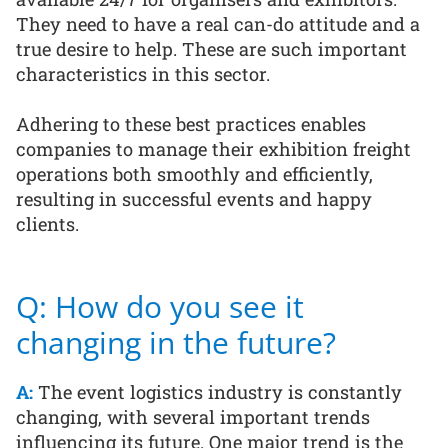
They need to have a real can-do attitude and a
true desire to help. These are such important
characteristics in this sector.
Adhering to these best practices enables
companies to manage their exhibition freight
operations both smoothly and efficiently,
resulting in successful events and happy
clients.
Q: How do you see it
changing in the future?
A:
The event logistics industry is constantly
changing, with several important trends
influencing its future. One major trend is the