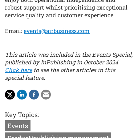
robust support whilst prioritising exceptional
service quality and customer experience.
Email:
events@airbusiness.com
This article was included in the Events Special,
published by InPublishing in October 2024.
Click here
to see the other articles in this
special feature.
Key Topics:
Events