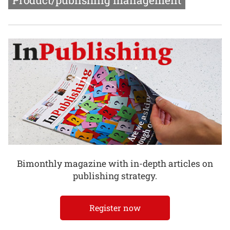
Product/publishing management
Bimonthly magazine with in-depth articles on
publishing strategy.
Register now