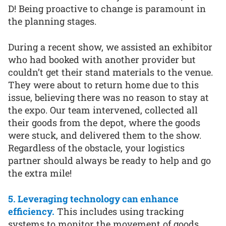
D! Being proactive to change is paramount in
the planning stages.
During a recent show, we assisted an exhibitor
who had booked with another provider but
couldn’t get their stand materials to the venue.
They were about to return home due to this
issue, believing there was no reason to stay at
the expo. Our team intervened, collected all
their goods from the depot, where the goods
were stuck, and delivered them to the show.
Regardless of the obstacle, your logistics
partner should always be ready to help and go
the extra mile!
5. Leveraging technology can enhance
efficiency.
This includes using tracking
systems to monitor the movement of goods,