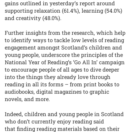
gains outlined in yesterday’s report around
supporting relaxation (61.4%), learning (54.0%)
and creativity (48.0%).
Further insights from the research, which help
to identify ways to tackle low levels of reading
engagement amongst Scotland’s children and
young people, underscore the principles of the
National Year of Reading’s ‘Go All In’ campaign
to encourage people of all ages to dive deeper
into the things they already love through
reading in all its forms – from print books to
audiobooks, digital magazines to graphic
novels, and more.
Indeed, children and young people in Scotland
who don’t currently enjoy reading said
that finding reading materials based on their