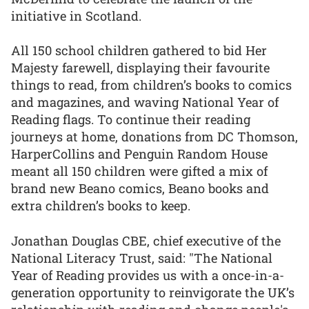
initiative in Scotland.
All 150 school children gathered to bid Her
Majesty farewell, displaying their favourite
things to read, from children’s books to comics
and magazines, and waving National Year of
Reading flags. To continue their reading
journeys at home, donations from DC Thomson,
HarperCollins and Penguin Random House
meant all 150 children were gifted a mix of
brand new Beano comics, Beano books and
extra children’s books to keep.
Jonathan Douglas CBE, chief executive of the
National Literacy Trust, said: "The National
Year of Reading provides us with a once-in-a-
generation opportunity to reinvigorate the UK’s