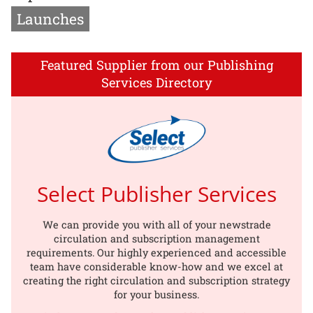
Launches
Featured Supplier from our Publishing
Services Directory
Select Publisher Services
We can provide you with all of your newstrade
circulation and subscription management
requirements. Our highly experienced and accessible
team have considerable know-how and we excel at
creating the right circulation and subscription strategy
for your business.