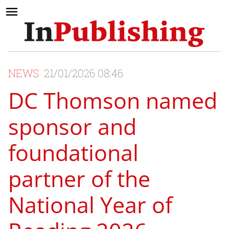
NEWS
21/01/2026 08:46
DC Thomson named
sponsor and
foundational
partner of the
National Year of