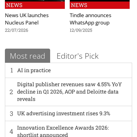
NEWS
NEWS
News UK launches
Tindle announces
Nucleus Panel
WhatsApp group
22/07/2026
12/09/2025
Most read
Editor's Pick
1
AI in practice
Digital publisher revenues saw 4.55% YoY
2
decline in Q1 2026, AOP and Deloitte data
reveals
3
UK advertising investment rises 9.3%
Innovation Excellence Awards 2026:
4
shortlist announced