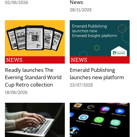
News
02/06/2026
28/11/2025
NEWS
NEWS
Readly launches The
Emerald Publishing
Evening Standard World
launches new platform
Cup Retro collection
23/07/2025
18/06/2026