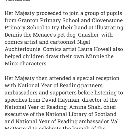
Her Majesty proceeded to join a group of pupils
from Granton Primary School and Clovenstone
Primary School to try their hand at illustrating
Dennis the Menace’s pet dog, Gnasher, with
comics artist and cartoonist Nigel
Auchterlounie. Comics artist Laura Howell also
helped children draw their own Minnie the
Minx characters.
Her Majesty then attended a special reception
with National Year of Reading partners,
ambassadors and supporters before listening to
speeches from David Hayman, director of the
National Year of Reading, Amina Shah, chief
executive of the National Library of Scotland
and National Year of Reading ambassador Val
McDermid to celebrate the launch of the