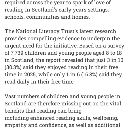
required across the year to spark of love of
reading in Scotland’s early years settings,
schools, communities and homes.
The National Literacy Trust’s latest research
provides compelling evidence to underpin the
urgent need for the initiative. Based on a survey
of 7,739 children and young people aged 8 to 18
in Scotland, the report revealed that just 3 in 10
(30.3%) said they enjoyed reading in their free
time in 2025, while only 1 in 6 (16.8%) said they
read daily in their free time.
Vast numbers of children and young people in
Scotland are therefore missing out on the vital
benefits that reading can bring,
including enhanced reading skills, wellbeing,
empathy and confidence, as well as additional