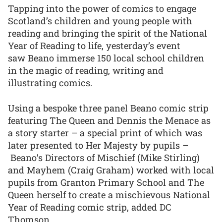
Tapping into the power of comics to engage
Scotland’s children and young people with
reading and bringing the spirit of the National
Year of Reading to life, yesterday’s event
saw Beano immerse 150 local school children
in the magic of reading, writing and
illustrating comics.
Using a bespoke three panel Beano comic strip
featuring The Queen and Dennis the Menace as
a story starter – a special print of which was
later presented to Her Majesty by pupils –
Beano’s Directors of Mischief (Mike Stirling)
and Mayhem (Craig Graham) worked with local
pupils from Granton Primary School and The
Queen herself to create a mischievous National
Year of Reading comic strip, added DC
Thomson.