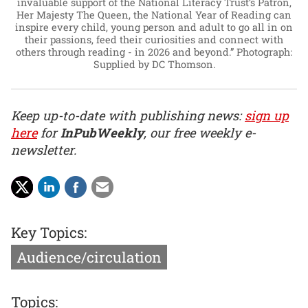
invaluable support of the National Literacy Trust’s Patron,
Her Majesty The Queen, the National Year of Reading can
inspire every child, young person and adult to go all in on
their passions, feed their curiosities and connect with
others through reading - in 2026 and beyond.”
Photograph:
Supplied by DC Thomson.
Keep up-to-date with publishing news:
sign up
here
for
InPubWeekly
, our free weekly e-
newsletter.
Key Topics:
Audience/circulation
Topics: