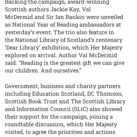
Backing the campaign, award-winning
Scottish authors Jackie Kay, Val
McDermid and Sir Ian Rankin were unveiled
as National Year of Reading ambassadors at
yesterday’s event. The trio also feature in
the National Library of Scotland’s centenary
‘Dear Library’ exhibition, which Her Majesty
explored on arrival. Author Val McDermid
said: “Reading is the greatest gift we can give
our children. And ourselves.”
Government, business and charity partners
including Education Scotland, DC Thomson,
Scottish Book Trust and The Scottish Library
and Information Council (SLiC) also showed
their support for the campaign, joining a
roundtable discussion, which Her Majesty
visited, to agree the priorities and actions