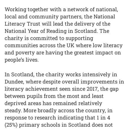
Working together with a network of national,
local and community partners, the National
Literacy Trust will lead the delivery of the
National Year of Reading in Scotland. The
charity is committed to supporting
communities across the UK where low literacy
and poverty are having the greatest impact on
people’s lives.
In Scotland, the charity works intensively in
Dundee, where despite overall improvements in
literacy achievement seen since 2017, the gap
between pupils from the most and least
deprived areas has remained relatively
steady. More broadly across the country, in
response to research indicating that 1 in 4
(25%) primary schools in Scotland does not