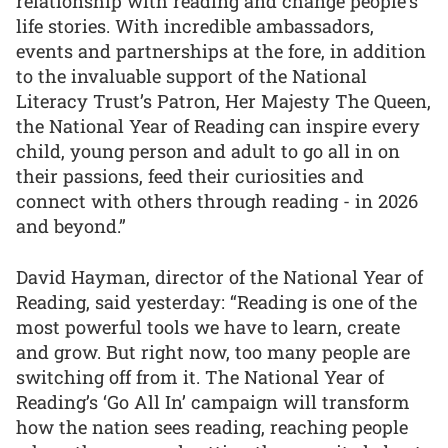
relationship with reading and change people's
life stories. With incredible ambassadors,
events and partnerships at the fore, in addition
to the invaluable support of the National
Literacy Trust’s Patron, Her Majesty The Queen,
the National Year of Reading can inspire every
child, young person and adult to go all in on
their passions, feed their curiosities and
connect with others through reading - in 2026
and beyond.”
David Hayman, director of the National Year of
Reading, said yesterday: “Reading is one of the
most powerful tools we have to learn, create
and grow. But right now, too many people are
switching off from it. The National Year of
Reading’s ‘Go All In’ campaign will transform
how the nation sees reading, reaching people