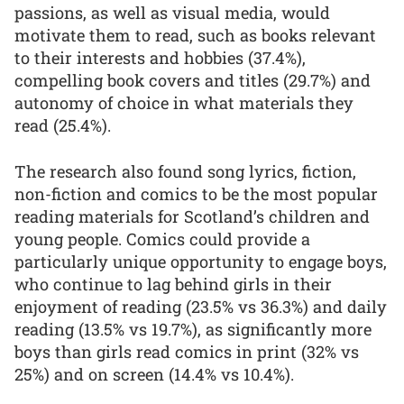
passions, as well as visual media, would
motivate them to read, such as books relevant
to their interests and hobbies (37.4%),
compelling book covers and titles (29.7%) and
autonomy of choice in what materials they
read (25.4%).
The research also found song lyrics, fiction,
non-fiction and comics to be the most popular
reading materials for Scotland’s children and
young people. Comics could provide a
particularly unique opportunity to engage boys,
who continue to lag behind girls in their
enjoyment of reading (23.5% vs 36.3%) and daily
reading (13.5% vs 19.7%), as significantly more
boys than girls read comics in print (32% vs
25%) and on screen (14.4% vs 10.4%).