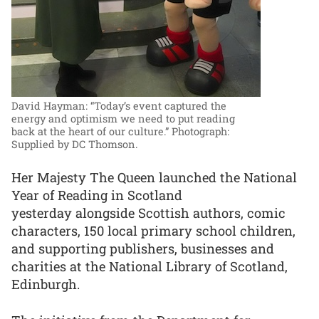
David Hayman: “Today’s event captured the
energy and optimism we need to put reading
back at the heart of our culture.”
Photograph:
Supplied by DC Thomson.
Her Majesty The Queen launched the National
Year of Reading in Scotland
yesterday alongside Scottish authors, comic
characters, 150 local primary school children,
and supporting publishers, businesses and
charities at the National Library of Scotland,
Edinburgh.