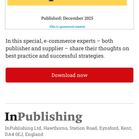
In this special, e-commerce experts – both
publisher and supplier – share their thoughts on
best practice and successful strategies.
Download now
InPublishing Ltd, Hawthorns, Station Road, Eynsford, Kent,
DA4 0EJ, England