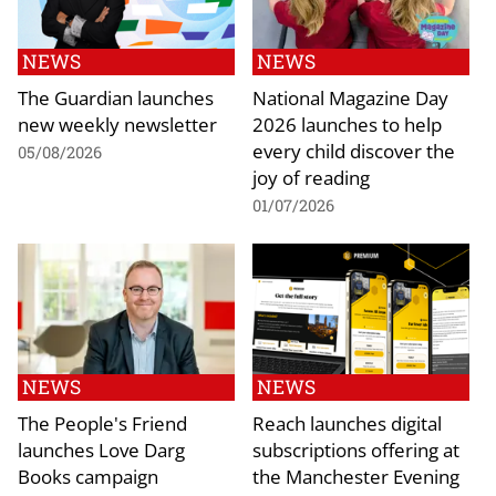
NEWS
NEWS
The Guardian launches
National Magazine Day
new weekly newsletter
2026 launches to help
every child discover the
05/08/2026
joy of reading
01/07/2026
NEWS
NEWS
The People's Friend
Reach launches digital
launches Love Darg
subscriptions offering at
Books campaign
the Manchester Evening