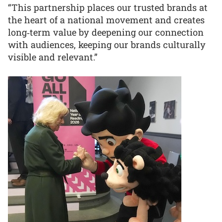
“This partnership places our trusted brands at
the heart of a national movement and creates
long‑term value by deepening our connection
with audiences, keeping our brands culturally
visible and relevant.”