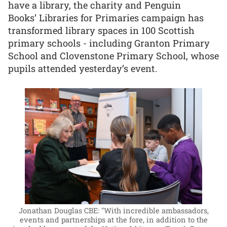
have a library, the charity and Penguin
Books’ Libraries for Primaries campaign has
transformed library spaces in 100 Scottish
primary schools - including Granton Primary
School and Clovenstone Primary School, whose
pupils attended yesterday’s event.
Jonathan Douglas CBE: "With incredible ambassadors,
events and partnerships at the fore, in addition to the