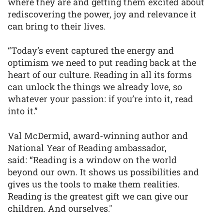
where they are and getting them excited about
rediscovering the power, joy and relevance it
can bring to their lives.
“Today’s event captured the energy and
optimism we need to put reading back at the
heart of our culture. Reading in all its forms
can unlock the things we already love, so
whatever your passion: if you’re into it, read
into it.”
Val McDermid, award-winning author and
National Year of Reading ambassador,
said: “Reading is a window on the world
beyond our own. It shows us possibilities and
gives us the tools to make them realities.
Reading is the greatest gift we can give our
children. And ourselves."