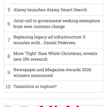
5
Alamy launches Alamy Smart Search
Joint call to government seeking exemption
6
from new customs charge
Replacing legacy ad infrastructure: 5
7
minutes with… Daniel Pedersen
More ‘Tight’ than White Christmas, reveals
8
new IPA research
Newspaper and Magazine Awards 2026
9
winners announced
10
Transition or rupture?