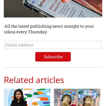
All the latest publishing news straight to your
inbox every Thursday.
Related articles