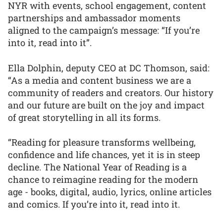
NYR with events, school engagement, content
partnerships and ambassador moments
aligned to the campaign’s message: “If you’re
into it, read into it”.
Ella Dolphin, deputy CEO at DC Thomson, said:
“As a media and content business we are a
community of readers and creators. Our history
and our future are built on the joy and impact
of great storytelling in all its forms.
“Reading for pleasure transforms wellbeing,
confidence and life chances, yet it is in steep
decline. The National Year of Reading is a
chance to reimagine reading for the modern
age - books, digital, audio, lyrics, online articles
and comics. If you’re into it, read into it.