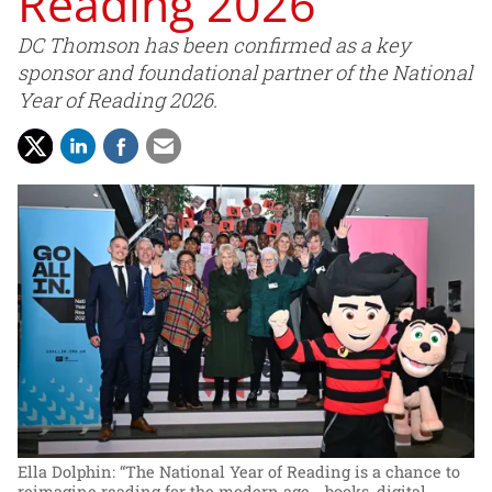
Reading 2026
DC Thomson has been confirmed as a key
sponsor and foundational partner of the National
Year of Reading 2026.
Ella Dolphin: “The National Year of Reading is a chance to
reimagine reading for the modern age - books, digital,