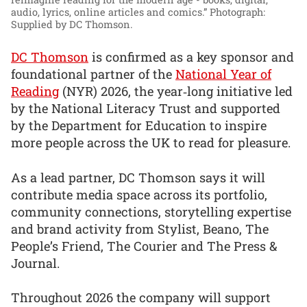
audio, lyrics, online articles and comics.”
Photograph:
Supplied by DC Thomson.
DC Thomson
is confirmed as a key sponsor and
foundational partner of the
National Year of
Reading
(NYR) 2026, the year‑long initiative led
by the National Literacy Trust and supported
by the Department for Education to inspire
more people across the UK to read for pleasure.
As a lead partner, DC Thomson says it will
contribute media space across its portfolio,
community connections, storytelling expertise
and brand activity from Stylist, Beano, The
People’s Friend, The Courier and The Press &
Journal.
Throughout 2026 the company will support