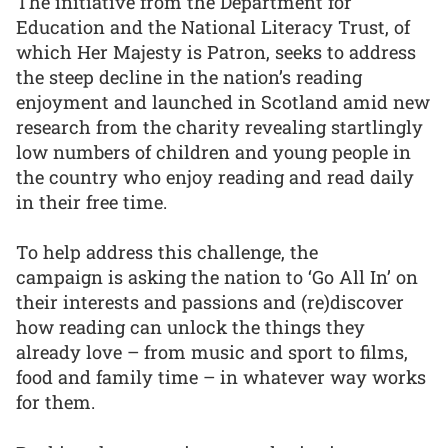
The initiative from the Department for
Education and the National Literacy Trust, of
which Her Majesty is Patron, seeks to address
the steep decline in the nation’s reading
enjoyment and launched in Scotland amid new
research from the charity revealing startlingly
low numbers of children and young people in
the country who enjoy reading and read daily
in their free time.
To help address this challenge, the
campaign is asking the nation to ‘Go All In’ on
their interests and passions and (re)discover
how reading can unlock the things they
already love – from music and sport to films,
food and family time – in whatever way works
for them.