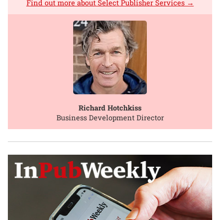
Find out more about Select Publisher Services →
Richard Hotchkiss
Business Development Director