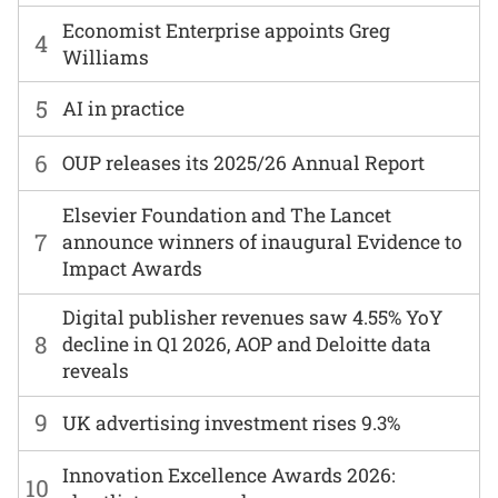
Economist Enterprise appoints Greg
4
Williams
5
AI in practice
6
OUP releases its 2025/26 Annual Report
Elsevier Foundation and The Lancet
7
announce winners of inaugural Evidence to
Impact Awards
Digital publisher revenues saw 4.55% YoY
8
decline in Q1 2026, AOP and Deloitte data
reveals
9
UK advertising investment rises 9.3%
Innovation Excellence Awards 2026:
10