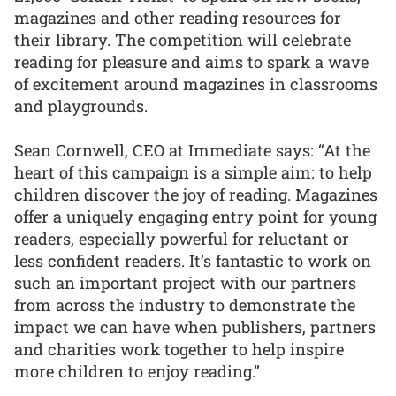
magazines and other reading resources for
their library. The competition will celebrate
reading for pleasure and aims to spark a wave
of excitement around magazines in classrooms
and playgrounds.
Sean Cornwell, CEO at Immediate says: “At the
heart of this campaign is a simple aim: to help
children discover the joy of reading. Magazines
offer a uniquely engaging entry point for young
readers, especially powerful for reluctant or
less confident readers. It’s fantastic to work on
such an important project with our partners
from across the industry to demonstrate the
impact we can have when publishers, partners
and charities work together to help inspire
more children to enjoy reading.”