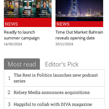
NEWS
NEWS
Readly to launch
Time Out Market Bahrain
summer campaign
reveals opening date
14/06/2024
20/11/2024
Most read
Editor's Pick
The Rest is Politics launches new podcast
1
series
2
Kelsey Media announces acquisitions
3
Happiful to collab with DIVA magazine