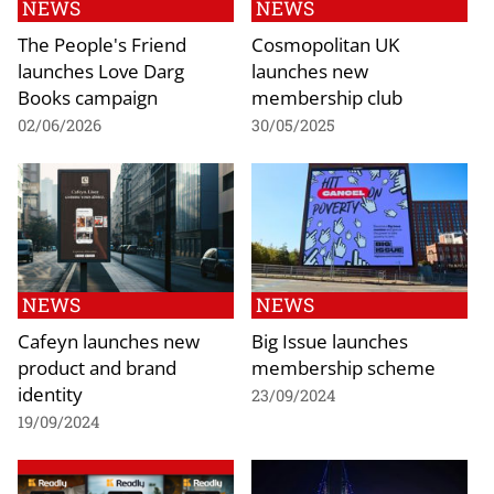
NEWS
NEWS
The People's Friend
Cosmopolitan UK
launches Love Darg
launches new
Books campaign
membership club
02/06/2026
30/05/2025
NEWS
NEWS
Cafeyn launches new
Big Issue launches
product and brand
membership scheme
identity
23/09/2024
19/09/2024