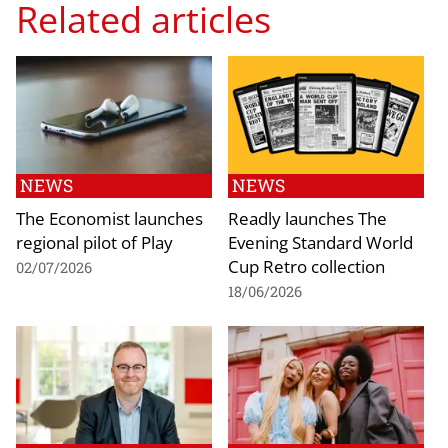
Related articles
NEWS
NEWS
The Economist launches
Readly launches The
regional pilot of Play
Evening Standard World
Cup Retro collection
02/07/2026
18/06/2026