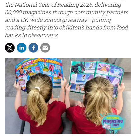
the National Year of Reading 2026, delivering
60,000 magazines through community partners
and a UK wide school giveaway - putting
reading directly into children’s hands from food
banks to classrooms.