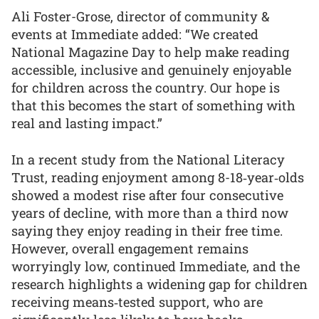
Ali Foster-Grose, director of community &
events at Immediate added: “We created
National Magazine Day to help make reading
accessible, inclusive and genuinely enjoyable
for children across the country. Our hope is
that this becomes the start of something with
real and lasting impact.”
In a recent study from the National Literacy
Trust, reading enjoyment among 8-18‑year‑olds
showed a modest rise after four consecutive
years of decline, with more than a third now
saying they enjoy reading in their free time.
However, overall engagement remains
worryingly low, continued Immediate, and the
research highlights a widening gap for children
receiving means‑tested support, who are