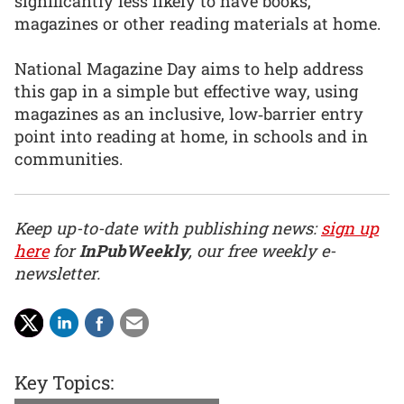
significantly less likely to have books,
magazines or other reading materials at home.
National Magazine Day aims to help address
this gap in a simple but effective way, using
magazines as an inclusive, low‑barrier entry
point into reading at home, in schools and in
communities.
Keep up-to-date with publishing news:
sign up
here
for
InPubWeekly
, our free weekly e-
newsletter.
Key Topics: