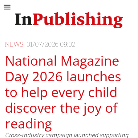
NEWS
01/07/2026 09:02
National Magazine
Day 2026 launches
to help every child
discover the joy of
reading
Cross-industry campaign launched supporting