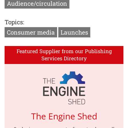
Audience/circulation
Topics:
Consumer media
Launches
Featured Supplier from our Publishing
Services Directory
The Engine Shed