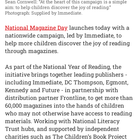
Sean Cornwell: “At the heart of this campaign is a simple
aim: to help children discover the joy of reading.”
Photograph: Supplied by Immediate.
National Magazine Day
launches today with a
nationwide campaign, led by Immediate, to
help more children discover the joy of reading
through magazines.
As part of the National Year of Reading, the
initiative brings together leading publishers -
including Immediate, DC Thompson, Egmont,
Kennedy and Future - in partnership with
distribution partner Frontline, to get more than
60,000 magazines into the hands of children
who may not otherwise have access to reading
materials. Working with National Literacy
Trust hubs, and supported by independent
charities such as The Children’s Book Project