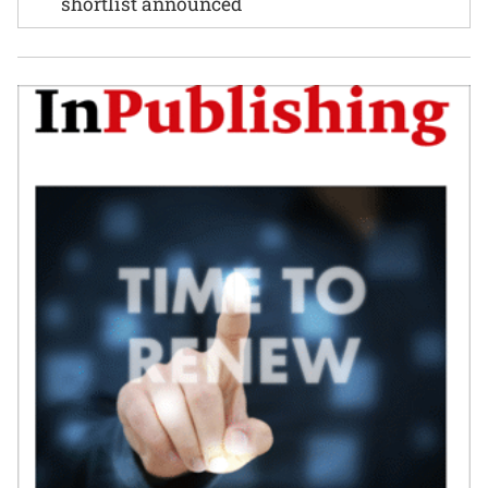
shortlist announced