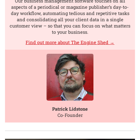
Our business management software touches on all
aspects of a periodical or magazine publisher’s day-to-
day workflow, automating tedious and repetitive tasks
and consolidating all your client data in a single
customer view – so that you can focus on what matters
to your business.
Find out more about The Engine Shed →
Patrick Lidstone
Co-Founder