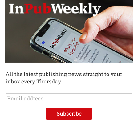
All the latest publishing news straight to your
inbox every Thursday.