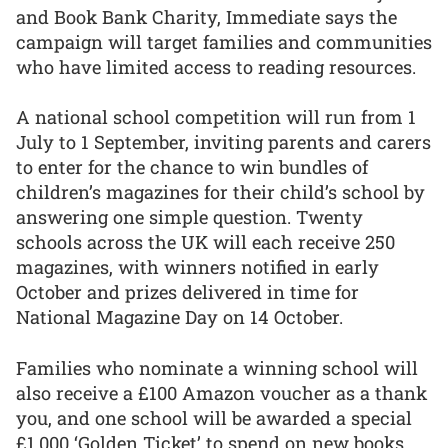
and Book Bank Charity, Immediate says the
campaign will target families and communities
who have limited access to reading resources.
A national school competition will run from 1
July to 1 September, inviting parents and carers
to enter for the chance to win bundles of
children’s magazines for their child’s school by
answering one simple question. Twenty
schools across the UK will each receive 250
magazines, with winners notified in early
October and prizes delivered in time for
National Magazine Day on 14 October.
Families who nominate a winning school will
also receive a £100 Amazon voucher as a thank
you, and one school will be awarded a special
£1,000 ‘Golden Ticket’ to spend on new books,