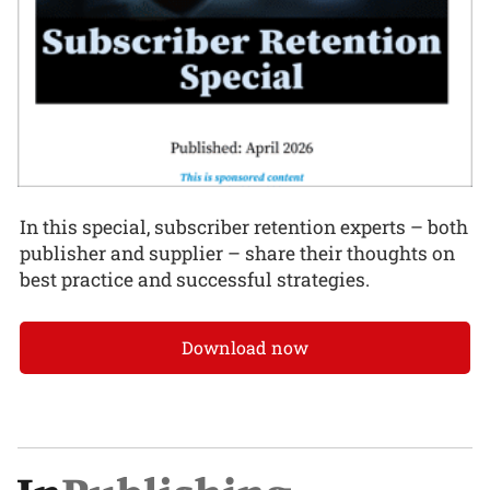
In this special, subscriber retention experts – both
publisher and supplier – share their thoughts on
best practice and successful strategies.
Download now