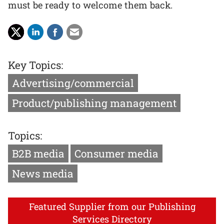
must be ready to welcome them back.
Key Topics:
Advertising/commercial
Product/publishing management
Topics:
B2B media
Consumer media
News media
Featured Supplier from our Publishing
Services Directory