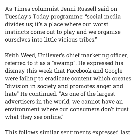
As Times columnist Jenni Russell said on
Tuesday’s Today programme: “social media
divides us; it’s a place where our worst
instincts come out to play and we organise
ourselves into little vicious tribes.”
Keith Weed, Unilever’s chief marketing officer,
referred to it as a “swamp”. He expressed his
dismay this week that Facebook and Google
were failing to eradicate content which creates
“division in society and promotes anger and
hate” He continued: “As one of the largest
advertisers in the world, we cannot have an
environment where our consumers don’t trust
what they see online.”
This follows similar sentiments expressed last