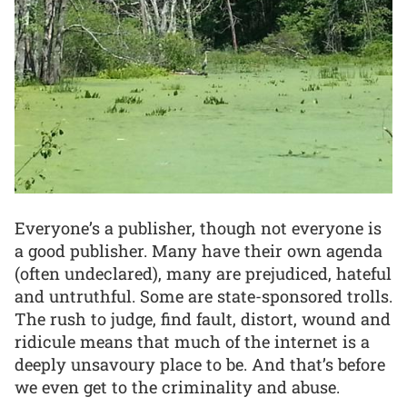
Everyone’s a publisher, though not everyone is
a good publisher. Many have their own agenda
(often undeclared), many are prejudiced, hateful
and untruthful. Some are state-sponsored trolls.
The rush to judge, find fault, distort, wound and
ridicule means that much of the internet is a
deeply unsavoury place to be. And that’s before
we even get to the criminality and abuse.