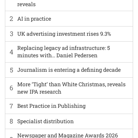
reveals
2
AI in practice
3
UK advertising investment rises 9.3%
Replacing legacy ad infrastructure: 5
4
minutes with… Daniel Pedersen
5
Journalism is entering a defining decade
More ‘Tight’ than White Christmas, reveals
6
new IPA research
7
Best Practice in Publishing
8
Specialist distribution
Newspaper and Magazine Awards 2026