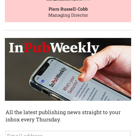
Piers Russell-Cobb
Managing Director
All the latest publishing news straight to your
inbox every Thursday.