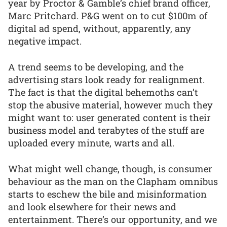
year by Proctor & Gamble’s chief brand officer,
Marc Pritchard. P&G went on to cut $100m of
digital ad spend, without, apparently, any
negative impact.
A trend seems to be developing, and the
advertising stars look ready for realignment.
The fact is that the digital behemoths can’t
stop the abusive material, however much they
might want to: user generated content is their
business model and terabytes of the stuff are
uploaded every minute, warts and all.
What might well change, though, is consumer
behaviour as the man on the Clapham omnibus
starts to eschew the bile and misinformation
and look elsewhere for their news and
entertainment. There’s our opportunity, and we