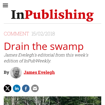
COMMENT
15/02/2018
Drain the swamp
James Evelegh's editorial from this week's
edition of InPubWeekly.
By
James Evelegh