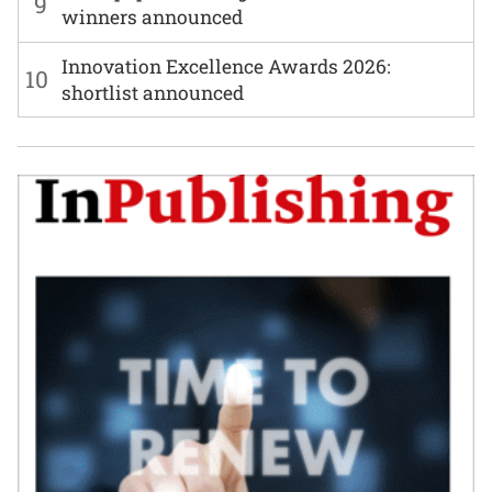
9
winners announced
Innovation Excellence Awards 2026:
10
shortlist announced