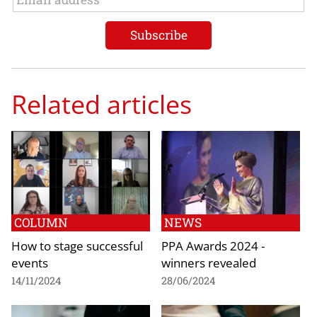
Related articles
COLUMN
NEWS
How to stage successful
PPA Awards 2024 -
events
winners revealed
14/11/2024
28/06/2024