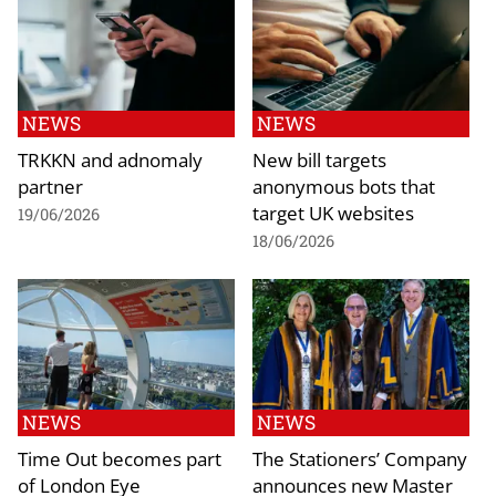
NEWS
NEWS
TRKKN and adnomaly
New bill targets
partner
anonymous bots that
target UK websites
19/06/2026
18/06/2026
NEWS
NEWS
Time Out becomes part
The Stationers’ Company
of London Eye
announces new Master