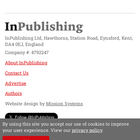
InPublishing Ltd, Hawthorns, Station Road, Eynsford, Kent,
DA4 0EJ, England
Company #: 4792247
About InPublishing
Contact Us
Advertise
Authors
Website design by
Mission Systems
Follow @InPublishing
By using this site you accept our use of cookies to improve
your user experience. View our
privacy policy
.