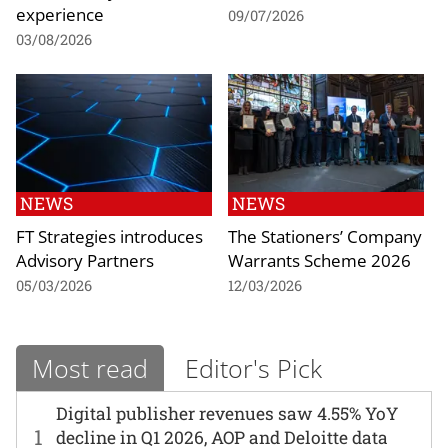
experience
09/07/2026
03/08/2026
NEWS
NEWS
FT Strategies introduces
The Stationers’ Company
Advisory Partners
Warrants Scheme 2026
05/03/2026
12/03/2026
Most read
Editor's Pick
Digital publisher revenues saw 4.55% YoY
1
decline in Q1 2026, AOP and Deloitte data