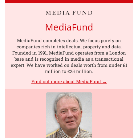
MediaFund
MediaFund completes deals. We focus purely on
companies rich in intellectual property and data.
Founded in 1991, MediaFund operates from a London
base and is recognised in media as a transactional
expert. We have worked on deals worth from under £1
million to £25 million.
Find out more about MediaFund →