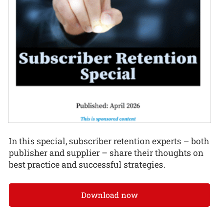
In this special, subscriber retention experts – both
publisher and supplier – share their thoughts on
best practice and successful strategies.
Download now