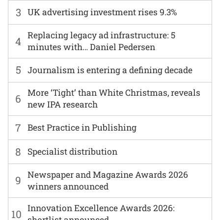
3
UK advertising investment rises 9.3%
Replacing legacy ad infrastructure: 5
4
minutes with… Daniel Pedersen
5
Journalism is entering a defining decade
More ‘Tight’ than White Christmas, reveals
6
new IPA research
7
Best Practice in Publishing
8
Specialist distribution
Newspaper and Magazine Awards 2026
9
winners announced
Innovation Excellence Awards 2026:
10
shortlist announced