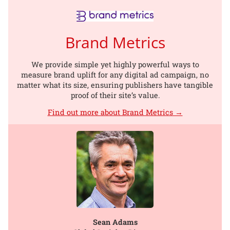
Brand Metrics
We provide simple yet highly powerful ways to
measure brand uplift for any digital ad campaign, no
matter what its size, ensuring publishers have tangible
proof of their site’s value.
Find out more about Brand Metrics →
Sean Adams