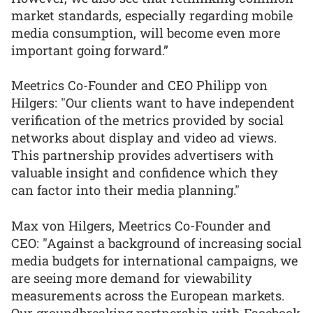
market standards, especially regarding mobile
media consumption, will become even more
important going forward.”
Meetrics Co-Founder and CEO Philipp von
Hilgers: "Our clients want to have independent
verification of the metrics provided by social
networks about display and video ad views.
This partnership provides advertisers with
valuable insight and confidence which they
can factor into their media planning."
Max von Hilgers, Meetrics Co-Founder and
CEO: "Against a background of increasing social
media budgets for international campaigns, we
are seeing more demand for viewability
measurements across the European markets.
Our groundbreaking partnership with Facebook