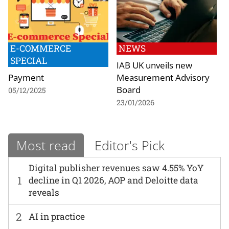
E-COMMERCE
NEWS
SPECIAL
IAB UK unveils new
Payment
Measurement Advisory
Board
05/12/2025
23/01/2026
Most read
Editor's Pick
Digital publisher revenues saw 4.55% YoY
1
decline in Q1 2026, AOP and Deloitte data
reveals
2
AI in practice