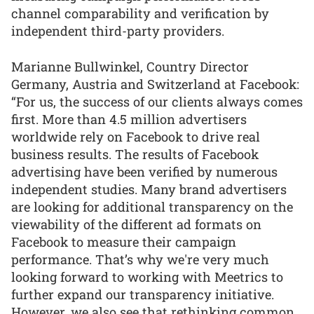
channel comparability and verification by
independent third-party providers.
Marianne Bullwinkel, Country Director
Germany, Austria and Switzerland at Facebook:
“For us, the success of our clients always comes
first. More than 4.5 million advertisers
worldwide rely on Facebook to drive real
business results. The results of Facebook
advertising have been verified by numerous
independent studies. Many brand advertisers
are looking for additional transparency on the
viewability of the different ad formats on
Facebook to measure their campaign
performance. That’s why we're very much
looking forward to working with Meetrics to
further expand our transparency initiative.
However, we also see that rethinking common