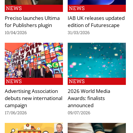
NEWS
NEWS
Preciso launches Ultima
IAB UK releases updated
for Publishers plugin
edition of Futurescape
10/04/2026
31/03/2026
NEWS
NEWS
Advertising Association
2026 World Media
debuts new international
Awards: finalists
campaign
announced
17/06/2026
09/07/2026