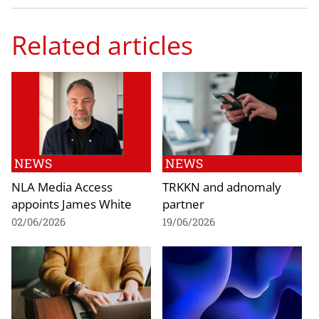
Related articles
NEWS
NEWS
NLA Media Access
TRKKN and adnomaly
appoints James White
partner
02/06/2026
19/06/2026