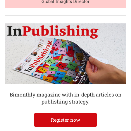
Global Insights Director
Bimonthly magazine with in-depth articles on
publishing strategy.
Register now