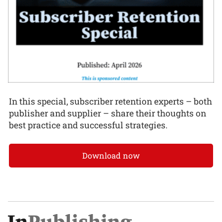
In this special, subscriber retention experts – both
publisher and supplier – share their thoughts on
best practice and successful strategies.
Download now