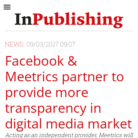
NEWS
09/03/2017 09:07
Facebook &
Meetrics partner to
provide more
transparency in
digital media market
Acting as an independent provider, Meetrics will