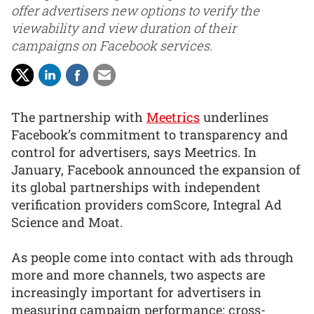
offer advertisers new options to verify the
viewability and view duration of their
campaigns on Facebook services.
The partnership with
Meetrics
underlines
Facebook’s commitment to transparency and
control for advertisers, says Meetrics. In
January, Facebook announced the expansion of
its global partnerships with independent
verification providers comScore, Integral Ad
Science and Moat.
As people come into contact with ads through
more and more channels, two aspects are
increasingly important for advertisers in
measuring campaign performance: cross-