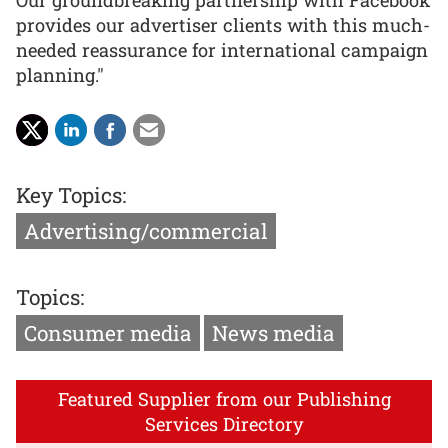
provides our advertiser clients with this much-
needed reassurance for international campaign
planning."
Key Topics:
Advertising/commercial
Topics:
Consumer media
News media
Featured Supplier from our Publishing
Services Directory