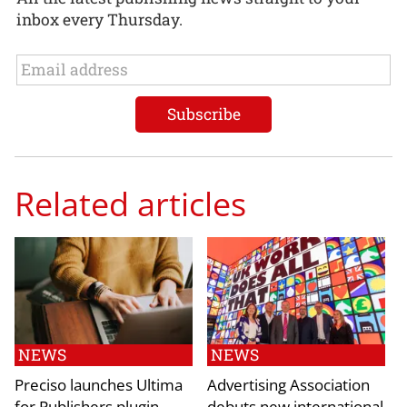
inbox every Thursday.
Related articles
NEWS
NEWS
Preciso launches Ultima
Advertising Association
for Publishers plugin
debuts new international