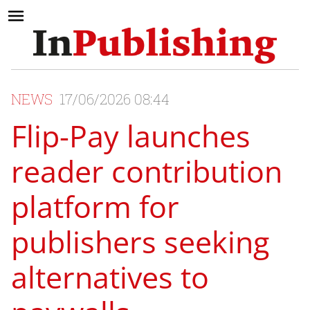
NEWS
17/06/2026 08:44
Flip-Pay launches
reader contribution
platform for
publishers seeking
alternatives to