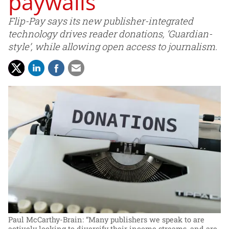
paywalls
Flip-Pay says its new publisher-integrated
technology drives reader donations, ‘Guardian-
style’, while allowing open access to journalism.
Paul McCarthy-Brain: “Many publishers we speak to are
actively looking to diversify their income streams, and are