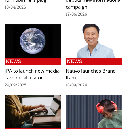
campaign
10/04/2026
17/06/2026
NEWS
NEWS
IPA to launch new media
Nativo launches Brand
carbon calculator
Rank
29/09/2025
18/09/2024