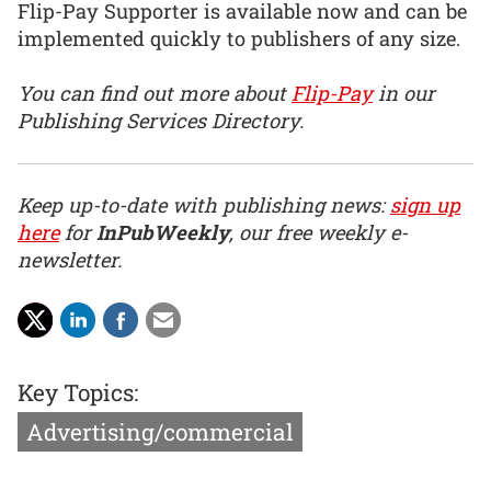
Flip-Pay Supporter is available now and can be
implemented quickly to publishers of any size.
You can find out more about
Flip-Pay
in our
Publishing Services Directory.
Keep up-to-date with publishing news:
sign up
here
for
InPubWeekly
, our free weekly e-
newsletter.
Key Topics:
Advertising/commercial