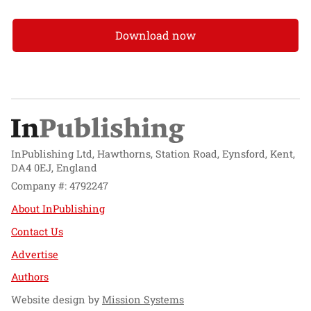
Download now
InPublishing Ltd, Hawthorns, Station Road, Eynsford, Kent,
DA4 0EJ, England
Company #: 4792247
About InPublishing
Contact Us
Advertise
Authors
Website design by
Mission Systems