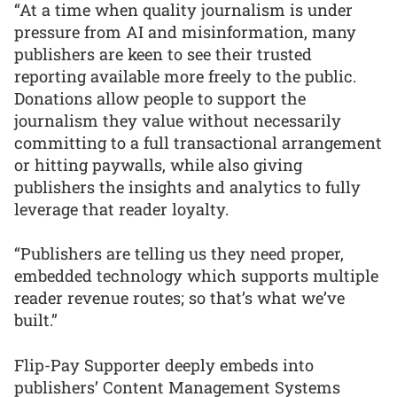
“At a time when quality journalism is under
pressure from AI and misinformation, many
publishers are keen to see their trusted
reporting available more freely to the public.
Donations allow people to support the
journalism they value without necessarily
committing to a full transactional arrangement
or hitting paywalls, while also giving
publishers the insights and analytics to fully
leverage that reader loyalty.
“Publishers are telling us they need proper,
embedded technology which supports multiple
reader revenue routes; so that’s what we’ve
built.”
Flip-Pay Supporter deeply embeds into
publishers’ Content Management Systems