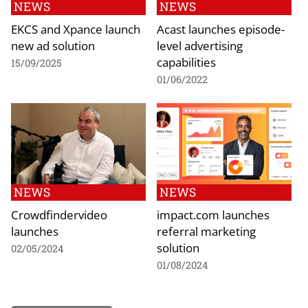
NEWS
NEWS
EKCS and Xpance launch
Acast launches episode-
new ad solution
level advertising
capabilities
15/09/2025
01/06/2022
NEWS
NEWS
Crowdfindervideo
impact.com launches
launches
referral marketing
solution
02/05/2024
01/08/2024