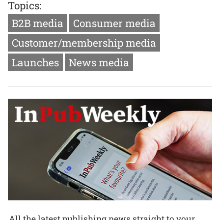
Topics:
B2B media
Consumer media
Customer/membership media
Launches
News media
All the latest publishing news straight to your