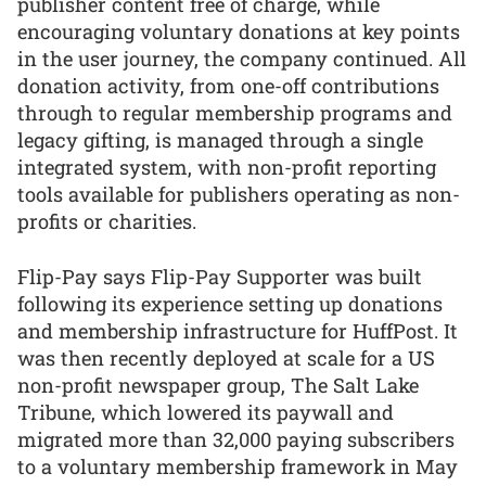
publisher content free of charge, while
encouraging voluntary donations at key points
in the user journey, the company continued. All
donation activity, from one-off contributions
through to regular membership programs and
legacy gifting, is managed through a single
integrated system, with non-profit reporting
tools available for publishers operating as non-
profits or charities.
Flip-Pay says Flip-Pay Supporter was built
following its experience setting up donations
and membership infrastructure for HuffPost. It
was then recently deployed at scale for a US
non-profit newspaper group, The Salt Lake
Tribune, which lowered its paywall and
migrated more than 32,000 paying subscribers
to a voluntary membership framework in May