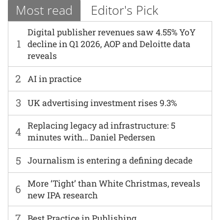
Most read
Editor's Pick
Digital publisher revenues saw 4.55% YoY
1
decline in Q1 2026, AOP and Deloitte data
reveals
2
AI in practice
3
UK advertising investment rises 9.3%
Replacing legacy ad infrastructure: 5
4
minutes with… Daniel Pedersen
5
Journalism is entering a defining decade
More ‘Tight’ than White Christmas, reveals
6
new IPA research
7
Best Practice in Publishing