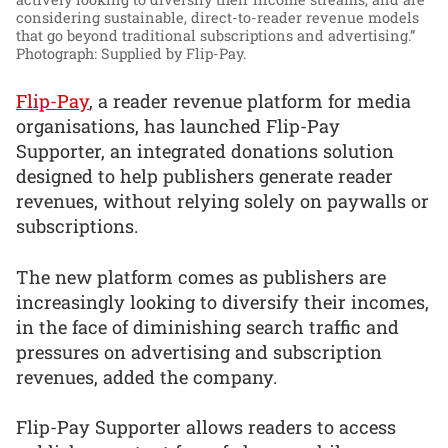
considering sustainable, direct-to-reader revenue models
that go beyond traditional subscriptions and advertising.”
Photograph: Supplied by Flip-Pay.
Flip-Pay
, a reader revenue platform for media
organisations, has launched Flip-Pay
Supporter, an integrated donations solution
designed to help publishers generate reader
revenues, without relying solely on paywalls or
subscriptions.
The new platform comes as publishers are
increasingly looking to diversify their incomes,
in the face of diminishing search traffic and
pressures on advertising and subscription
revenues, added the company.
Flip-Pay Supporter allows readers to access