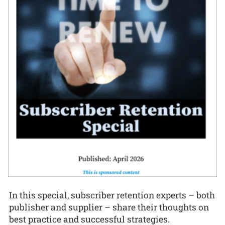
In this special, subscriber retention experts – both
publisher and supplier – share their thoughts on
best practice and successful strategies.