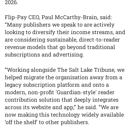
2026.
Flip-Pay CEO, Paul McCarthy-Brain, said:
“Many publishers we speak to are actively
looking to diversify their income streams, and
are considering sustainable, direct-to-reader
revenue models that go beyond traditional
subscriptions and advertising.
“Working alongside The Salt Lake Tribune, we
helped migrate the organisation away from a
legacy subscription platform and onto a
modern, non-profit 'Guardian-style' reader
contribution solution that deeply integrates
across its website and app,” he said. “We are
now making this technology widely available
‘off the shelf’ to other publishers.