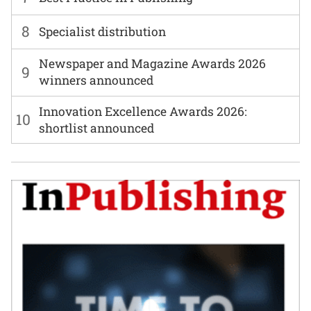
8
Specialist distribution
Newspaper and Magazine Awards 2026
9
winners announced
Innovation Excellence Awards 2026:
10
shortlist announced