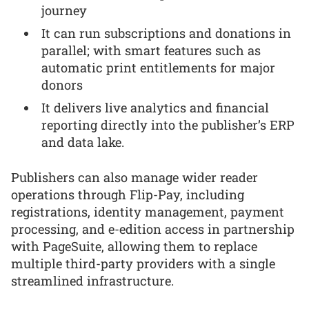
journey
It can run subscriptions and donations in
parallel; with smart features such as
automatic print entitlements for major
donors
It delivers live analytics and financial
reporting directly into the publisher’s ERP
and data lake.
Publishers can also manage wider reader
operations through Flip-Pay, including
registrations, identity management, payment
processing, and e-edition access in partnership
with PageSuite, allowing them to replace
multiple third-party providers with a single
streamlined infrastructure.