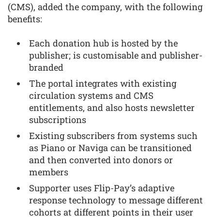
(CMS), added the company, with the following
benefits:
Each donation hub is hosted by the
publisher; is customisable and publisher-
branded
The portal integrates with existing
circulation systems and CMS
entitlements, and also hosts newsletter
subscriptions
Existing subscribers from systems such
as Piano or Naviga can be transitioned
and then converted into donors or
members
Supporter uses Flip-Pay’s adaptive
response technology to message different
cohorts at different points in their user