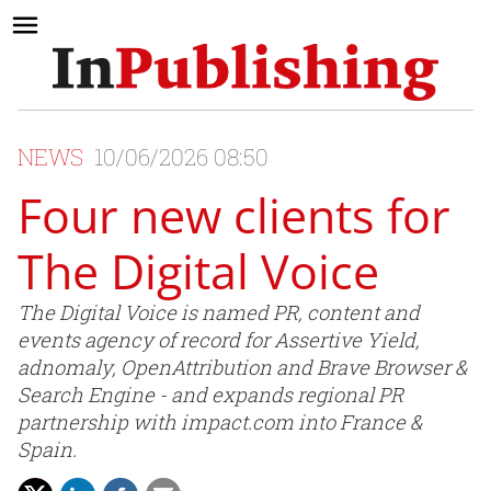
NEWS
10/06/2026 08:50
Four new clients for
The Digital Voice
The Digital Voice is named PR, content and
events agency of record for Assertive Yield,
adnomaly, OpenAttribution and Brave Browser &
Search Engine - and expands regional PR
partnership with impact.com into France &
Spain.