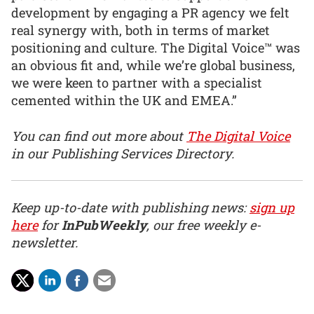
development by engaging a PR agency we felt
real synergy with, both in terms of market
positioning and culture. The Digital Voice™ was
an obvious fit and, while we’re global business,
we were keen to partner with a specialist
cemented within the UK and EMEA.”
You can find out more about
The Digital Voice
in our Publishing Services Directory.
Keep up-to-date with publishing news:
sign up
here
for
InPubWeekly
, our free weekly e-
newsletter.