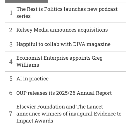
The Rest is Politics launches new podcast
1
series
2
Kelsey Media announces acquisitions
3
Happiful to collab with DIVA magazine
Economist Enterprise appoints Greg
4
Williams
5
AI in practice
6
OUP releases its 2025/26 Annual Report
Elsevier Foundation and The Lancet
7
announce winners of inaugural Evidence to
Impact Awards