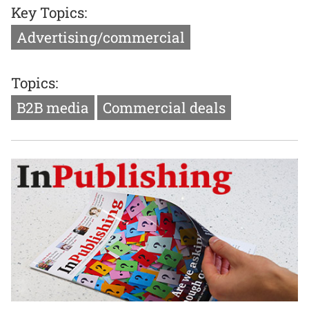
Key Topics:
Advertising/commercial
Topics:
B2B media
Commercial deals