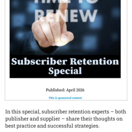
In this special, subscriber retention experts – both
publisher and supplier – share their thoughts on
best practice and successful strategies.