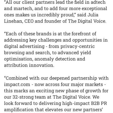
“All our client partners lead the field in adtech
and martech, and to add four more exceptional
ones makes us incredibly proud,” said Julia
Linehan, CEO and founder of The Digital Voice.
“Each of these brands is at the forefront of
addressing key challenges and opportunities in
digital advertising - from privacy-centric
browsing and search, to advanced yield
optimisation, anomaly detection and
attribution innovation.
“Combined with our deepened partnership with
impact.com - now across four major markets -
this marks an exciting new phase of growth for
our 32-strong team at The Digital Voice. We
look forward to delivering high-impact B2B PR
amplification that elevates our new partners’