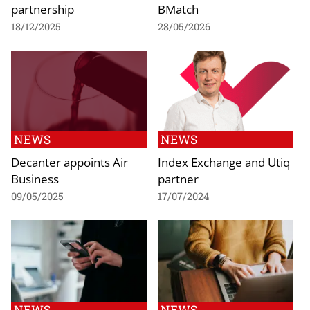
partnership
BMatch
18/12/2025
28/05/2026
NEWS
NEWS
Decanter appoints Air
Index Exchange and Utiq
Business
partner
09/05/2025
17/07/2024
NEWS
NEWS