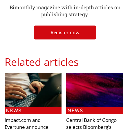
Bimonthly magazine with in-depth articles on
publishing strategy.
Register now
Related articles
NEWS
NEWS
impact.com and
Central Bank of Congo
Evertune announce
selects Bloomberg’s