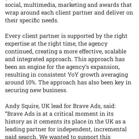
social, multimedia, marketing and awards that
wrap around each client partner and deliver on
their specific needs.
Every client partner is supported by the right
expertise at the right time, the agency
continued, creating a more effective, scalable
and integrated approach. This approach has
been an engine for the agency’s expansion,
resulting in consistent YoY growth averaging
around 10%. The approach has also been key in
securing new business.
Andy Squire, UK lead for Brave Ads, said:
“Brave Ads is at a critical moment in its
history as it cements its place in the UK as a
leading partner for independent, incremental
paid search. We wanted to support this