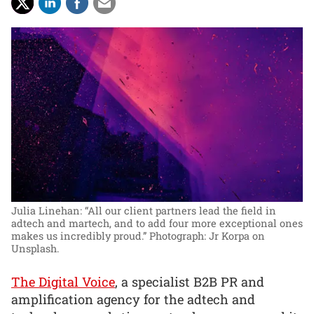
Julia Linehan: “All our client partners lead the field in
adtech and martech, and to add four more exceptional ones
makes us incredibly proud.”
Photograph: Jr Korpa on
Unsplash.
The Digital Voice
, a specialist B2B PR and
amplification agency for the adtech and