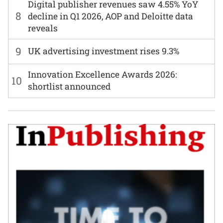
Digital publisher revenues saw 4.55% YoY
8
decline in Q1 2026, AOP and Deloitte data
reveals
9
UK advertising investment rises 9.3%
Innovation Excellence Awards 2026:
10
shortlist announced