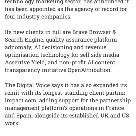
technology marketing sector, has announced it
has been appointed as the agency of record for
four industry companies.
Its new clients in full are Brave Browser &
Search Engine, quality assurance platform
adnomaly, AI decisioning and revenue
optimisation technology for sell side media
Assertive Yield, and non-profit AI content
transparency initiative OpenAttribution.
The Digital Voice says it has also expanded its
remit with its longest-standing client partner
impact.com, adding support for the partnership
management platform’s operations in France
and Spain, alongside its established UK and US
work.