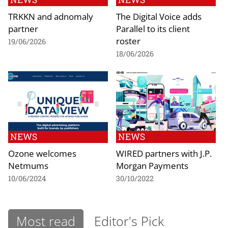
TRKKN and adnomaly
The Digital Voice adds
partner
Parallel to its client
roster
19/06/2026
18/06/2026
NEWS
NEWS
Ozone welcomes
WIRED partners with J.P.
Netmums
Morgan Payments
10/06/2024
30/10/2022
Most read
Editor's Pick