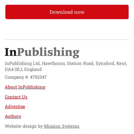
Download now
InPublishing Ltd, Hawthorns, Station Road, Eynsford, Kent,
DA4 0EJ, England
Company #: 4792247
About InPublishing
Contact Us
Advertise
Authors
Website design by
Mission Systems