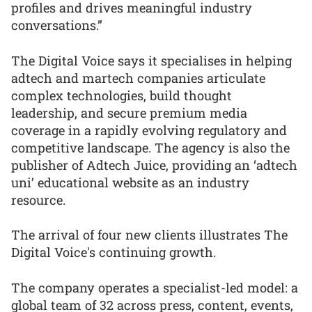
profiles and drives meaningful industry
conversations.”
The Digital Voice says it specialises in helping
adtech and martech companies articulate
complex technologies, build thought
leadership, and secure premium media
coverage in a rapidly evolving regulatory and
competitive landscape. The agency is also the
publisher of Adtech Juice, providing an ‘adtech
uni’ educational website as an industry
resource.
The arrival of four new clients illustrates The
Digital Voice's continuing growth.
The company operates a specialist-led model: a
global team of 32 across press, content, events,