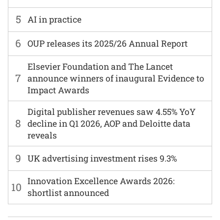
5
AI in practice
6
OUP releases its 2025/26 Annual Report
Elsevier Foundation and The Lancet
7
announce winners of inaugural Evidence to
Impact Awards
Digital publisher revenues saw 4.55% YoY
8
decline in Q1 2026, AOP and Deloitte data
reveals
9
UK advertising investment rises 9.3%
Innovation Excellence Awards 2026:
10
shortlist announced