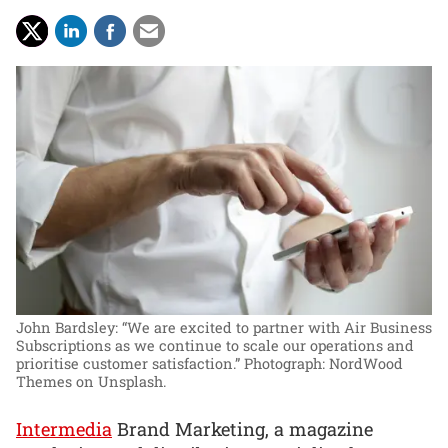
John Bardsley: “We are excited to partner with Air Business
Subscriptions as we continue to scale our operations and
prioritise customer satisfaction.”
Photograph: NordWood
Themes on Unsplash.
Intermedia
Brand Marketing, a magazine