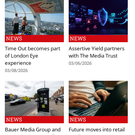
NEWS
NEWS
Time Out becomes part
Assertive Yield partners
of London Eye
with The Media Trust
experience
03/06/2026
03/08/2026
NEWS
NEWS
Bauer Media Group and
Future moves into retail