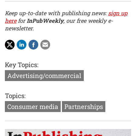
Keep up-to-date with publishing news:
sign up
here
for
InPubWeekly
, our free weekly e-
newsletter.
Key Topics:
Advertising/commercial
Topics:
Consumer media
Partnerships