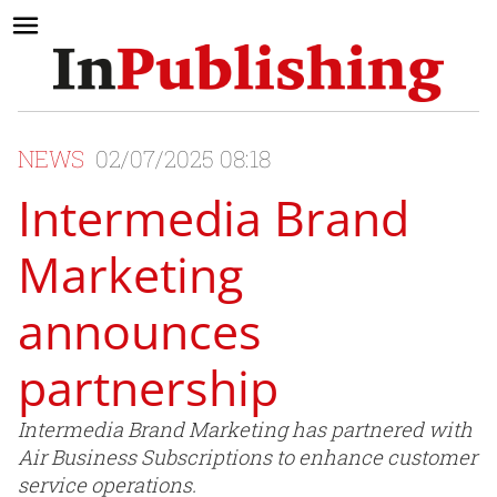
NEWS
02/07/2025 08:18
Intermedia Brand
Marketing
announces
partnership
Intermedia Brand Marketing has partnered with
Air Business Subscriptions to enhance customer
service operations.