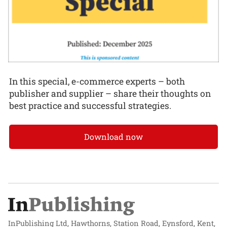
In this special, e-commerce experts – both
publisher and supplier – share their thoughts on
best practice and successful strategies.
Download now
InPublishing Ltd, Hawthorns, Station Road, Eynsford, Kent,