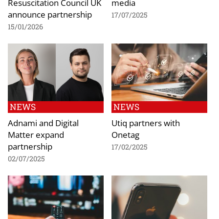
Resuscitation Council UK
media
announce partnership
17/07/2025
15/01/2026
NEWS
NEWS
Adnami and Digital
Utiq partners with
Matter expand
Onetag
partnership
17/02/2025
02/07/2025