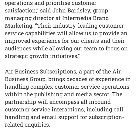
operations and prioritise customer
satisfaction,” said John Bardsley, group
managing director at Intermedia Brand
Marketing. “Their industry-leading customer
service capabilities will allow us to provide an
improved experience for our clients and their
audiences while allowing our team to focus on
strategic growth initiatives.”
Air Business Subscriptions, a part of the Air
Business Group, brings decades of experience in
handling complex customer service operations
within the publishing and media sector. The
partnership will encompass all inbound
customer service interactions, including call
handling and email support for subscription-
related enquiries.