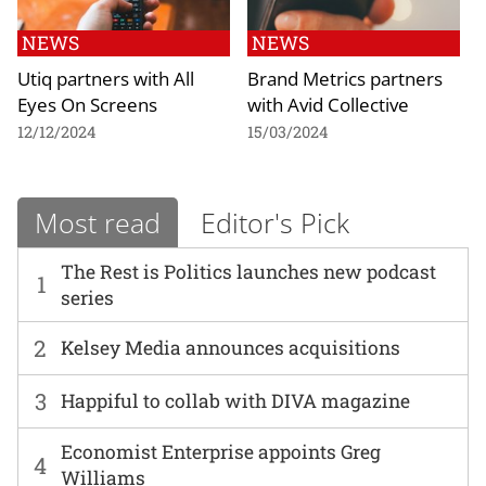
NEWS
NEWS
Utiq partners with All
Brand Metrics partners
Eyes On Screens
with Avid Collective
12/12/2024
15/03/2024
Most read
Editor's Pick
The Rest is Politics launches new podcast
1
series
2
Kelsey Media announces acquisitions
3
Happiful to collab with DIVA magazine
Economist Enterprise appoints Greg
4
Williams