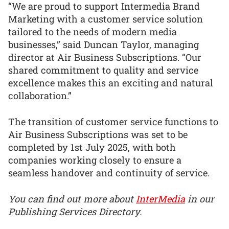
“We are proud to support Intermedia Brand
Marketing with a customer service solution
tailored to the needs of modern media
businesses,” said Duncan Taylor, managing
director at Air Business Subscriptions. “Our
shared commitment to quality and service
excellence makes this an exciting and natural
collaboration.”
The transition of customer service functions to
Air Business Subscriptions was set to be
completed by 1st July 2025, with both
companies working closely to ensure a
seamless handover and continuity of service.
You can find out more about
InterMedia
in our
Publishing Services Directory.