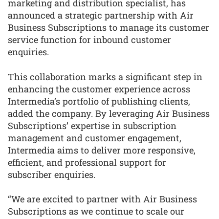
marketing and distribution specialist, has
announced a strategic partnership with Air
Business Subscriptions to manage its customer
service function for inbound customer
enquiries.
This collaboration marks a significant step in
enhancing the customer experience across
Intermedia’s portfolio of publishing clients,
added the company. By leveraging Air Business
Subscriptions’ expertise in subscription
management and customer engagement,
Intermedia aims to deliver more responsive,
efficient, and professional support for
subscriber enquiries.
“We are excited to partner with Air Business
Subscriptions as we continue to scale our