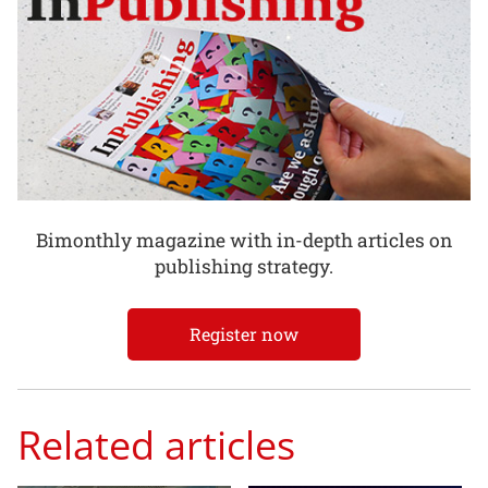
Bimonthly magazine with in-depth articles on
publishing strategy.
Register now
Related articles