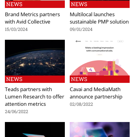
NEWS
NEWS
Brand Metrics partners
Multilocal launches
with Avid Collective
sustainable PMP solution
15/03/2024
09/01/2024
NEWS
NEWS
Teads partners with
Cavai and MediaMath
Lumen Research to offer
announce partnership
attention metrics
02/08/2022
24/06/2022