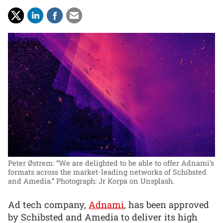
Peter Østrem: “We are delighted to be able to offer Adnami’s
formats across the market-leading networks of Schibsted
and Amedia.”
Photograph: Jr Korpa on Unsplash.
Ad tech company,
Adnami
, has been approved
by Schibsted and Amedia to deliver its high