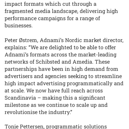
impact formats which cut through a
fragmented media landscape, delivering high
performance campaigns for a range of
businesses.
Peter Østrem, Adnami’s Nordic market director,
explains: “We are delighted to be able to offer
Adnami’s formats across the market-leading
networks of Schibsted and Amedia. These
partnerships have been in high demand from
advertisers and agencies seeking to streamline
high impact advertising programmatically and
at scale. We now have full reach across
Scandinavia – making this a significant
milestone as we continue to scale up and
revolutionise the industry.”
Tonje Pettersen, programmatic solutions