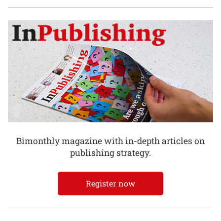
Bimonthly magazine with in-depth articles on
publishing strategy.
Register now