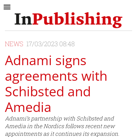
NEWS
17/03/2023 08:48
Adnami signs
agreements with
Schibsted and
Amedia
Adnami’s partnership with Schibsted and
Amedia in the Nordics follows recent new
appointments as it continues its expansion.