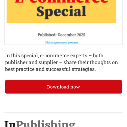
In this special, e-commerce experts – both
publisher and supplier – share their thoughts on
best practice and successful strategies.
Download now