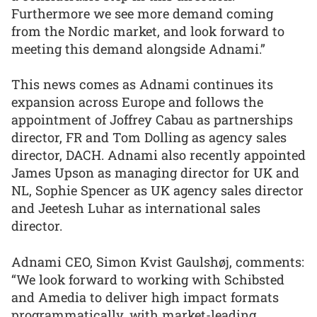
Furthermore we see more demand coming
from the Nordic market, and look forward to
meeting this demand alongside Adnami.”
This news comes as Adnami continues its
expansion across Europe and follows the
appointment of Joffrey Cabau as partnerships
director, FR and Tom Dolling as agency sales
director, DACH. Adnami also recently appointed
James Upson as managing director for UK and
NL, Sophie Spencer as UK agency sales director
and Jeetesh Luhar as international sales
director.
Adnami CEO, Simon Kvist Gaulshøj, comments:
“We look forward to working with Schibsted
and Amedia to deliver high impact formats
programmatically, with market-leading