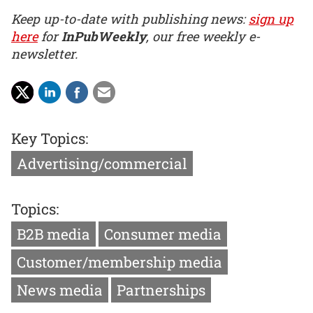
Keep up-to-date with publishing news:
sign up
here
for
InPubWeekly
, our free weekly e-
newsletter.
Key Topics:
Advertising/commercial
Topics:
B2B media
Consumer media
Customer/membership media
News media
Partnerships