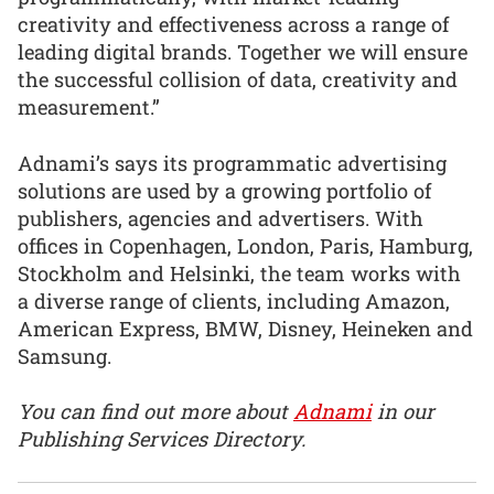
creativity and effectiveness across a range of
leading digital brands. Together we will ensure
the successful collision of data, creativity and
measurement.”
Adnami’s says its programmatic advertising
solutions are used by a growing portfolio of
publishers, agencies and advertisers. With
offices in Copenhagen, London, Paris, Hamburg,
Stockholm and Helsinki, the team works with
a diverse range of clients, including Amazon,
American Express, BMW, Disney, Heineken and
Samsung.
You can find out more about
Adnami
in our
Publishing Services Directory.