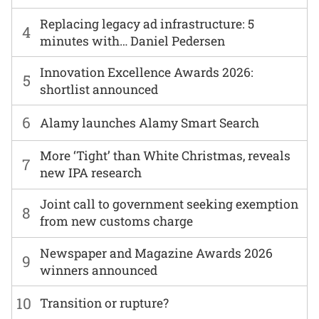
Replacing legacy ad infrastructure: 5
4
minutes with… Daniel Pedersen
Innovation Excellence Awards 2026:
5
shortlist announced
6
Alamy launches Alamy Smart Search
More ‘Tight’ than White Christmas, reveals
7
new IPA research
Joint call to government seeking exemption
8
from new customs charge
Newspaper and Magazine Awards 2026
9
winners announced
10
Transition or rupture?