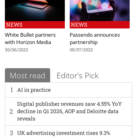
NEWS
NEWS
White Bullet partners
Passendo announces
with Horizon Media
partnership
30/06/2022
05/07/2022
Most read
Editor's Pick
1
AI in practice
Digital publisher revenues saw 4.55% YoY
2
decline in Q1 2026, AOP and Deloitte data
reveals
3
UK advertising investment rises 9.3%