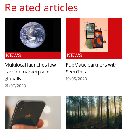
Related articles
NEWS
NEWS
Multilocal launches low
PubMatic partners with
carbon marketplace
SeenThis
globally
19/05/2023
21/07/2023