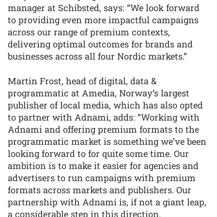
manager at Schibsted, says: “We look forward
to providing even more impactful campaigns
across our range of premium contexts,
delivering optimal outcomes for brands and
businesses across all four Nordic markets.”
Martin Frost, head of digital, data &
programmatic at Amedia, Norway’s largest
publisher of local media, which has also opted
to partner with Adnami, adds: “Working with
Adnami and offering premium formats to the
programmatic market is something we’ve been
looking forward to for quite some time. Our
ambition is to make it easier for agencies and
advertisers to run campaigns with premium
formats across markets and publishers. Our
partnership with Adnami is, if not a giant leap,
a considerable step in this direction.