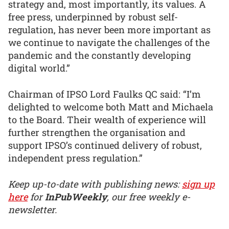
strategy and, most importantly, its values. A
free press, underpinned by robust self-
regulation, has never been more important as
we continue to navigate the challenges of the
pandemic and the constantly developing
digital world.”
Chairman of IPSO Lord Faulks QC said: “I’m
delighted to welcome both Matt and Michaela
to the Board. Their wealth of experience will
further strengthen the organisation and
support IPSO’s continued delivery of robust,
independent press regulation.”
Keep up-to-date with publishing news:
sign up
here
for
InPubWeekly
, our free weekly e-
newsletter.