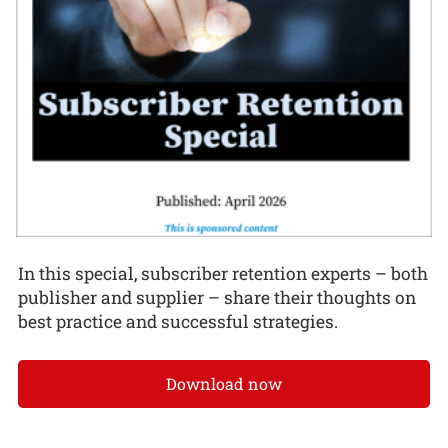
In this special, subscriber retention experts – both
publisher and supplier – share their thoughts on
best practice and successful strategies.
Download now