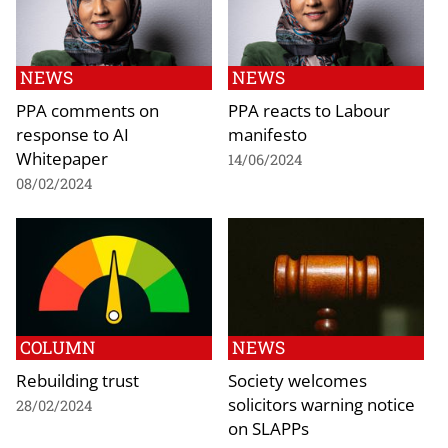
NEWS
NEWS
PPA comments on
PPA reacts to Labour
response to AI
manifesto
Whitepaper
14/06/2024
08/02/2024
COLUMN
NEWS
Rebuilding trust
Society welcomes
solicitors warning notice
28/02/2024
on SLAPPs