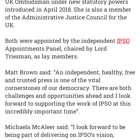
UK Ombudsman under new statutory powers
introduced in April 2018. She is also a member
of the Administrative Justice Council for the
UK.
Both were appointed by the independent
IPSO
Appointments Panel, chaired by Lord
Triesman, as lay members.
Matt Brown said: “An independent, healthy, free
and trusted press is one of the vital
cornerstones of our democracy. There are both
challenges and opportunities ahead and I look
forward to supporting the work of IPSO at this
incredibly important time”.
Michaela McAleer said: “I look forward to be
being part of delivering on IPSO’s vision,