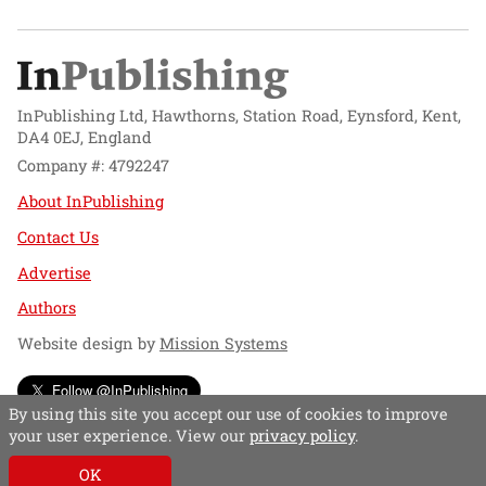
InPublishing Ltd, Hawthorns, Station Road, Eynsford, Kent,
DA4 0EJ, England
Company #: 4792247
About InPublishing
Contact Us
Advertise
Authors
Website design by
Mission Systems
Follow @InPublishing
By using this site you accept our use of cookies to improve
your user experience. View our
privacy policy
.
OK