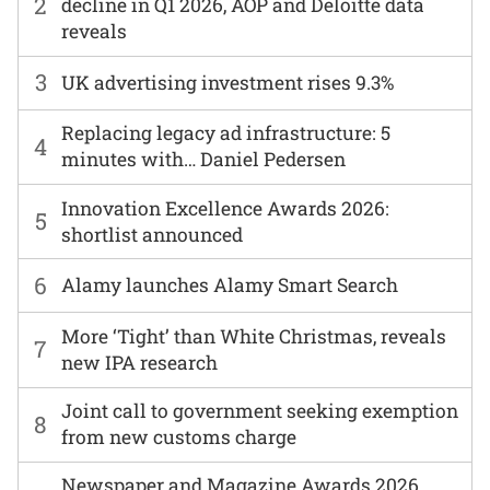
2
decline in Q1 2026, AOP and Deloitte data
reveals
3
UK advertising investment rises 9.3%
Replacing legacy ad infrastructure: 5
4
minutes with… Daniel Pedersen
Innovation Excellence Awards 2026:
5
shortlist announced
6
Alamy launches Alamy Smart Search
More ‘Tight’ than White Christmas, reveals
7
new IPA research
Joint call to government seeking exemption
8
from new customs charge
Newspaper and Magazine Awards 2026