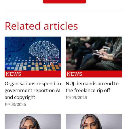
Related articles
NEWS
NEWS
Organisations respond to
NUJ demands an end to
government report on AI
the freelance rip off
and copyright
19/09/2025
19/03/2026