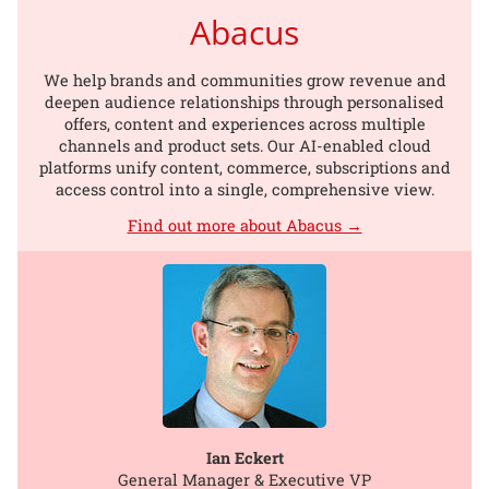
Abacus
We help brands and communities grow revenue and
deepen audience relationships through personalised
offers, content and experiences across multiple
channels and product sets. Our AI-enabled cloud
platforms unify content, commerce, subscriptions and
access control into a single, comprehensive view.
Find out more about Abacus →
Ian Eckert
General Manager & Executive VP