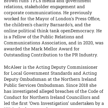
Brown runs TFL’s media and government
relations, stakeholder engagement and
corporate communications. He previously
worked for the Mayor of London's Press Office,
the children's charity Barnardo's, and the
online political think tank openDemocracy. He
is a Fellow of the Public Relations and
Communications Association, and in 2020, was
awarded the Mark Mellor Award for
Outstanding Contribution to the PR Industry.
McAleer is the Acting Deputy Commissioner
for Local Government Standards and Acting
Deputy Ombudsman at the Northern Ireland
Public Services Ombudsman. Since 2018 she
has investigated alleged breaches of the Code of
Conduct for Northern Ireland Councillors and
led the first ‘Own Investigation’ undertaken by a