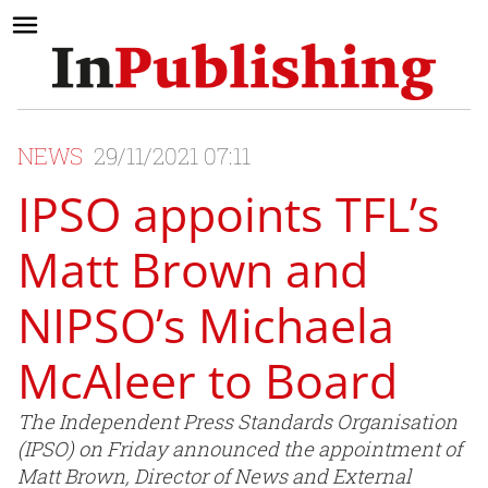
NEWS
29/11/2021 07:11
IPSO appoints TFL’s
Matt Brown and
NIPSO’s Michaela
McAleer to Board
The Independent Press Standards Organisation
(IPSO) on Friday announced the appointment of
Matt Brown, Director of News and External