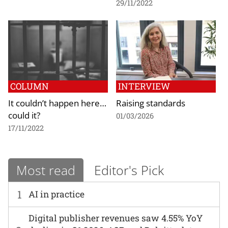
29/11/2022
COLUMN
INTERVIEW
It couldn’t happen here…
Raising standards
could it?
01/03/2026
17/11/2022
Most read
Editor's Pick
1
AI in practice
Digital publisher revenues saw 4.55% YoY