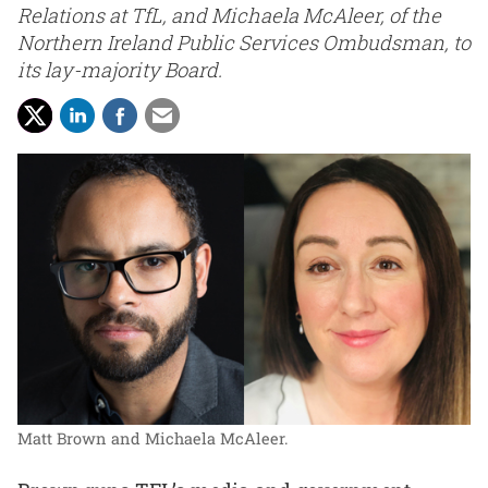
Relations at TfL, and Michaela McAleer, of the
Northern Ireland Public Services Ombudsman, to
its lay-majority Board.
Matt Brown and Michaela McAleer.