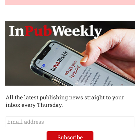
All the latest publishing news straight to your
inbox every Thursday.