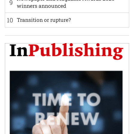
9
winners announced
10
Transition or rupture?