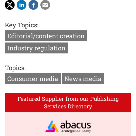
Key Topics:
Editorial/content creation
Industry regulation
Topics:
Consumer media
News media
Featured Supplier from our Publishing
Services Directory